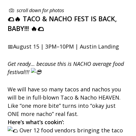
scroll down for photos
🌮🔥 TACO & NACHO FEST IS BACK,
BABY!!! 🔥🌮
📅August 15 | 3PM–10PM | Austin Landing
Get ready… because this is NACHO average food
festival!!!
We will have so many tacos and nachos you
will be in full-blown Taco & Nacho HEAVEN.
Like “one more bite” turns into “okay just
ONE more nacho” real fast.
Here’s what’s cookin’:
Over 12 food vendors bringing the taco