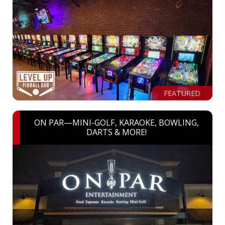
FEATURED
ON PAR—MINI-GOLF, KARAOKE, BOWLING,
DARTS & MORE!