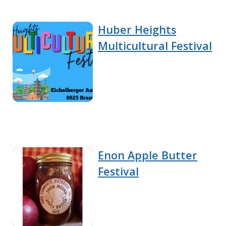
Huber Heights
Multicultural Festival
Enon Apple Butter
Festival