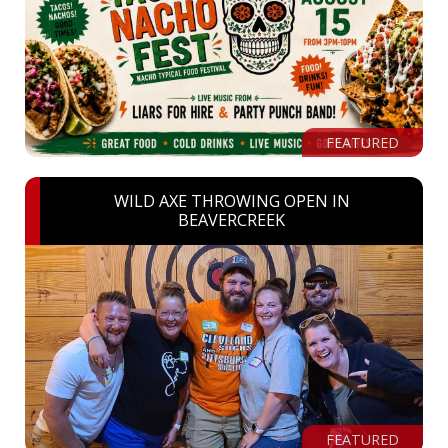
FEATURED
WILD AXE THROWING OPEN IN
BEAVERCREEK
FEATURED