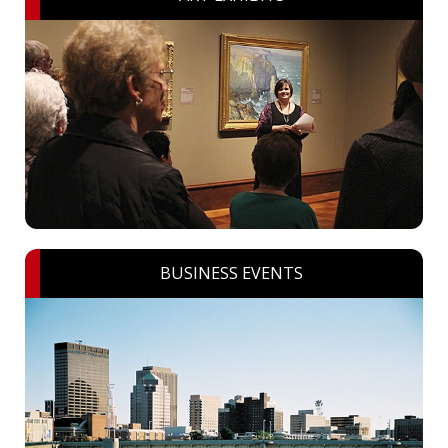
BUSINESS EVENTS