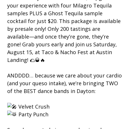
your experience with four Milagro Tequila
samples PLUS a Ghost Tequila sample
cocktail for just $20. This package is available
by presale only! Only 200 tastings are
available—and once they’re gone, they’re
gone! Grab yours early and join us Saturday,
August 15, at Taco & Nacho Fest at Austin
Landing! 🌮🥃🔥
ANDDDD… because we care about your cardio
(and your queso intake), we’re bringing TWO
of the BEST dance bands in Dayton:
Velvet Crush
Party Punch