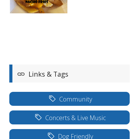
Links & Tags
Community
Concerts & Live Music
Dog Friendly