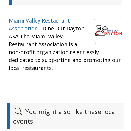
Miami Valley Restaurant
Association
- Dine Out Dayton
AKA The Miami Valley
Restaurant Association is a
non-profit organization relentlessly
dedicated to supporting and promoting our
local restaurants.
You might also like these local
events