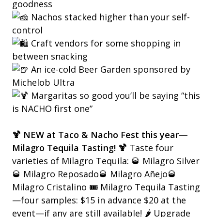
goodness
Nachos stacked higher than your self-
control
Craft vendors for some shopping in
between snacking
An ice-cold Beer Garden sponsored by
Michelob Ultra
Margaritas so good you’ll be saying “this
is NACHO first one”
🍹 NEW at Taco & Nacho Fest this year—
Milagro Tequila Tasting! 🍹
Taste four
varieties of Milagro Tequila: 🥃 Milagro Silver
🥃 Milagro Reposado🥃 Milagro Añejo🥃
Milagro Cristalino 🎟️ Milagro Tequila Tasting
—four samples: $15 in advance $20 at the
event—if any are still available! 🌶️ Upgrade