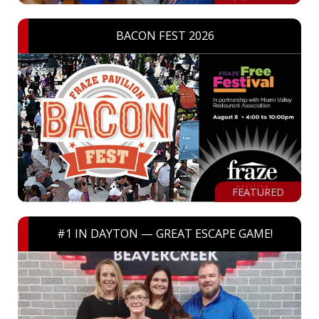
BACON FEST 2026
FEATURED
#1 IN DAYTON — GREAT ESCAPE GAME!