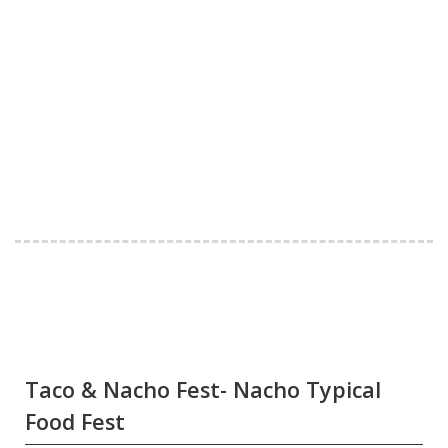
Taco & Nacho Fest- Nacho Typical
Food Fest