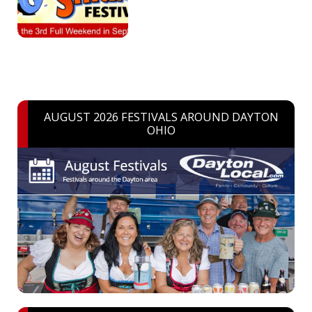
AUGUST 2026 FESTIVALS AROUND DAYTON
OHIO