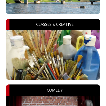
CLASSES & CREATIVE
COMEDY