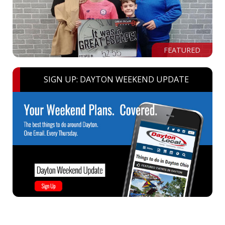
FEATURED
SIGN UP: DAYTON WEEKEND UPDATE