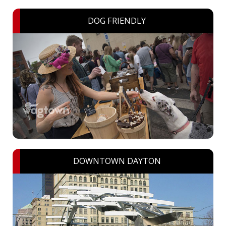
DOG FRIENDLY
DOWNTOWN DAYTON