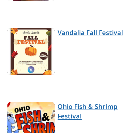
Vandalia Fall Festival
Ohio Fish & Shrimp
Festival