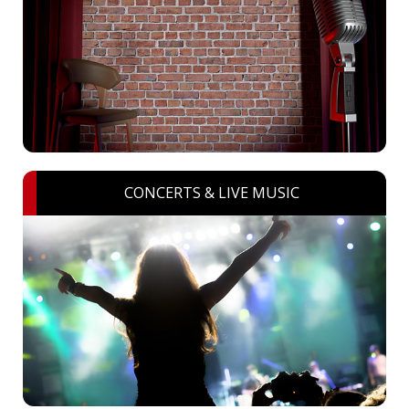
CONCERTS & LIVE MUSIC