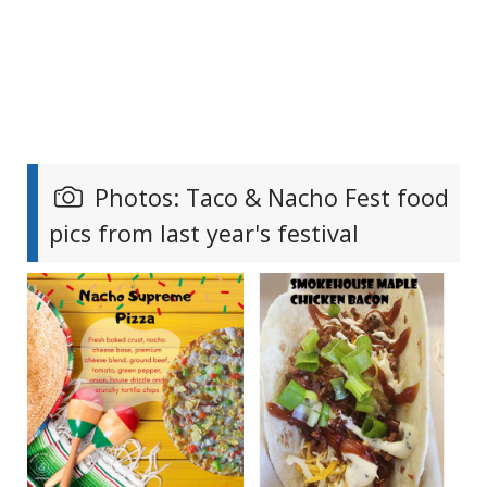
Photos: Taco & Nacho Fest food
pics from last year's festival