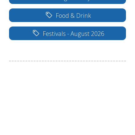
Food & Drink
Festivals - August 2026