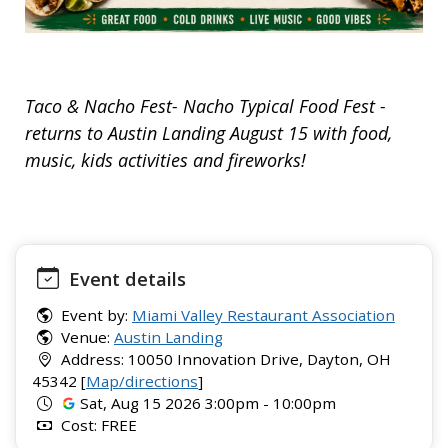
Taco & Nacho Fest- Nacho Typical Food Fest -
returns to Austin Landing August 15 with food,
music, kids activities and fireworks!
Event details
Event by:
Miami Valley Restaurant Association
Venue:
Austin Landing
Address: 10050 Innovation Drive, Dayton, OH
45342 [
Map/directions
]
Sat, Aug 15 2026 3:00pm - 10:00pm
Cost: FREE