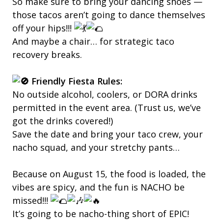
So make sure to bring your dancing shoes —
those tacos aren’t going to dance themselves
off your hips!!!
And maybe a chair… for strategic taco
recovery breaks.
Friendly Fiesta Rules:
No outside alcohol, coolers, or DORA drinks
permitted in the event area. (Trust us, we’ve
got the drinks covered!)
Save the date and bring your taco crew, your
nacho squad, and your stretchy pants…
Because on August 15, the food is loaded, the
vibes are spicy, and the fun is NACHO be
missed!!!
It’s going to be nacho-thing short of EPIC!