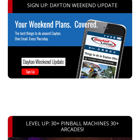
SIGN UP: DAYTON WEEKEND UPDATE
LEVEL UP: 30+ PINBALL MACHINES 30+
ARCADES!