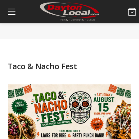
Taco & Nacho Fest