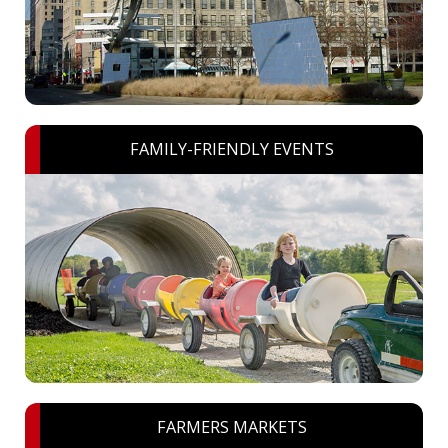
FAMILY-FRIENDLY EVENTS
FARMERS MARKETS