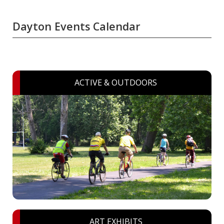
Dayton Events Calendar
ACTIVE & OUTDOORS
ART EXHIBITS