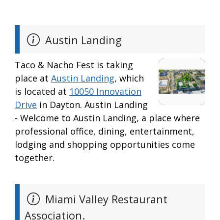
Austin Landing
Taco & Nacho Fest is taking
place at
Austin Landing
, which
is located at
10050 Innovation
Drive
in Dayton. Austin Landing
- Welcome to Austin Landing, a place where
professional office, dining, entertainment,
lodging and shopping opportunities come
together.
Miami Valley Restaurant
Association.