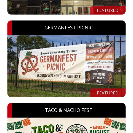
FEATURED
GERMANFEST PICNIC
FEATURED
TACO & NACHO FEST