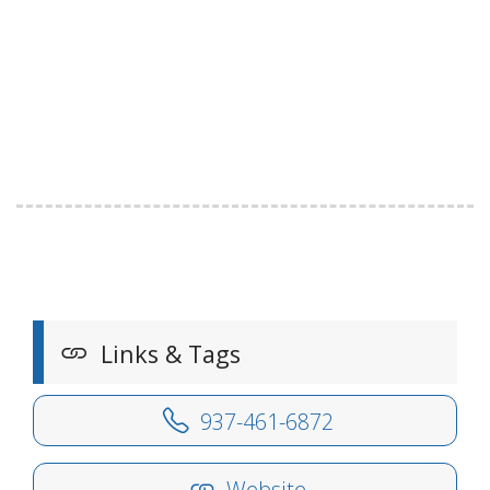
Links & Tags
937-461-6872
Website