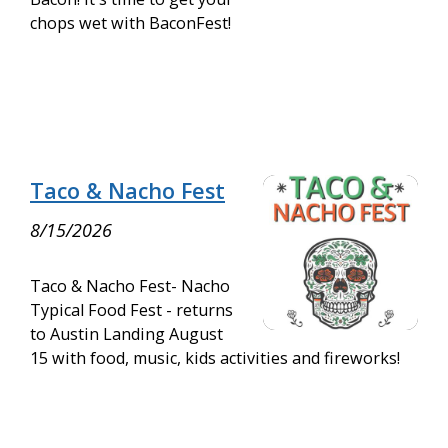
chops wet with BaconFest!
Taco & Nacho Fest
8/15/2026
Taco & Nacho Fest- Nacho
Typical Food Fest - returns
to Austin Landing August
15 with food, music, kids activities and fireworks!