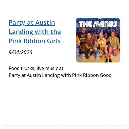
Party at Austin
Landing with the
Pink Ribbon Girls
9/04/2026
Food trucks, live music at
Party at Austin Landing with Pink Ribbon Good