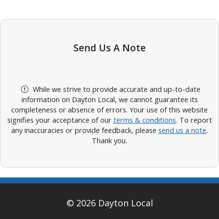
Send Us A Note
While we strive to provide accurate and up-to-date
information on Dayton Local, we cannot guarantee its
completeness or absence of errors. Your use of this website
signifies your acceptance of our
terms & conditions
. To report
any inaccuracies or provide feedback, please
send us a note
.
Thank you.
© 2026 Dayton Local