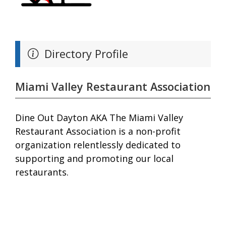
Directory Profile
Miami Valley Restaurant Association
Dine Out Dayton AKA The Miami Valley
Restaurant Association is a non-profit
organization relentlessly dedicated to
supporting and promoting our local
restaurants.