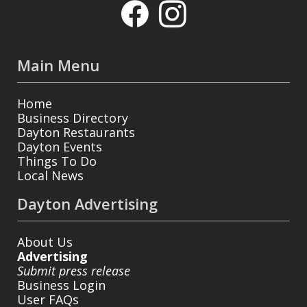
Main Menu
Home
Business Directory
Dayton Restaurants
Dayton Events
Things To Do
Local News
Dayton Advertising
About Us
Advertising
Submit press release
Business Login
User FAQs