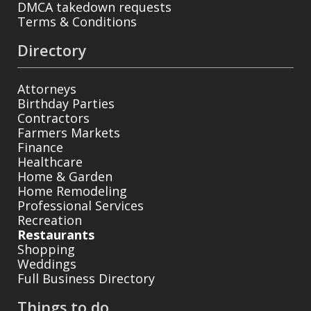
DMCA takedown requests
Terms & Conditions
Directory
Attorneys
Birthday Parties
Contractors
Farmers Markets
Finance
Healthcare
Home & Garden
Home Remodeling
Professional Services
Recreation
Restaurants
Shopping
Weddings
Full Business Directory
Things to do