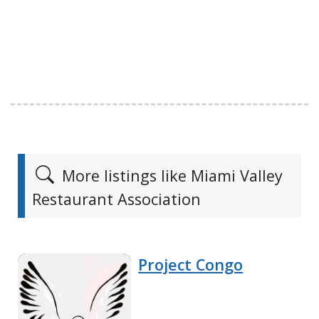
More listings like Miami Valley
Restaurant Association
Project Congo