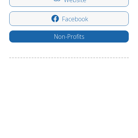
Facebook
Non-Profits