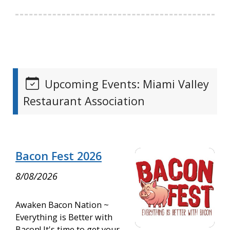
Upcoming Events: Miami Valley
Restaurant Association
Bacon Fest 2026
8/08/2026
Awaken Bacon Nation ~
Everything is Better with
Bacon! It's time to get your