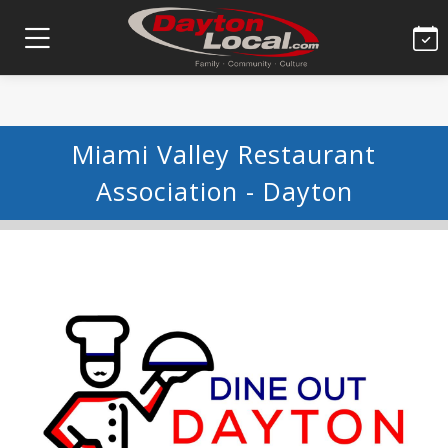
Miami Valley Restaurant
Association - Dayton