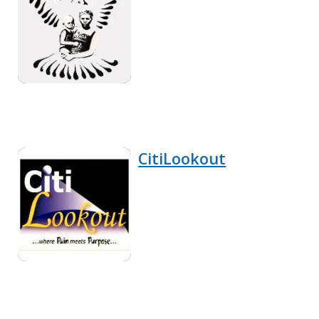
CitiLookout