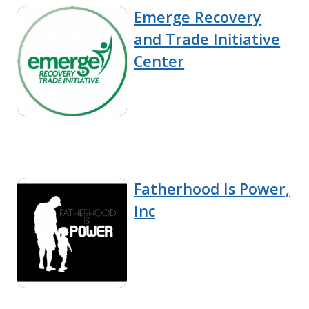
Emerge Recovery
and Trade Initiative
Center
Fatherhood Is Power,
Inc