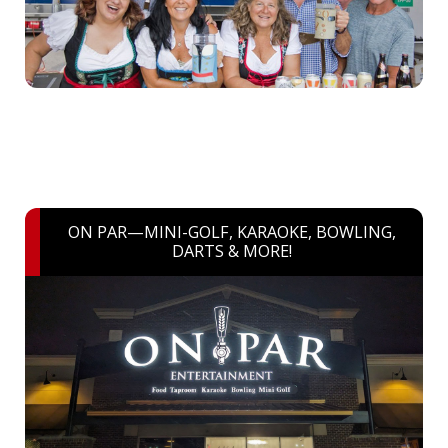
ON PAR—MINI-GOLF, KARAOKE, BOWLING,
DARTS & MORE!