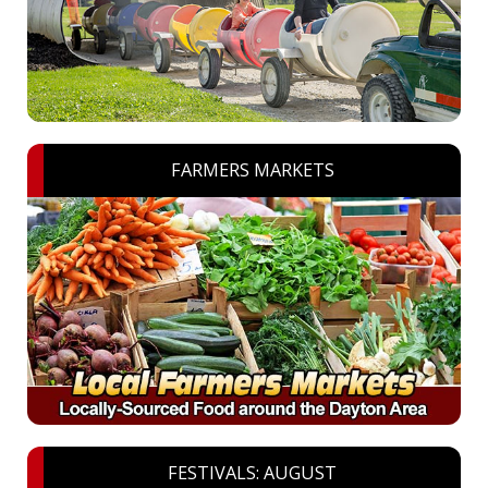
FARMERS MARKETS
FESTIVALS: AUGUST