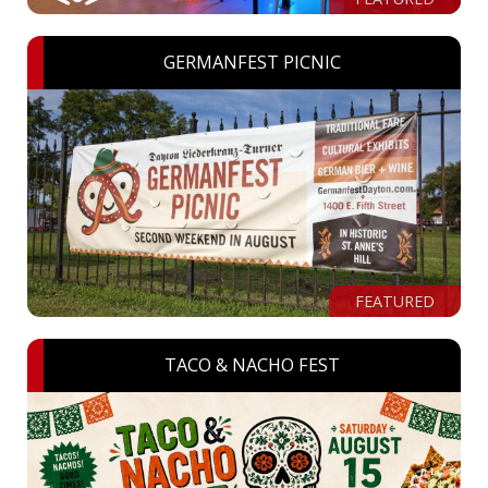
GERMANFEST PICNIC
FEATURED
TACO & NACHO FEST