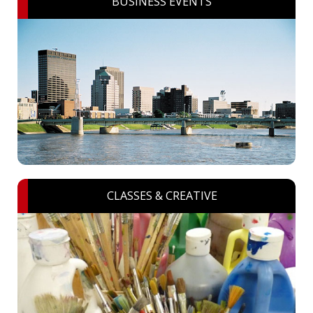
BUSINESS EVENTS
CLASSES & CREATIVE