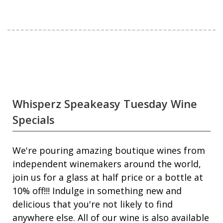
Whisperz Speakeasy Tuesday Wine
Specials
We're pouring amazing boutique wines from
independent winemakers around the world,
join us for a glass at half price or a bottle at
10% off!!! Indulge in something new and
delicious that you're not likely to find
anywhere else. All of our wine is also available