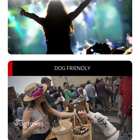
DOG FRIENDLY