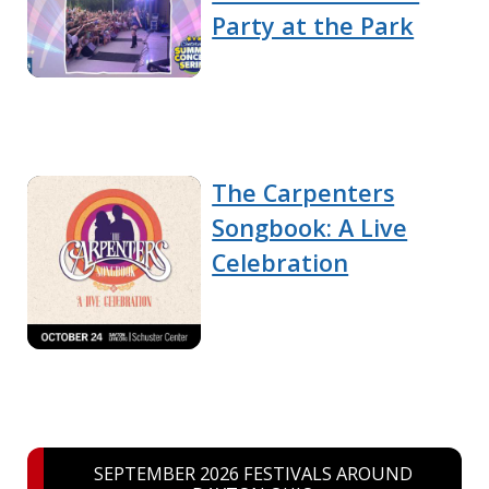
Party at the Park
The Carpenters
Songbook: A Live
Celebration
SEPTEMBER 2026 FESTIVALS AROUND