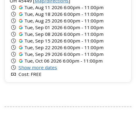
OH 45449 [
Map/directions
]
Tue, Aug 11 2026 6:00pm - 11:00pm
Tue, Aug 18 2026 6:00pm - 11:00pm
Tue, Aug 25 2026 6:00pm - 11:00pm
Tue, Sep 01 2026 6:00pm - 11:00pm
Tue, Sep 08 2026 6:00pm - 11:00pm
Tue, Sep 15 2026 6:00pm - 11:00pm
Tue, Sep 22 2026 6:00pm - 11:00pm
Tue, Sep 29 2026 6:00pm - 11:00pm
Tue, Oct 06 2026 6:00pm - 11:00pm
Show more dates
Cost: FREE