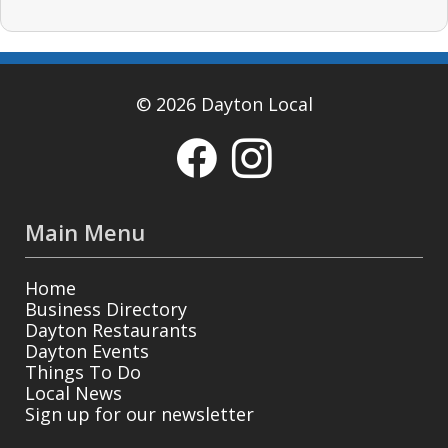
© 2026 Dayton Local
Main Menu
Home
Business Directory
Dayton Restaurants
Dayton Events
Things To Do
Local News
Sign up for our newsletter