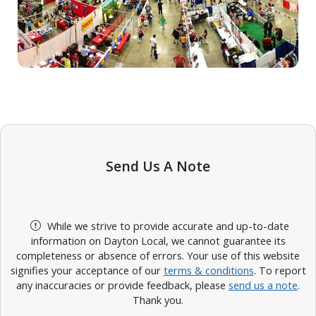
Send Us A Note
While we strive to provide accurate and up-to-date
information on Dayton Local, we cannot guarantee its
completeness or absence of errors. Your use of this website
signifies your acceptance of our
terms & conditions
. To report
any inaccuracies or provide feedback, please
send us a note
.
Thank you.