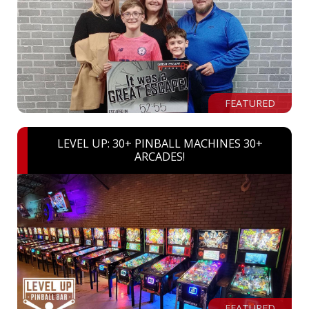
FEATURED
LEVEL UP: 30+ PINBALL MACHINES 30+
ARCADES!
FEATURED