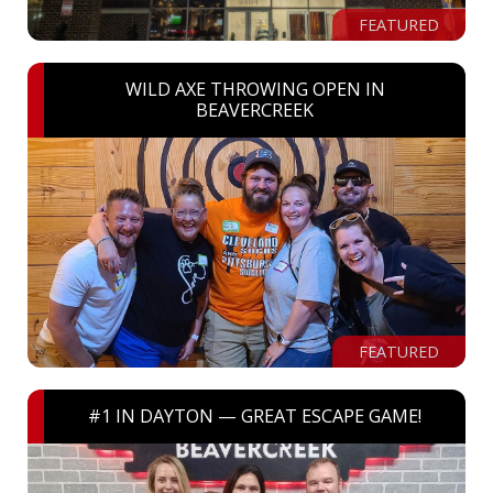
FEATURED
WILD AXE THROWING OPEN IN
BEAVERCREEK
FEATURED
#1 IN DAYTON — GREAT ESCAPE GAME!