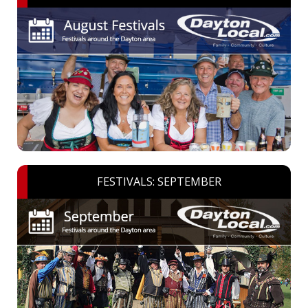
FESTIVALS: SEPTEMBER