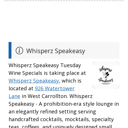
Whisperz Speakeasy
Whisperz Speakeasy Tuesday
Wine Specials is taking place at
Whisperz Speakeasy
, which is
located at
926 Watertower
Lane
in West Carrollton. Whisperz
Speakeasy - A prohibition-era style lounge in
an elegantly refined setting serving
handcrafted cocktails, mocktails, specialty
teas, coffees, and uniquely designed small