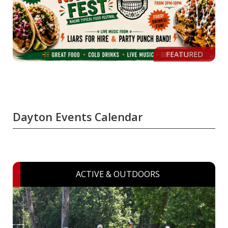
FEATURED
Dayton Events Calendar
ACTIVE & OUTDOORS