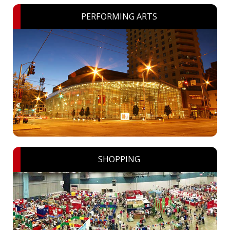
PERFORMING ARTS
SHOPPING