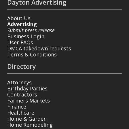
Dayton Advertising
About Us
Advertising
Submit press release
Business Login
User FAQs
DMCA takedown requests
Terms & Conditions
Directory
Attorneys
Birthday Parties
Contractors
Farmers Markets
Finance
Healthcare
Home & Garden
Home Remodeling