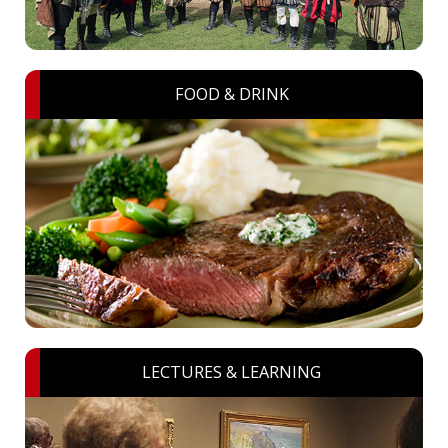
FOOD & DRINK
LECTURES & LEARNING