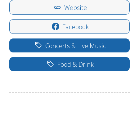
Website
Facebook
Concerts & Live Music
Food & Drink