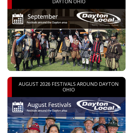
DAYTON OHIO
AUGUST 2026 FESTIVALS AROUND DAYTON
OHIO