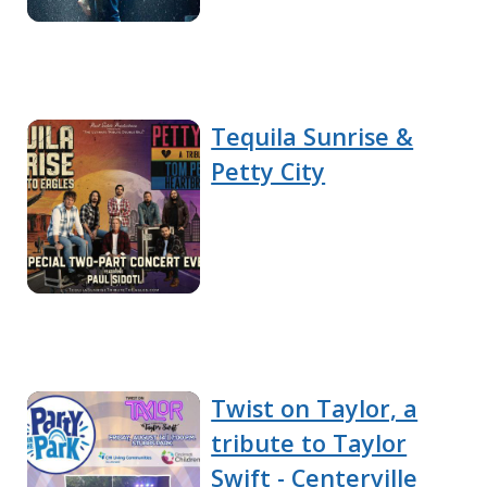
Tequila Sunrise &
Petty City
Twist on Taylor, a
tribute to Taylor
Swift - Centerville