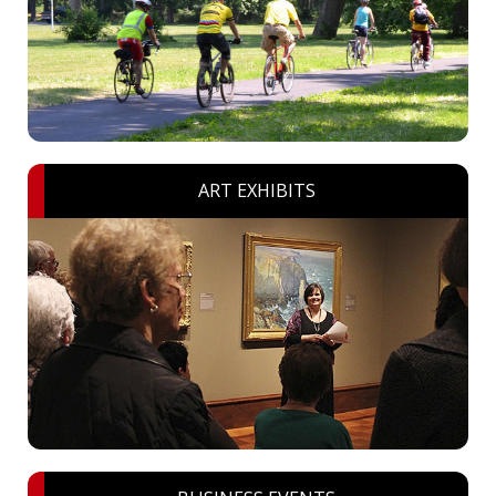
ART EXHIBITS