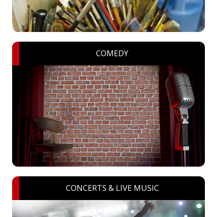
COMEDY
CONCERTS & LIVE MUSIC