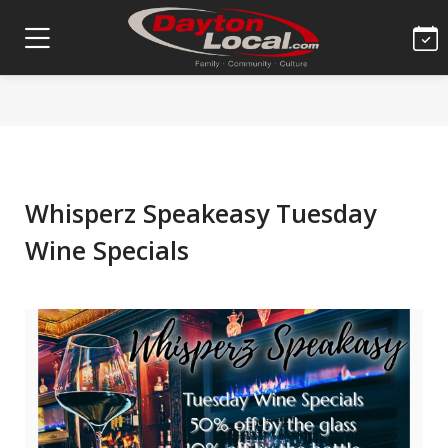
Whisperz Speakeasy Tuesday
Wine Specials