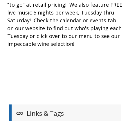
"to go" at retail pricing! We also feature FREE
live music 5 nights per week, Tuesday thru
Saturday! Check the calendar or events tab
on our website to find out who's playing each
Tuesday or click over to our menu to see our
impeccable wine selection!
Links & Tags