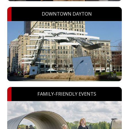
DOWNTOWN DAYTON
FAMILY-FRIENDLY EVENTS