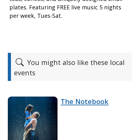
plates. Featuring FREE live music 5 nights
per week, Tues-Sat.
You might also like these local
events
The Notebook