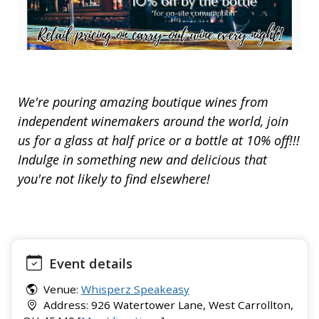
We're pouring amazing boutique wines from
independent winemakers around the world, join
us for a glass at half price or a bottle at 10% off!!!
Indulge in something new and delicious that
you're not likely to find elsewhere!
Event details
Venue:
Whisperz Speakeasy
Address: 926 Watertower Lane, West Carrollton,