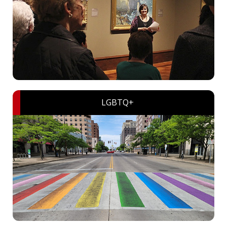
LGBTQ+