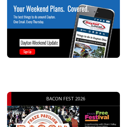
BACON FEST 2026