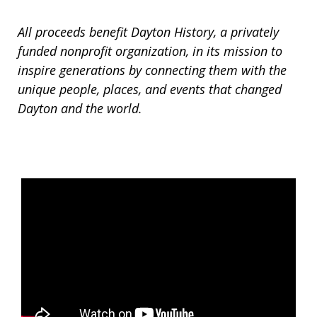
All proceeds benefit Dayton History, a privately
funded nonprofit organization, in its mission to
inspire generations by connecting them with the
unique people, places, and events that changed
Dayton and the world.