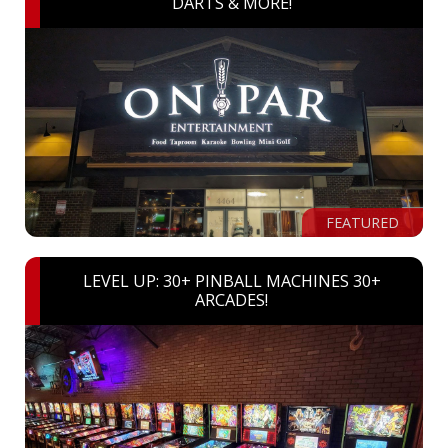
DARTS & MORE!
FEATURED
LEVEL UP: 30+ PINBALL MACHINES 30+
ARCADES!