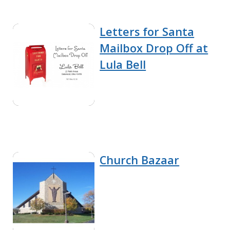
Letters for Santa
Mailbox Drop Off at
Lula Bell
Church Bazaar