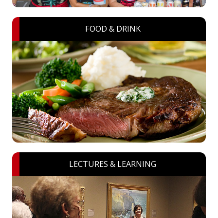
FOOD & DRINK
LECTURES & LEARNING