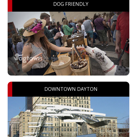
DOG FRIENDLY
DOWNTOWN DAYTON