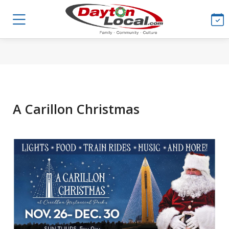
A Carillon Christmas