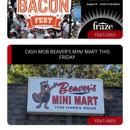
FEATURED
CASH MOB BEAVER'S MINI MART THIS
FRIDAY
FEATURED