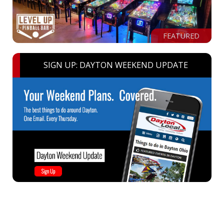
FEATURED
SIGN UP: DAYTON WEEKEND UPDATE