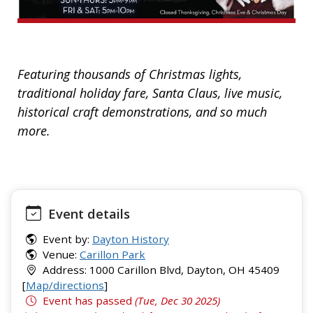
Featuring thousands of Christmas lights,
traditional holiday fare, Santa Claus, live music,
historical craft demonstrations, and so much
more.
Event details
Event by:
Dayton History
Venue:
Carillon Park
Address: 1000 Carillon Blvd, Dayton, OH 45409
[
Map/directions
]
Event has passed
(Tue, Dec 30 2025)