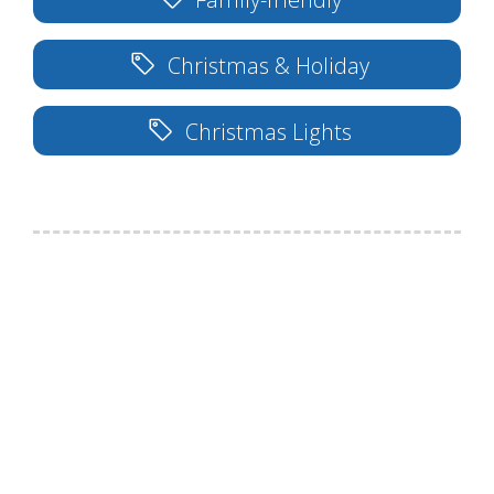
Christmas & Holiday
Christmas Lights