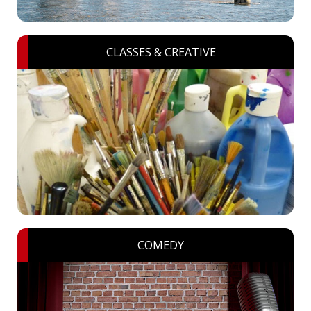
CLASSES & CREATIVE
COMEDY