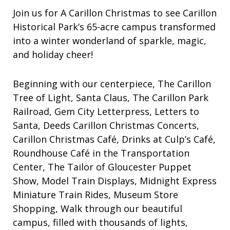
Join us for A Carillon Christmas to see Carillon
Historical Park’s 65-acre campus transformed
into a winter wonderland of sparkle, magic,
and holiday cheer!
Beginning with our centerpiece, The Carillon
Tree of Light, Santa Claus, The Carillon Park
Railroad, Gem City Letterpress, Letters to
Santa, Deeds Carillon Christmas Concerts,
Carillon Christmas Café, Drinks at Culp’s Café,
Roundhouse Café in the Transportation
Center, The Tailor of Gloucester Puppet
Show, Model Train Displays, Midnight Express
Miniature Train Rides, Museum Store
Shopping, Walk through our beautiful
campus, filled with thousands of lights,