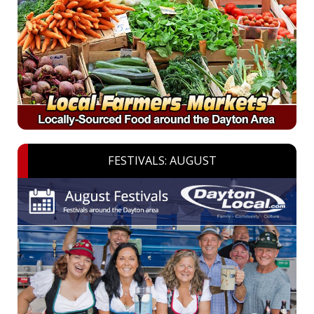
FESTIVALS: AUGUST