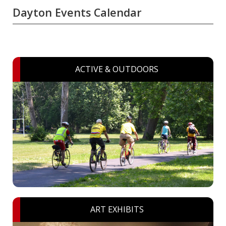
Dayton Events Calendar
ACTIVE & OUTDOORS
ART EXHIBITS