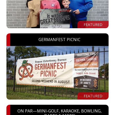
FEATURED
GERMANFEST PICNIC
FEATURED
ON PAR—MINI-GOLF, KARAOKE, BOWLING,