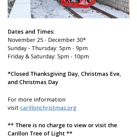
Dates and Times:
November 25 - December 30*
Sunday - Thursday: 5pm - 9pm
Friday & Saturday: 5pm - 10pm
*Closed Thanksgiving Day, Christmas Eve,
and Christmas Day
For more information
visit
carillonchristmas.org
** There is no charge to view or visit the
Carillon Tree of Light **