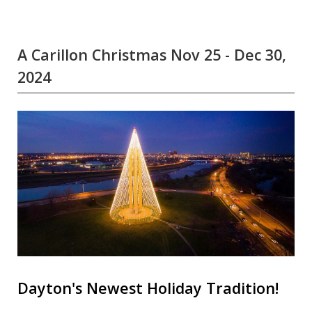
A Carillon Christmas Nov 25 - Dec 30,
2024
Dayton's Newest Holiday Tradition!