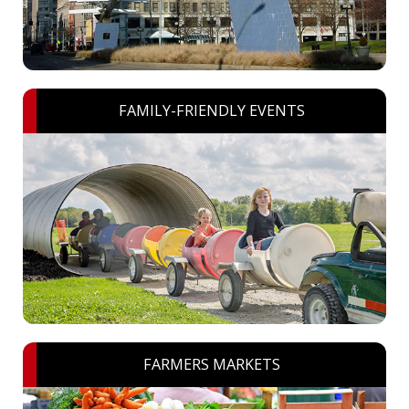
FAMILY-FRIENDLY EVENTS
FARMERS MARKETS