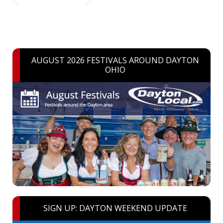
AUGUST 2026 FESTIVALS AROUND DAYTON
OHIO
SIGN UP: DAYTON WEEKEND UPDATE