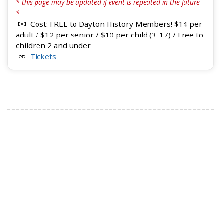
* this page may be updated if event is repeated in the future
*
Cost: FREE to Dayton History Members! $14 per
adult / $12 per senior / $10 per child (3-17) / Free to
children 2 and under
Tickets