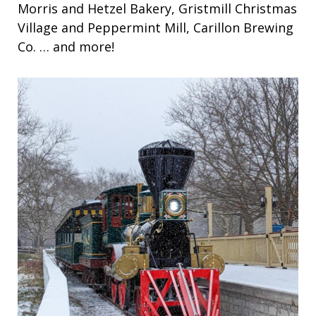
Morris and Hetzel Bakery, Gristmill Christmas
Village and Peppermint Mill, Carillon Brewing
Co. … and more!