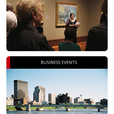
BUSINESS EVENTS