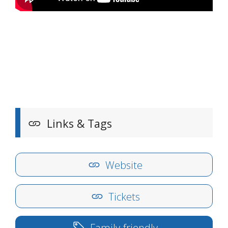
Links & Tags
Website
Tickets
Family-friendly