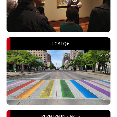
LGBTQ+
PERFORMING ARTS