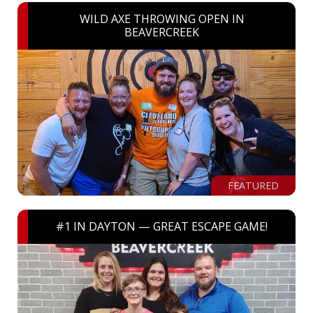
WILD AXE THROWING OPEN IN
BEAVERCREEK
FEATURED
#1 IN DAYTON — GREAT ESCAPE GAME!