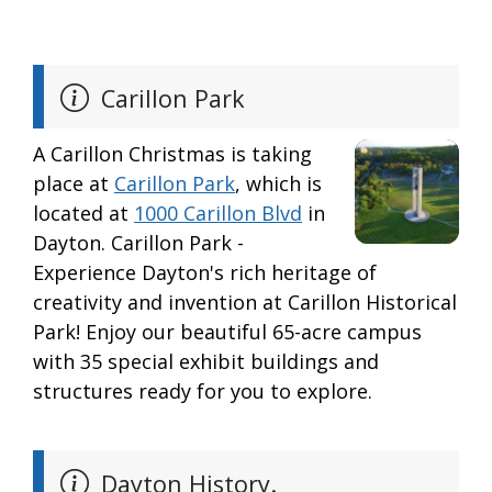
Carillon Park
A Carillon Christmas is taking
place at
Carillon Park
, which is
located at
1000 Carillon Blvd
in
Dayton. Carillon Park -
Experience Dayton's rich heritage of
creativity and invention at Carillon Historical
Park! Enjoy our beautiful 65-acre campus
with 35 special exhibit buildings and
structures ready for you to explore.
Dayton History.