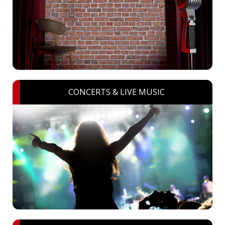
CONCERTS & LIVE MUSIC