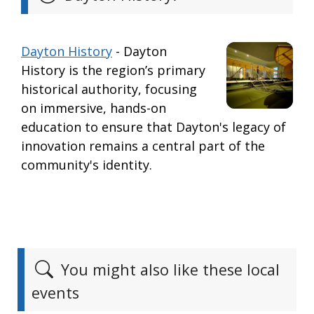
Dayton History
- Dayton
History is the region’s primary
historical authority, focusing
on immersive, hands-on
education to ensure that Dayton's legacy of
innovation remains a central part of the
community's identity.
You might also like these local
events