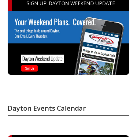
SIGN UP: DAYTON WEEKEND UPDATE
Dayton Events Calendar