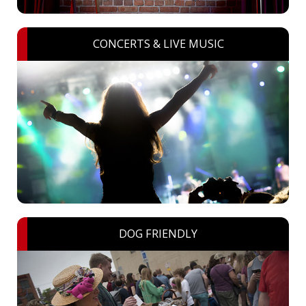
CONCERTS & LIVE MUSIC
DOG FRIENDLY