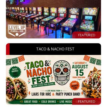
FEATURED
TACO & NACHO FEST
FEATURED