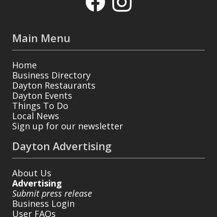
Main Menu
Home
Business Directory
Dayton Restaurants
Dayton Events
Things To Do
Local News
Sign up for our newsletter
Dayton Advertising
About Us
Advertising
Submit press release
Business Login
User FAQs