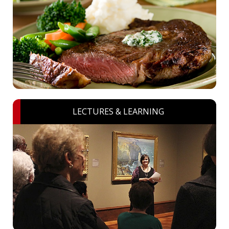
LECTURES & LEARNING