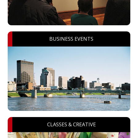
BUSINESS EVENTS
CLASSES & CREATIVE