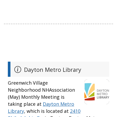
Dayton Metro Library
Greenwich Village
Neighborhood NHAssociation
(May) Monthly Meeting is
taking place at
Dayton Metro
Library
, which is located at
2410