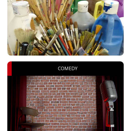
COMEDY