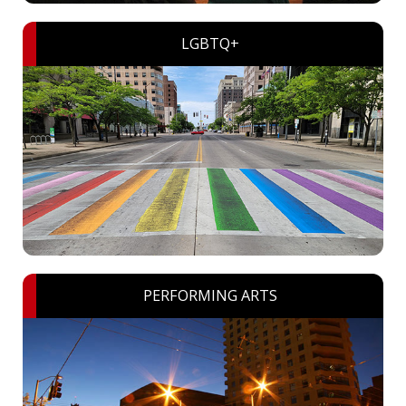
LGBTQ+
PERFORMING ARTS