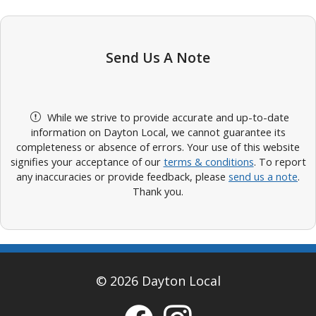
Send Us A Note
While we strive to provide accurate and up-to-date
information on Dayton Local, we cannot guarantee its
completeness or absence of errors. Your use of this website
signifies your acceptance of our
terms & conditions
. To report
any inaccuracies or provide feedback, please
send us a note
.
Thank you.
© 2026 Dayton Local