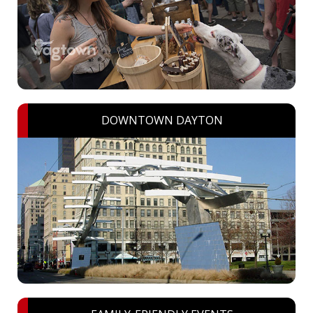
DOWNTOWN DAYTON