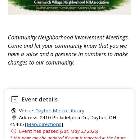
Community Neighborhood Involvement Meetings.
Come and let your community know that you we
have a voice and a presence in numbers to make
changes to our community.
Event details
Venue:
Dayton Metro Library
Address: 2410 Philadelphia Dr., Dayton, OH
45405 [
Map/directions
]
Event has passed
(Sat, May 23 2026)
* this page may be updated if event is repeated in the future