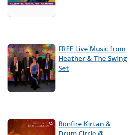
FREE Live Music from
Heather & The Swing
Set
Bonfire Kirtan &
Drum Circle @