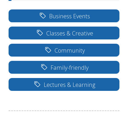
Business Events
Classes & Creative
Community
Family-friendly
Lectures & Learning