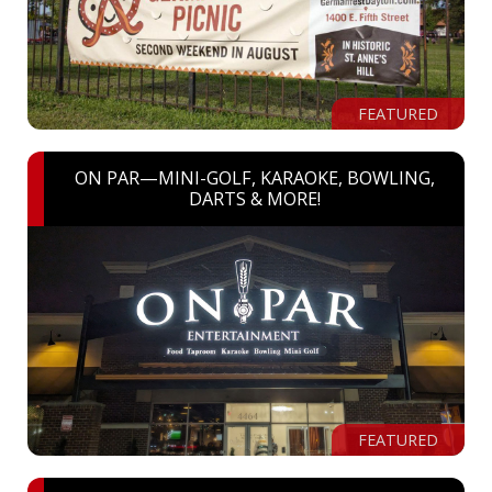
FEATURED
ON PAR—MINI-GOLF, KARAOKE, BOWLING,
DARTS & MORE!
FEATURED