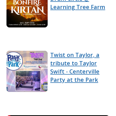
Learning Tree Farm
Twist on Taylor, a
tribute to Taylor
Swift - Centerville
Party at the Park