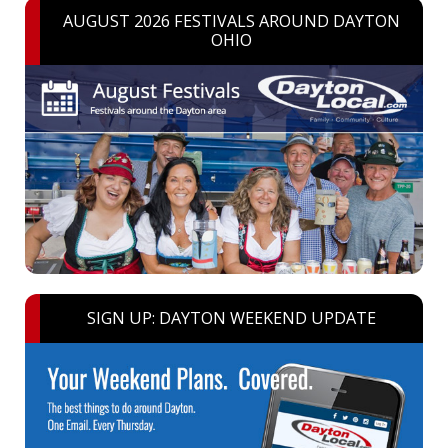
AUGUST 2026 FESTIVALS AROUND DAYTON
OHIO
SIGN UP: DAYTON WEEKEND UPDATE