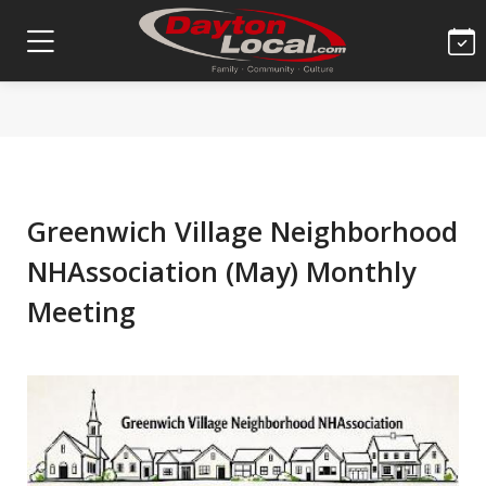
Greenwich Village Neighborhood
NHAssociation (May) Monthly
Meeting