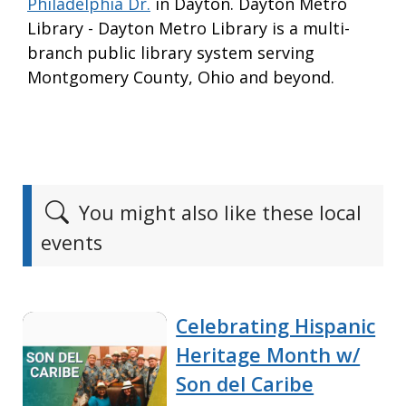
Philadelphia Dr.
in Dayton. Dayton Metro
Library - Dayton Metro Library is a multi-
branch public library system serving
Montgomery County, Ohio and beyond.
You might also like these local
events
Celebrating Hispanic
Heritage Month w/
Son del Caribe