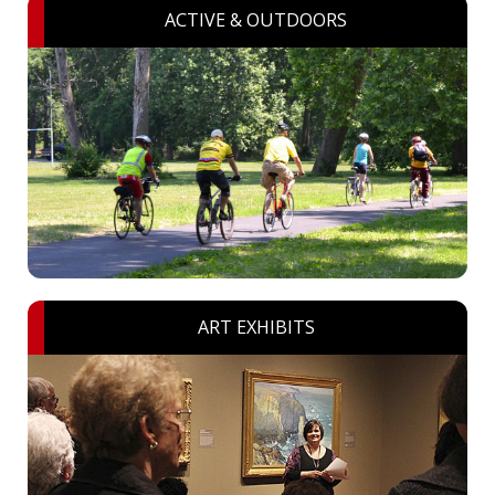
ACTIVE & OUTDOORS
ART EXHIBITS