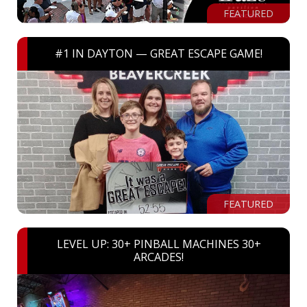
FEATURED
#1 IN DAYTON — GREAT ESCAPE GAME!
FEATURED
LEVEL UP: 30+ PINBALL MACHINES 30+
ARCADES!