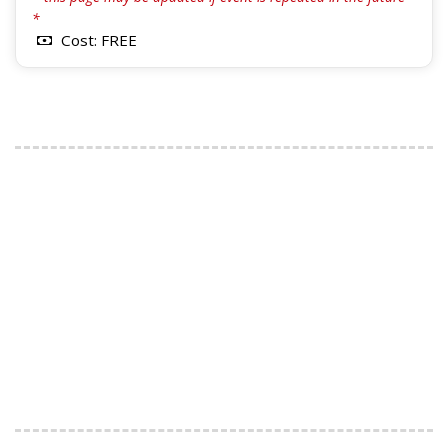
*
Cost: FREE