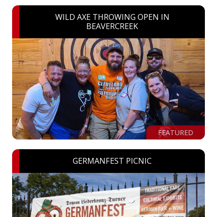
WILD AXE THROWING OPEN IN
BEAVERCREEK
FEATURED
GERMANFEST PICNIC