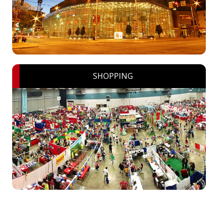
SHOPPING