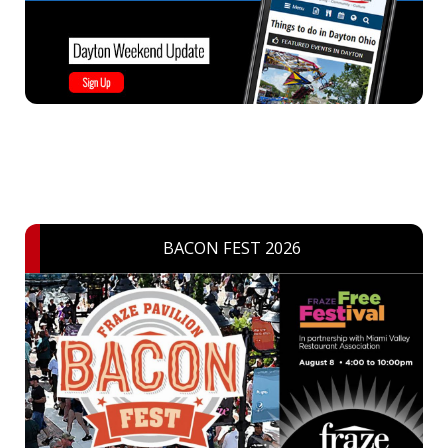
BACON FEST 2026