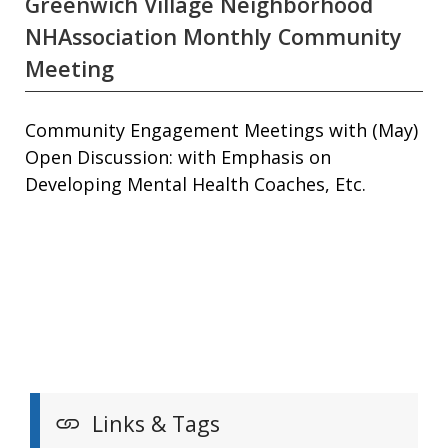
Greenwich Village Neighborhood
NHAssociation Monthly Community
Meeting
Community Engagement Meetings with (May)
Open Discussion: with Emphasis on
Developing Mental Health Coaches, Etc.
Links & Tags