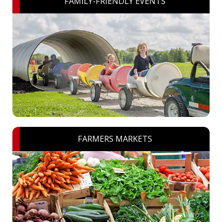
FAMILY-FRIENDLY EVENTS
FARMERS MARKETS