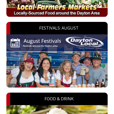
FESTIVALS: AUGUST
FOOD & DRINK