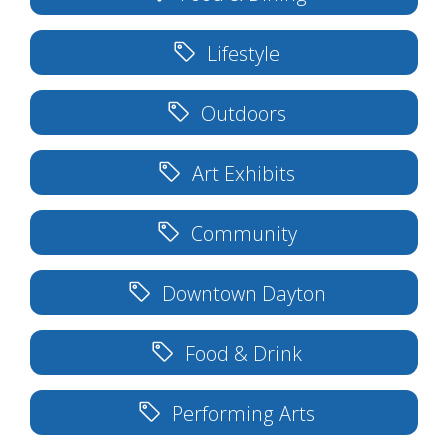
Lifestyle
Outdoors
Art Exhibits
Community
Downtown Dayton
Food & Drink
Performing Arts