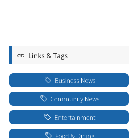
Links & Tags
Business News
Community News
Entertainment
Food & Dining