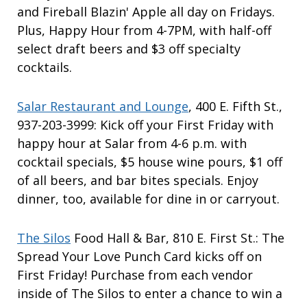
and Fireball Blazin' Apple all day on Fridays.
Plus, Happy Hour from 4-7PM, with half-off
select draft beers and $3 off specialty
cocktails.
Salar Restaurant and Lounge
, 400 E. Fifth St.,
937-203-3999: Kick off your First Friday with
happy hour at Salar from 4-6 p.m. with
cocktail specials, $5 house wine pours, $1 off
of all beers, and bar bites specials. Enjoy
dinner, too, available for dine in or carryout.
The Silos
Food Hall & Bar, 810 E. First St.: The
Spread Your Love Punch Card kicks off on
First Friday! Purchase from each vendor
inside of The Silos to enter a chance to win a