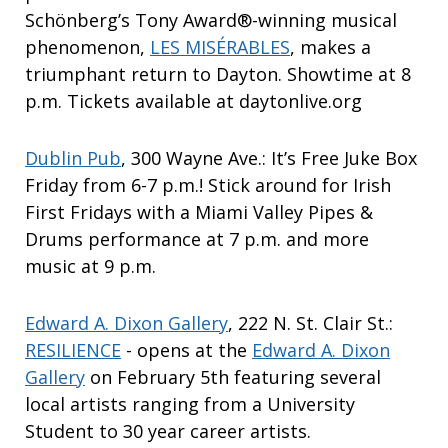
Schönberg’s Tony Award®-winning musical
phenomenon,
LES MISÉRABLES
, makes a
triumphant return to Dayton. Showtime at 8
p.m. Tickets available at daytonlive.org
Dublin Pub
, 300 Wayne Ave.: It’s Free Juke Box
Friday from 6-7 p.m.! Stick around for Irish
First Fridays with a Miami Valley Pipes &
Drums performance at 7 p.m. and more
music at 9 p.m.
Edward A. Dixon Gallery
, 222 N. St. Clair St.:
RESILIENCE
- opens at the
Edward A. Dixon
Gallery
on February 5th featuring several
local artists ranging from a University
Student to 30 year career artists.