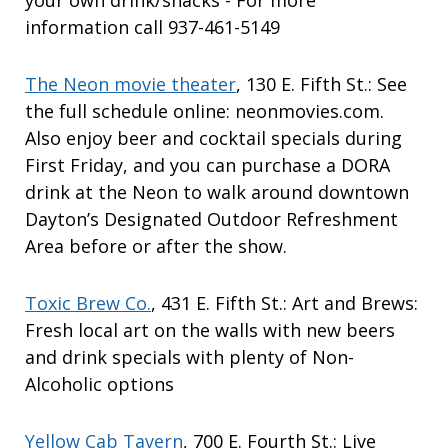
your own drink/snacks - For more
information call 937-461-5149
The Neon movie theater
, 130 E. Fifth St.: See
the full schedule online: neonmovies.com.
Also enjoy beer and cocktail specials during
First Friday, and you can purchase a DORA
drink at the Neon to walk around downtown
Dayton’s Designated Outdoor Refreshment
Area before or after the show.
Toxic Brew Co.
, 431 E. Fifth St.: Art and Brews:
Fresh local art on the walls with new beers
and drink specials with plenty of Non-
Alcoholic options
Yellow Cab Tavern
, 700 E. Fourth St.: Live