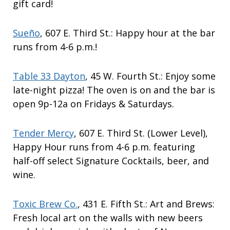
gift card!
Sueño
, 607 E. Third St.: Happy hour at the bar
runs from 4-6 p.m.!
Table 33 Dayton
, 45 W. Fourth St.: Enjoy some
late-night pizza! The oven is on and the bar is
open 9p-12a on Fridays & Saturdays.
Tender Mercy
, 607 E. Third St. (Lower Level),
Happy Hour runs from 4-6 p.m. featuring
half-off select Signature Cocktails, beer, and
wine.
Toxic Brew Co.
, 431 E. Fifth St.: Art and Brews:
Fresh local art on the walls with new beers