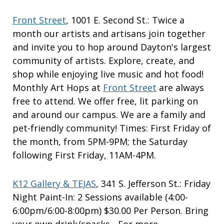
Front Street
, 1001 E. Second St.: Twice a
month our artists and artisans join together
and invite you to hop around Dayton's largest
community of artists. Explore, create, and
shop while enjoying live music and hot food!
Monthly Art Hops at
Front Street
are always
free to attend. We offer free, lit parking on
and around our campus. We are a family and
pet-friendly community! Times: First Friday of
the month, from 5PM-9PM; the Saturday
following First Friday, 11AM-4PM.
K12 Gallery & TEJAS
, 341 S. Jefferson St.: Friday
Night Paint-In: 2 Sessions available (4:00-
6:00pm/6:00-8:00pm) $30.00 Per Person. Bring