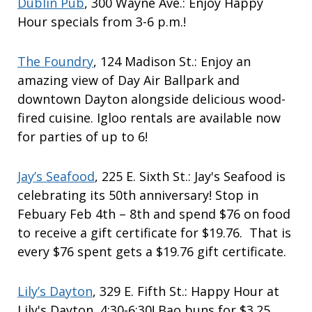
Dublin Pub
, 300 Wayne Ave.: Enjoy Happy
Hour specials from 3-6 p.m.!
The Foundry
, 124 Madison St.: Enjoy an
amazing view of Day Air Ballpark and
downtown Dayton alongside delicious wood-
fired cuisine. Igloo rentals are available now
for parties of up to 6!
Jay’s Seafood
, 225 E. Sixth St.: Jay's Seafood is
celebrating its 50th anniversary! Stop in
Febuary Feb 4th – 8th and spend $76 on food
to receive a gift certificate for $19.76. That is
every $76 spent gets a $19.76 gift certificate.
Lily’s Dayton
, 329 E. Fifth St.: Happy Hour at
Lily's Dayton, 4:30-6:30! Bao buns for $3.25