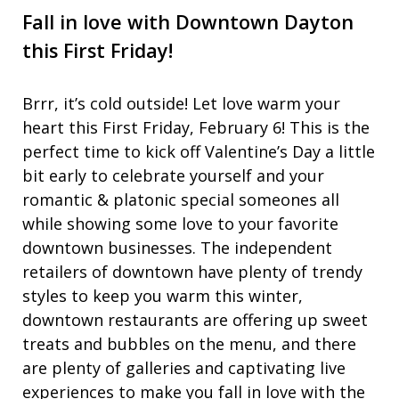
Fall in love with Downtown Dayton
this First Friday!
Brrr, it’s cold outside! Let love warm your
heart this First Friday, February 6! This is the
perfect time to kick off Valentine’s Day a little
bit early to celebrate yourself and your
romantic & platonic special someones all
while showing some love to your favorite
downtown businesses. The independent
retailers of downtown have plenty of trendy
styles to keep you warm this winter,
downtown restaurants are offering up sweet
treats and bubbles on the menu, and there
are plenty of galleries and captivating live
experiences to make you fall in love with the