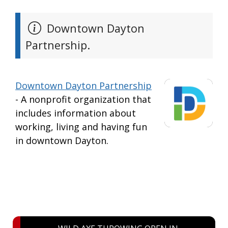
Downtown Dayton
Partnership.
Downtown Dayton Partnership
- A nonprofit organization that
includes information about
working, living and having fun
in downtown Dayton.