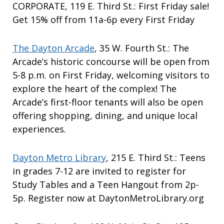
CORPORATE, 119 E. Third St.: First Friday sale!
Get 15% off from 11a-6p every First Friday
The Dayton Arcade
, 35 W. Fourth St.: The
Arcade’s historic concourse will be open from
5-8 p.m. on First Friday, welcoming visitors to
explore the heart of the complex! The
Arcade’s first-floor tenants will also be open
offering shopping, dining, and unique local
experiences.
Dayton Metro Library
, 215 E. Third St.: Teens
in grades 7-12 are invited to register for
Study Tables and a Teen Hangout from 2p-
5p. Register now at DaytonMetroLibrary.org