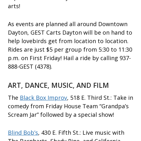
arts!
As events are planned all around Downtown
Dayton, GEST Carts Dayton will be on hand to
help lovebirds get from location to location.
Rides are just $5 per group from 5:30 to 11:30
p.m. on First Friday! Hail a ride by calling 937-
888-GEST (4378).
ART, DANCE, MUSIC, AND FILM
The
Black Box Improv
, 518 E. Third St.: Take in
comedy from Friday House Team “Grandpa’s
Scream Jar” followed by a special show!
Blind Bob’s
, 430 E. Fifth St.: Live music with