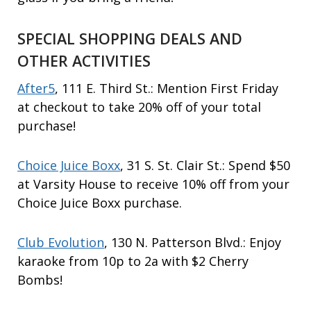
SPECIAL SHOPPING DEALS AND
OTHER ACTIVITIES
After5
, 111 E. Third St.: Mention First Friday
at checkout to take 20% off of your total
purchase!
Choice Juice Boxx
, 31 S. St. Clair St.: Spend $50
at Varsity House to receive 10% off from your
Choice Juice Boxx purchase.
Club Evolution
, 130 N. Patterson Blvd.: Enjoy
karaoke from 10p to 2a with $2 Cherry
Bombs!