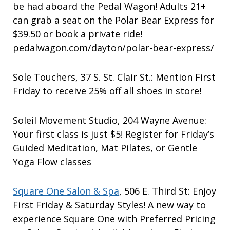
be had aboard the Pedal Wagon! Adults 21+
can grab a seat on the Polar Bear Express for
$39.50 or book a private ride!
pedalwagon.com/dayton/polar-bear-express/
Sole Touchers, 37 S. St. Clair St.: Mention First
Friday to receive 25% off all shoes in store!
Soleil Movement Studio, 204 Wayne Avenue:
Your first class is just $5! Register for Friday’s
Guided Meditation, Mat Pilates, or Gentle
Yoga Flow classes
Square One Salon & Spa
, 506 E. Third St: Enjoy
First Friday & Saturday Styles! A new way to
experience Square One with Preferred Pricing