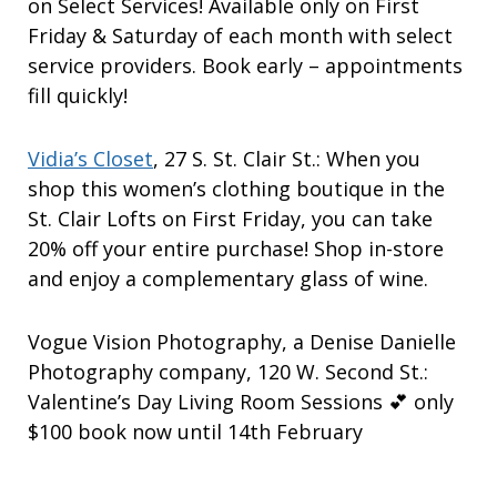
on Select Services! Available only on First
Friday & Saturday of each month with select
service providers. Book early – appointments
fill quickly!
Vidia’s Closet
, 27 S. St. Clair St.: When you
shop this women’s clothing boutique in the
St. Clair Lofts on First Friday, you can take
20% off your entire purchase! Shop in-store
and enjoy a complementary glass of wine.
Vogue Vision Photography, a Denise Danielle
Photography company, 120 W. Second St.:
Valentine’s Day Living Room Sessions 💕 only
$100 book now until 14th February