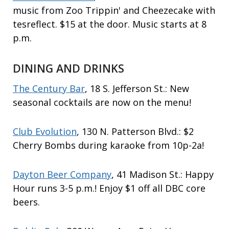
music from Zoo Trippin' and Cheezecake with
tesreflect. $15 at the door. Music starts at 8
p.m.
DINING AND DRINKS
The Century Bar
, 18 S. Jefferson St.: New
seasonal cocktails are now on the menu!
Club Evolution
, 130 N. Patterson Blvd.: $2
Cherry Bombs during karaoke from 10p-2a!
Dayton Beer Company
, 41 Madison St.: Happy
Hour runs 3-5 p.m.! Enjoy $1 off all DBC core
beers.