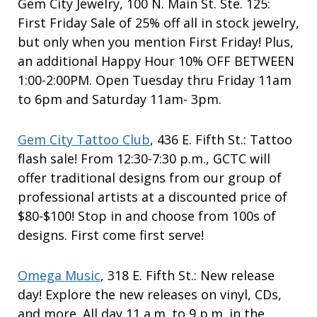
Gem City Jewelry, 100 N. Main St. Ste. 125:
First Friday Sale of 25% off all in stock jewelry,
but only when you mention First Friday! Plus,
an additional Happy Hour 10% OFF BETWEEN
1:00-2:00PM. Open Tuesday thru Friday 11am
to 6pm and Saturday 11am- 3pm.
Gem City Tattoo Club
, 436 E. Fifth St.: Tattoo
flash sale! From 12:30-7:30 p.m., GCTC will
offer traditional designs from our group of
professional artists at a discounted price of
$80-$100! Stop in and choose from 100s of
designs. First come first serve!
Omega Music
, 318 E. Fifth St.: New release
day! Explore the new releases on vinyl, CDs,
and more. All day 11 a.m. to 9 p.m. in the