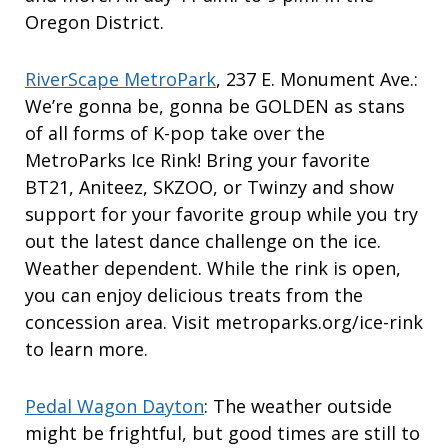
Oregon District.
RiverScape MetroPark
, 237 E. Monument Ave.:
We’re gonna be, gonna be GOLDEN as stans
of all forms of K-pop take over the
MetroParks Ice Rink! Bring your favorite
BT21, Aniteez, SKZOO, or Twinzy and show
support for your favorite group while you try
out the latest dance challenge on the ice.
Weather dependent. While the rink is open,
you can enjoy delicious treats from the
concession area. Visit metroparks.org/ice-rink
to learn more.
Pedal Wagon Dayton
: The weather outside
might be frightful, but good times are still to