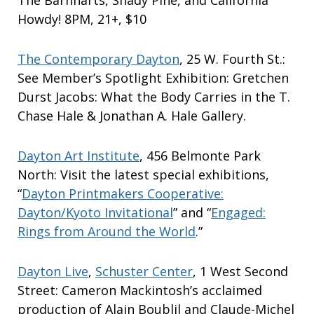
The Barnharts, Shady Pine, and California
Howdy! 8PM, 21+, $10
The Contemporary Dayton
, 25 W. Fourth St.:
See Member’s Spotlight Exhibition: Gretchen
Durst Jacobs: What the Body Carries in the T.
Chase Hale & Jonathan A. Hale Gallery.
Dayton Art Institute
, 456 Belmonte Park
North: Visit the latest special exhibitions,
“
Dayton Printmakers Cooperative:
Dayton/Kyoto Invitational
” and “
Engaged:
Rings from Around the World
.”
Dayton Live
,
Schuster Center
, 1 West Second
Street: Cameron Mackintosh’s acclaimed
production of Alain Boublil and Claude-Michel