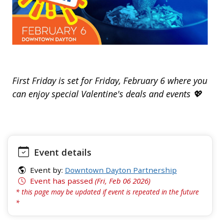
First Friday is set for Friday, February 6 where you
can enjoy special Valentine's deals and events 💖
Event details
Event by:
Downtown Dayton Partnership
Event has passed
(Fri, Feb 06 2026)
* this page may be updated if event is repeated in the future
*