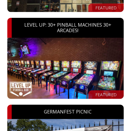
FEATURED
LEVEL UP: 30+ PINBALL MACHINES 30+
ARCADES!
FEATURED
GERMANFEST PICNIC