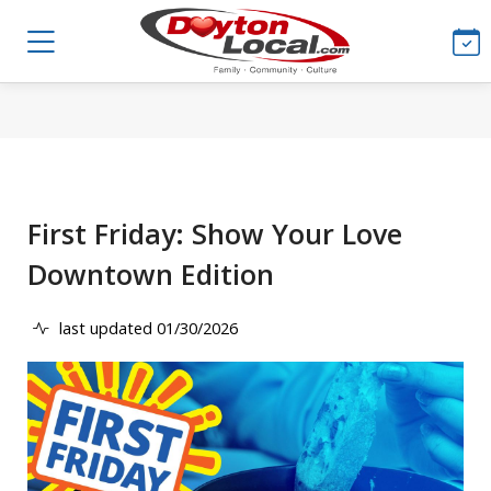
First Friday: Show Your Love
Downtown Edition
last updated 01/30/2026