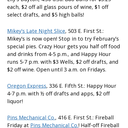
each, $2 off all glass pours of wine, $1 off
select drafts, and $5 high balls!
Mikey’s Late Night Slice
, 503 E. First St.:
Mikey’s is now open! Stop in to try February’s
special pies. Crazy Hour gets you half off food
and drinks from 4-5 p.m., and Happy Hour
runs 5-7 p.m. with $3 Wells, $2 off drafts, and
$2 off wine. Open until 3 a.m. on Fridays.
Oregon Express
, 336 E. Fifth St.: Happy Hour
4-7 p.m. with ½ off drafts and apps, $2 off
liquor!
Pins Mechanical Co.
, 416 E. First St.: Fireball
Friday at
Pins Mechanical Co.
! Half-off Fireball