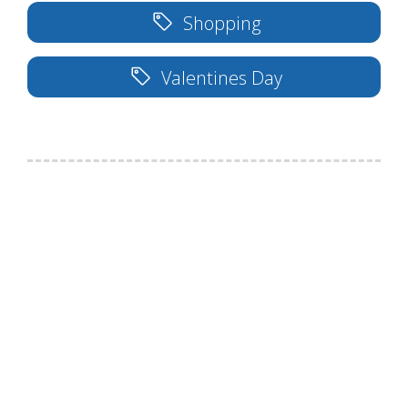
Shopping
Valentines Day