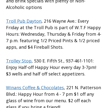
and drink specials with plenty of Non-
Alcoholic options
Troll Pub Dayton
, 216 Wayne Ave.: Every
Friday at the Troll Pub is part of W.T.F Happy
Hours: Wednesday, Thursday & Friday from 4-
7 p.m. featuring 1/2 Priced Pints & 1/2 priced
apps, and $4 Fireball Shots.
Trolley Stop
, 530 E. Fifth St., 937-461-1101:
Enjoy Half-off Happy Hour every day 3-7pm!
$3 wells and half off select appetizers.
Winans Coffee & Chocolates
, 221 N. Patterson
Blvd.: Happy Hour from 4 - 7 pm $1 off any
glass of wine from our menu. $2 off each
glass if you bring a friend!