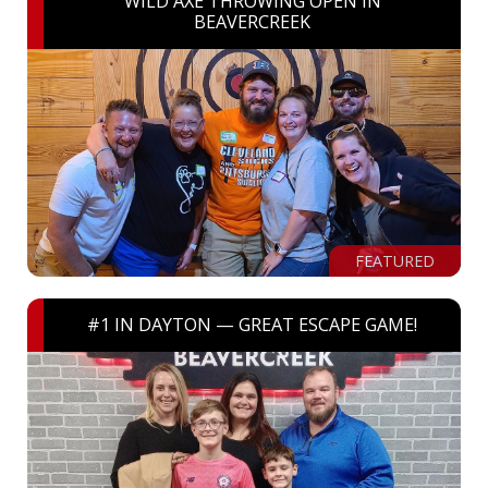
WILD AXE THROWING OPEN IN
BEAVERCREEK
FEATURED
#1 IN DAYTON — GREAT ESCAPE GAME!