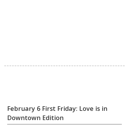
February 6 First Friday: Love is in
Downtown Edition