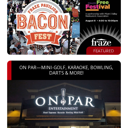
FEATURED
ON PAR—MINI-GOLF, KARAOKE, BOWLING,
DARTS & MORE!