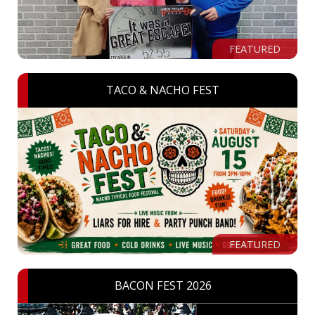
FEATURED
TACO & NACHO FEST
FEATURED
BACON FEST 2026