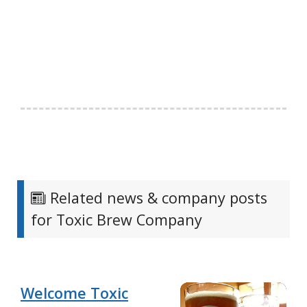
Related news & company posts
for Toxic Brew Company
Welcome Toxic