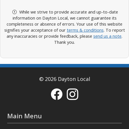
While we strive to provide accurate and up-to-date
information on Dayton Local, we cannot guarantee its
completeness or absence of errors. Your use of this website
signifies your acceptance of our
terms & conditions
. To report
any inaccuracies or provide feedback, please
send us a note
.
Thank you.
© 2026 Dayton Local
Main Menu