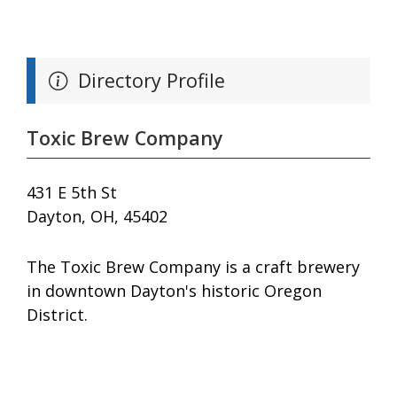
Directory Profile
Toxic Brew Company
431 E 5th St
Dayton, OH, 45402
The Toxic Brew Company is a craft brewery
in downtown Dayton's historic Oregon
District.