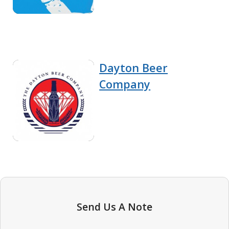
Dayton Beer
Company
Send Us A Note