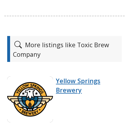
More listings like Toxic Brew
Company
Yellow Springs
Brewery