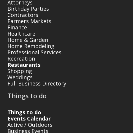
Attorneys
Birthday Parties
Contractors
Farmers Markets
Finance
Healthcare
Home & Garden
Home Remodeling
Professional Services
Recreation
Restaurants
Shopping
Weddings
Full Business Directory
Things to do
Things to do
Events Calendar
Active / Outdoors
Business Events