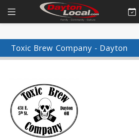
Toxic Brew Company - Dayton