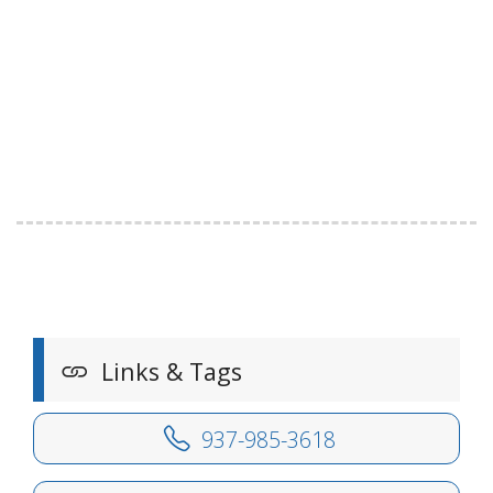
Links & Tags
937-985-3618