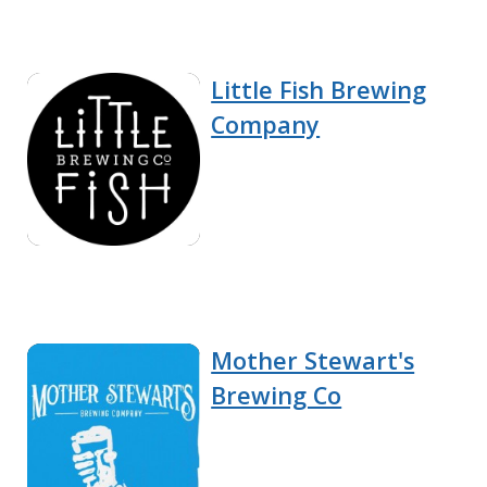
Little Fish Brewing
Company
Mother Stewart's
Brewing Co