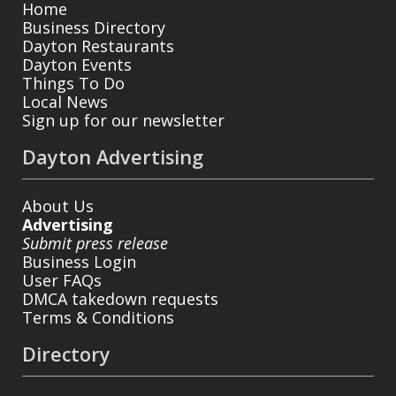
Home
Business Directory
Dayton Restaurants
Dayton Events
Things To Do
Local News
Sign up for our newsletter
Dayton Advertising
About Us
Advertising
Submit press release
Business Login
User FAQs
DMCA takedown requests
Terms & Conditions
Directory