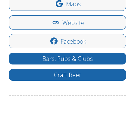
Maps
Website
Facebook
Bars, Pubs & Clubs
Craft Beer