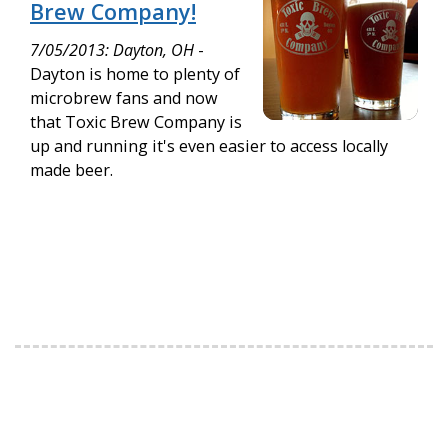
Brew Company!
7/05/2013: Dayton, OH
-
Dayton is home to plenty of
microbrew fans and now
that Toxic Brew Company is
up and running it's even easier to access locally
made beer.