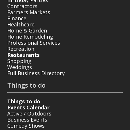
Contractors
Farmers Markets
Finance
Healthcare
Home & Garden
Home Remodeling
Professional Services
Recreation
Restaurants
Shopping
Weddings
Full Business Directory
Things to do
Things to do
Events Calendar
Active / Outdoors
Business Events
Comedy Shows