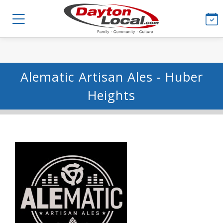
Alematic Artisan Ales - Huber
Heights