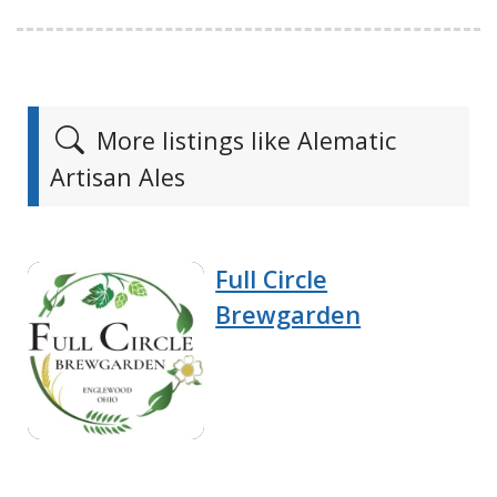
More listings like Alematic
Artisan Ales
Full Circle
Brewgarden