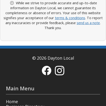
While we strive to provide accurate and up-to-date
information on Dayton Local, we cannot guarantee its
completeness or absence of errors. Your use of this website
signifies your acceptance of our
terms & conditions
. To report
any inaccuracies or provide feedback, please
send us a note
.
Thank you.
© 2026 Dayton Local
Main Menu
Home