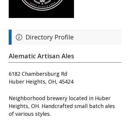
Directory Profile
Alematic Artisan Ales
6182 Chambersburg Rd
Huber Heights, OH, 45424
Neighborhood brewery located in Huber
Heights, OH. Handcrafted small batch ales
of various styles.