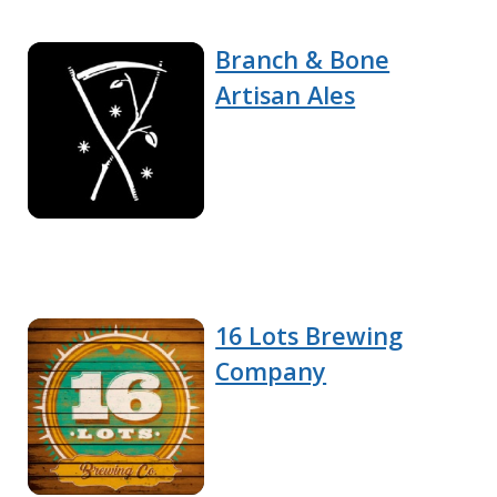
Branch & Bone
Artisan Ales
16 Lots Brewing
Company