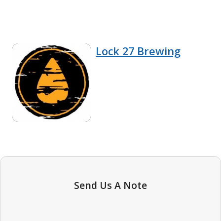
Lock 27 Brewing
Send Us A Note