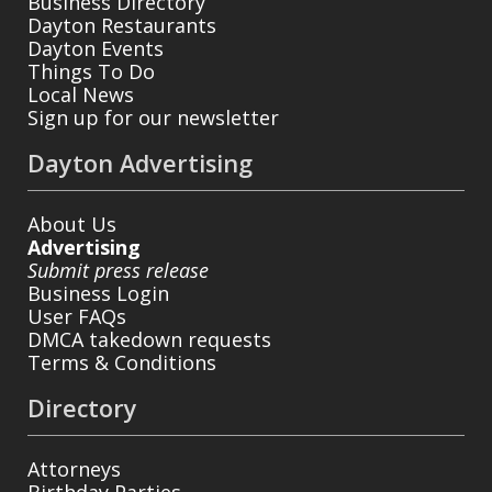
Business Directory
Dayton Restaurants
Dayton Events
Things To Do
Local News
Sign up for our newsletter
Dayton Advertising
About Us
Advertising
Submit press release
Business Login
User FAQs
DMCA takedown requests
Terms & Conditions
Directory
Attorneys
Birthday Parties