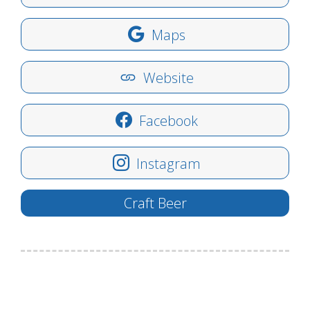
Maps
Website
Facebook
Instagram
Craft Beer