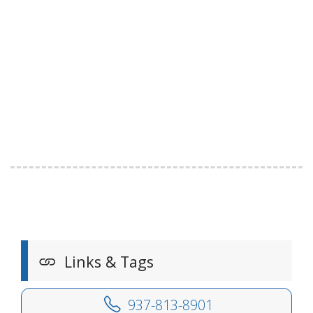
Links & Tags
937-813-8901