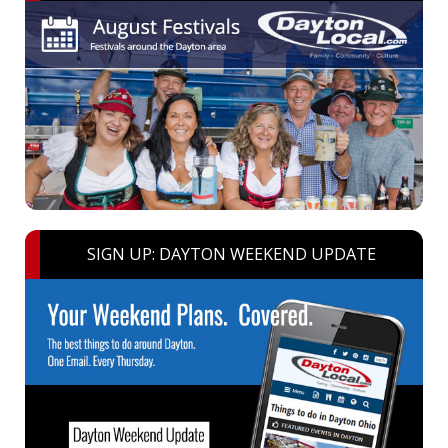
SIGN UP: DAYTON WEEKEND UPDATE