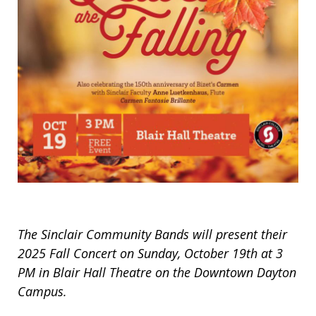
The Sinclair Community Bands will present their
2025 Fall Concert on Sunday, October 19th at 3
PM in Blair Hall Theatre on the Downtown Dayton
Campus.