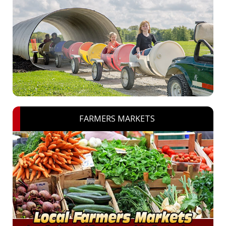
FARMERS MARKETS