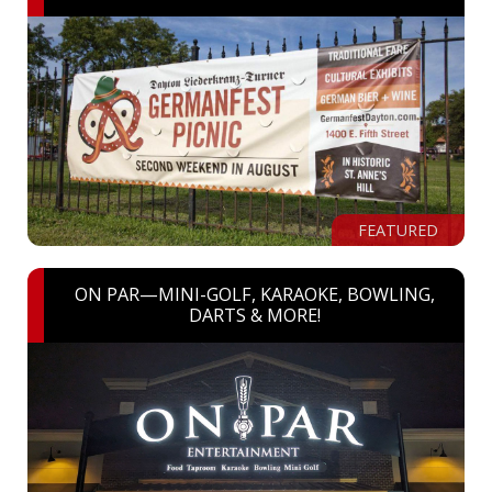
FEATURED
ON PAR—MINI-GOLF, KARAOKE, BOWLING,
DARTS & MORE!