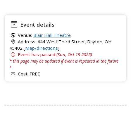
Event details
Venue:
Blair Hall Theatre
Address: 444 West Third Street, Dayton, OH
45402 [
Map/directions
]
Event has passed
(Sun, Oct 19 2025)
* this page may be updated if event is repeated in the future
*
Cost: FREE