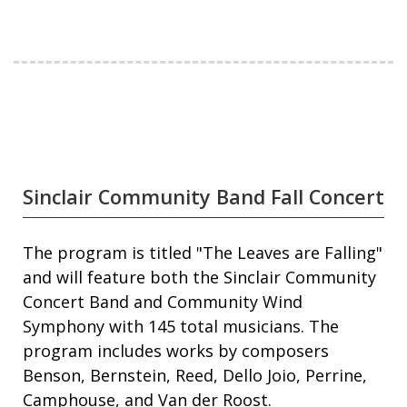
Sinclair Community Band Fall Concert
The program is titled "The Leaves are Falling"
and will feature both the Sinclair Community
Concert Band and Community Wind
Symphony with 145 total musicians. The
program includes works by composers
Benson, Bernstein, Reed, Dello Joio, Perrine,
Camphouse, and Van der Roost.