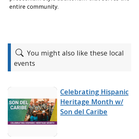
entire community.
You might also like these local
events
Celebrating Hispanic
Heritage Month w/
Son del Caribe