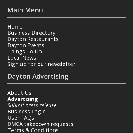
Main Menu
Home
Business Directory
Dayton Restaurants
Dayton Events
Things To Do
Local News
Sign up for our newsletter
Dayton Advertising
About Us
Advertising
Submit press release
Business Login
User FAQs
DMCA takedown requests
Terms & Conditions