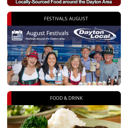
FESTIVALS: AUGUST
FOOD & DRINK