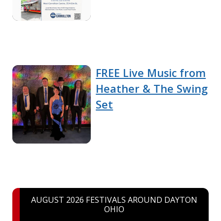
FREE Live Music from
Heather & The Swing
Set
AUGUST 2026 FESTIVALS AROUND DAYTON
OHIO