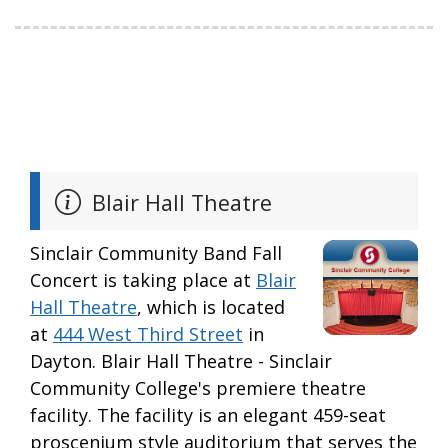
Blair Hall Theatre
Sinclair Community Band Fall
Concert is taking place at
Blair
Hall Theatre
, which is located
at
444 West Third Street
in
Dayton. Blair Hall Theatre - Sinclair
Community College's premiere theatre
facility. The facility is an elegant 459-seat
proscenium style auditorium that serves the