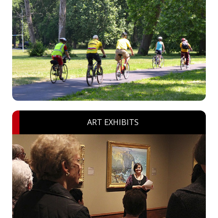
ART EXHIBITS