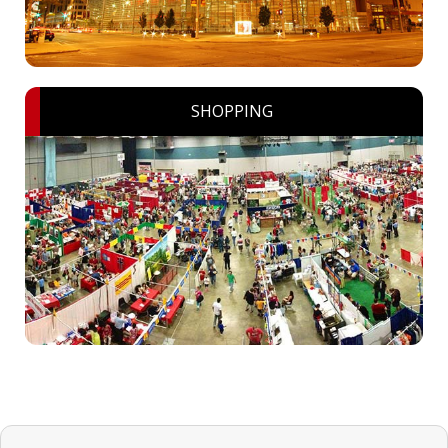
SHOPPING