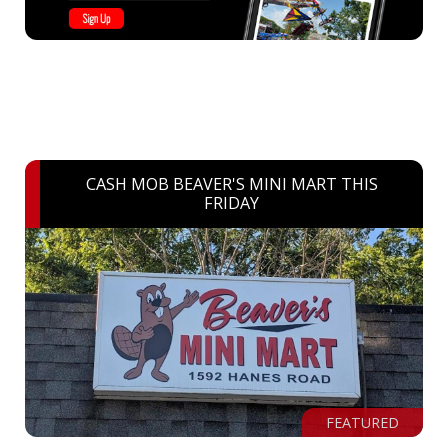
CASH MOB BEAVER'S MINI MART THIS
FRIDAY
FEATURED