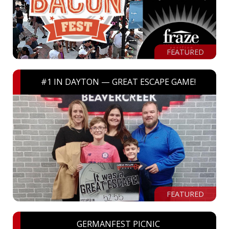
FEATURED
#1 IN DAYTON — GREAT ESCAPE GAME!
FEATURED
GERMANFEST PICNIC