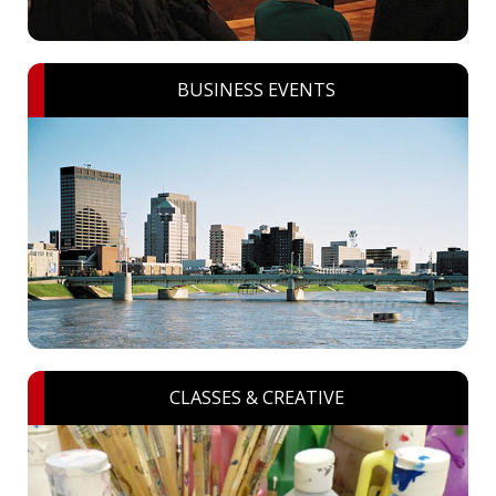
BUSINESS EVENTS
CLASSES & CREATIVE