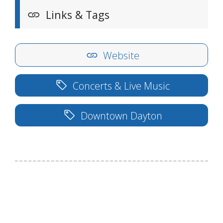
Links & Tags
Website
Concerts & Live Music
Downtown Dayton