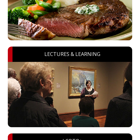
LECTURES & LEARNING