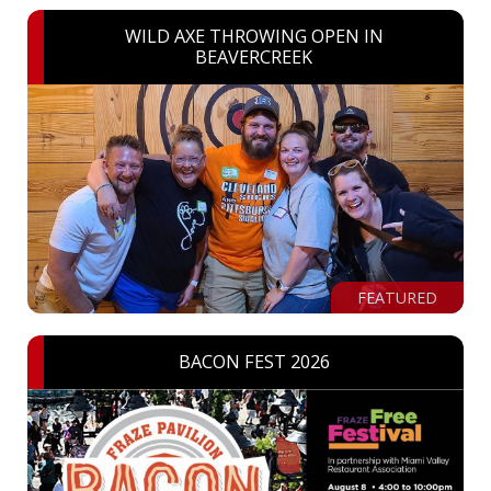
WILD AXE THROWING OPEN IN
BEAVERCREEK
FEATURED
BACON FEST 2026