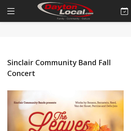
Sinclair Community Band Fall
Concert