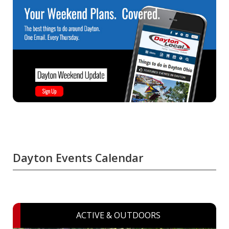
Dayton Events Calendar
ACTIVE & OUTDOORS