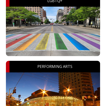
LGBTQ+
PERFORMING ARTS