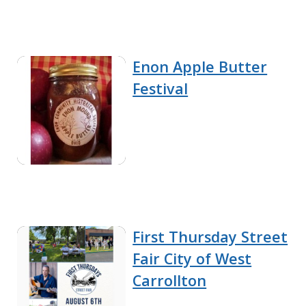
Enon Apple Butter
Festival
First Thursday Street
Fair City of West
Carrollton