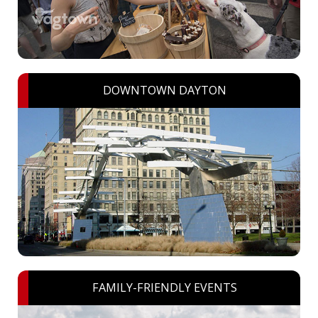
DOWNTOWN DAYTON
FAMILY-FRIENDLY EVENTS