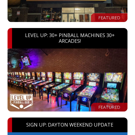
FEATURED
LEVEL UP: 30+ PINBALL MACHINES 30+
ARCADES!
FEATURED
SIGN UP: DAYTON WEEKEND UPDATE