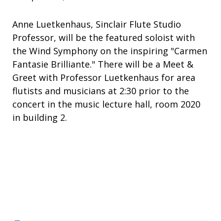
Anne Luetkenhaus, Sinclair Flute Studio
Professor, will be the featured soloist with
the Wind Symphony on the inspiring "Carmen
Fantasie Brilliante." There will be a Meet &
Greet with Professor Luetkenhaus for area
flutists and musicians at 2:30 prior to the
concert in the music lecture hall, room 2020
in building 2.