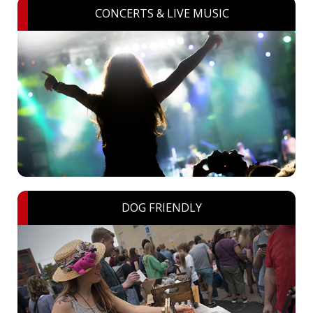
CONCERTS & LIVE MUSIC
DOG FRIENDLY