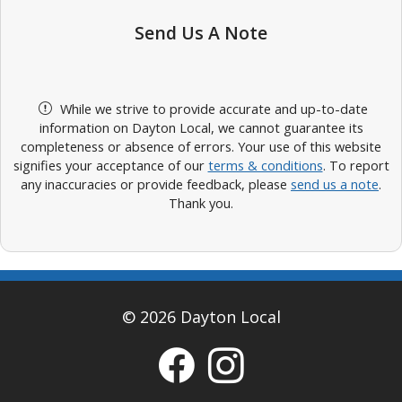
Send Us A Note
While we strive to provide accurate and up-to-date
information on Dayton Local, we cannot guarantee its
completeness or absence of errors. Your use of this website
signifies your acceptance of our
terms & conditions
. To report
any inaccuracies or provide feedback, please
send us a note
.
Thank you.
© 2026 Dayton Local