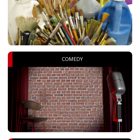
COMEDY