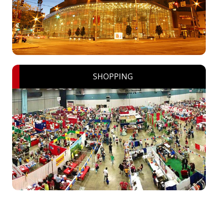
SHOPPING