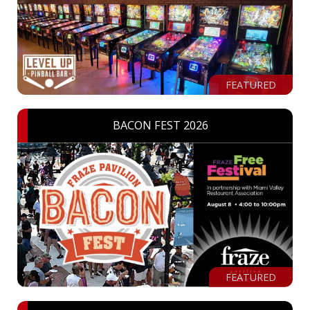
FEATURED
BACON FEST 2026
FEATURED