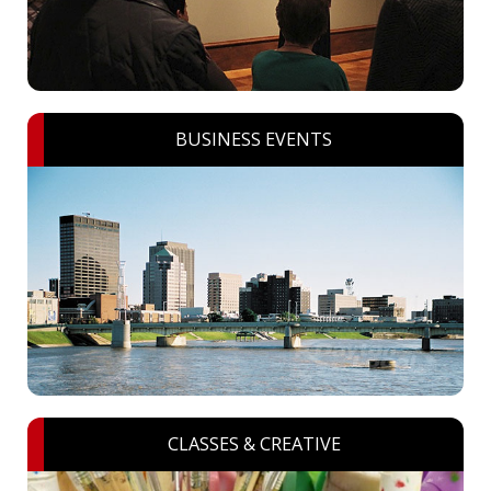
BUSINESS EVENTS
CLASSES & CREATIVE