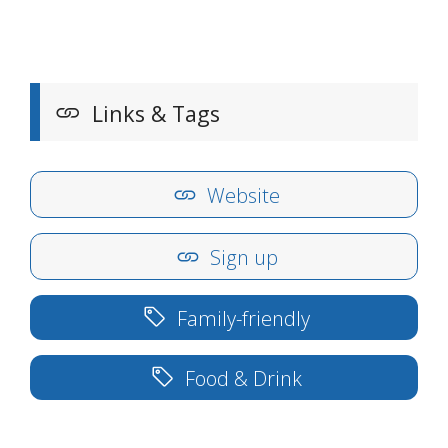
Links & Tags
Website
Sign up
Family-friendly
Food & Drink