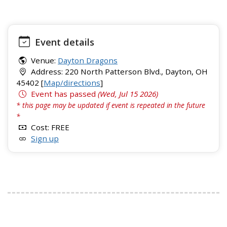
Event details
Venue:
Dayton Dragons
Address: 220 North Patterson Blvd., Dayton, OH
45402 [
Map/directions
]
Event has passed
(Wed, Jul 15 2026)
* this page may be updated if event is repeated in the future
*
Cost: FREE
Sign up