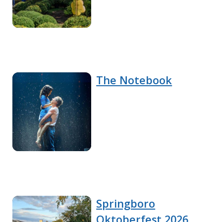
The Notebook
Springboro
Oktoberfest 2026