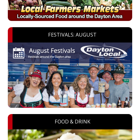
FESTIVALS: AUGUST
FOOD & DRINK