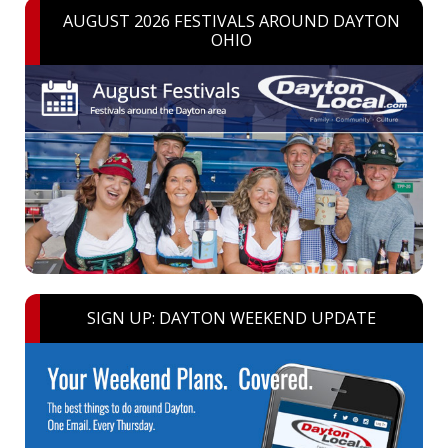
AUGUST 2026 FESTIVALS AROUND DAYTON
OHIO
SIGN UP: DAYTON WEEKEND UPDATE