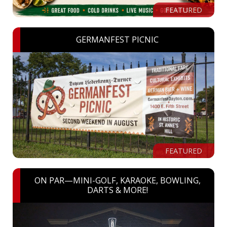
FEATURED
GERMANFEST PICNIC
FEATURED
ON PAR—MINI-GOLF, KARAOKE, BOWLING,
DARTS & MORE!