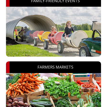
FAMILY-FRIENDLY EVENTS
FARMERS MARKETS