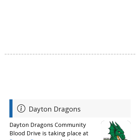
Dayton Dragons
Dayton Dragons Community
Blood Drive is taking place at