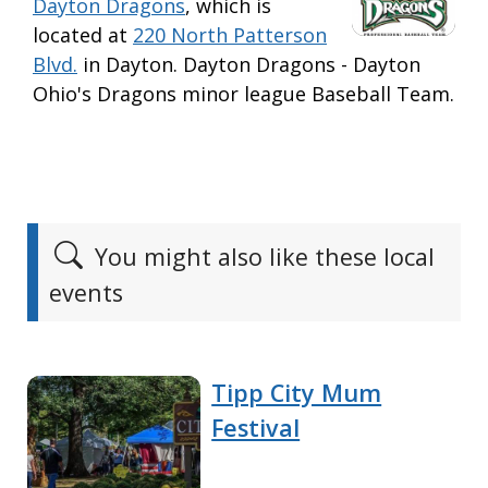
Dayton Dragons
, which is
located at
220 North Patterson
Blvd.
in Dayton. Dayton Dragons - Dayton
Ohio's Dragons minor league Baseball Team.
You might also like these local
events
Tipp City Mum
Festival