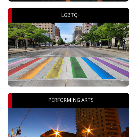
LGBTQ+
PERFORMING ARTS