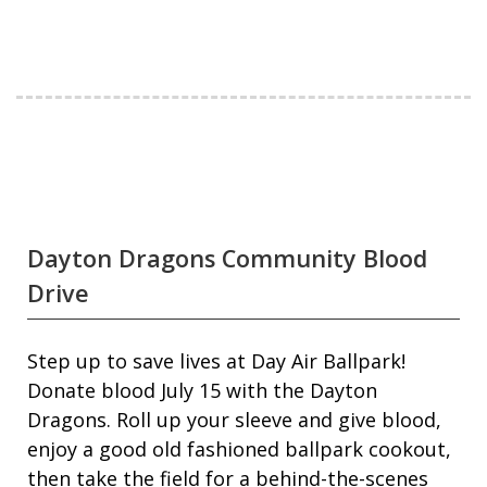
Dayton Dragons Community Blood
Drive
Step up to save lives at Day Air Ballpark!
Donate blood July 15 with the Dayton
Dragons. Roll up your sleeve and give blood,
enjoy a good old fashioned ballpark cookout,
then take the field for a behind-the-scenes