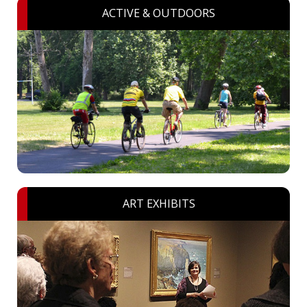
ACTIVE & OUTDOORS
ART EXHIBITS