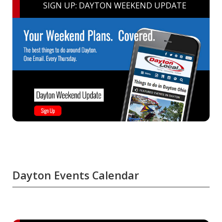
SIGN UP: DAYTON WEEKEND UPDATE
Dayton Events Calendar