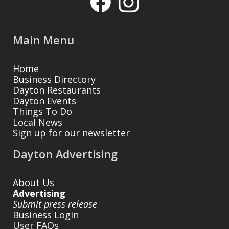
Main Menu
Home
Business Directory
Dayton Restaurants
Dayton Events
Things To Do
Local News
Sign up for our newsletter
Dayton Advertising
About Us
Advertising
Submit press release
Business Login
User FAQs