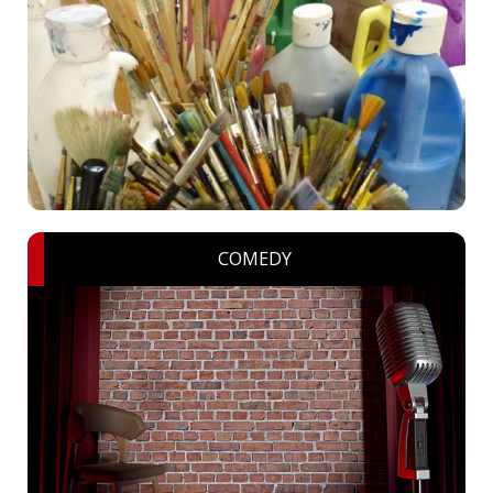
COMEDY