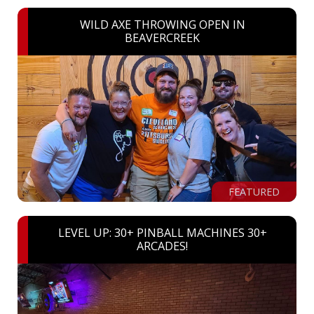
WILD AXE THROWING OPEN IN
BEAVERCREEK
FEATURED
LEVEL UP: 30+ PINBALL MACHINES 30+
ARCADES!