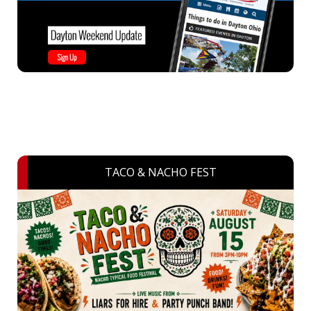
TACO & NACHO FEST