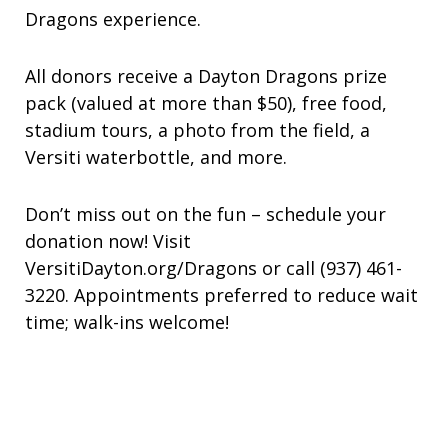
Dragons experience.
All donors receive a Dayton Dragons prize
pack (valued at more than $50), free food,
stadium tours, a photo from the field, a
Versiti waterbottle, and more.
Don’t miss out on the fun – schedule your
donation now! Visit
VersitiDayton.org/Dragons or call (937) 461-
3220. Appointments preferred to reduce wait
time; walk-ins welcome!