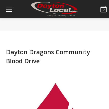
Dayton Dragons Community
Blood Drive