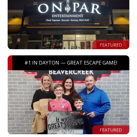
FEATURED
#1 IN DAYTON — GREAT ESCAPE GAME!
FEATURED