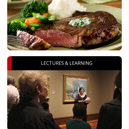
LECTURES & LEARNING