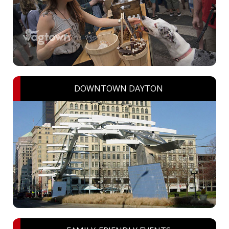
DOWNTOWN DAYTON