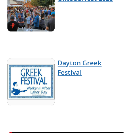
Dayton Greek
Festival