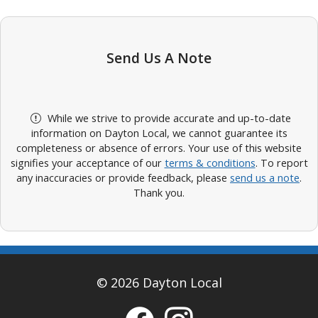
Send Us A Note
While we strive to provide accurate and up-to-date
information on Dayton Local, we cannot guarantee its
completeness or absence of errors. Your use of this website
signifies your acceptance of our
terms & conditions
. To report
any inaccuracies or provide feedback, please
send us a note
.
Thank you.
© 2026 Dayton Local