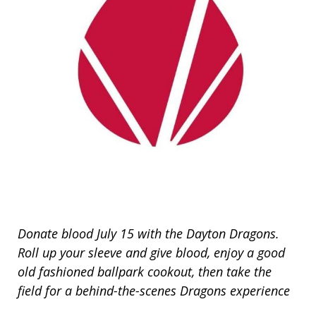
Donate blood July 15 with the Dayton Dragons.
Roll up your sleeve and give blood, enjoy a good
old fashioned ballpark cookout, then take the
field for a behind-the-scenes Dragons experience