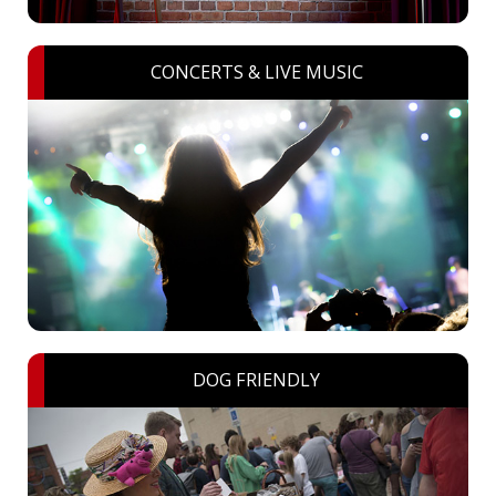
CONCERTS & LIVE MUSIC
DOG FRIENDLY