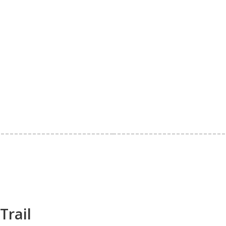
Trail