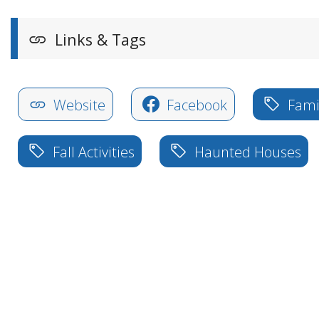
Links & Tags
Website
Facebook
Famil
Fall Activities
Haunted Houses