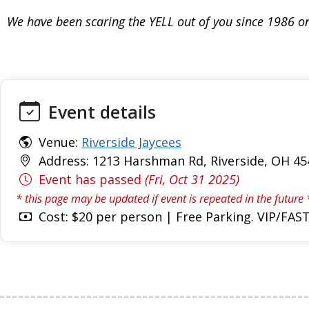
We have been scaring the YELL out of you since 1986 on
Event details
Venue:
Riverside Jaycees
Address: 1213 Harshman Rd, Riverside, OH 45
Event has passed
(Fri, Oct 31 2025)
* this page may be updated if event is repeated in the future 
Cost: $20 per person | Free Parking. VIP/FAST