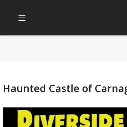
Haunted Castle of Carnag