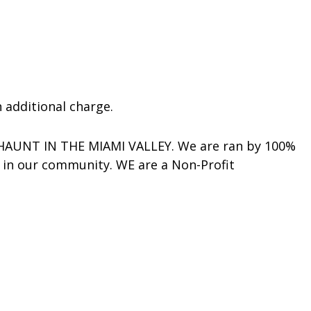
 additional charge.
 HAUNT IN THE MIAMI VALLEY. We are ran by 100%
s in our community. WE are a Non-Profit