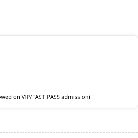
llowed on VIP/FAST PASS admission)