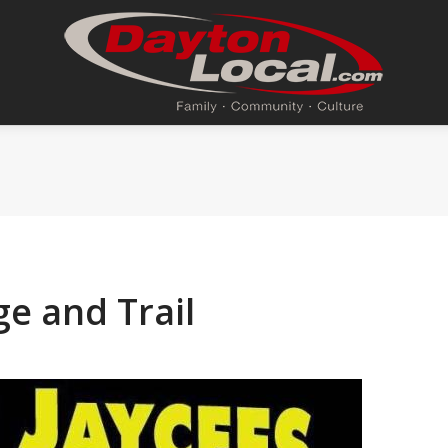
e and Trail