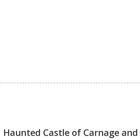
Haunted Castle of Carnage and 