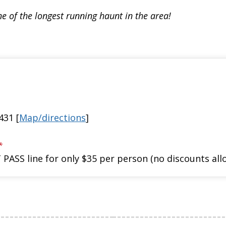
e of the longest running haunt in the area!
431 [
Map/directions
]
*
 PASS line for only $35 per person (no discounts a