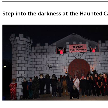
Step into the darkness at the Haunted Ca