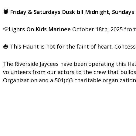
🕷️ Friday & Saturdays Dusk till Midnight, Sundays
💡
Lights On Kids Matinee
October 18th, 2025 f
🎃 This Haunt is not for the faint of heart. Concess
The Riverside Jaycees have been operating this 
volunteers from our actors to the crew that builds
Organization and a 501(c)3 charitable organization