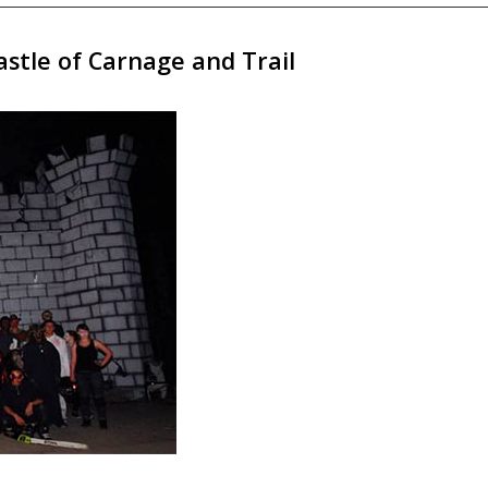
stle of Carnage and Trail