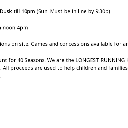
 Dusk till 10pm
(Sun. Must be in line by 9:30p)
rom noon-4pm
ions on site.
Games and concessions available for an
Haunt for 40 Seasons. We are the LONGEST RUNNING
. All proceeds are used to help children and familie
.