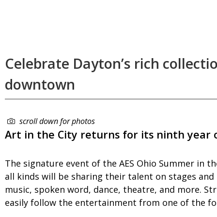
Celebrate Dayton’s rich collectio
downtown
scroll down for photos
Art in the City returns for its ninth year
The signature event of the AES Ohio Summer in the
all kinds will be sharing their talent on stages an
music, spoken word, dance, theatre, and more. Str
easily follow the entertainment from one of the fo