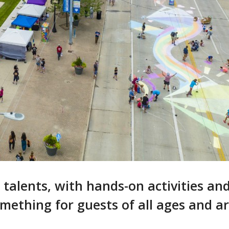
r talents, with hands-on activities an
omething for guests of all ages and