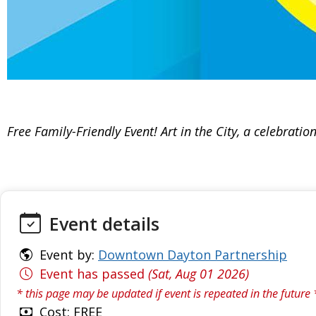
Free Family-Friendly Event! Art in the City, a celebra
Event details
Event by:
Downtown Dayton Partnership
Event has passed
(Sat, Aug 01 2026)
* this page may be updated if event is repeated in the future 
Cost: FREE