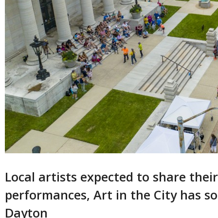
Local artists expected to share thei
performances, Art in the City has s
Dayton