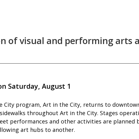
n of visual and performing arts a
 on Saturday, August 1
 City program, Art in the City, returns to downtown
d sidewalks throughout Art in the City. Stages opera
eet performances and other activities are planned b
llowing art hubs to another.