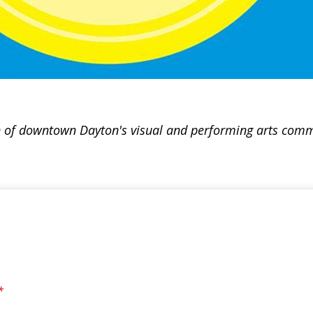
tion of downtown Dayton's visual and performing arts comm
*