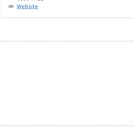
Website