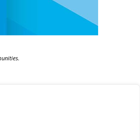
unities.