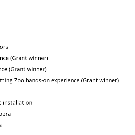
dors
nce (Grant winner)
ce (Grant winner)
tting Zoo hands-on experience (Grant winner)
 installation
pera
s