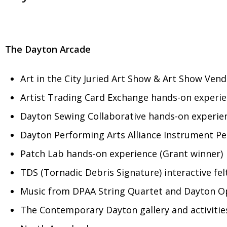
The Dayton Arcade
Art in the City Juried Art Show & Art Show Ven
Artist Trading Card Exchange hands-on experie
Dayton Sewing Collaborative hands-on experien
Dayton Performing Arts Alliance Instrument Pe
Patch Lab hands-on experience (Grant winner)
TDS (Tornadic Debris Signature) interactive felt
Music from DPAA String Quartet and Dayton O
The Contemporary Dayton gallery and activitie