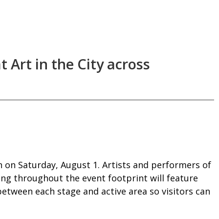
t Art in the City across
 on Saturday, August 1. Artists and performers of
ting throughout the event footprint will feature
etween each stage and active area so visitors can