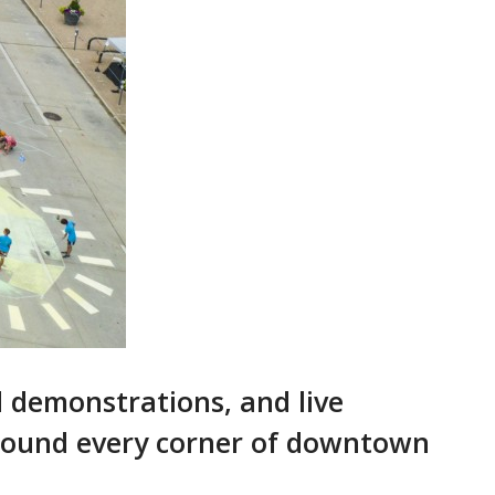
d demonstrations, and live
 around every corner of downtown