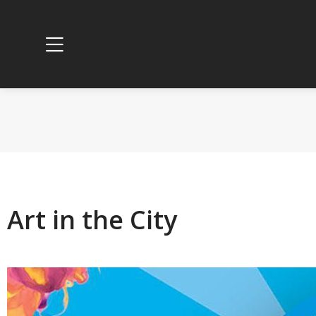
Art in the City