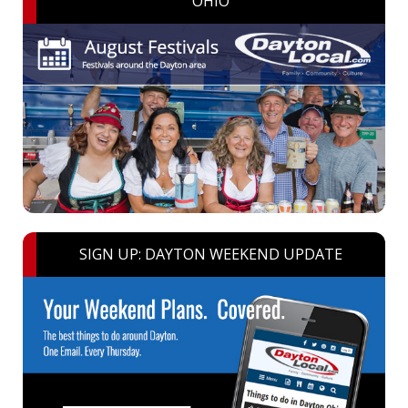
OHIO
SIGN UP: DAYTON WEEKEND UPDATE