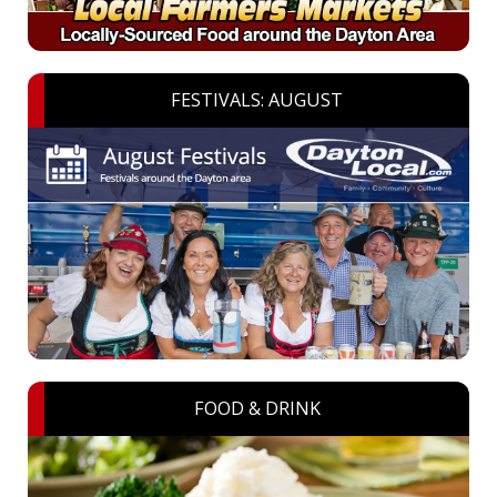
FESTIVALS: AUGUST
FOOD & DRINK