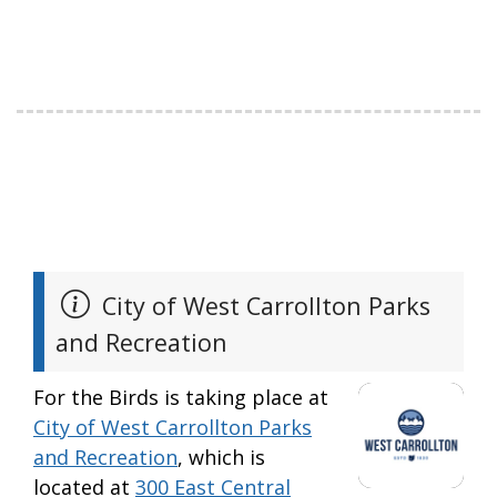
City of West Carrollton Parks
and Recreation
For the Birds is taking place at
City of West Carrollton Parks
and Recreation
, which is
located at
300 East Central