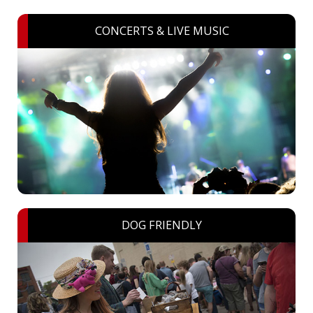
CONCERTS & LIVE MUSIC
DOG FRIENDLY