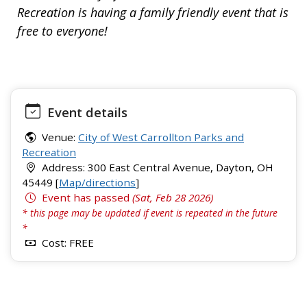
Recreation is having a family friendly event that is
free to everyone!
Event details
Venue:
City of West Carrollton Parks and
Recreation
Address: 300 East Central Avenue, Dayton, OH
45449 [
Map/directions
]
Event has passed
(Sat, Feb 28 2026)
* this page may be updated if event is repeated in the future
*
Cost: FREE