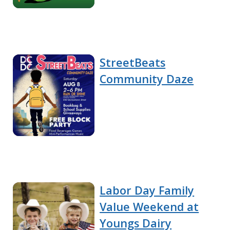
StreetBeats
Community Daze
Labor Day Family
Value Weekend at
Youngs Dairy