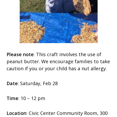
Please note
: This craft involves the use of
peanut butter. We encourage families to take
caution if you or your child has a nut allergy.
Date
: Saturday, Feb 28
Time
: 10 – 12 pm
Location
: Civic Center Community Room, 300