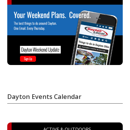
Dayton Events Calendar
ACTIVE & OUTDOORS