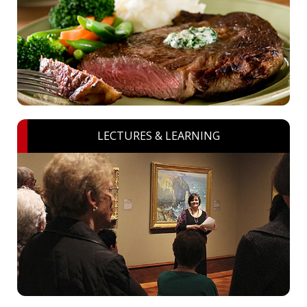
LECTURES & LEARNING