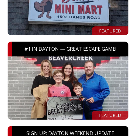
FEATURED
#1 IN DAYTON — GREAT ESCAPE GAME!
FEATURED
SIGN UP: DAYTON WEEKEND UPDATE