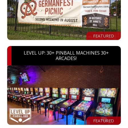
FEATURED
LEVEL UP: 30+ PINBALL MACHINES 30+
ARCADES!
FEATURED