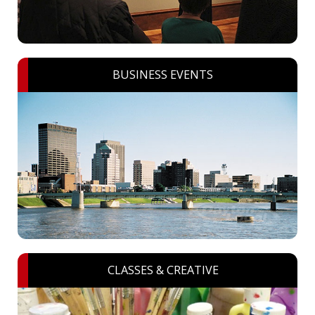
BUSINESS EVENTS
CLASSES & CREATIVE