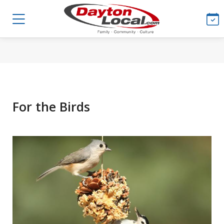
For the Birds