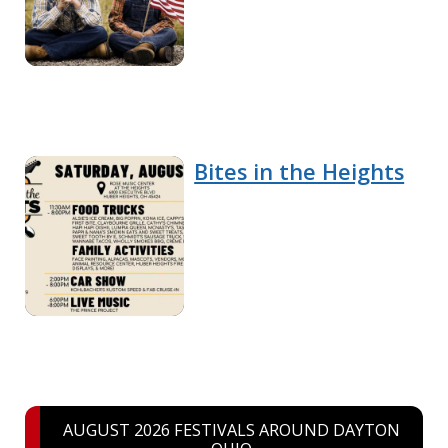
Bites in the Heights
AUGUST 2026 FESTIVALS AROUND DAYTON