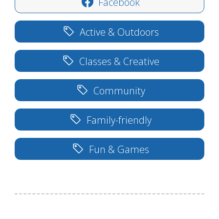
Facebook
Active & Outdoors
Classes & Creative
Community
Family-friendly
Fun & Games