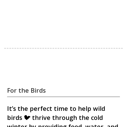
For the Birds
It’s the perfect time to help wild
birds 🐦 thrive through the cold
winter by providing food, water, and