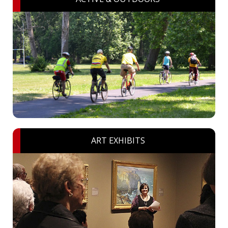
ART EXHIBITS