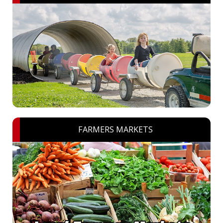
FARMERS MARKETS