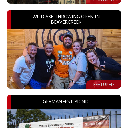
WILD AXE THROWING OPEN IN
BEAVERCREEK
FEATURED
GERMANFEST PICNIC