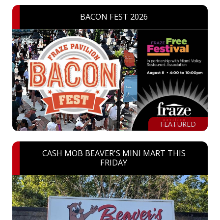
BACON FEST 2026
FEATURED
CASH MOB BEAVER'S MINI MART THIS
FRIDAY