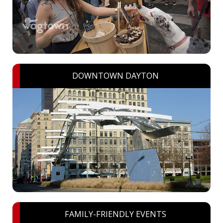
DOWNTOWN DAYTON
FAMILY-FRIENDLY EVENTS