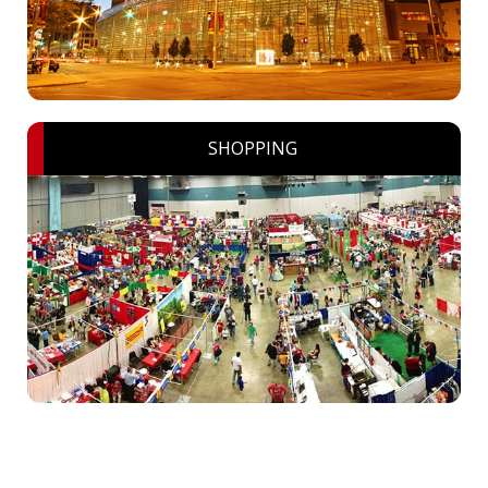
SHOPPING