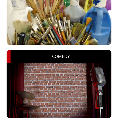
COMEDY