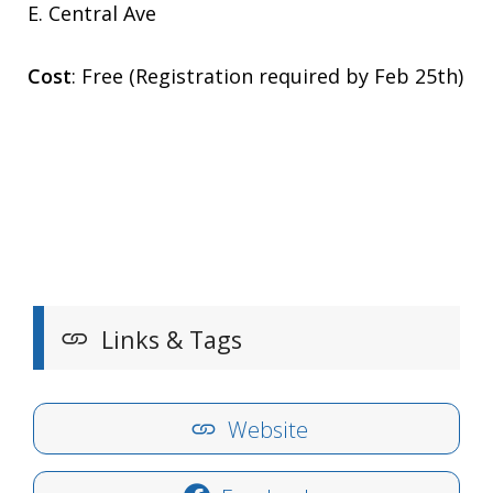
E. Central Ave
Cost
: Free (Registration required by Feb 25th)
Links & Tags
Website