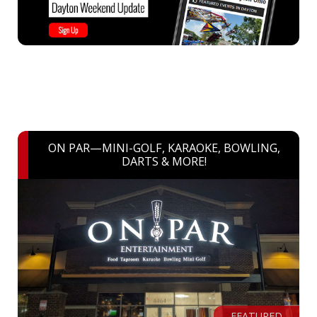
ON PAR—MINI-GOLF, KARAOKE, BOWLING,
DARTS & MORE!
FEATURED