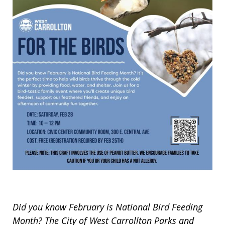
Did you know February is National Bird Feeding
Month? The City of West Carrollton Parks and