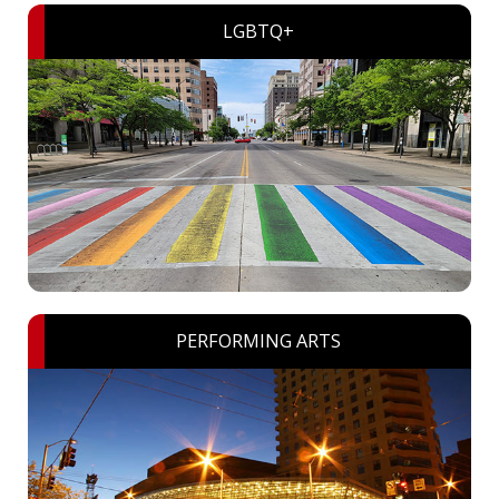
LGBTQ+
PERFORMING ARTS