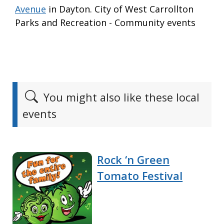
Avenue
in Dayton. City of West Carrollton
Parks and Recreation - Community events
You might also like these local
events
Rock ‘n Green
Tomato Festival