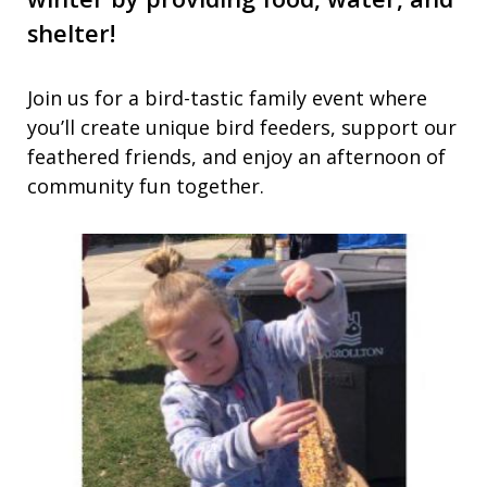
shelter!
Join us for a bird-tastic family event where
you’ll create unique bird feeders, support our
feathered friends, and enjoy an afternoon of
community fun together.