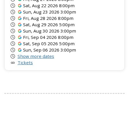
Sat, Aug 22 2026 8:00pm
Sun, Aug 23 2026 3:00pm
Fri, Aug 28 2026 8:00pm
Sat, Aug 29 2026 5:00pm
Sun, Aug 30 2026 3:00pm
Fri, Sep 04 2026 8:00pm
Sat, Sep 05 2026 5:00pm
Sun, Sep 06 2026 3:00pm
Show more dates
Tickets