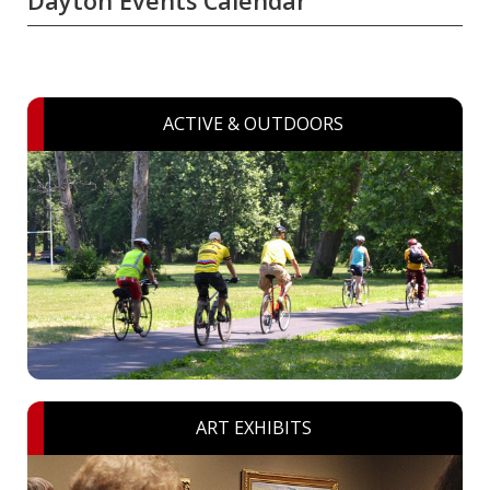
Dayton Events Calendar
ACTIVE & OUTDOORS
ART EXHIBITS