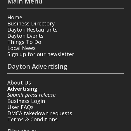
Main Menu
Home
Business Directory
Dayton Restaurants
Dayton Events
Things To Do
Local News
Sign up for our newsletter
Dayton Advertising
About Us
Advertising
Submit press release
Business Login
User FAQs
DMCA takedown requests
Terms & Conditions