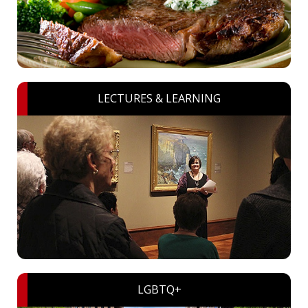
LECTURES & LEARNING
LGBTQ+