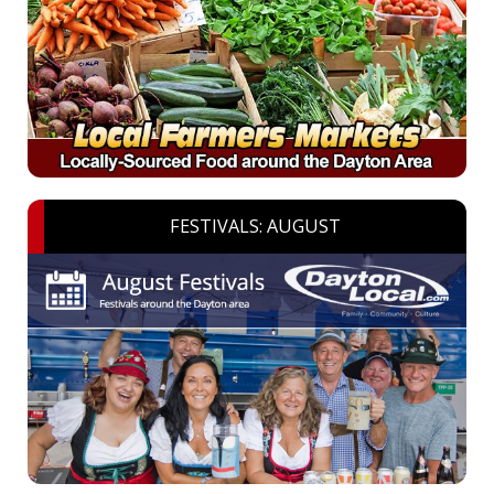
FESTIVALS: AUGUST