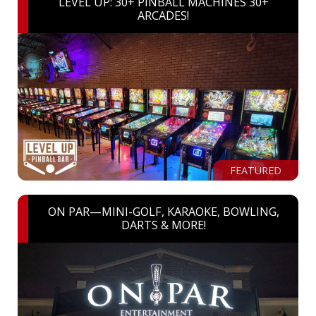
LEVEL UP: 30+ PINBALL MACHINES 30+
ARCADES!
FEATURED
ON PAR—MINI-GOLF, KARAOKE, BOWLING,
DARTS & MORE!