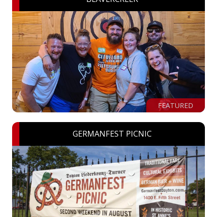
FEATURED
GERMANFEST PICNIC