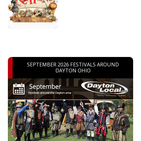
SEPTEMBER 2026 FESTIVALS AROUND
DAYTON OHIO