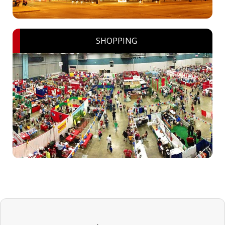
SHOPPING