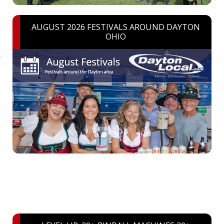
AUGUST 2026 FESTIVALS AROUND DAYTON
OHIO