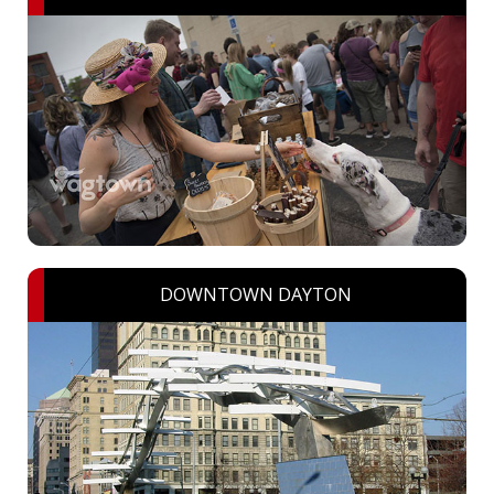
DOWNTOWN DAYTON