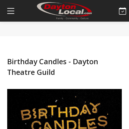
Birthday Candles - Dayton
Theatre Guild