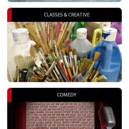
CLASSES & CREATIVE
COMEDY