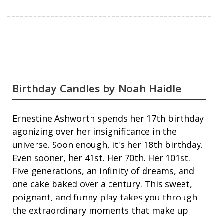
Birthday Candles by Noah Haidle
Ernestine Ashworth spends her 17th birthday
agonizing over her insignificance in the
universe. Soon enough, it's her 18th birthday.
Even sooner, her 41st. Her 70th. Her 101st.
Five generations, an infinity of dreams, and
one cake baked over a century. This sweet,
poignant, and funny play takes you through
the extraordinary moments that make up