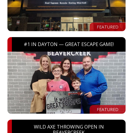
FEATURED
#1 IN DAYTON — GREAT ESCAPE GAME!
FEATURED
WILD AXE THROWING OPEN IN
BEAVERCREEK