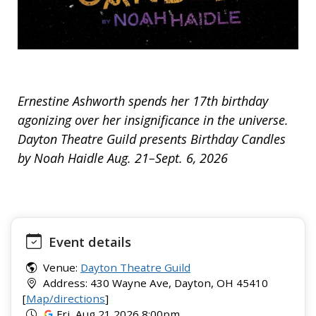
Ernestine Ashworth spends her 17th birthday
agonizing over her insignificance in the universe.
Dayton Theatre Guild presents Birthday Candles
by Noah Haidle Aug. 21–Sept. 6, 2026
Event details
Venue:
Dayton Theatre Guild
Address: 430 Wayne Ave, Dayton, OH 45410
[
Map/directions
]
Fri, Aug 21 2026 8:00pm