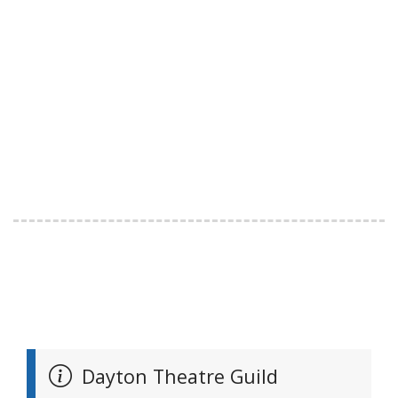
Dayton Theatre Guild