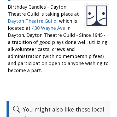
Birthday Candles - Dayton
Theatre Guild is taking place at
Dayton Theatre Guild
, which is
located at
430 Wayne Ave
in
Dayton. Dayton Theatre Guild - Since 1945 -
a tradition of good plays done well, utilizing
all-volunteer casts, crews and
administration (with no membership fees)
and participation open to anyone wishing to
become a part.
You might also like these local