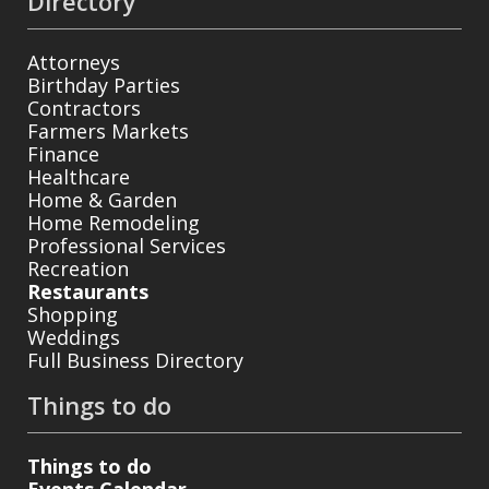
Directory
Attorneys
Birthday Parties
Contractors
Farmers Markets
Finance
Healthcare
Home & Garden
Home Remodeling
Professional Services
Recreation
Restaurants
Shopping
Weddings
Full Business Directory
Things to do
Things to do
Events Calendar