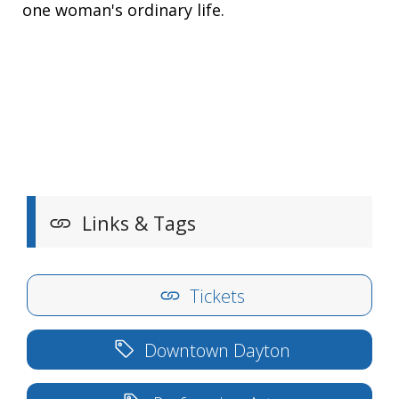
one woman's ordinary life.
Links & Tags
Tickets
Downtown Dayton