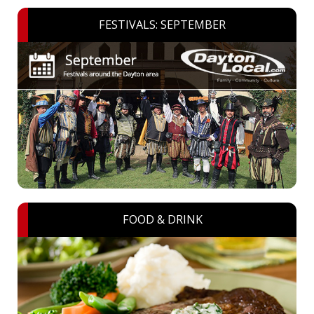
FESTIVALS: SEPTEMBER
FOOD & DRINK