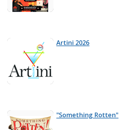
Artini 2026
"Something Rotten"