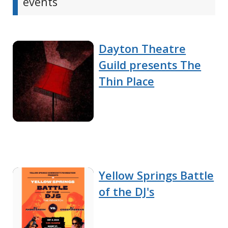
events
Dayton Theatre
Guild presents The
Thin Place
Yellow Springs Battle
of the DJ's