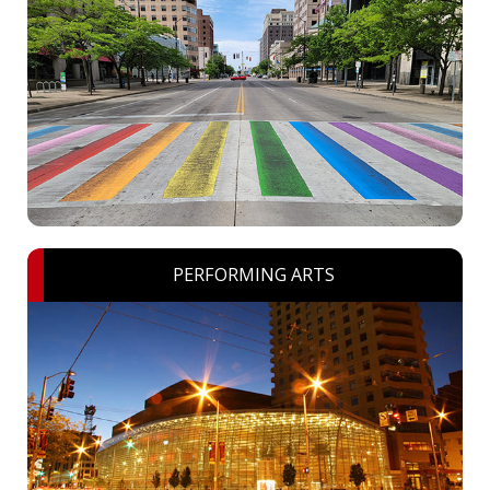
PERFORMING ARTS