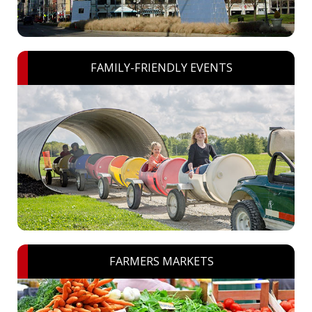
FAMILY-FRIENDLY EVENTS
FARMERS MARKETS