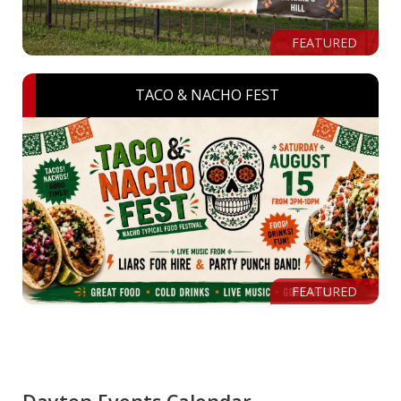
FEATURED
TACO & NACHO FEST
FEATURED