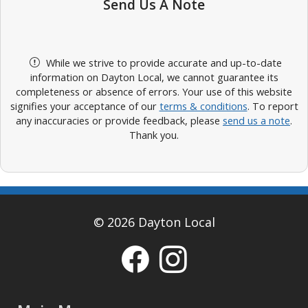
Send Us A Note
While we strive to provide accurate and up-to-date
information on Dayton Local, we cannot guarantee its
completeness or absence of errors. Your use of this website
signifies your acceptance of our
terms & conditions
. To report
any inaccuracies or provide feedback, please
send us a note
.
Thank you.
© 2026 Dayton Local