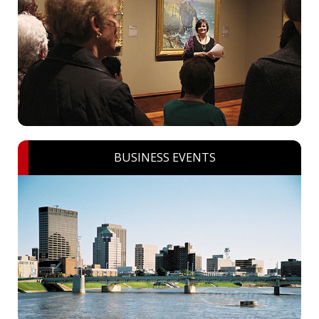
BUSINESS EVENTS