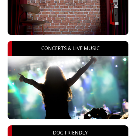
CONCERTS & LIVE MUSIC
DOG FRIENDLY