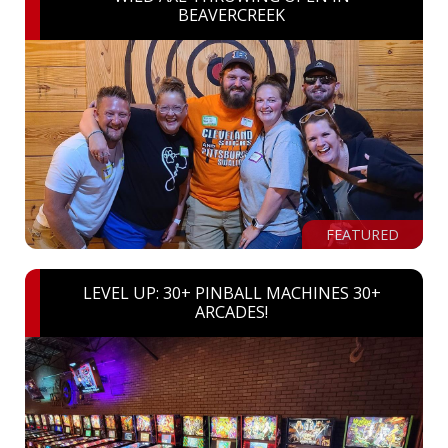
BEAVERCREEK
FEATURED
LEVEL UP: 30+ PINBALL MACHINES 30+
ARCADES!