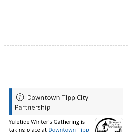
Downtown Tipp City
Partnership
Yuletide Winter's Gathering is
taking place at
Downtown Tipp