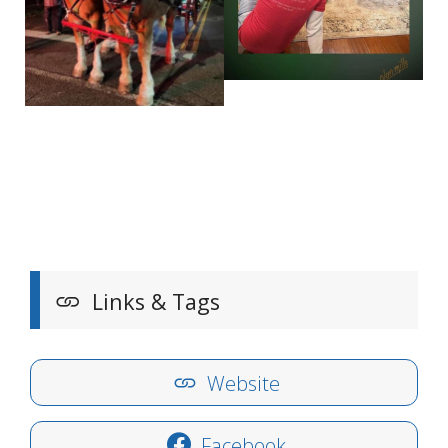
Links & Tags
Website
Facebook