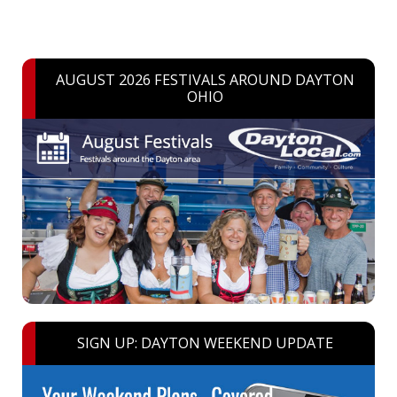
AUGUST 2026 FESTIVALS AROUND DAYTON
OHIO
SIGN UP: DAYTON WEEKEND UPDATE