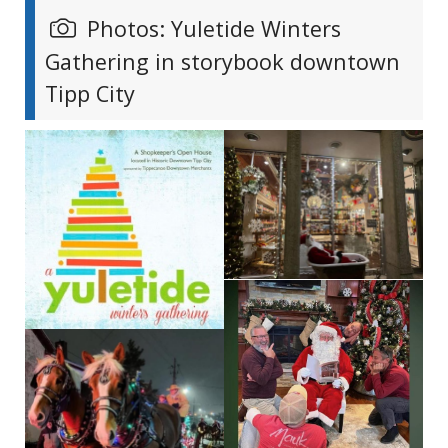
Photos: Yuletide Winters
Gathering in storybook downtown
Tipp City