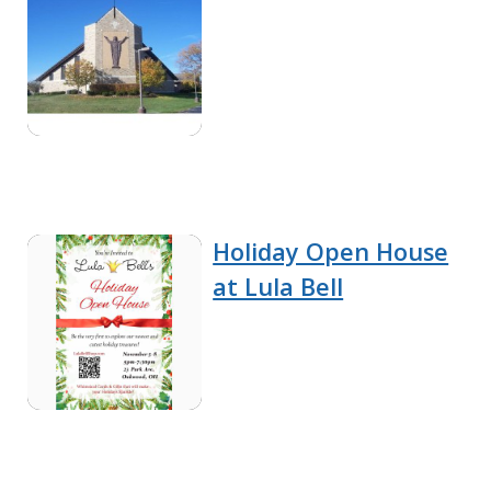
Holiday Open House
at Lula Bell