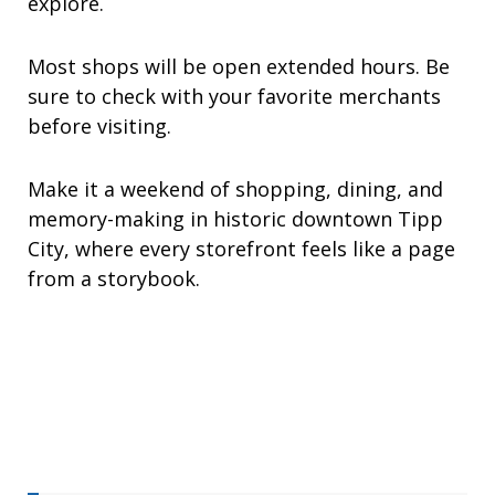
explore.
Most shops will be open extended hours. Be
sure to check with your favorite merchants
before visiting.
Make it a weekend of shopping, dining, and
memory-making in historic downtown Tipp
City, where every storefront feels like a page
from a storybook.