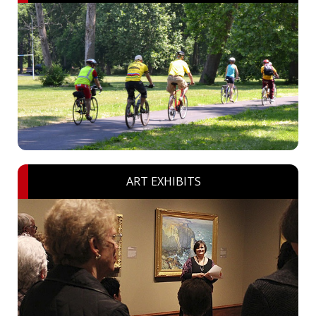
ART EXHIBITS