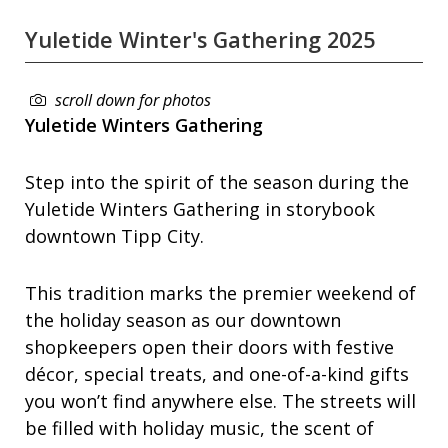
Yuletide Winter's Gathering 2025
scroll down for photos
Yuletide Winters Gathering
Step into the spirit of the season during the
Yuletide Winters Gathering in storybook
downtown Tipp City.
This tradition marks the premier weekend of
the holiday season as our downtown
shopkeepers open their doors with festive
décor, special treats, and one-of-a-kind gifts
you won’t find anywhere else. The streets will
be filled with holiday music, the scent of