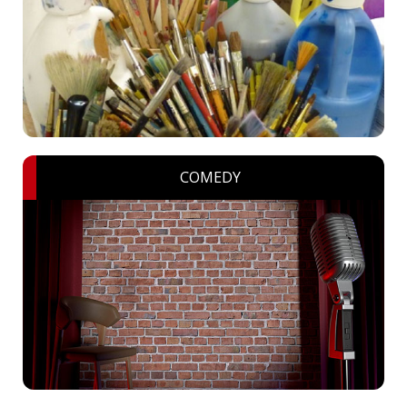
COMEDY