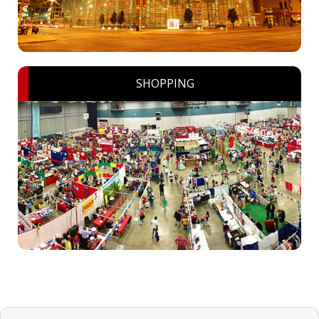
SHOPPING