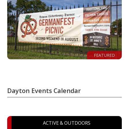
FEATURED
Dayton Events Calendar
ACTIVE & OUTDOORS