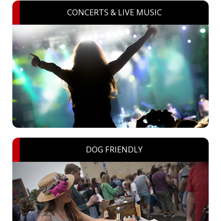
CONCERTS & LIVE MUSIC
DOG FRIENDLY