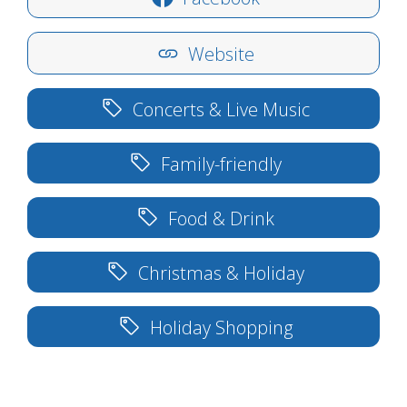
Website
Concerts & Live Music
Family-friendly
Food & Drink
Christmas & Holiday
Holiday Shopping