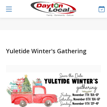
Yuletide Winter's Gathering