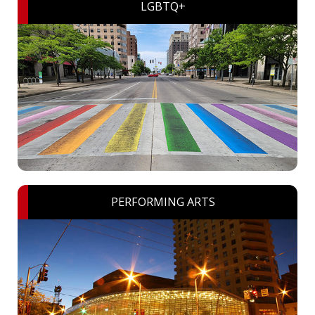
LGBTQ+
PERFORMING ARTS