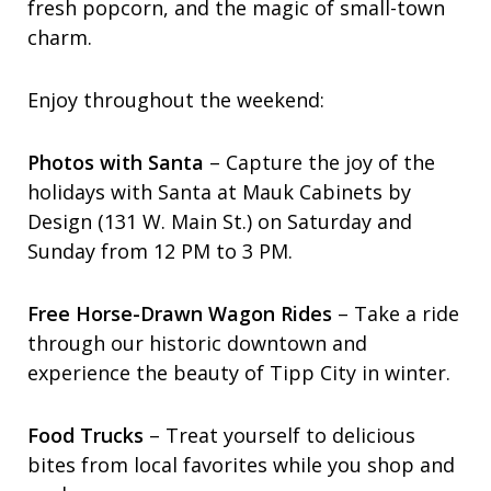
fresh popcorn, and the magic of small-town
charm.
Enjoy throughout the weekend:
Photos with Santa
– Capture the joy of the
holidays with Santa at Mauk Cabinets by
Design (131 W. Main St.) on Saturday and
Sunday from 12 PM to 3 PM.
Free Horse-Drawn Wagon Rides
– Take a ride
through our historic downtown and
experience the beauty of Tipp City in winter.
Food Trucks
– Treat yourself to delicious
bites from local favorites while you shop and