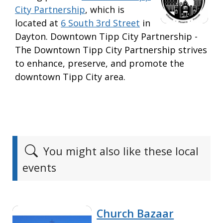
City Partnership
, which is
located at
6 South 3rd Street
in
Dayton. Downtown Tipp City Partnership -
The Downtown Tipp City Partnership strives
to enhance, preserve, and promote the
downtown Tipp City area.
You might also like these local
events
Church Bazaar