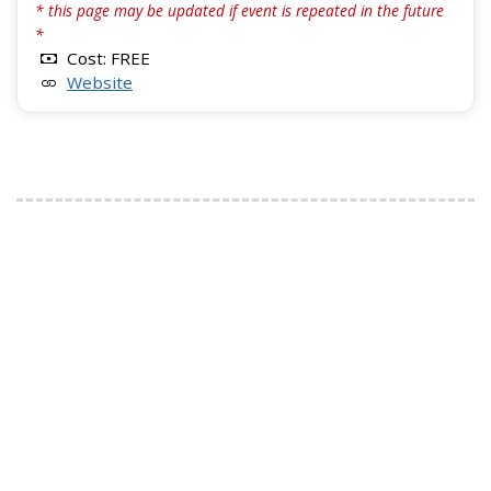
* this page may be updated if event is repeated in the future
*
Cost: FREE
Website