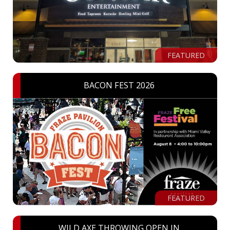
FEATURED
BACON FEST 2026
FEATURED
WILD AXE THROWING OPEN IN