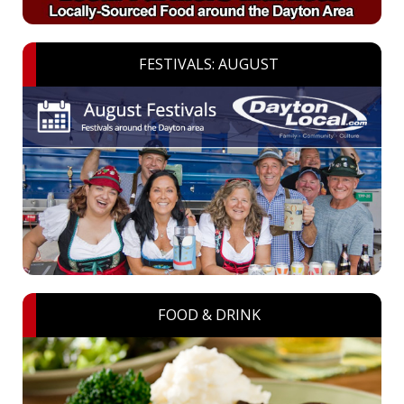
FESTIVALS: AUGUST
FOOD & DRINK