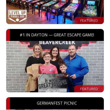
FEATURED
#1 IN DAYTON — GREAT ESCAPE GAME!
FEATURED
GERMANFEST PICNIC