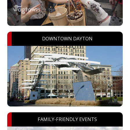
DOWNTOWN DAYTON
FAMILY-FRIENDLY EVENTS