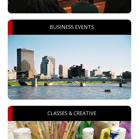
BUSINESS EVENTS
CLASSES & CREATIVE