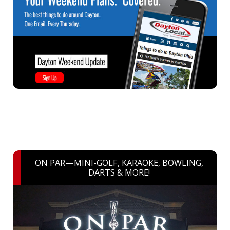
ON PAR—MINI-GOLF, KARAOKE, BOWLING,
DARTS & MORE!