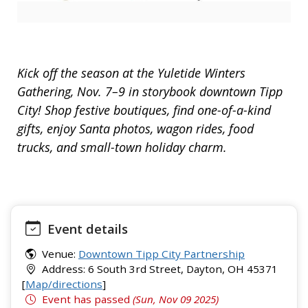
Kick off the season at the Yuletide Winters
Gathering, Nov. 7–9 in storybook downtown Tipp
City! Shop festive boutiques, find one-of-a-kind
gifts, enjoy Santa photos, wagon rides, food
trucks, and small-town holiday charm.
Event details
Venue:
Downtown Tipp City Partnership
Address: 6 South 3rd Street, Dayton, OH 45371
[
Map/directions
]
Event has passed
(Sun, Nov 09 2025)