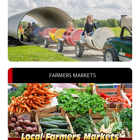
FARMERS MARKETS