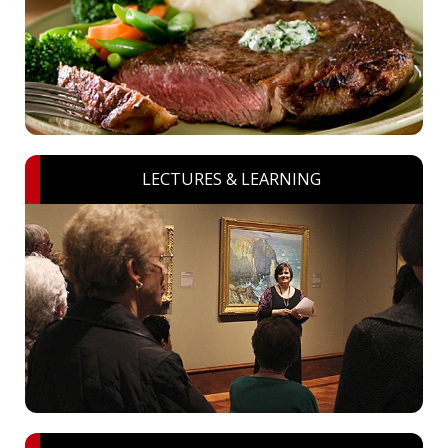
LECTURES & LEARNING