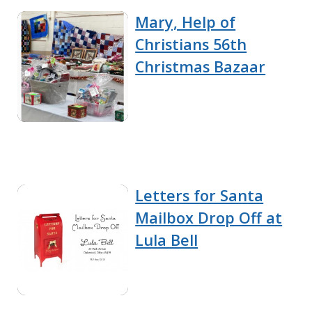
Mary, Help of
Christians 56th
Christmas Bazaar
Letters for Santa
Mailbox Drop Off at
Lula Bell