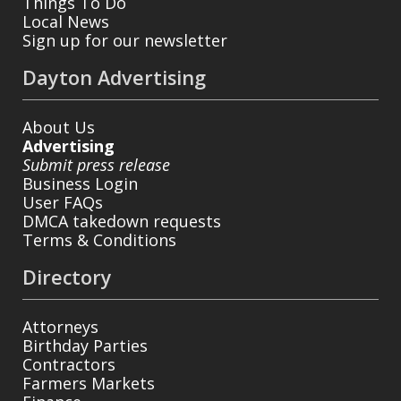
Things To Do
Local News
Sign up for our newsletter
Dayton Advertising
About Us
Advertising
Submit press release
Business Login
User FAQs
DMCA takedown requests
Terms & Conditions
Directory
Attorneys
Birthday Parties
Contractors
Farmers Markets