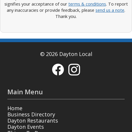
signifies your acceptance of our
terms & conditions
. To report
any inaccuracies or provide feedback, please
send us a note
.
Thank you.
© 2026 Dayton Local
Main Menu
Home
Business Directory
Dayton Restaurants
Dayton Events