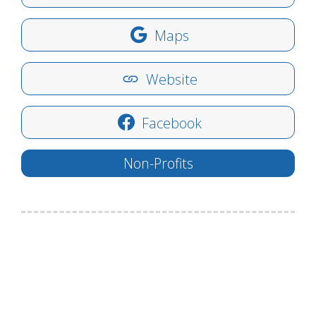
Maps
Website
Facebook
Non-Profits