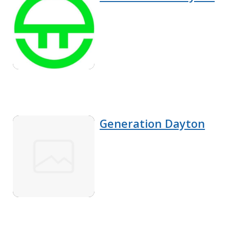
Generation Dayton