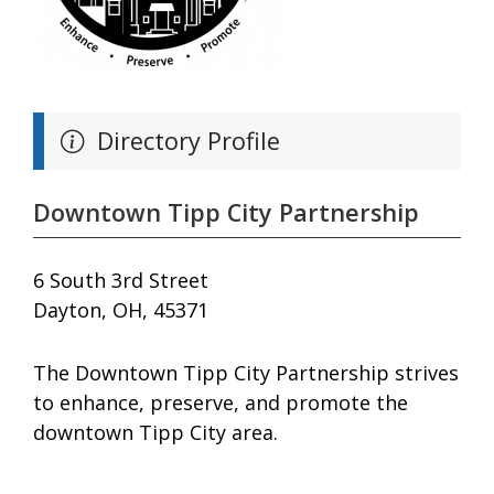
Directory Profile
Downtown Tipp City Partnership
6 South 3rd Street
Dayton, OH, 45371
The Downtown Tipp City Partnership strives
to enhance, preserve, and promote the
downtown Tipp City area.