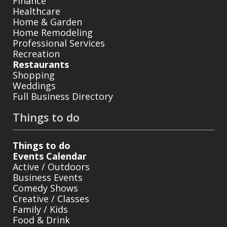
Finance
Healthcare
Home & Garden
Home Remodeling
Professional Services
Recreation
Restaurants
Shopping
Weddings
Full Business Directory
Things to do
Things to do
Events Calendar
Active / Outdoors
Business Events
Comedy Shows
Creative / Classes
Family / Kids
Food & Drink