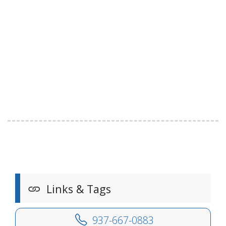
Links & Tags
937-667-0883