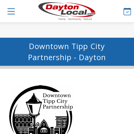
Downtown Tipp City
Partnership - Dayton