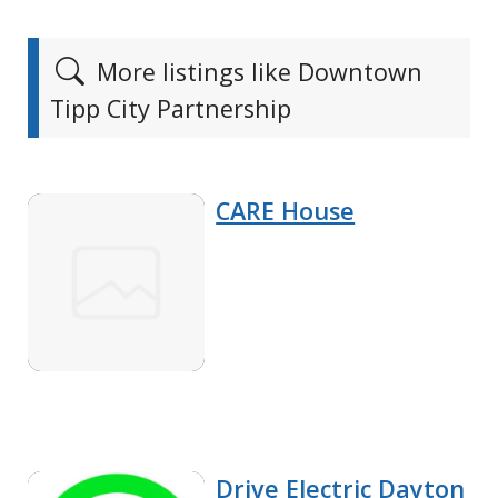
More listings like Downtown
Tipp City Partnership
CARE House
Drive Electric Dayton