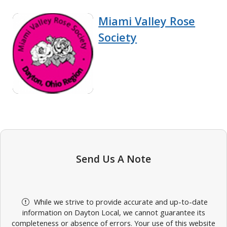
Miami Valley Rose
Society
Send Us A Note
While we strive to provide accurate and up-to-date
information on Dayton Local, we cannot guarantee its
completeness or absence of errors. Your use of this website