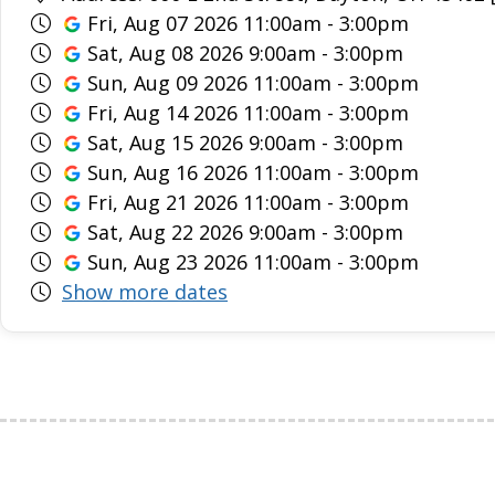
Fri, Aug 07 2026 11:00am - 3:00pm
Sat, Aug 08 2026 9:00am - 3:00pm
Sun, Aug 09 2026 11:00am - 3:00pm
Fri, Aug 14 2026 11:00am - 3:00pm
Sat, Aug 15 2026 9:00am - 3:00pm
Sun, Aug 16 2026 11:00am - 3:00pm
Fri, Aug 21 2026 11:00am - 3:00pm
Sat, Aug 22 2026 9:00am - 3:00pm
Sun, Aug 23 2026 11:00am - 3:00pm
Show more dates