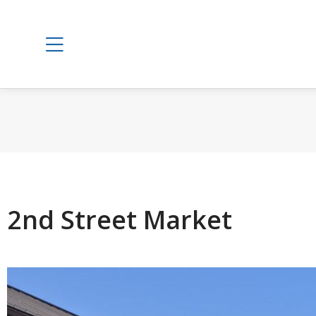
2nd Street Market