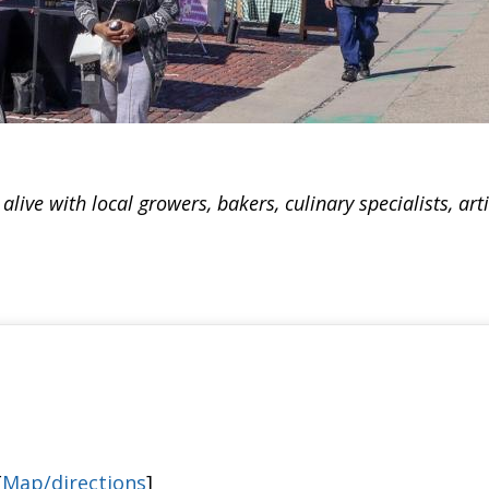
ive with local growers, bakers, culinary specialists, art
[
Map/directions
]