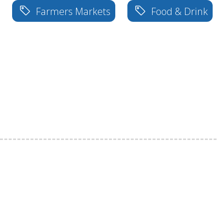
Farmers Markets
Food & Drink