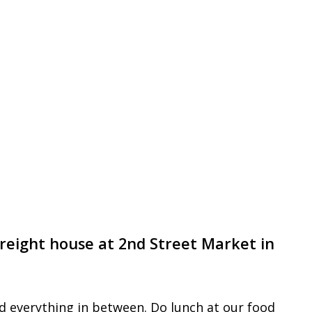
l freight house at 2nd Street Market in
nd everything in between. Do lunch at our food