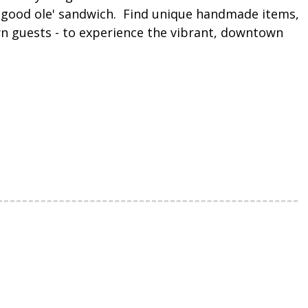
he good ole' sandwich. Find unique handmade items,
own guests - to experience the vibrant, downtown