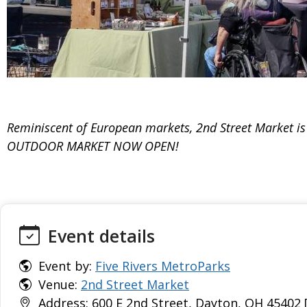
Reminiscent of European markets, 2nd Street Market is al
OUTDOOR MARKET NOW OPEN!
Event details
Event by:
Five Rivers MetroParks
Venue:
2nd Street Market
Address: 600 E 2nd Street, Dayton, OH 45402 