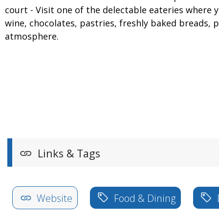
court - Visit one of the delectable eateries where
wine, chocolates, pastries, freshly baked breads, 
atmosphere.
Links & Tags
Website
Food & Dining