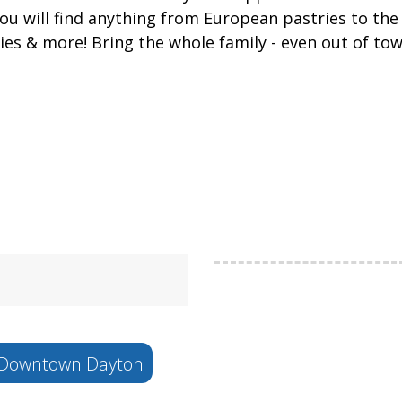
 you will find anything from European pastries to t
pies & more! Bring the whole family - even out of t
Downtown Dayton