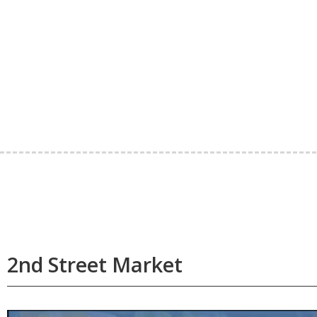
2nd Street Market