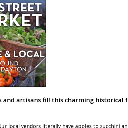
s and artisans fill this charming historica
ur local vendors literally have apples to zucchini a