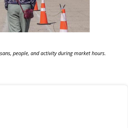
isans, people, and activity during market hours.