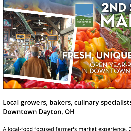
Local growers, bakers, culinary specialist
Downtown Dayton, OH
A local-food focused farmer's market experience. O