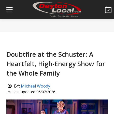
Doubtfire at the Schuster: A
Heartfelt, High-Energy Show for
the Whole Family
BY:
Michael Woody
last updated 05/07/2026