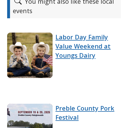
You might also like these local
events
Labor Day Family
Value Weekend at
Youngs Dairy
Preble County Pork
Festival