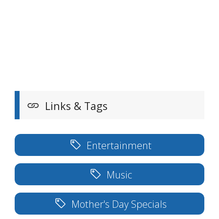
Links & Tags
Entertainment
Music
Mother's Day Specials