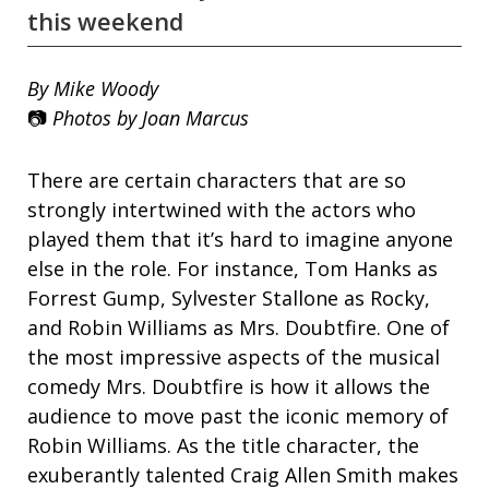
this weekend
By Mike Woody
📷
Photos by Joan Marcus
There are certain characters that are so
strongly intertwined with the actors who
played them that it’s hard to imagine anyone
else in the role. For instance, Tom Hanks as
Forrest Gump, Sylvester Stallone as Rocky,
and Robin Williams as Mrs. Doubtfire. One of
the most impressive aspects of the musical
comedy Mrs. Doubtfire is how it allows the
audience to move past the iconic memory of
Robin Williams. As the title character, the
exuberantly talented Craig Allen Smith makes