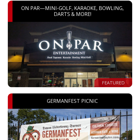
ON PAR—MINI-GOLF, KARAOKE, BOWLING,
DARTS & MORE!
FEATURED
GERMANFEST PICNIC