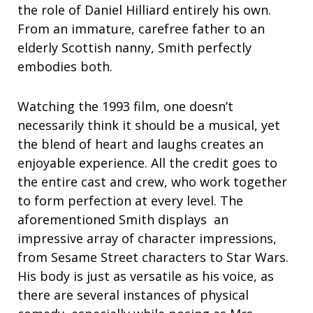
the role of Daniel Hilliard entirely his own.
From an immature, carefree father to an
elderly Scottish nanny, Smith perfectly
embodies both.
Watching the 1993 film, one doesn’t
necessarily think it should be a musical, yet
the blend of heart and laughs creates an
enjoyable experience. All the credit goes to
the entire cast and crew, who work together
to form perfection at every level. The
aforementioned Smith displays an
impressive array of character impressions,
from Sesame Street characters to Star Wars.
His body is just as versatile as his voice, as
there are several instances of physical