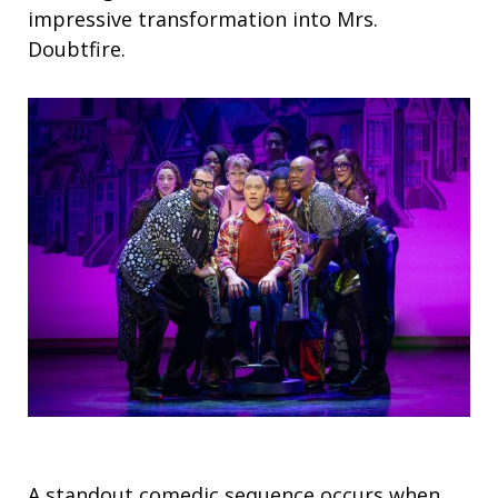
impressive transformation into Mrs.
Doubtfire.
A standout comedic sequence occurs when