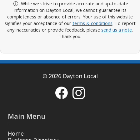
While we strive to provide accurate and up-to-date
information on Dayton Local, we cannot guarantee its
completeness or absence of errors. Your use of this website
signifies your acceptance of our
terms & conditions
. To report
any inaccuracies or provide feedback, please
send us a note
.
Thank you.
© 2026 Dayton Local
Main Menu
Home