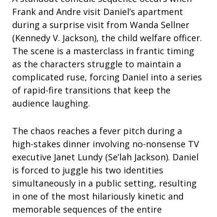
Frank and Andre visit Daniel’s apartment
during a surprise visit from Wanda Sellner
(Kennedy V. Jackson), the child welfare officer.
The scene is a masterclass in frantic timing
as the characters struggle to maintain a
complicated ruse, forcing Daniel into a series
of rapid-fire transitions that keep the
audience laughing.
The chaos reaches a fever pitch during a
high-stakes dinner involving no-nonsense TV
executive Janet Lundy (Se’lah Jackson). Daniel
is forced to juggle his two identities
simultaneously in a public setting, resulting
in one of the most hilariously kinetic and
memorable sequences of the entire