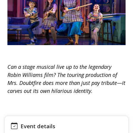
Can a stage musical live up to the legendary
Robin Williams film? The touring production of
Mrs. Doubtfire does more than just pay tribute—it
carves out its own hilarious identity.
Event details