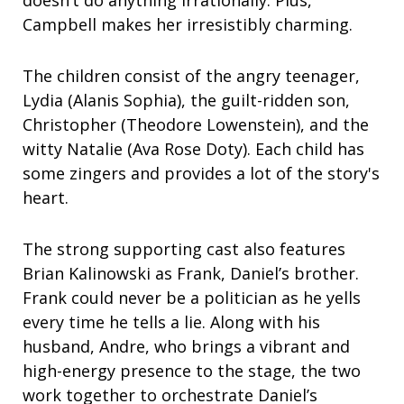
Campbell makes her irresistibly charming.
The children consist of the angry teenager,
Lydia (Alanis Sophia), the guilt-ridden son,
Christopher (Theodore Lowenstein), and the
witty Natalie (Ava Rose Doty). Each child has
some zingers and provides a lot of the story's
heart.
The strong supporting cast also features
Brian Kalinowski as Frank, Daniel’s brother.
Frank could never be a politician as he yells
every time he tells a lie. Along with his
husband, Andre, who brings a vibrant and
high-energy presence to the stage, the two
work together to orchestrate Daniel’s