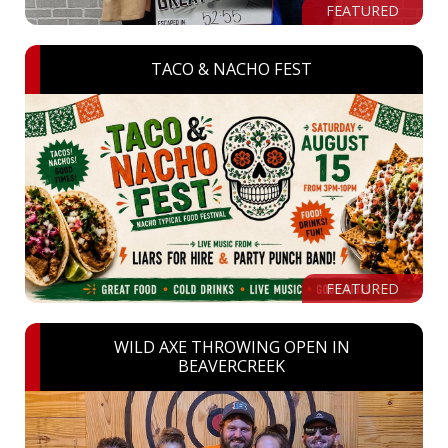
FEATURED
TACO & NACHO FEST
FEATURED
WILD AXE THROWING OPEN IN
BEAVERCREEK