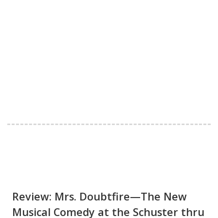
Review: Mrs. Doubtfire—The New
Musical Comedy at the Schuster thru