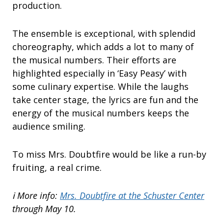
production.
The ensemble is exceptional, with splendid
choreography, which adds a lot to many of
the musical numbers. Their efforts are
highlighted especially in ‘Easy Peasy’ with
some culinary expertise. While the laughs
take center stage, the lyrics are fun and the
energy of the musical numbers keeps the
audience smiling.
To miss Mrs. Doubtfire would be like a run-by
fruiting, a real crime.
ℹ️ More info:
Mrs. Doubtfire at the Schuster Center
through May 10.