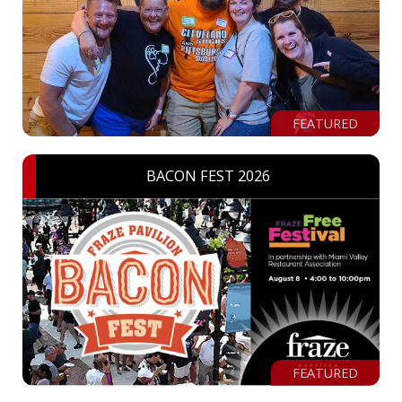
FEATURED
BACON FEST 2026
FEATURED