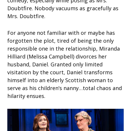
comedy, especially while posing as Mrs.
Doubtfire. Nobody vacuums as gracefully as
Mrs. Doubtfire.
For anyone not familiar with or maybe has
forgotten the plot, tired of being the only
responsible one in the relationship, Miranda
Hilliard (Melissa Campbell) divorces her
husband, Daniel. Granted only limited
visitation by the court, Daniel transforms
himself into an elderly Scottish woman to
serve as his children’s nanny…total chaos and
hilarity ensues.