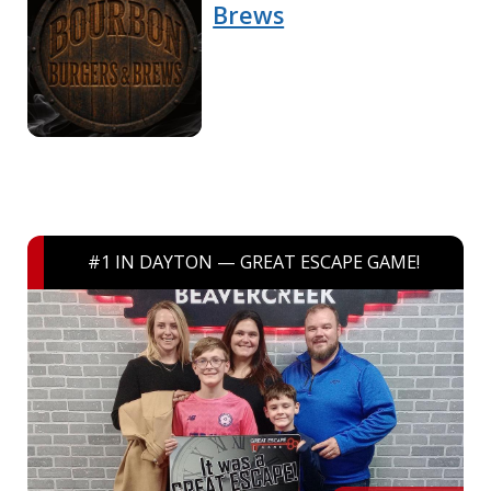
Brews
#1 IN DAYTON — GREAT ESCAPE GAME!