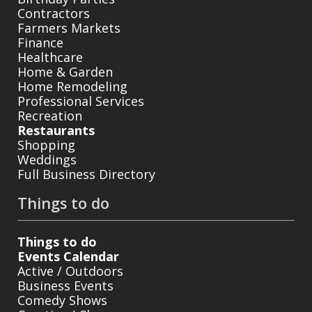
Contractors
Farmers Markets
Finance
Healthcare
Home & Garden
Home Remodeling
Professional Services
Recreation
Restaurants
Shopping
Weddings
Full Business Directory
Things to do
Things to do
Events Calendar
Active / Outdoors
Business Events
Comedy Shows