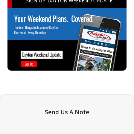
SIGN UP: DAYTON WEEKEND UPDATE
Send Us A Note