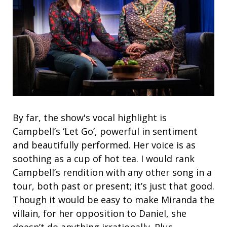
By far, the show's vocal highlight is
Campbell’s ‘Let Go’, powerful in sentiment
and beautifully performed. Her voice is as
soothing as a cup of hot tea. I would rank
Campbell’s rendition with any other song in a
tour, both past or present; it’s just that good.
Though it would be easy to make Miranda the
villain, for her opposition to Daniel, she
doesn’t do anything irrationally. Plus,