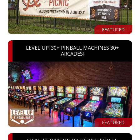
FEATURED
LEVEL UP: 30+ PINBALL MACHINES 30+
ARCADES!
FEATURED