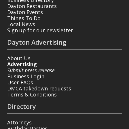
Business Directory
Dayton Restaurants
Dayton Events
Things To Do
Local News
Sign up for our newsletter
Dayton Advertising
About Us
Advertising
Submit press release
Business Login
User FAQs
DMCA takedown requests
Terms & Conditions
Directory
Attorneys
Birthday Parties