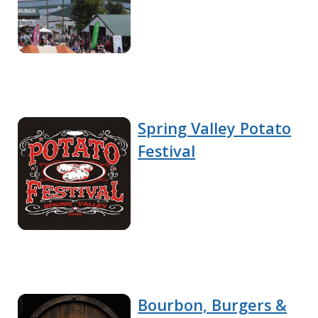
Spring Valley Potato
Festival
Bourbon, Burgers &