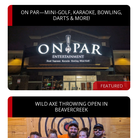
ON PAR—MINI-GOLF, KARAOKE, BOWLING,
DARTS & MORE!
FEATURED
WILD AXE THROWING OPEN IN
BEAVERCREEK