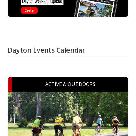
Dayton Events Calendar
ACTIVE & OUTDOORS