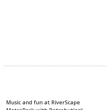
Music and fun at RiverScape