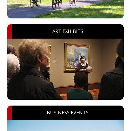
ART EXHIBITS
BUSINESS EVENTS