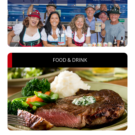
FOOD & DRINK