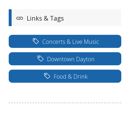
Links & Tags
Concerts & Live Music
Downtown Dayton
Food & Drink