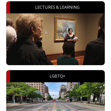
LECTURES & LEARNING
LGBTQ+