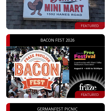
FEATURED
BACON FEST 2026
FEATURED
GERMANFEST PICNIC