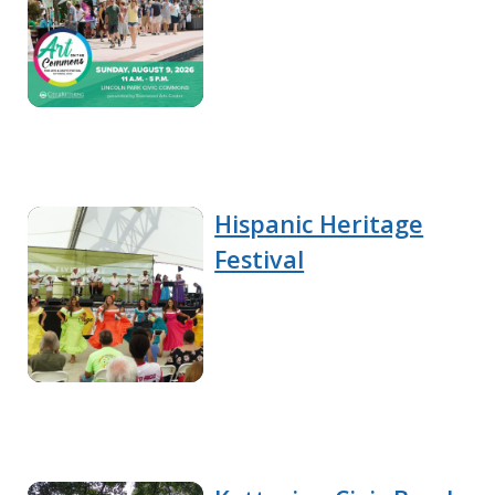
Hispanic Heritage
Festival