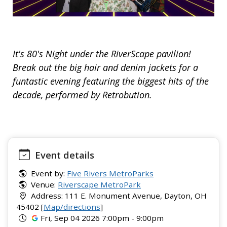
It's 80's Night under the RiverScape pavilion!
Break out the big hair and denim jackets for a
funtastic evening featuring the biggest hits of the
decade, performed by Retrobution.
Event details
Event by:
Five Rivers MetroParks
Venue:
Riverscape MetroPark
Address: 111 E. Monument Avenue, Dayton, OH
45402 [
Map/directions
]
Fri, Sep 04 2026 7:00pm - 9:00pm