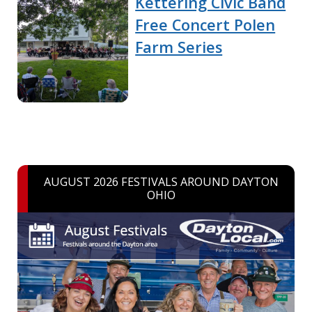
Kettering Civic Band
Free Concert Polen
Farm Series
AUGUST 2026 FESTIVALS AROUND DAYTON
OHIO