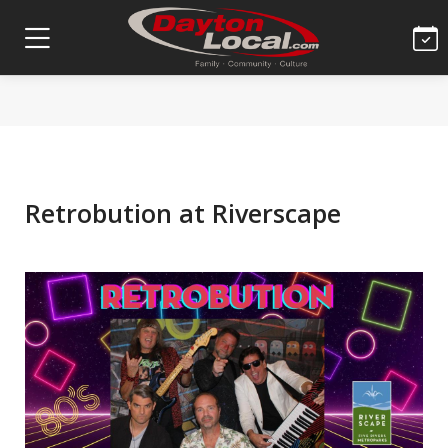
Retrobution at Riverscape