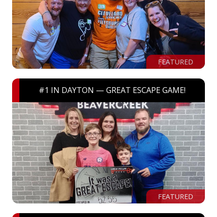
FEATURED
#1 IN DAYTON — GREAT ESCAPE GAME!
FEATURED