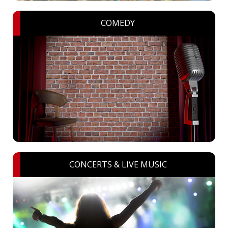
COMEDY
CONCERTS & LIVE MUSIC