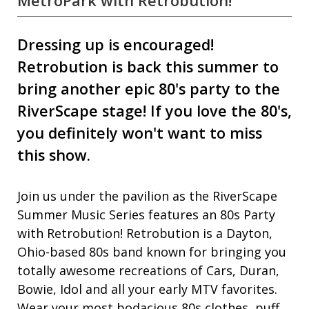
MetroPark with Retrobution!
Dressing up is encouraged!
Retrobution is back this summer to
bring another epic 80's party to the
RiverScape stage! If you love the 80's,
you definitely won't want to miss
this show.
Join us under the pavilion as the RiverScape
Summer Music Series features an 80s Party
with Retrobution! Retrobution is a Dayton,
Ohio-based 80s band known for bringing you
totally awesome recreations of Cars, Duran,
Bowie, Idol and all your early MTV favorites.
Wear your most bodacious 80s clothes, puff