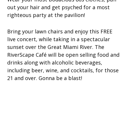
out your hair and get psyched for a most
righteous party at the pavilion!
Bring your lawn chairs and enjoy this FREE
live concert, while taking in a spectacular
sunset over the Great Miami River. The
RiverScape Café will be open selling food and
drinks along with alcoholic beverages,
including beer, wine, and cocktails, for those
21 and over.
Gonna be a blast!