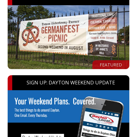
FEATURED
SIGN UP: DAYTON WEEKEND UPDATE