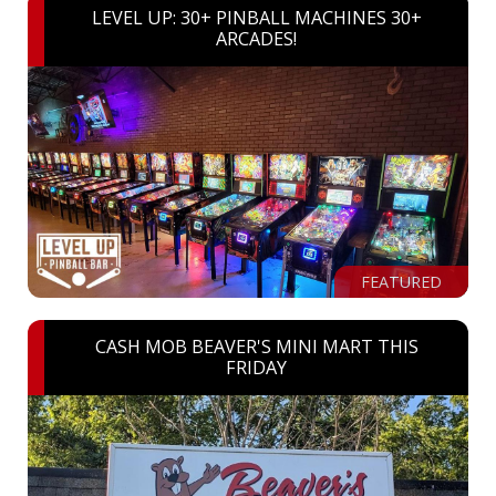
LEVEL UP: 30+ PINBALL MACHINES 30+
ARCADES!
FEATURED
CASH MOB BEAVER'S MINI MART THIS
FRIDAY