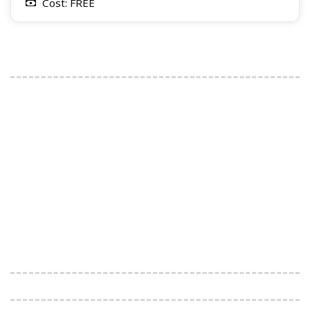
Cost: FREE