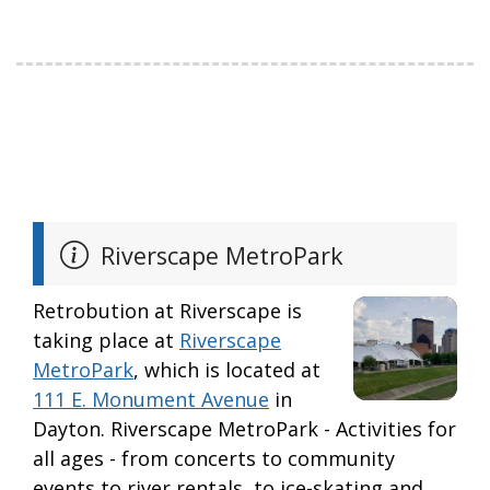
Riverscape MetroPark
Retrobution at Riverscape is
taking place at
Riverscape
MetroPark
, which is located at
111 E. Monument Avenue
in
Dayton. Riverscape MetroPark - Activities for
all ages - from concerts to community
events to river rentals, to ice-skating and