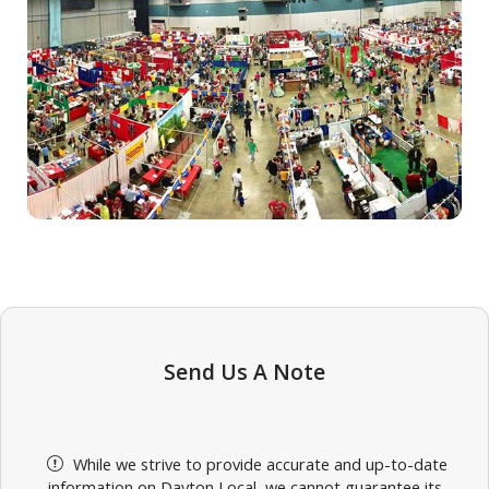
Send Us A Note
While we strive to provide accurate and up-to-date
information on Dayton Local, we cannot guarantee its