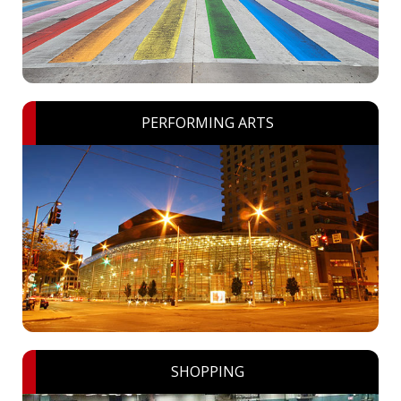
PERFORMING ARTS
SHOPPING