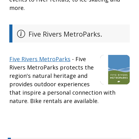
more.
Five Rivers MetroParks.
Five Rivers MetroParks
- Five
Rivers MetroParks protects the
region's natural heritage and
provides outdoor experiences
that inspire a personal connection with
nature. Bike rentals are available.