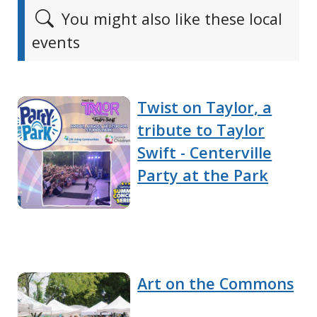
You might also like these local
events
Twist on Taylor, a
tribute to Taylor
Swift - Centerville
Party at the Park
Art on the Commons