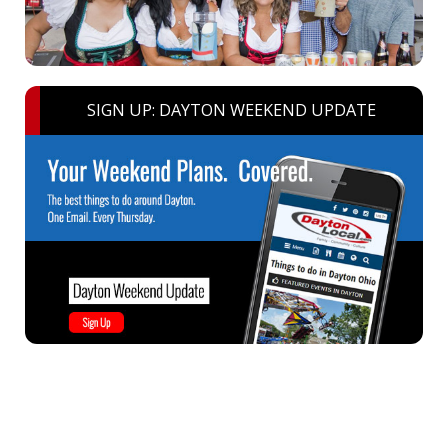
SIGN UP: DAYTON WEEKEND UPDATE