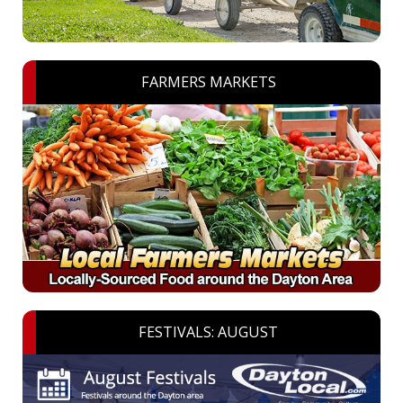
FARMERS MARKETS
FESTIVALS: AUGUST