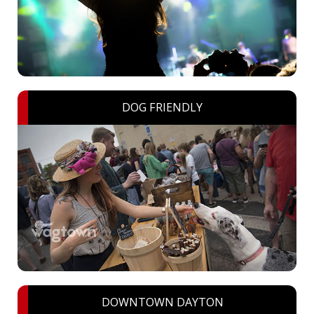
DOG FRIENDLY
DOWNTOWN DAYTON