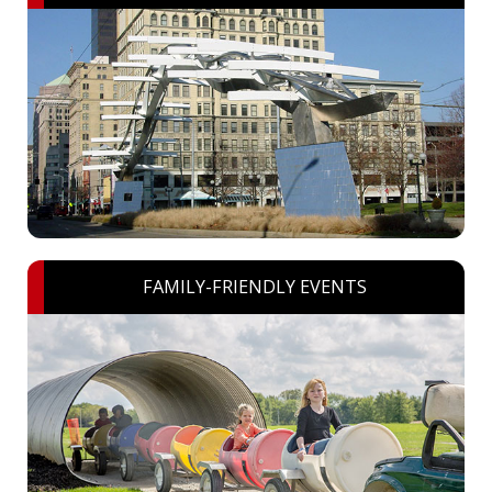
FAMILY-FRIENDLY EVENTS