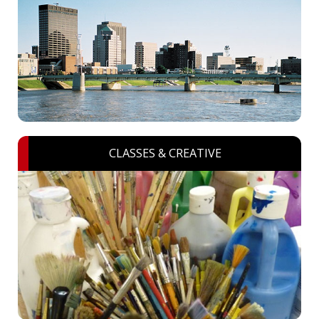
CLASSES & CREATIVE