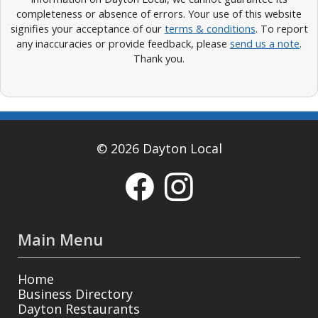
completeness or absence of errors. Your use of this website
signifies your acceptance of our
terms & conditions
. To report
any inaccuracies or provide feedback, please
send us a note
.
Thank you.
© 2026 Dayton Local
Main Menu
Home
Business Directory
Dayton Restaurants