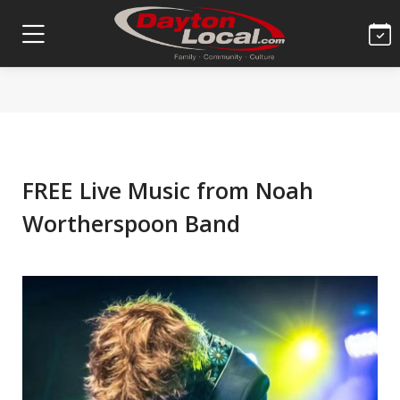
FREE Live Music from Noah
Wortherspoon Band