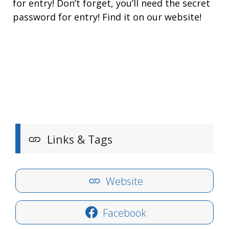
for entry! Don’t forget, you’ll need the secret
password for entry! Find it on our website!
Links & Tags
Website
Facebook