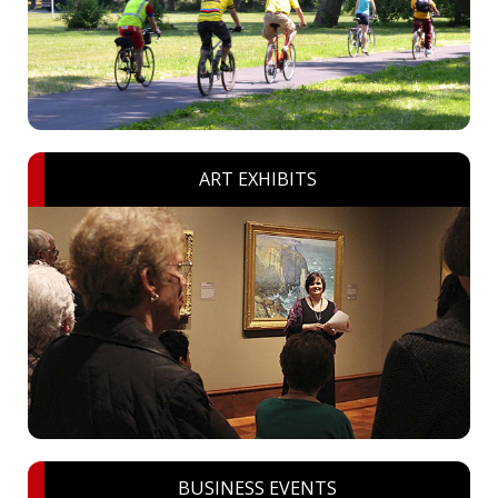
ART EXHIBITS
BUSINESS EVENTS