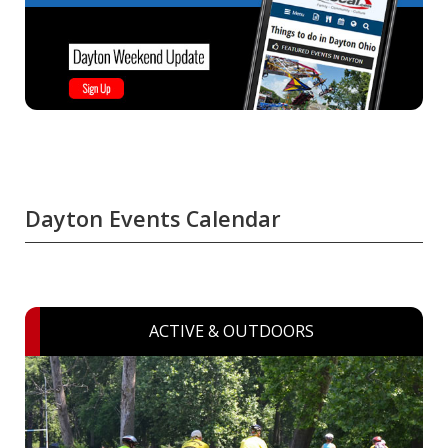
Dayton Events Calendar
ACTIVE & OUTDOORS