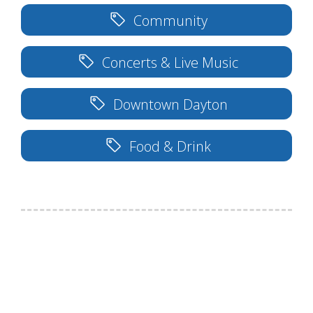
Community
Concerts & Live Music
Downtown Dayton
Food & Drink