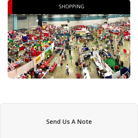
SHOPPING
Send Us A Note