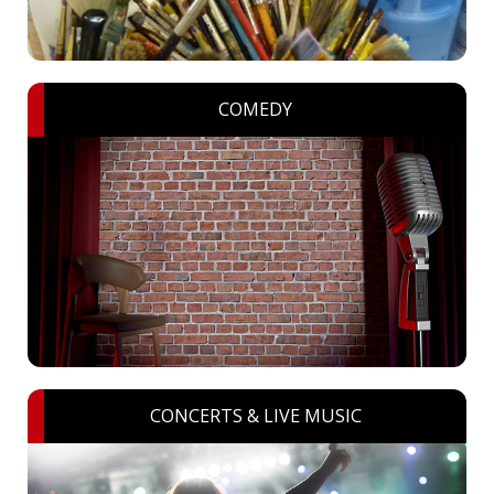
COMEDY
CONCERTS & LIVE MUSIC