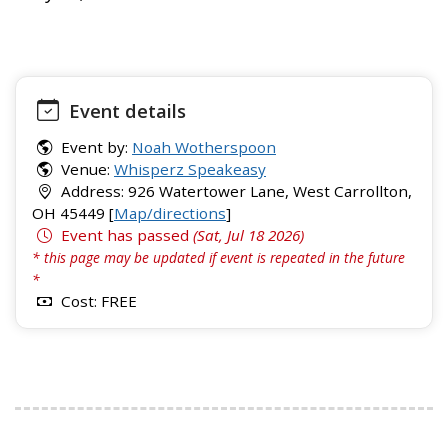
Event details
Event by:
Noah Wotherspoon
Venue:
Whisperz Speakeasy
Address: 926 Watertower Lane, West Carrollton,
OH 45449 [
Map/directions
]
Event has passed
(Sat, Jul 18 2026)
* this page may be updated if event is repeated in the future
*
Cost: FREE