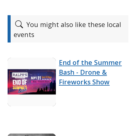
You might also like these local
events
End of the Summer
Bash - Drone &
Fireworks Show