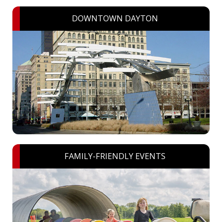
DOWNTOWN DAYTON
FAMILY-FRIENDLY EVENTS