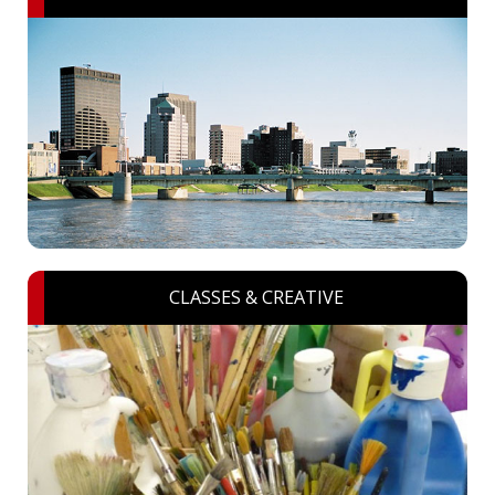
CLASSES & CREATIVE