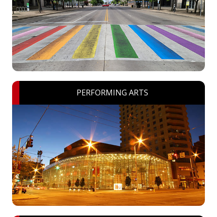
PERFORMING ARTS