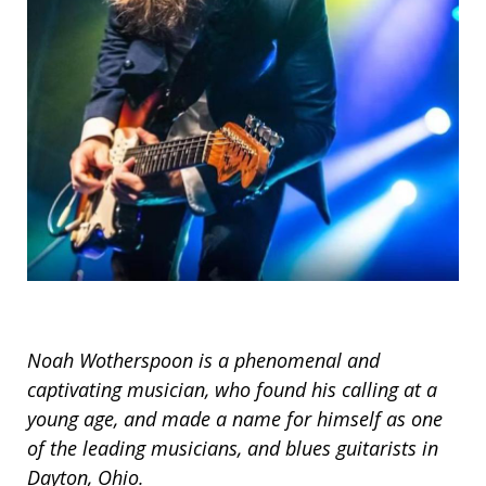
Noah Wotherspoon is a phenomenal and
captivating musician, who found his calling at a
young age, and made a name for himself as one
of the leading musicians, and blues guitarists in
Dayton, Ohio.