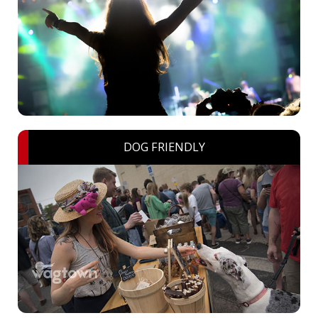
DOG FRIENDLY