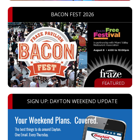
BACON FEST 2026
FEATURED
SIGN UP: DAYTON WEEKEND UPDATE