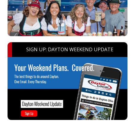
SIGN UP: DAYTON WEEKEND UPDATE