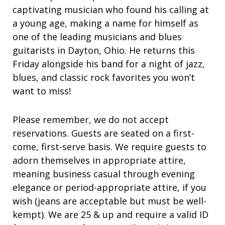
captivating musician who found his calling at
a young age, making a name for himself as
one of the leading musicians and blues
guitarists in Dayton, Ohio. He returns this
Friday alongside his band for a night of jazz,
blues, and classic rock favorites you won’t
want to miss!
Please remember, we do not accept
reservations. Guests are seated on a first-
come, first-serve basis. We require guests to
adorn themselves in appropriate attire,
meaning business casual through evening
elegance or period-appropriate attire, if you
wish (jeans are acceptable but must be well-
kempt). We are 25 & up and require a valid ID