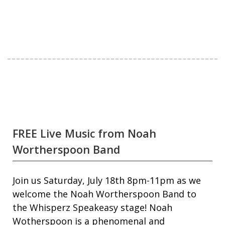
FREE Live Music from Noah
Wortherspoon Band
Join us Saturday, July 18th 8pm-11pm as we
welcome the Noah Wortherspoon Band to
the Whisperz Speakeasy stage! Noah
Wotherspoon is a phenomenal and