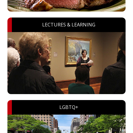
LECTURES & LEARNING
LGBTQ+