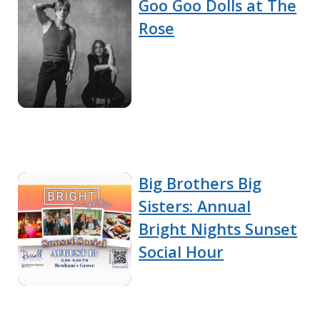
Goo Goo Dolls at The
Rose
Big Brothers Big
Sisters: Annual
Bright Nights Sunset
Social Hour