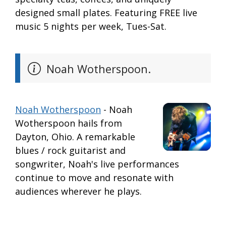
designed small plates. Featuring FREE live
music 5 nights per week, Tues-Sat.
Noah Wotherspoon.
Noah Wotherspoon
- Noah
Wotherspoon hails from
Dayton, Ohio. A remarkable
blues / rock guitarist and
songwriter, Noah's live performances
continue to move and resonate with
audiences wherever he plays.