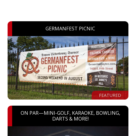
GERMANFEST PICNIC
FEATURED
ON PAR—MINI-GOLF, KARAOKE, BOWLING,
DARTS & MORE!