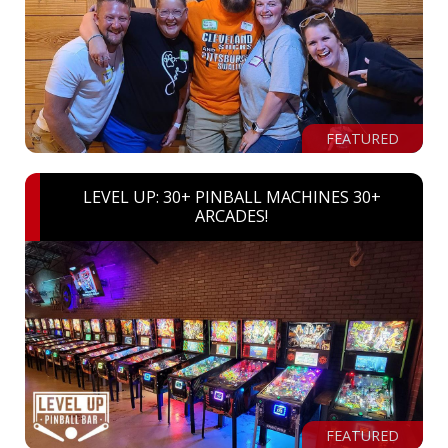
FEATURED
LEVEL UP: 30+ PINBALL MACHINES 30+
ARCADES!
FEATURED