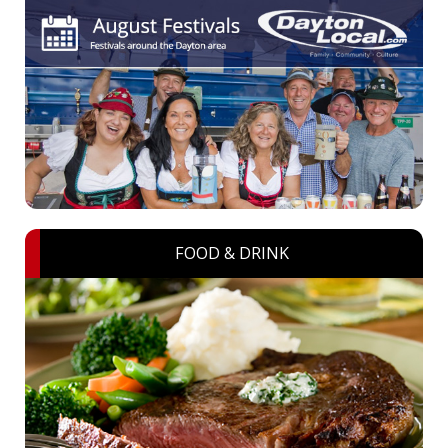
FOOD & DRINK