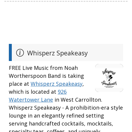
Whisperz Speakeasy
FREE Live Music from Noah
Wortherspoon Band is taking
place at
Whisperz Speakeasy
,
which is located at
926
Watertower Lane
in West Carrollton.
Whisperz Speakeasy - A prohibition-era style
lounge in an elegantly refined setting
serving handcrafted cocktails, mocktails,
specialty teas, coffees, and uniquely