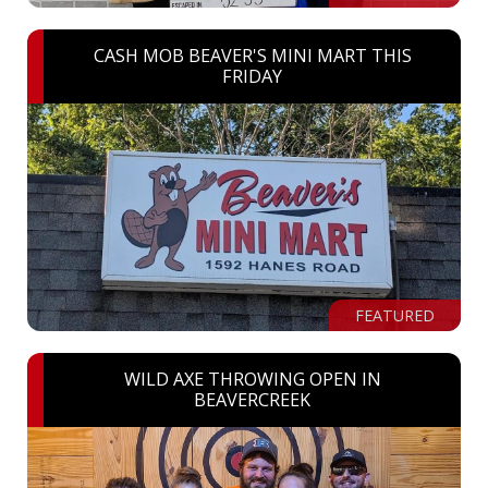
CASH MOB BEAVER'S MINI MART THIS
FRIDAY
FEATURED
WILD AXE THROWING OPEN IN
BEAVERCREEK