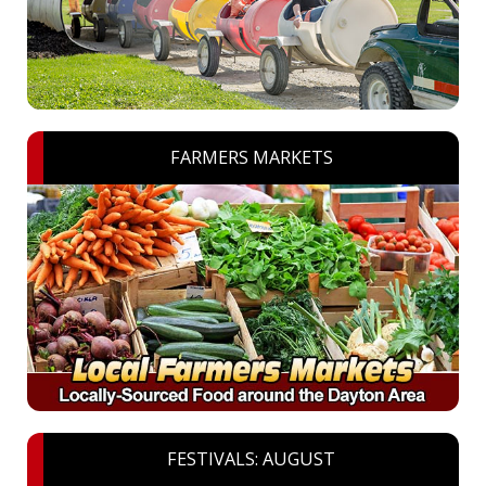
FARMERS MARKETS
FESTIVALS: AUGUST