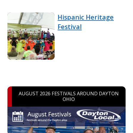
Hispanic Heritage
Festival
AUGUST 2026 FESTIVALS AROUND DAYTON
OHIO