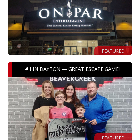
FEATURED
#1 IN DAYTON — GREAT ESCAPE GAME!
FEATURED