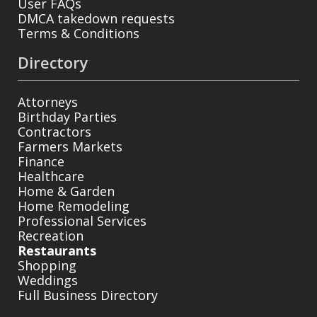
User FAQs
DMCA takedown requests
Terms & Conditions
Directory
Attorneys
Birthday Parties
Contractors
Farmers Markets
Finance
Healthcare
Home & Garden
Home Remodeling
Professional Services
Recreation
Restaurants
Shopping
Weddings
Full Business Directory