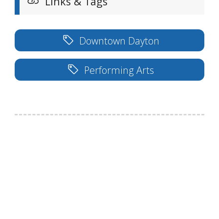
Links & Tags
Downtown Dayton
Performing Arts