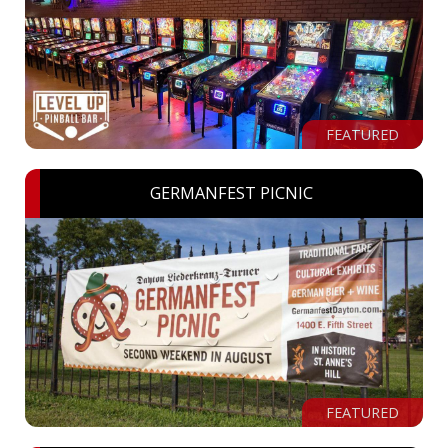
FEATURED
GERMANFEST PICNIC
FEATURED