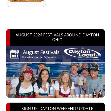
AUGUST 2026 FESTIVALS AROUND DAYTON
OHIO
SIGN UP: DAYTON WEEKEND UPDATE