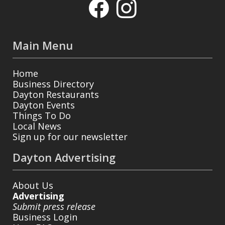
Main Menu
Home
Business Directory
Dayton Restaurants
Dayton Events
Things To Do
Local News
Sign up for our newsletter
Dayton Advertising
About Us
Advertising
Submit press release
Business Login