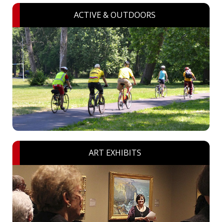
ACTIVE & OUTDOORS
ART EXHIBITS