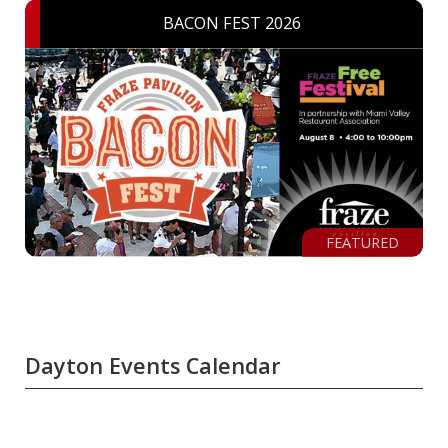
BACON FEST 2026
FEATURED
Dayton Events Calendar