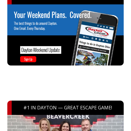
#1 IN DAYTON — GREAT ESCAPE GAME!