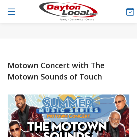
Motown Concert with The
Motown Sounds of Touch