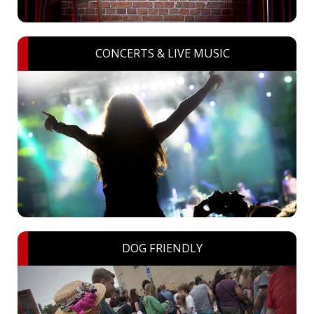
CONCERTS & LIVE MUSIC
DOG FRIENDLY