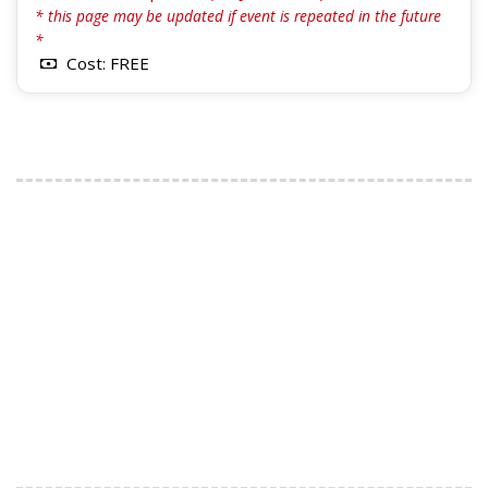
* this page may be updated if event is repeated in the future
*
Cost: FREE