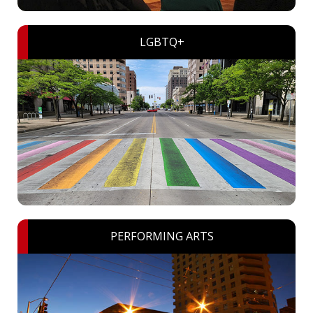
LGBTQ+
PERFORMING ARTS