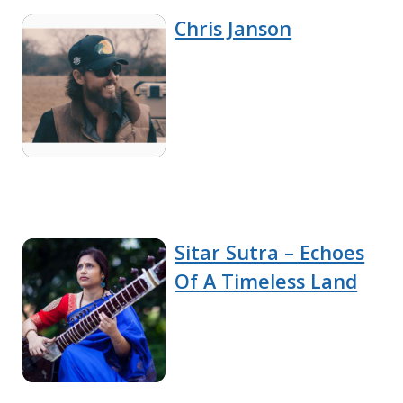
Chris Janson
Sitar Sutra – Echoes
Of A Timeless Land