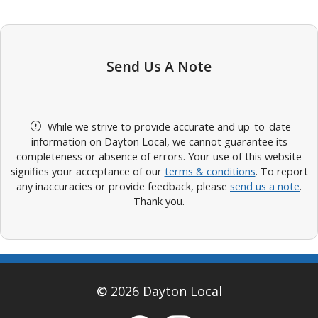
Send Us A Note
While we strive to provide accurate and up-to-date
information on Dayton Local, we cannot guarantee its
completeness or absence of errors. Your use of this website
signifies your acceptance of our
terms & conditions
. To report
any inaccuracies or provide feedback, please
send us a note
.
Thank you.
© 2026 Dayton Local