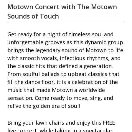
Motown Concert with The Motown
Sounds of Touch
Get ready for a night of timeless soul and
unforgettable grooves as this dynamic group
brings the legendary sound of Motown to life
with smooth vocals, infectious rhythms, and
the classic hits that defined a generation.
From soulful ballads to upbeat classics that
fill the dance floor, it is a celebration of the
music that made Motown a worldwide
sensation. Come ready to move, sing, and
relive the golden era of soul!
Bring your lawn chairs and enjoy this FREE
live concert, while taking in a spectacular