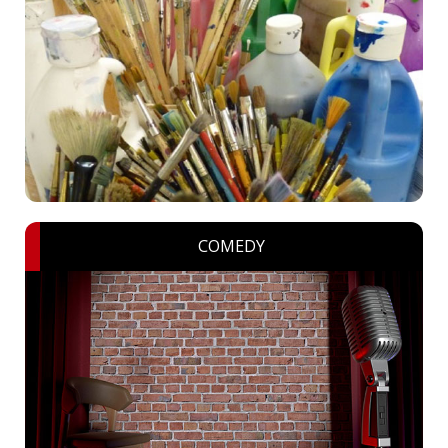
COMEDY