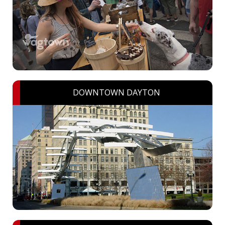
DOWNTOWN DAYTON