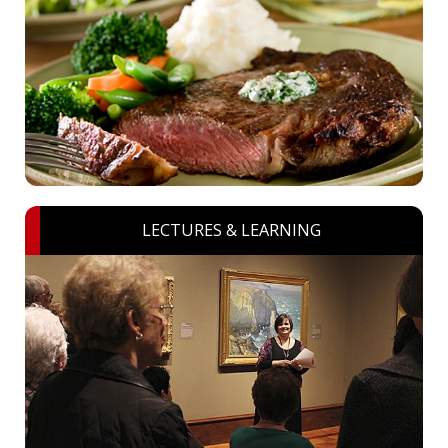
LECTURES & LEARNING