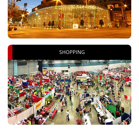
SHOPPING