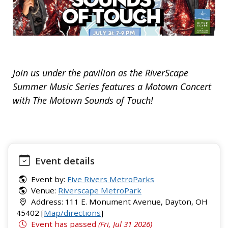
Join us under the pavilion as the RiverScape
Summer Music Series features a Motown Concert
with The Motown Sounds of Touch!
Event details
Event by:
Five Rivers MetroParks
Venue:
Riverscape MetroPark
Address: 111 E. Monument Avenue, Dayton, OH
45402 [
Map/directions
]
Event has passed
(Fri, Jul 31 2026)