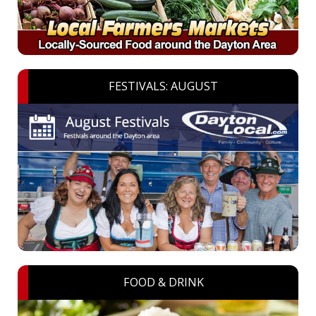
FESTIVALS: AUGUST
FOOD & DRINK