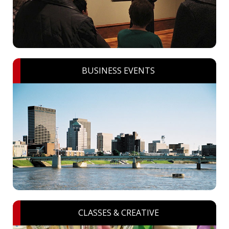
BUSINESS EVENTS
CLASSES & CREATIVE