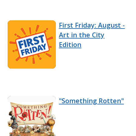
First Friday: August -
Art in the City
Edition
"Something Rotten"