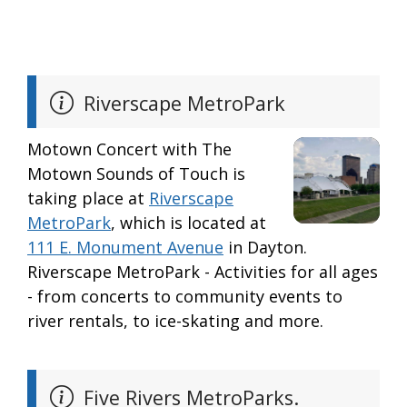
Riverscape MetroPark
Motown Concert with The
Motown Sounds of Touch is
taking place at
Riverscape
MetroPark
, which is located at
111 E. Monument Avenue
in Dayton.
Riverscape MetroPark - Activities for all ages
- from concerts to community events to
river rentals, to ice-skating and more.
Five Rivers MetroParks.