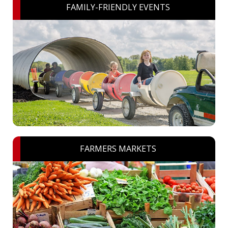
FAMILY-FRIENDLY EVENTS
FARMERS MARKETS