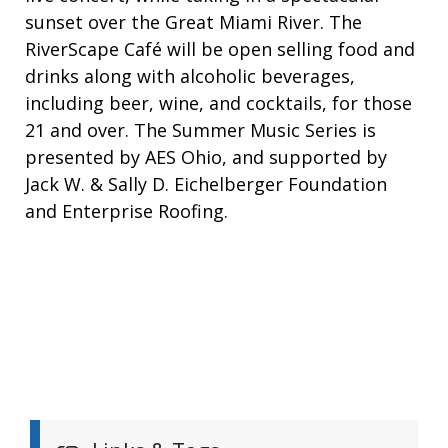
sunset over the Great Miami River. The
RiverScape Café will be open selling food and
drinks along with alcoholic beverages,
including beer, wine, and cocktails, for those
21 and over. The Summer Music Series is
presented by AES Ohio, and supported by
Jack W. & Sally D. Eichelberger Foundation
and Enterprise Roofing.