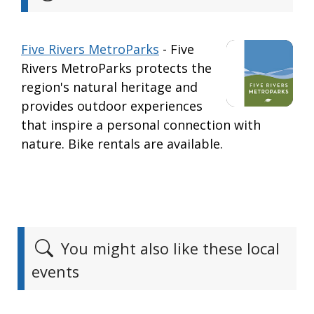
Five Rivers MetroParks
- Five
Rivers MetroParks protects the
region's natural heritage and
provides outdoor experiences
that inspire a personal connection with
nature. Bike rentals are available.
You might also like these local
events