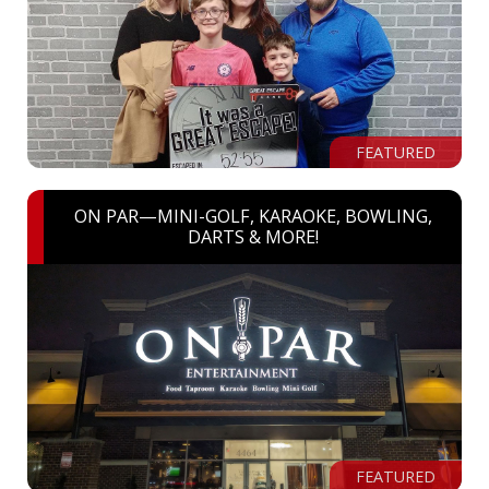
FEATURED
ON PAR—MINI-GOLF, KARAOKE, BOWLING,
DARTS & MORE!
FEATURED