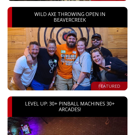
WILD AXE THROWING OPEN IN
BEAVERCREEK
FEATURED
LEVEL UP: 30+ PINBALL MACHINES 30+
ARCADES!