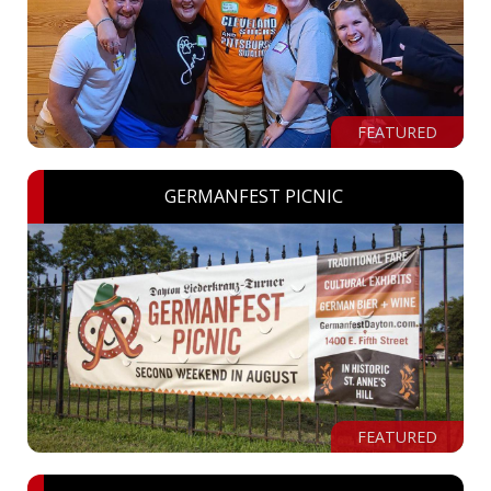
FEATURED
GERMANFEST PICNIC
FEATURED