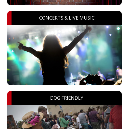
CONCERTS & LIVE MUSIC
DOG FRIENDLY