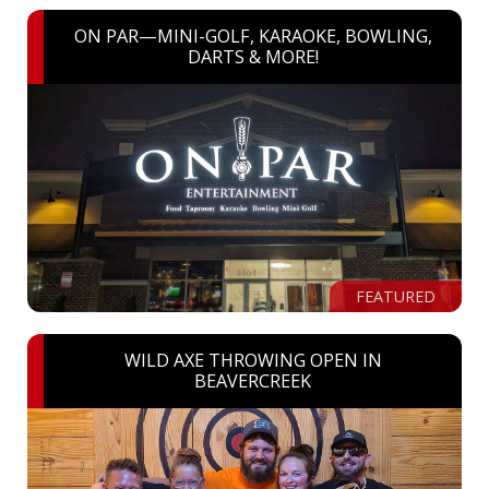
ON PAR—MINI-GOLF, KARAOKE, BOWLING,
DARTS & MORE!
FEATURED
WILD AXE THROWING OPEN IN
BEAVERCREEK