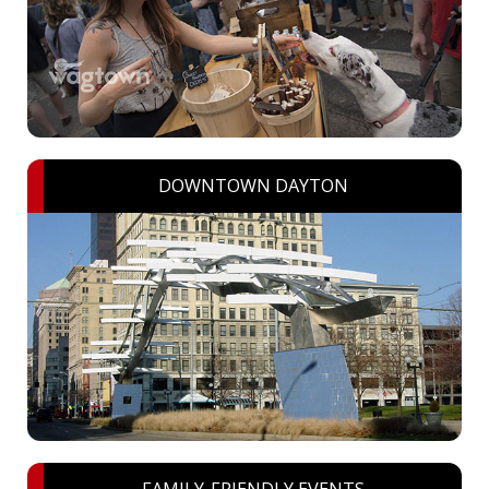
DOWNTOWN DAYTON