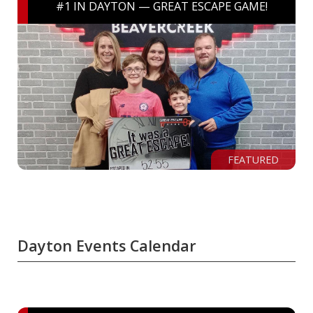
#1 IN DAYTON — GREAT ESCAPE GAME!
FEATURED
Dayton Events Calendar