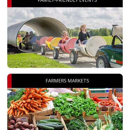
FAMILY-FRIENDLY EVENTS
FARMERS MARKETS