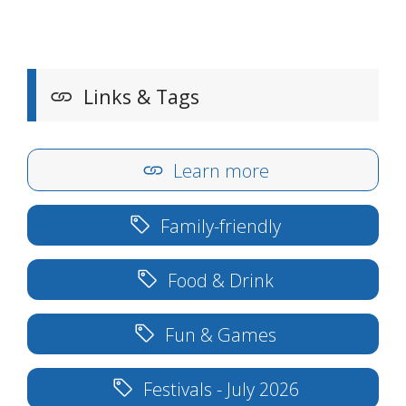
Links & Tags
Learn more
Family-friendly
Food & Drink
Fun & Games
Festivals - July 2026