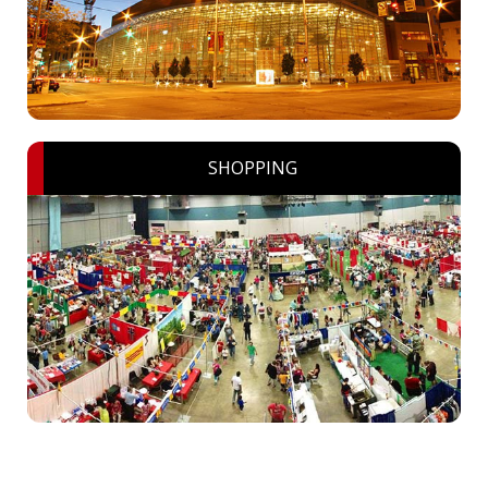
SHOPPING