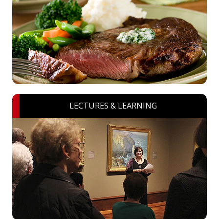
LECTURES & LEARNING