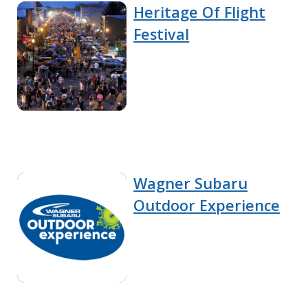
Heritage Of Flight
Festival
Wagner Subaru
Outdoor Experience