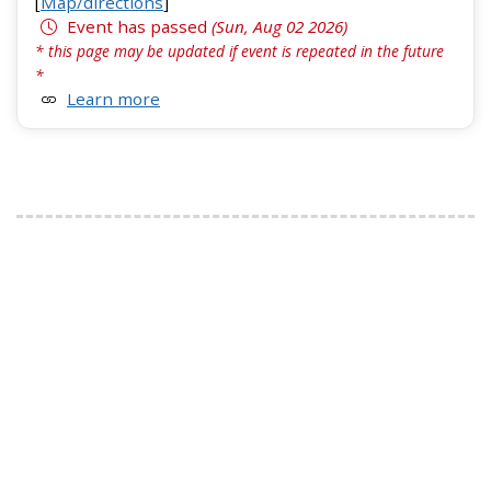
[
Map/directions
]
Event has passed
(Sun, Aug 02 2026)
* this page may be updated if event is repeated in the future
*
Learn more