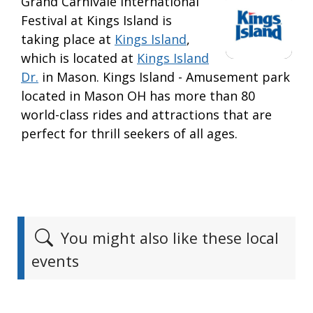
Grand Carnivale International
Festival at Kings Island is
taking place at
Kings Island
,
which is located at
Kings Island
Dr.
in Mason. Kings Island - Amusement park
located in Mason OH has more than 80
world-class rides and attractions that are
perfect for thrill seekers of all ages.
You might also like these local
events