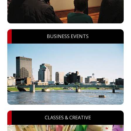
BUSINESS EVENTS
CLASSES & CREATIVE