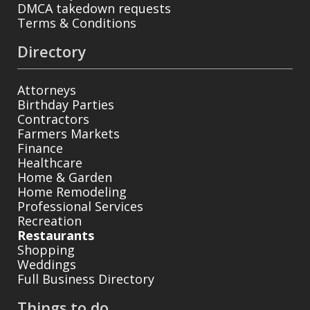
DMCA takedown requests
Terms & Conditions
Directory
Attorneys
Birthday Parties
Contractors
Farmers Markets
Finance
Healthcare
Home & Garden
Home Remodeling
Professional Services
Recreation
Restaurants
Shopping
Weddings
Full Business Directory
Things to do