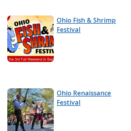
Ohio Fish & Shrimp
Festival
Ohio Renaissance
Festival