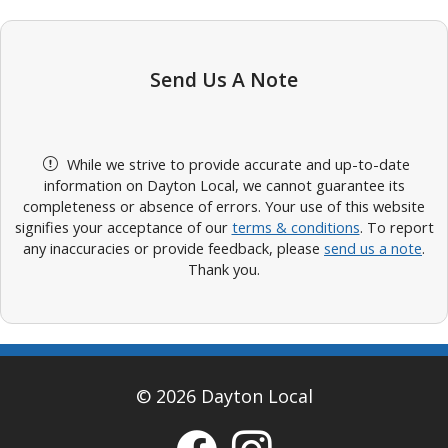
Send Us A Note
While we strive to provide accurate and up-to-date
information on Dayton Local, we cannot guarantee its
completeness or absence of errors. Your use of this website
signifies your acceptance of our
terms & conditions
. To report
any inaccuracies or provide feedback, please
send us a note
.
Thank you.
© 2026 Dayton Local