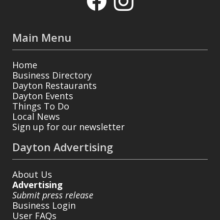
Main Menu
Home
Business Directory
Dayton Restaurants
Dayton Events
Things To Do
Local News
Sign up for our newsletter
Dayton Advertising
About Us
Advertising
Submit press release
Business Login
User FAQs