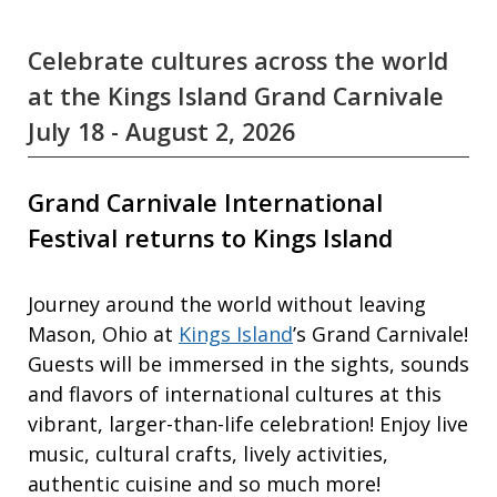
Celebrate cultures across the world
at the Kings Island Grand Carnivale
July 18 - August 2, 2026
Grand Carnivale International
Festival returns to Kings Island
Journey around the world without leaving
Mason, Ohio at
Kings Island
’s Grand Carnivale!
Guests will be immersed in the sights, sounds
and flavors of international cultures at this
vibrant, larger-than-life celebration! Enjoy live
music, cultural crafts, lively activities,
authentic cuisine and so much more!