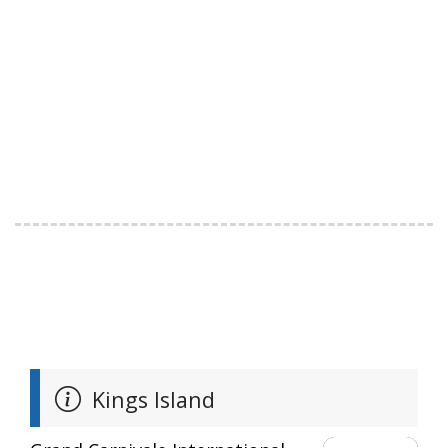
Kings Island