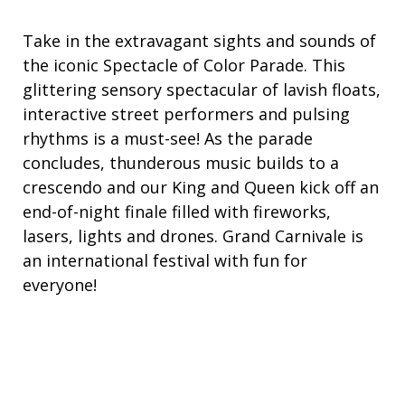
Take in the extravagant sights and sounds of
the iconic Spectacle of Color Parade. This
glittering sensory spectacular of lavish floats,
interactive street performers and pulsing
rhythms is a must-see! As the parade
concludes, thunderous music builds to a
crescendo and our King and Queen kick off an
end-of-night finale filled with fireworks,
lasers, lights and drones. Grand Carnivale is
an international festival with fun for
everyone!