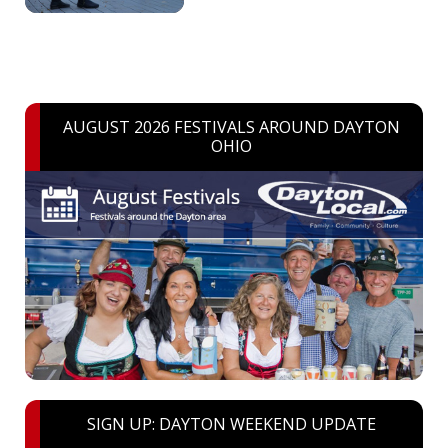
AUGUST 2026 FESTIVALS AROUND DAYTON
OHIO
SIGN UP: DAYTON WEEKEND UPDATE