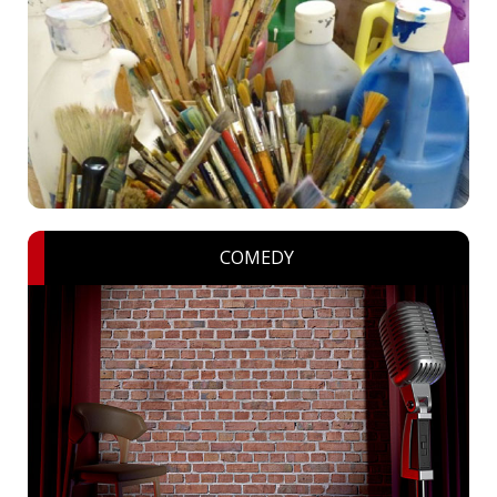
COMEDY