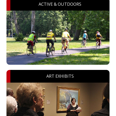
ACTIVE & OUTDOORS
ART EXHIBITS