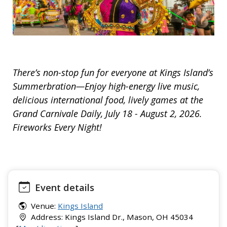
There’s non-stop fun for everyone at Kings Island’s
Summerbration—Enjoy high-energy live music,
delicious international food, lively games at the
Grand Carnivale Daily, July 18 - August 2, 2026.
Fireworks Every Night!
Event details
Venue:
Kings Island
Address: Kings Island Dr., Mason, OH 45034