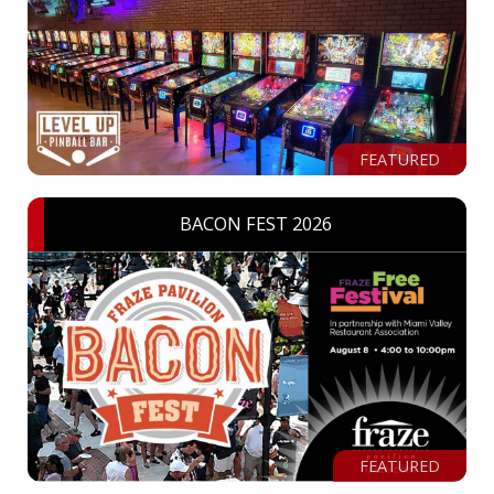
FEATURED
BACON FEST 2026
FEATURED