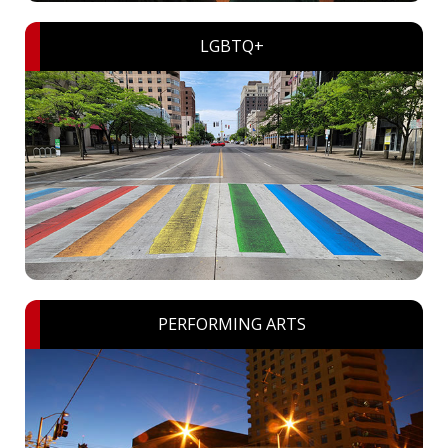
LGBTQ+
PERFORMING ARTS