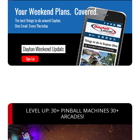
LEVEL UP: 30+ PINBALL MACHINES 30+
ARCADES!