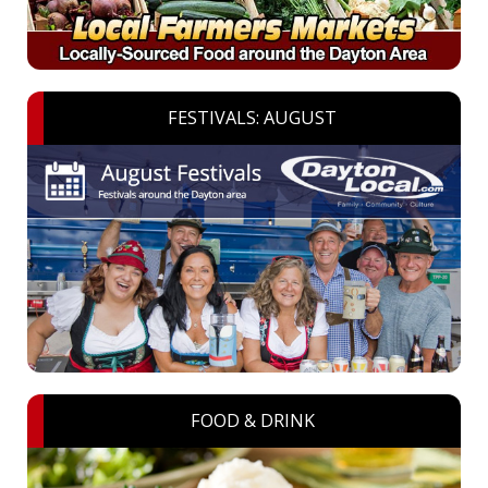
FESTIVALS: AUGUST
FOOD & DRINK