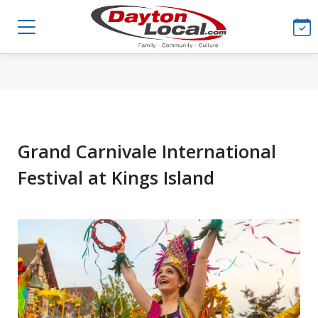
Grand Carnivale International
Festival at Kings Island