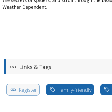
the secrets of spiders, and stroll through the be
Weather Dependent.
Links & Tags
Register
Family-friendly