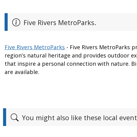
Five Rivers MetroParks.
Five Rivers MetroParks
- Five Rivers MetroParks p
region's natural heritage and provides outdoor e
that inspire a personal connection with nature. Bi
are available.
You might also like these local event