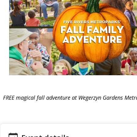
FREE magical fall adventure at Wegerzyn Gardens Metr