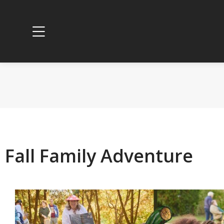
Fall Family Adventure