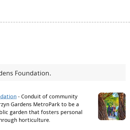
ens Foundation.
dation
- Conduit of community
zyn Gardens MetroPark to be a
lic garden that fosters personal
hrough horticulture.