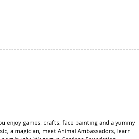
you enjoy games, crafts, face painting and a yummy
usic, a magician, meet Animal Ambassadors, learn