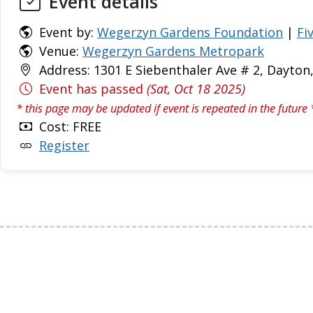
Event details
Event by:
Wegerzyn Gardens Foundation
|
Fi
Venue:
Wegerzyn Gardens Metropark
Address: 1301 E Siebenthaler Ave # 2, Dayton
Event has passed
(Sat, Oct 18 2025)
* this page may be updated if event is repeated in the future 
Cost: FREE
Register