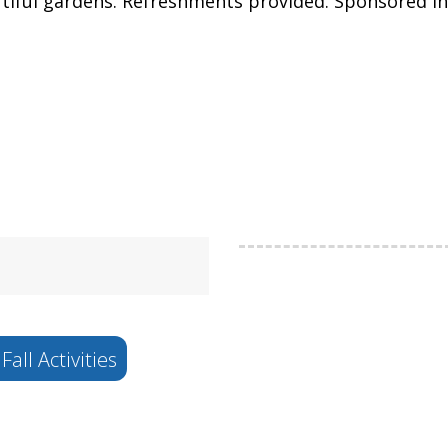
autiful gardens. Refreshments provided. Sponsored 
Fall Activities