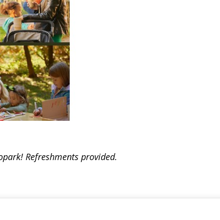
opark! Refreshments provided.