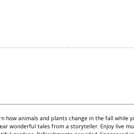
rn how animals and plants change in the fall while 
ear wonderful tales from a storyteller. Enjoy live m