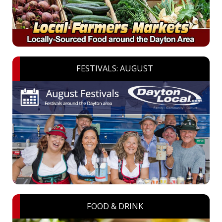
FESTIVALS: AUGUST
FOOD & DRINK