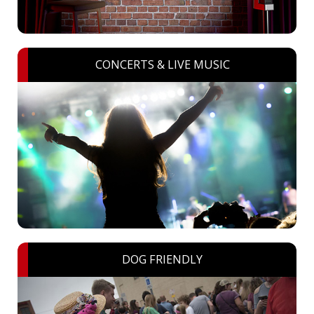
CONCERTS & LIVE MUSIC
DOG FRIENDLY