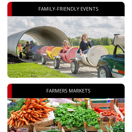
FAMILY-FRIENDLY EVENTS
FARMERS MARKETS