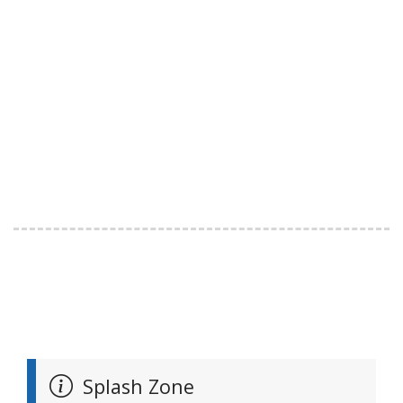
Splash Zone