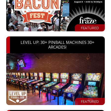
FEATURED
LEVEL UP: 30+ PINBALL MACHINES 30+
ARCADES!
FEATURED