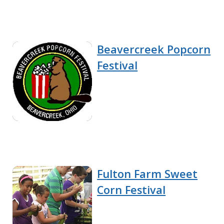
Beavercreek Popcorn
Festival
Fulton Farm Sweet
Corn Festival