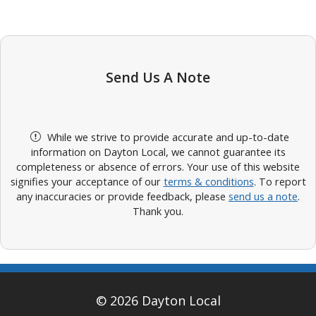
Send Us A Note
While we strive to provide accurate and up-to-date
information on Dayton Local, we cannot guarantee its
completeness or absence of errors. Your use of this website
signifies your acceptance of our
terms & conditions
. To report
any inaccuracies or provide feedback, please
send us a note
.
Thank you.
© 2026 Dayton Local