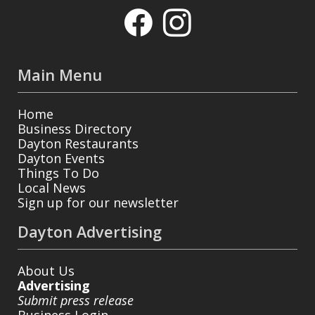
Main Menu
Home
Business Directory
Dayton Restaurants
Dayton Events
Things To Do
Local News
Sign up for our newsletter
Dayton Advertising
About Us
Advertising
Submit press release
Business Login