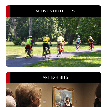
ACTIVE & OUTDOORS
ART EXHIBITS