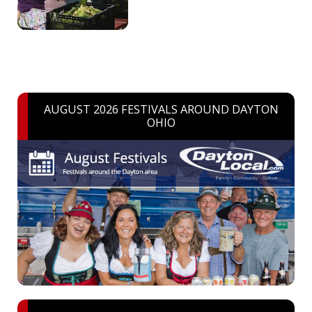
AUGUST 2026 FESTIVALS AROUND DAYTON
OHIO