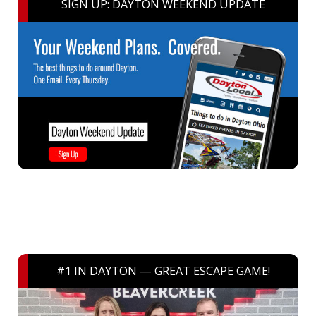
SIGN UP: DAYTON WEEKEND UPDATE
#1 IN DAYTON — GREAT ESCAPE GAME!