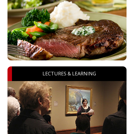
LECTURES & LEARNING