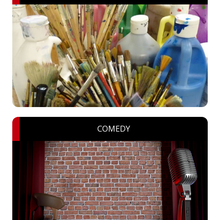
COMEDY