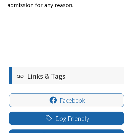
admission for any reason.
Links & Tags
Facebook
Dog Friendly