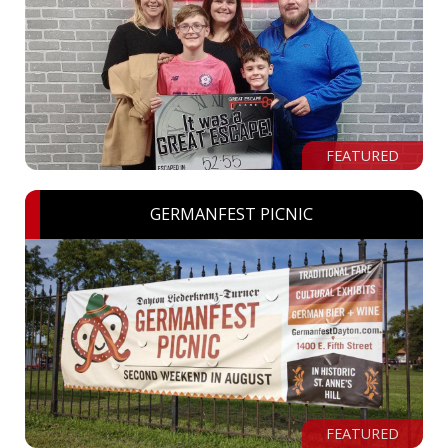
FEATURED
GERMANFEST PICNIC
FEATURED