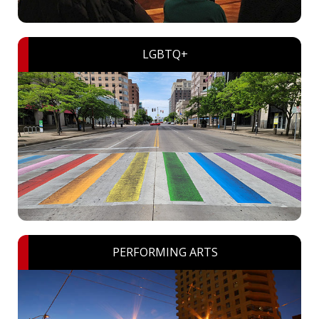
LGBTQ+
PERFORMING ARTS