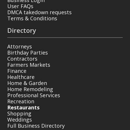
User FAQs
DMCA takedown requests
Terms & Conditions
Directory
Attorneys
Birthday Parties
Contractors
Farmers Markets
Finance
Healthcare
Home & Garden
Home Remodeling
Professional Services
Recreation
Restaurants
Shopping
Weddings
Full Business Directory