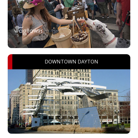
DOWNTOWN DAYTON