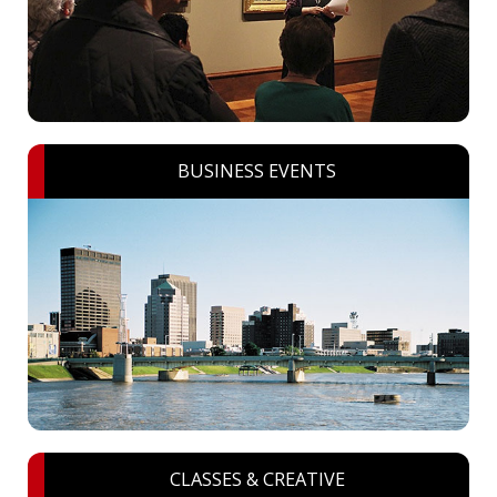
BUSINESS EVENTS
CLASSES & CREATIVE