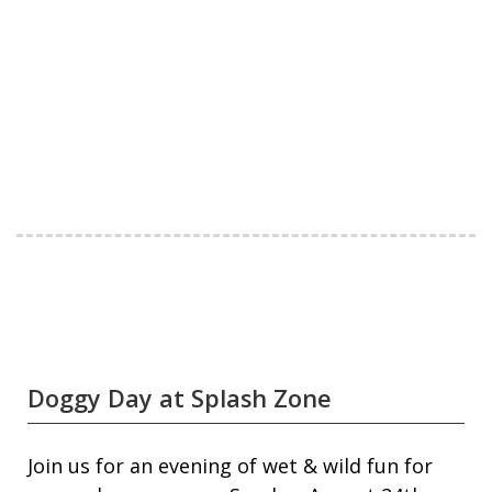
Doggy Day at Splash Zone
Join us for an evening of wet & wild fun for