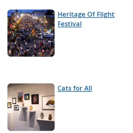
Heritage Of Flight
Festival
Cats for All