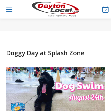
Doggy Day at Splash Zone