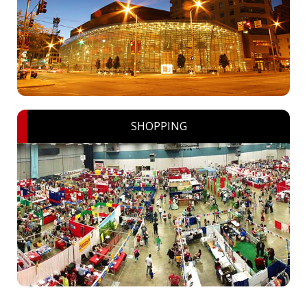
SHOPPING