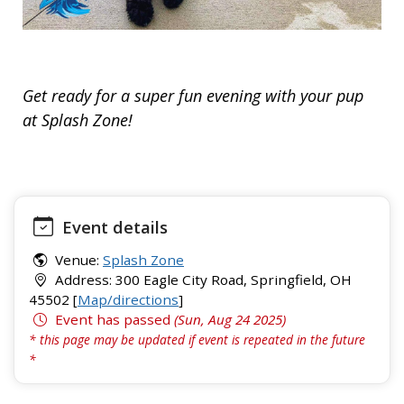
Get ready for a super fun evening with your pup
at Splash Zone!
Event details
Venue:
Splash Zone
Address: 300 Eagle City Road, Springfield, OH
45502 [
Map/directions
]
Event has passed
(Sun, Aug 24 2025)
* this page may be updated if event is repeated in the future
*