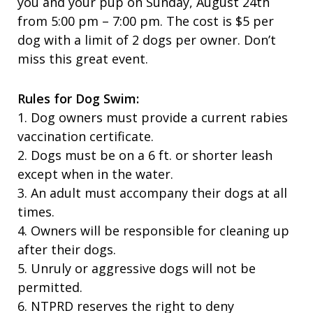
you and your pup on Sunday, August 24th
from 5:00 pm – 7:00 pm. The cost is $5 per
dog with a limit of 2 dogs per owner. Don’t
miss this great event.
Rules for Dog Swim:
1. Dog owners must provide a current rabies
vaccination certificate.
2. Dogs must be on a 6 ft. or shorter leash
except when in the water.
3. An adult must accompany their dogs at all
times.
4. Owners will be responsible for cleaning up
after their dogs.
5. Unruly or aggressive dogs will not be
permitted.
6. NTPRD reserves the right to deny