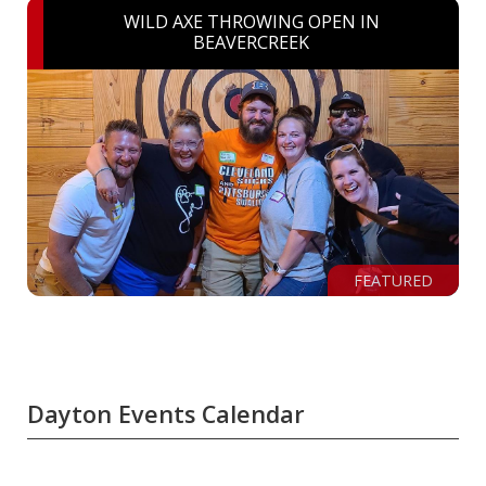
WILD AXE THROWING OPEN IN
BEAVERCREEK
FEATURED
Dayton Events Calendar