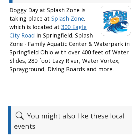
Doggy Day at Splash Zone is
taking place at
Splash Zone
,
which is located at
300 Eagle
City Road
in Springfield. Splash
Zone - Family Aquatic Center & Waterpark in
Springfield Ohio with over 400 feet of Water
Slides, 280 foot Lazy River, Water Vortex,
Sprayground, Diving Boards and more.
You might also like these local
events