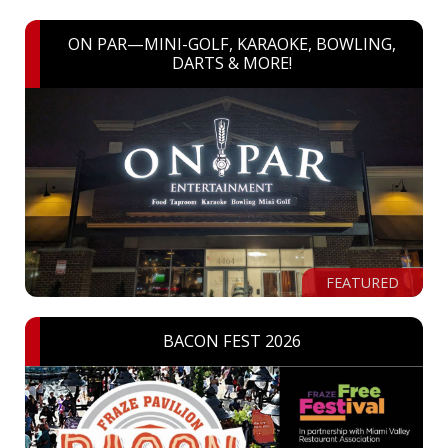
ON PAR—MINI-GOLF, KARAOKE, BOWLING,
DARTS & MORE!
FEATURED
BACON FEST 2026