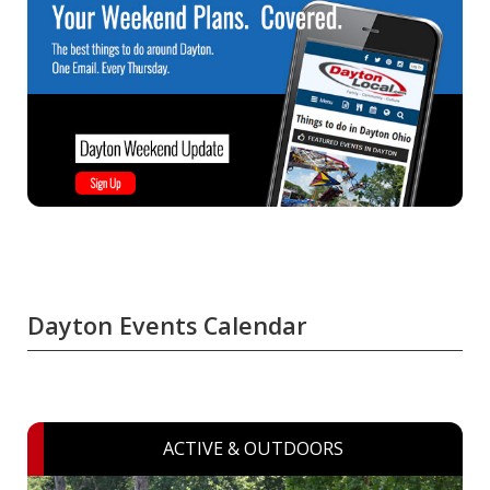
Dayton Events Calendar
ACTIVE & OUTDOORS