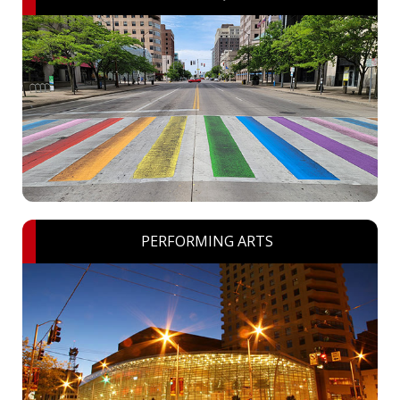
PERFORMING ARTS