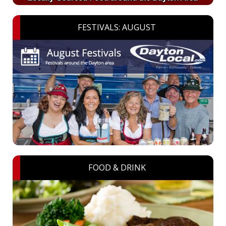
FESTIVALS: AUGUST
FOOD & DRINK