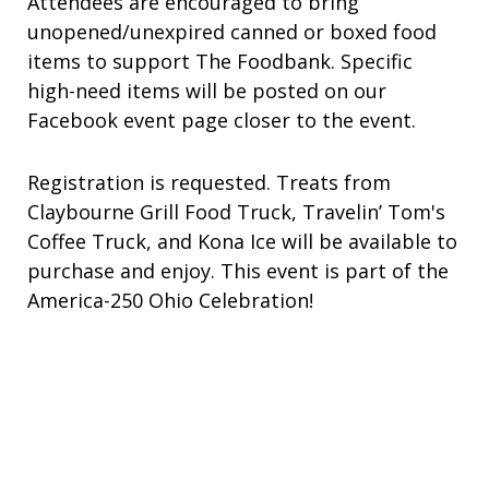
Attendees are encouraged to bring
unopened/unexpired canned or boxed food
items to support The Foodbank. Specific
high-need items will be posted on our
Facebook event page closer to the event.
Registration is requested. Treats from
Claybourne Grill Food Truck, Travelin’ Tom's
Coffee Truck, and Kona Ice will be available to
purchase and enjoy. This event is part of the
America-250 Ohio Celebration!