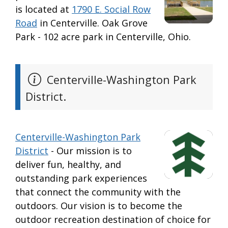
is located at
1790 E. Social Row
Road
in Centerville. Oak Grove
Park - 102 acre park in Centerville, Ohio.
Centerville-Washington Park
District.
Centerville-Washington Park
District
- Our mission is to
deliver fun, healthy, and
outstanding park experiences
that connect the community with the
outdoors. Our vision is to become the
outdoor recreation destination of choice for