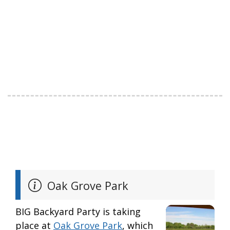
Oak Grove Park
BIG Backyard Party is taking
place at
Oak Grove Park
, which