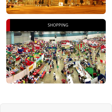
SHOPPING