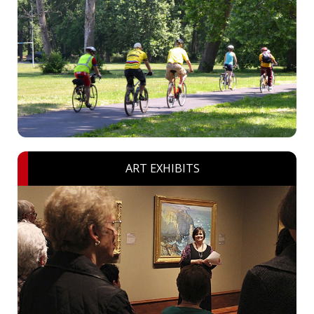
ART EXHIBITS