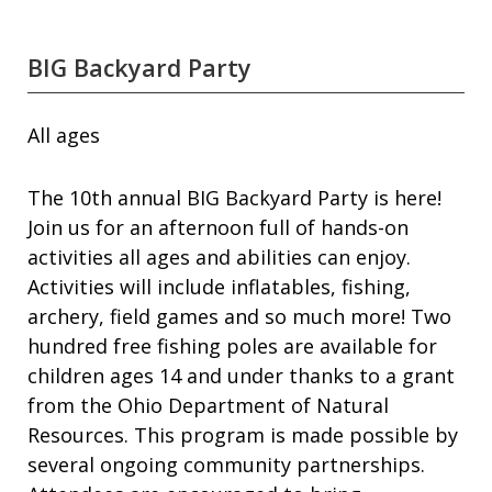
BIG Backyard Party
All ages
The 10th annual BIG Backyard Party is here!
Join us for an afternoon full of hands-on
activities all ages and abilities can enjoy.
Activities will include inflatables, fishing,
archery, field games and so much more! Two
hundred free fishing poles are available for
children ages 14 and under thanks to a grant
from the Ohio Department of Natural
Resources. This program is made possible by
several ongoing community partnerships.