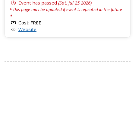
Event has passed
(Sat, Jul 25 2026)
* this page may be updated if event is repeated in the future
*
Cost: FREE
Website