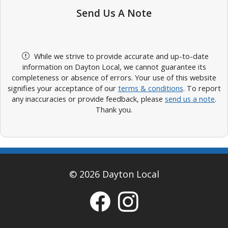
Send Us A Note
While we strive to provide accurate and up-to-date
information on Dayton Local, we cannot guarantee its
completeness or absence of errors. Your use of this website
signifies your acceptance of our
terms & conditions
. To report
any inaccuracies or provide feedback, please
send us a note
.
Thank you.
© 2026 Dayton Local