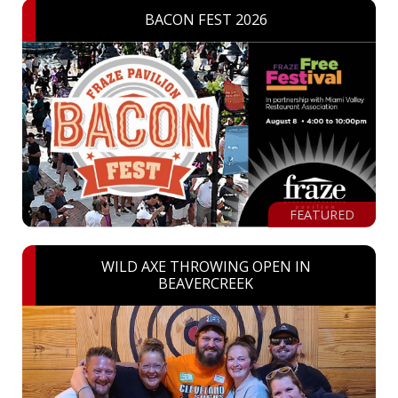
BACON FEST 2026
FEATURED
WILD AXE THROWING OPEN IN
BEAVERCREEK