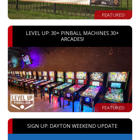
FEATURED
LEVEL UP: 30+ PINBALL MACHINES 30+
ARCADES!
FEATURED
SIGN UP: DAYTON WEEKEND UPDATE