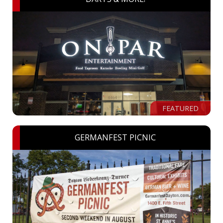
FEATURED
GERMANFEST PICNIC