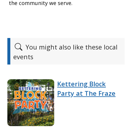
the community we serve.
You might also like these local
events
Kettering Block
Party at The Fraze