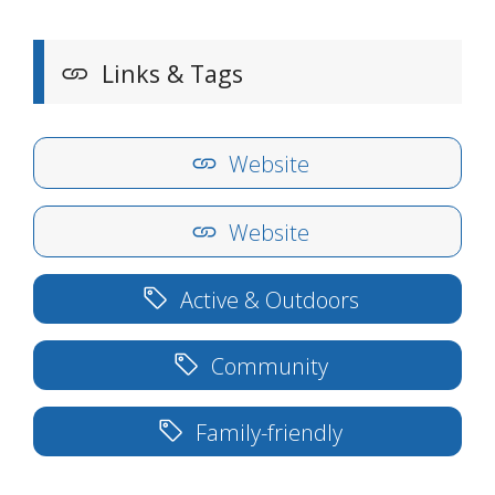
Links & Tags
Website
Website
Active & Outdoors
Community
Family-friendly