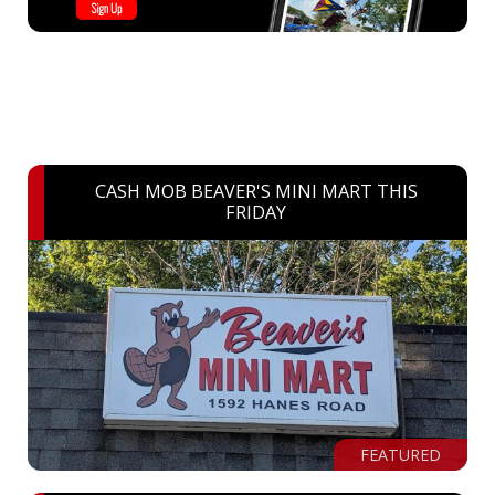
CASH MOB BEAVER'S MINI MART THIS
FRIDAY
FEATURED