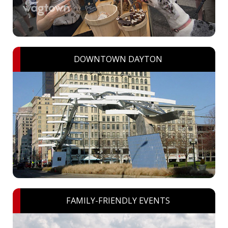
DOWNTOWN DAYTON
FAMILY-FRIENDLY EVENTS