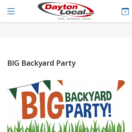
BIG Backyard Party