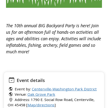
The 10th annual BIG Backyard Party is here! Join
us for an afternoon full of hands-on activities all
ages and abilities can enjoy. Activities will include
inflatables, fishing, archery, field games and so
much more!
Event details
Event by:
Centerville-Washington Park District
Venue:
Oak Grove Park
Address: 1790 E. Social Row Road, Centerville,
OH 45458 [
Map/directions
]