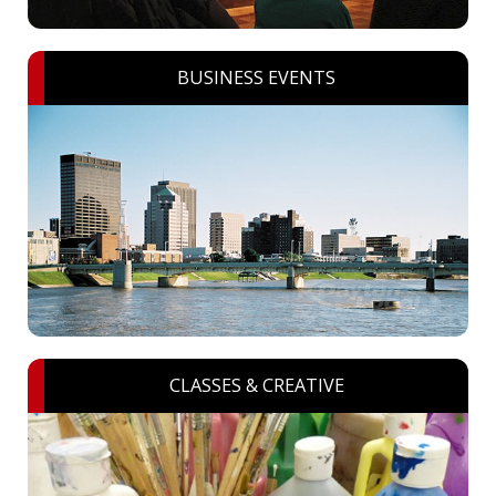
BUSINESS EVENTS
CLASSES & CREATIVE