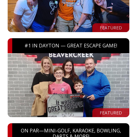
FEATURED
#1 IN DAYTON — GREAT ESCAPE GAME!
FEATURED
ON PAR—MINI-GOLF, KARAOKE, BOWLING,
DARTS & MORE!