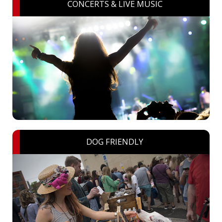
CONCERTS & LIVE MUSIC
DOG FRIENDLY