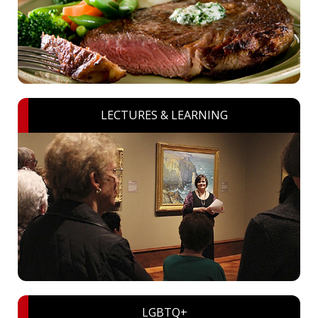
LECTURES & LEARNING
LGBTQ+