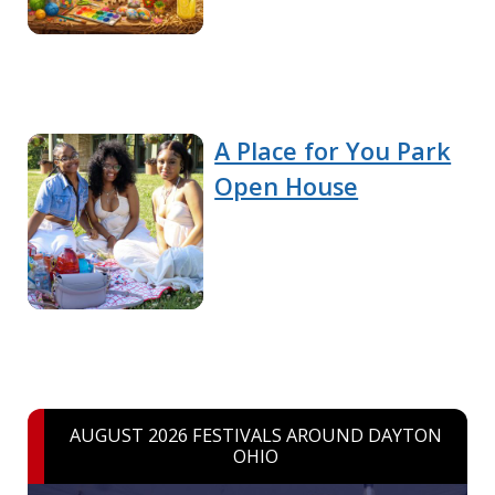
A Place for You Park
Open House
AUGUST 2026 FESTIVALS AROUND DAYTON
OHIO