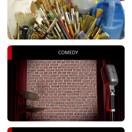
COMEDY