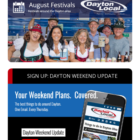
SIGN UP: DAYTON WEEKEND UPDATE