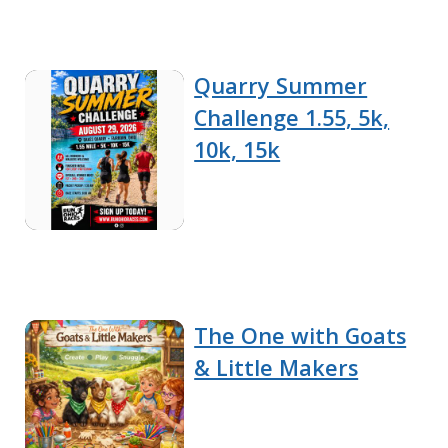
Quarry Summer
Challenge 1.55, 5k,
10k, 15k
The One with Goats
& Little Makers