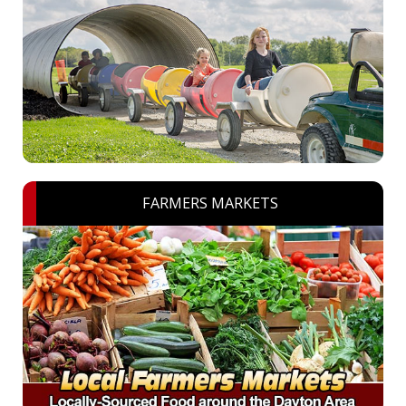
FARMERS MARKETS