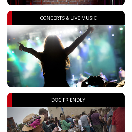
CONCERTS & LIVE MUSIC
DOG FRIENDLY