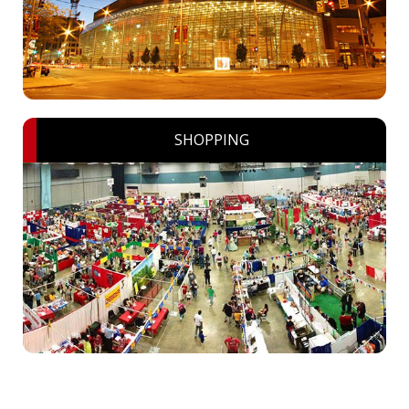
SHOPPING