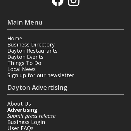
Main Menu
Home
Business Directory
Dayton Restaurants
Dayton Events
Things To Do
Local News
Sign up for our newsletter
Dayton Advertising
About Us
Advertising
Submit press release
Business Login
User FAQs