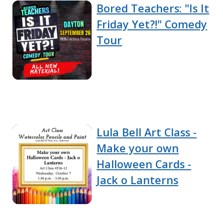
Bored Teachers: "Is It
Friday Yet?!" Comedy
Tour
Lula Bell Art Class -
Make your own
Halloween Cards -
Jack o Lanterns