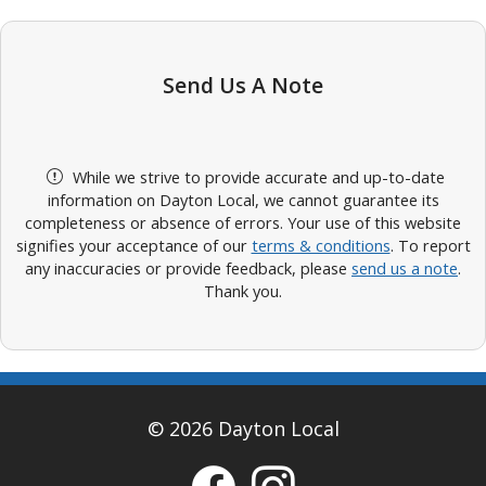
Send Us A Note
While we strive to provide accurate and up-to-date
information on Dayton Local, we cannot guarantee its
completeness or absence of errors. Your use of this website
signifies your acceptance of our
terms & conditions
. To report
any inaccuracies or provide feedback, please
send us a note
.
Thank you.
© 2026 Dayton Local