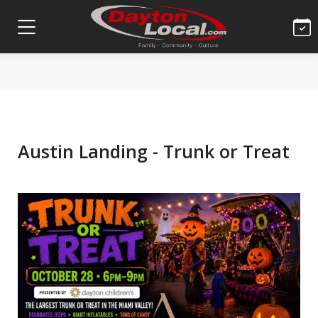
Austin Landing - Trunk or Treat