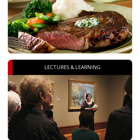
LECTURES & LEARNING