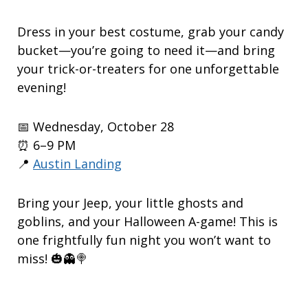
Dress in your best costume, grab your candy
bucket—you’re going to need it—and bring
your trick-or-treaters for one unforgettable
evening!
📅 Wednesday, October 28
⏰ 6–9 PM
📍
Austin Landing
Bring your Jeep, your little ghosts and
goblins, and your Halloween A-game! This is
one frightfully fun night you won’t want to
miss! 🎃👻🍭