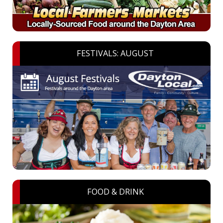
FESTIVALS: AUGUST
FOOD & DRINK