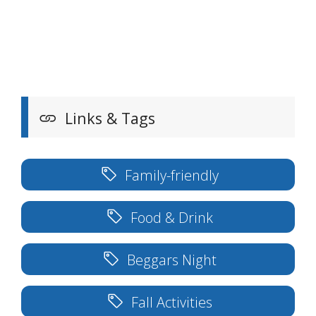
Links & Tags
Family-friendly
Food & Drink
Beggars Night
Fall Activities