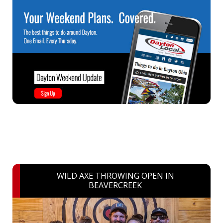
WILD AXE THROWING OPEN IN
BEAVERCREEK