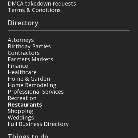
DMCA takedown requests
Terms & Conditions
Directory
Attorneys
Birthday Parties
Contractors
Farmers Markets
Finance
Healthcare
Home & Garden
Home Remodeling
Professional Services
Recreation
Restaurants
Shopping
Weddings
Full Business Directory
Things to do