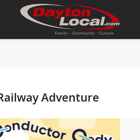
Railway Adventure