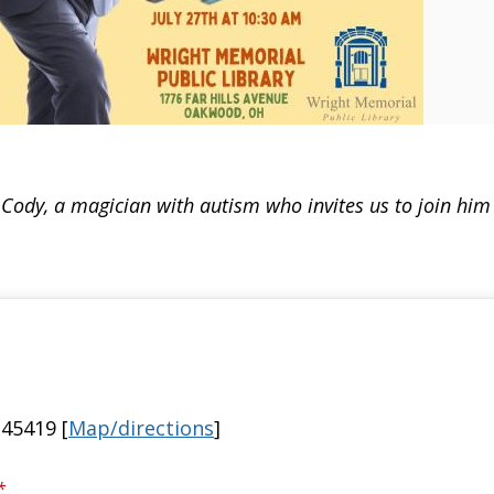
ody, a magician with autism who invites us to join him 
45419 [
Map/directions
]
*