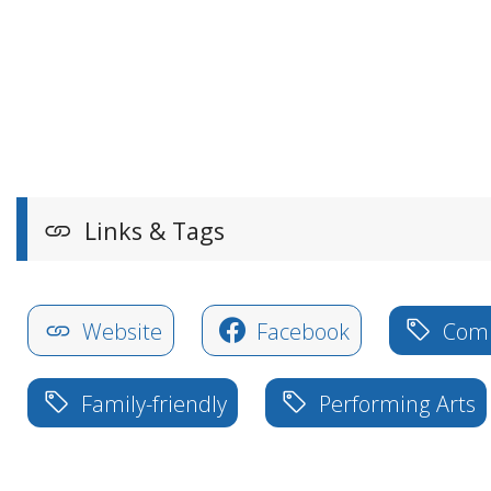
Links & Tags
Website
Facebook
Com
Family-friendly
Performing Arts