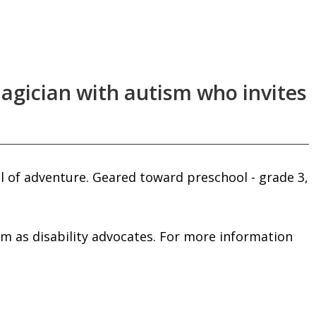
agician with autism who invites
l of adventure. Geared toward preschool - grade 3,
him as disability advocates. For more information