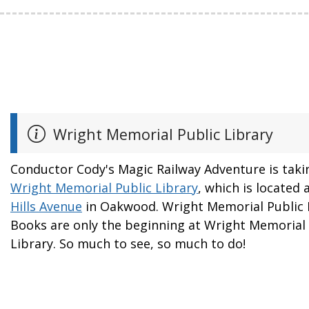
Wright Memorial Public Library
Conductor Cody's Magic Railway Adventure is taki
Wright Memorial Public Library
, which is located 
Hills Avenue
in Oakwood. Wright Memorial Public L
Books are only the beginning at Wright Memorial 
Library. So much to see, so much to do!