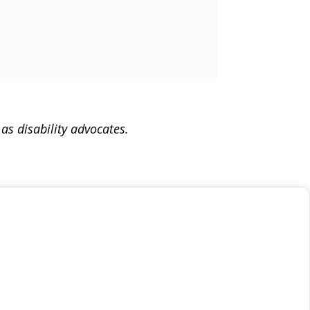
as disability advocates.