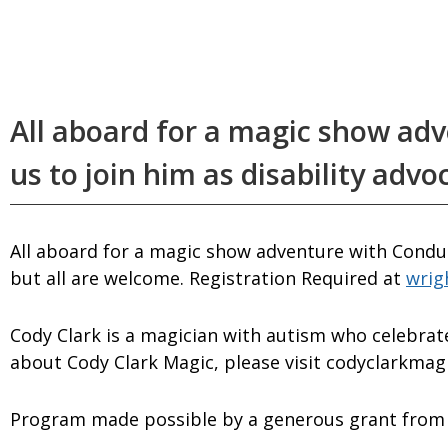
All aboard for a magic show ad
us to join him as disability advo
All aboard for a magic show adventure with Conduc
but all are welcome. Registration Required at
wrig
Cody Clark is a magician with autism who celebrate
about Cody Clark Magic, please visit codyclarkmag
Program made possible by a generous grant from 