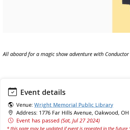
All aboard for a magic show adventure with Conductor C
Event details
Venue:
Wright Memorial Public Library
Address: 1776 Far Hills Avenue, Oakwood, OH 
Event has passed
(Sat, Jul 27 2024)
* this page may be updated if event is repeated in the future 