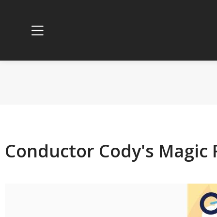
Conductor Cody's Magic 