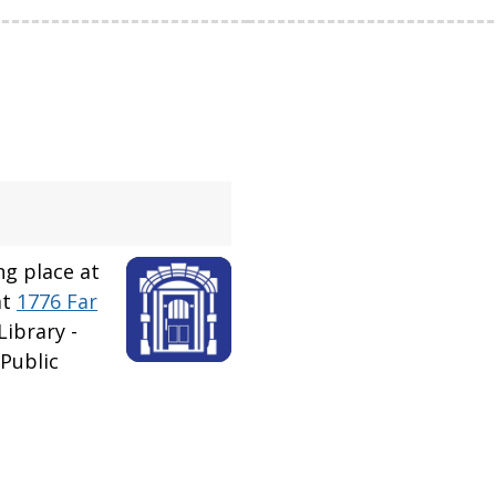
ng place at
at
1776 Far
ibrary -
Public