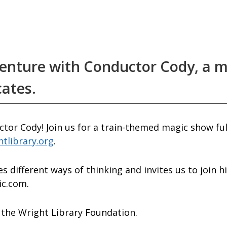
venture with Conductor Cody, a m
cates.
tor Cody! Join us for a train-themed magic show ful
htlibrary.org
.
s different ways of thinking and invites us to join 
ic.com.
the Wright Library Foundation.