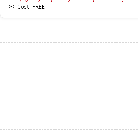
Cost: FREE