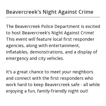
Beavercreek's Night Against Crime
The Beavercreek Police Department is excited
to host Beavercreek's Night Against Crime!
This event will feature local first responder
agencies, along with entertainment,
inflatables, demonstrations, and a display of
emergency and city vehicles.
It's a great chance to meet your neighbors
and connect with the first responders who
work hard to keep Beavercreek safe - all while
enjoying a fun, family-friendly night out!