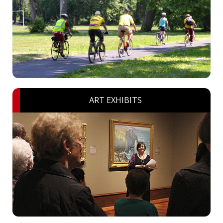
ART EXHIBITS