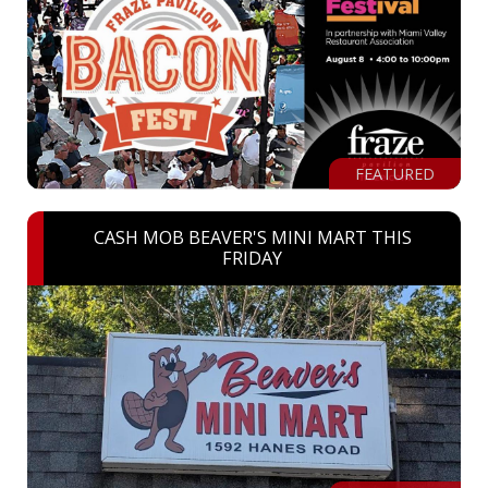
FEATURED
CASH MOB BEAVER'S MINI MART THIS
FRIDAY