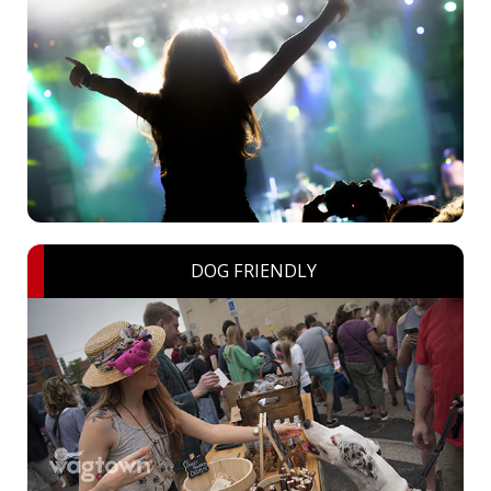
DOG FRIENDLY