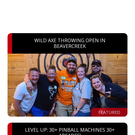
WILD AXE THROWING OPEN IN
BEAVERCREEK
FEATURED
LEVEL UP: 30+ PINBALL MACHINES 30+