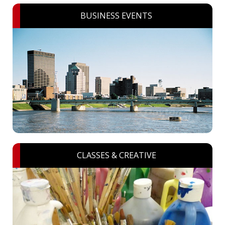
BUSINESS EVENTS
CLASSES & CREATIVE