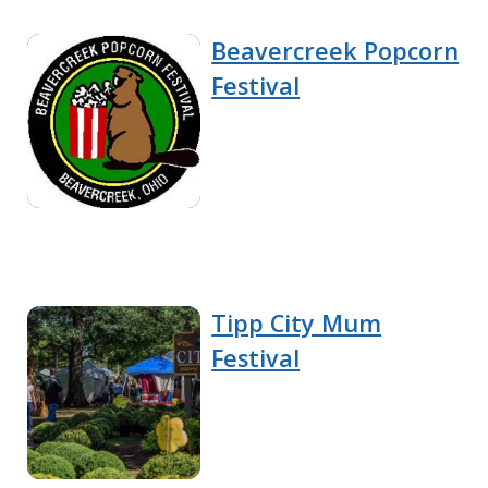
Beavercreek Popcorn
Festival
Tipp City Mum
Festival