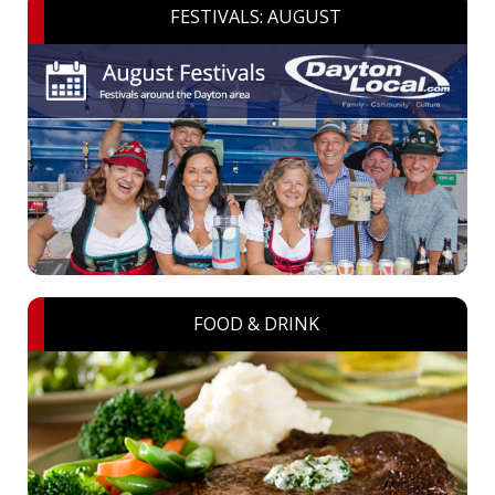
FESTIVALS: AUGUST
FOOD & DRINK