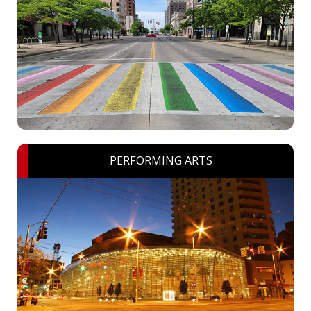
PERFORMING ARTS