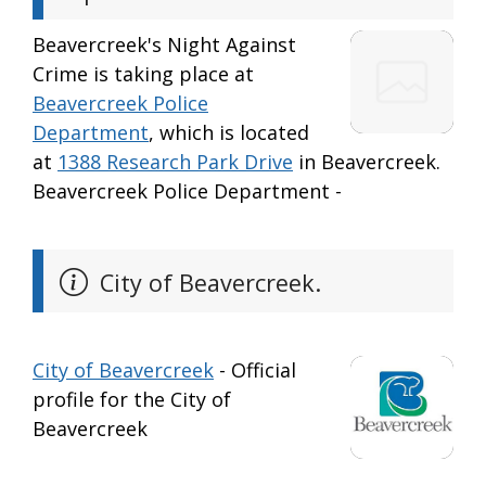
Beavercreek's Night Against
Crime is taking place at
Beavercreek Police
Department
, which is located
at
1388 Research Park Drive
in Beavercreek.
Beavercreek Police Department -
City of Beavercreek.
City of Beavercreek
- Official
profile for the City of
Beavercreek