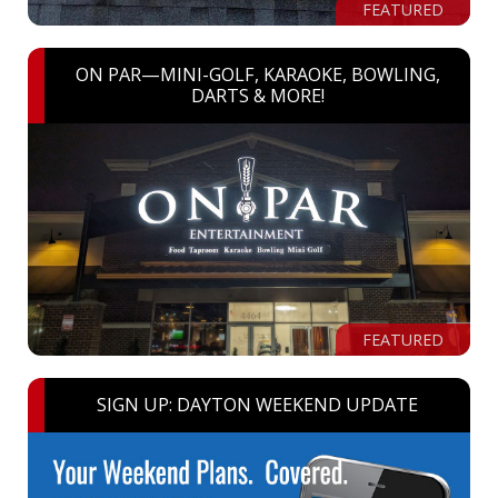
FEATURED
ON PAR—MINI-GOLF, KARAOKE, BOWLING,
DARTS & MORE!
FEATURED
SIGN UP: DAYTON WEEKEND UPDATE