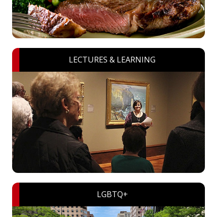
LECTURES & LEARNING
LGBTQ+