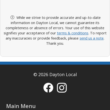
While we strive to provide accurate and up-to-date
information on Dayton Local, we cannot guarantee its
completeness or absence of errors. Your use of this website
signifies your acceptance of our
terms & conditions
. To report
any inaccuracies or provide feedback, please
send us a note
.
Thank you.
© 2026 Dayton Local
Main Menu