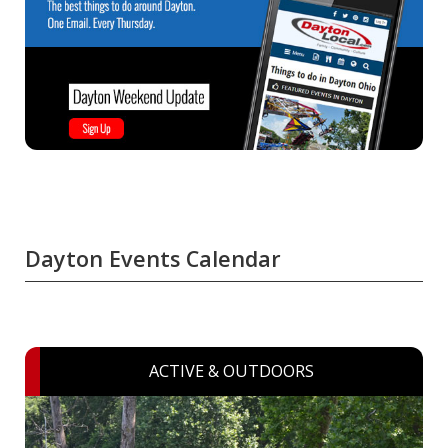
Dayton Events Calendar
ACTIVE & OUTDOORS