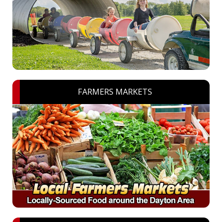
FARMERS MARKETS