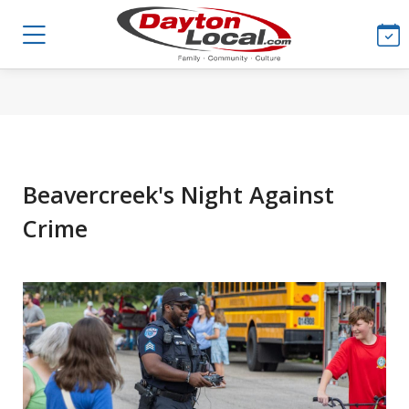
Beavercreek's Night Against
Crime