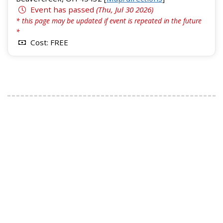
Event has passed
(Thu, Jul 30 2026)
* this page may be updated if event is repeated in the future
*
Cost: FREE