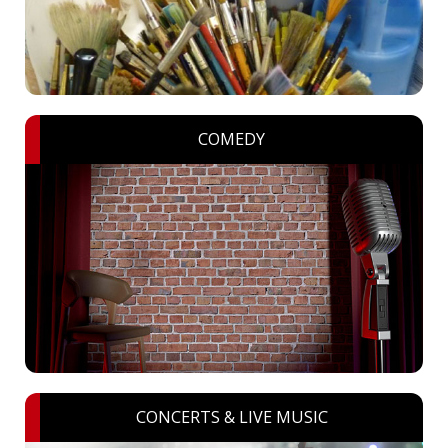
COMEDY
CONCERTS & LIVE MUSIC