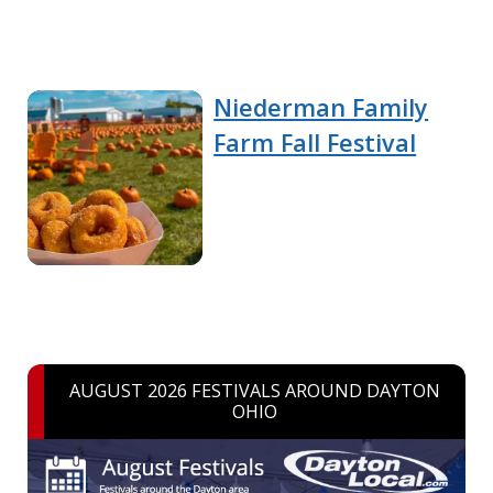
Niederman Family
Farm Fall Festival
AUGUST 2026 FESTIVALS AROUND DAYTON
OHIO