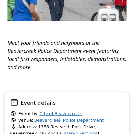
Meet your friends and neighbors at the
Beavercreek Police Department event featuring
local first responders, inflatables, demonstrations,
and more.
Event details
Event by:
City of Beavercreek
Venue:
Beavercreek Police Department
Address: 1388 Research Park Drive,
Beavercreek, OH 45432 [
Map/directions
]