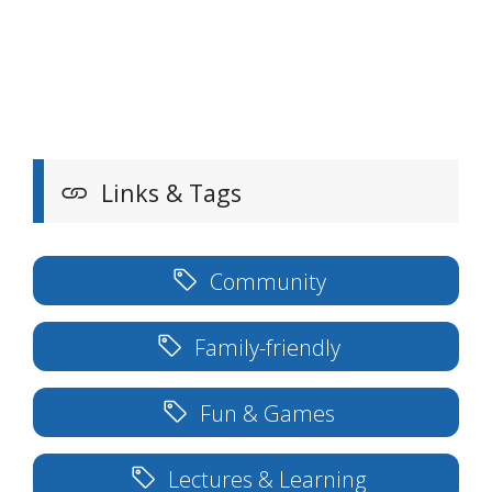
Links & Tags
Community
Family-friendly
Fun & Games
Lectures & Learning