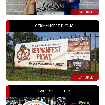
FEATURED
GERMANFEST PICNIC
FEATURED
BACON FEST 2026