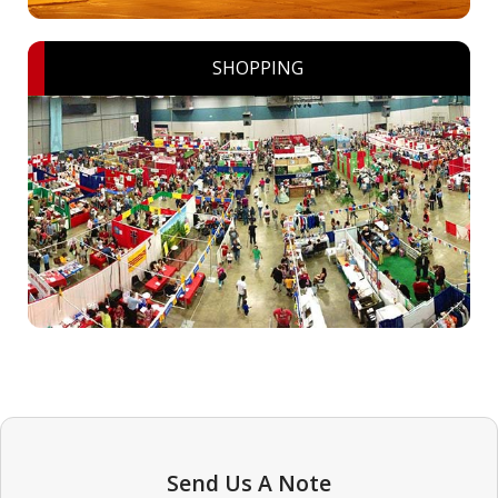
SHOPPING
Send Us A Note