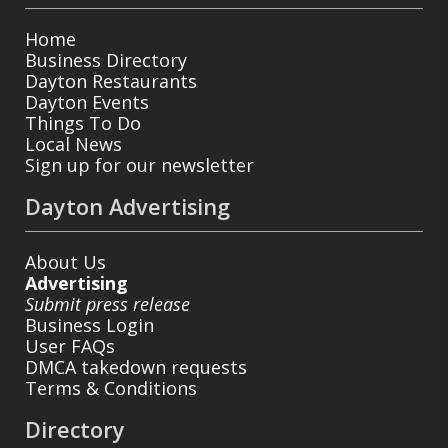
Home
Business Directory
Dayton Restaurants
Dayton Events
Things To Do
Local News
Sign up for our newsletter
Dayton Advertising
About Us
Advertising
Submit press release
Business Login
User FAQs
DMCA takedown requests
Terms & Conditions
Directory