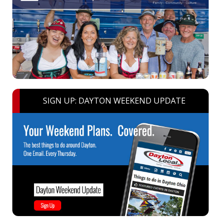
SIGN UP: DAYTON WEEKEND UPDATE