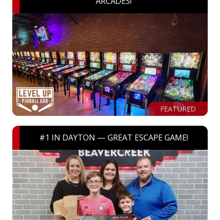
ARCADES!
FEATURED
#1 IN DAYTON — GREAT ESCAPE GAME!