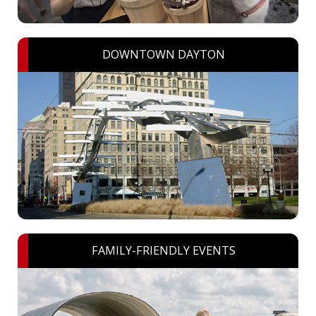
DOWNTOWN DAYTON
FAMILY-FRIENDLY EVENTS