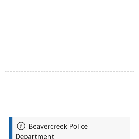
Beavercreek Police
Department