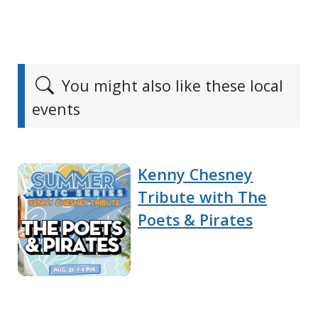
You might also like these local
events
Kenny Chesney
Tribute with The
Poets & Pirates