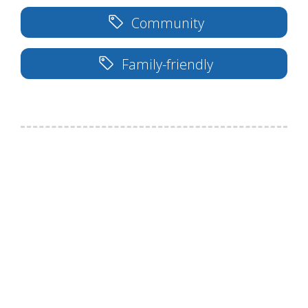
Community
Family-friendly