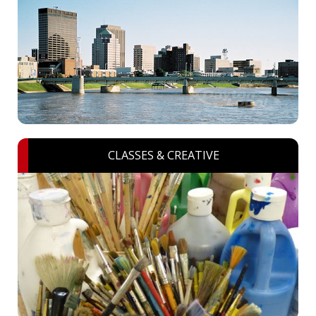
CLASSES & CREATIVE