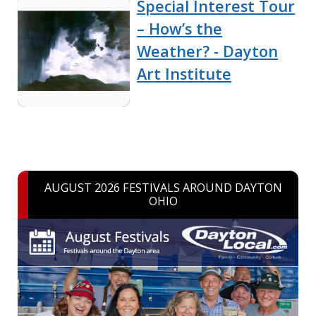
Special Interest Tour
– How’s the
Weather? - Dayton
Art Institute
AUGUST 2026 FESTIVALS AROUND DAYTON
OHIO