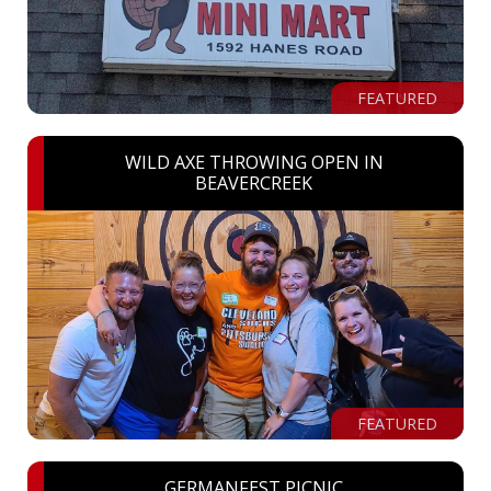
FEATURED
WILD AXE THROWING OPEN IN
BEAVERCREEK
FEATURED
GERMANFEST PICNIC