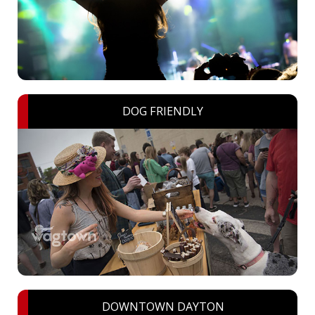
DOG FRIENDLY
DOWNTOWN DAYTON