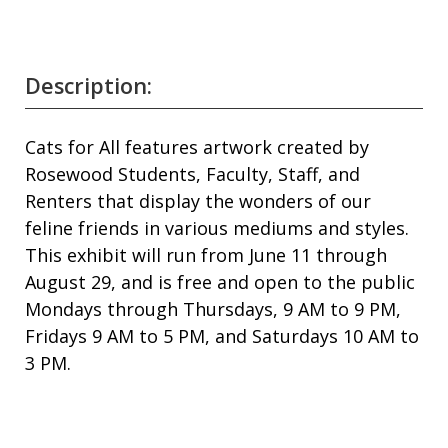
Description:
Cats for All features artwork created by
Rosewood Students, Faculty, Staff, and
Renters that display the wonders of our
feline friends in various mediums and styles.
This exhibit will run from June 11 through
August 29, and is free and open to the public
Mondays through Thursdays, 9 AM to 9 PM,
Fridays 9 AM to 5 PM, and Saturdays 10 AM to
3 PM.