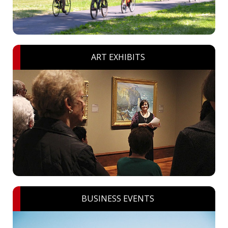
ART EXHIBITS
BUSINESS EVENTS