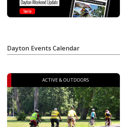
Dayton Events Calendar
ACTIVE & OUTDOORS