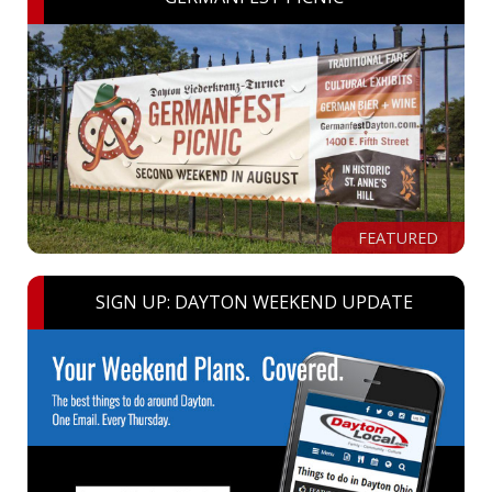
FEATURED
SIGN UP: DAYTON WEEKEND UPDATE