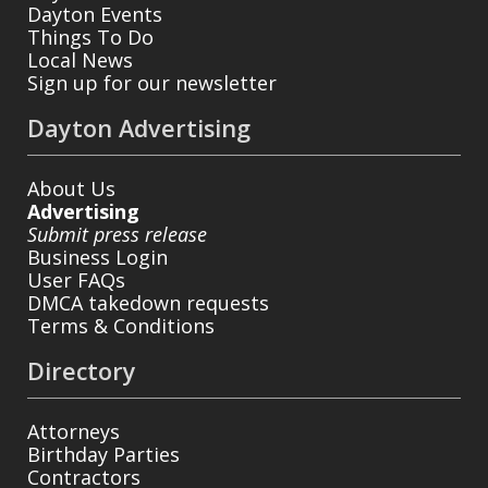
Dayton Events
Things To Do
Local News
Sign up for our newsletter
Dayton Advertising
About Us
Advertising
Submit press release
Business Login
User FAQs
DMCA takedown requests
Terms & Conditions
Directory
Attorneys
Birthday Parties
Contractors