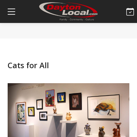
Cats for All