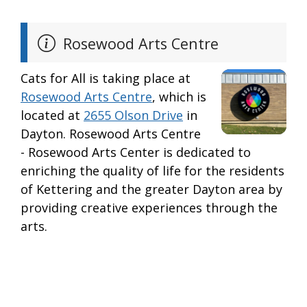
Rosewood Arts Centre
Cats for All is taking place at
Rosewood Arts Centre
, which is
located at
2655 Olson Drive
in
Dayton. Rosewood Arts Centre
- Rosewood Arts Center is dedicated to
enriching the quality of life for the residents
of Kettering and the greater Dayton area by
providing creative experiences through the
arts.