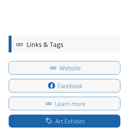
Links & Tags
Website
Facebook
Learn more
Art Exhibits