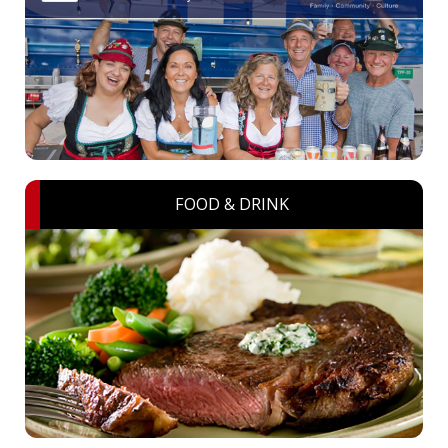
FOOD & DRINK