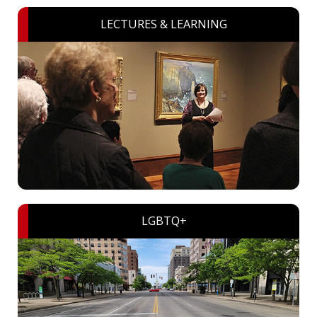
LECTURES & LEARNING
LGBTQ+