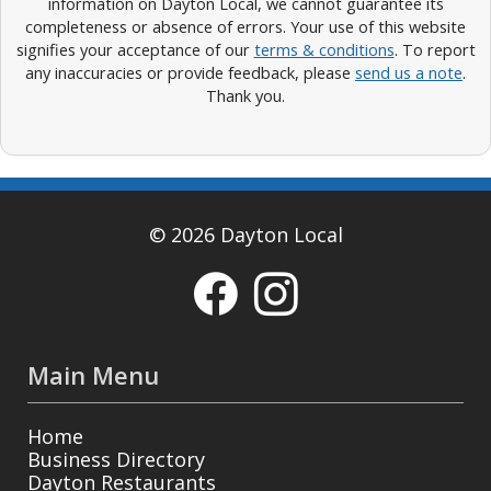
information on Dayton Local, we cannot guarantee its
completeness or absence of errors. Your use of this website
signifies your acceptance of our
terms & conditions
. To report
any inaccuracies or provide feedback, please
send us a note
.
Thank you.
© 2026 Dayton Local
Main Menu
Home
Business Directory
Dayton Restaurants