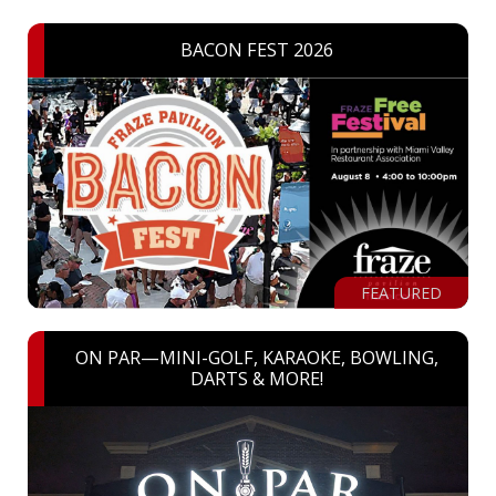
BACON FEST 2026
FEATURED
ON PAR—MINI-GOLF, KARAOKE, BOWLING,
DARTS & MORE!