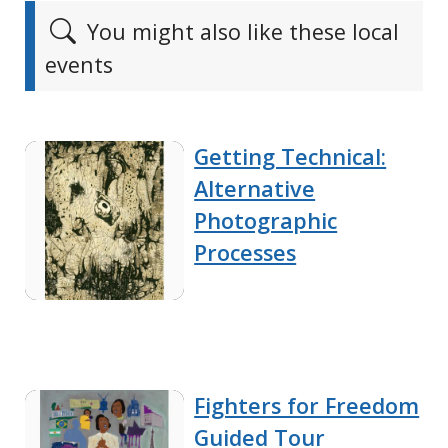
You might also like these local
events
Getting Technical:
Alternative
Photographic
Processes
Fighters for Freedom
Guided Tour