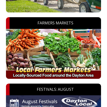
FARMERS MARKETS
FESTIVALS: AUGUST