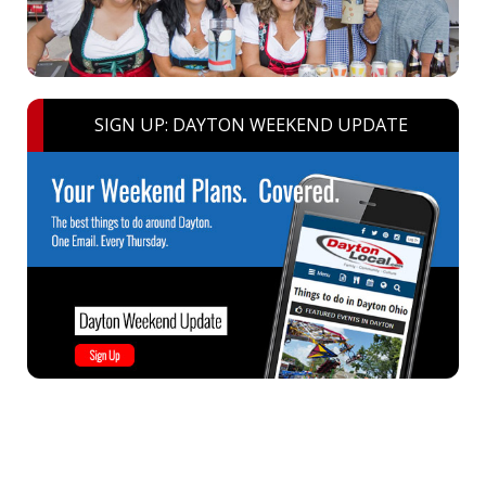
SIGN UP: DAYTON WEEKEND UPDATE