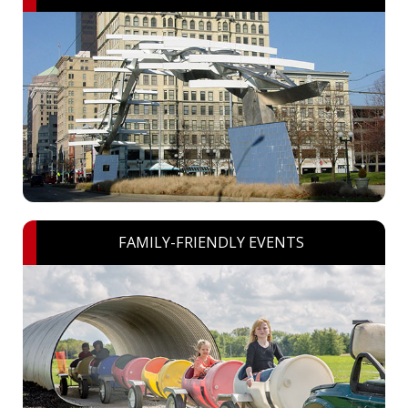
FAMILY-FRIENDLY EVENTS