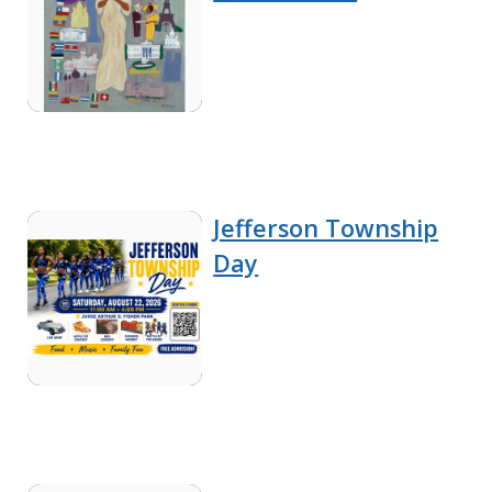
Jefferson Township
Day