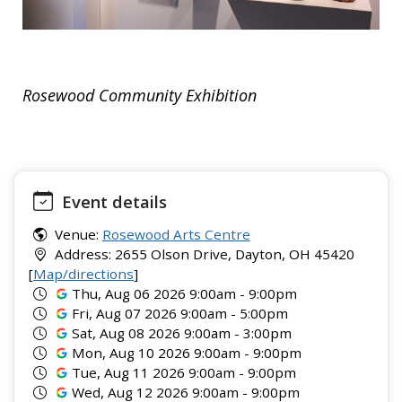
Rosewood Community Exhibition
Event details
Venue:
Rosewood Arts Centre
Address: 2655 Olson Drive, Dayton, OH 45420
[
Map/directions
]
Thu, Aug 06 2026 9:00am - 9:00pm
Fri, Aug 07 2026 9:00am - 5:00pm
Sat, Aug 08 2026 9:00am - 3:00pm
Mon, Aug 10 2026 9:00am - 9:00pm
Tue, Aug 11 2026 9:00am - 9:00pm
Wed, Aug 12 2026 9:00am - 9:00pm