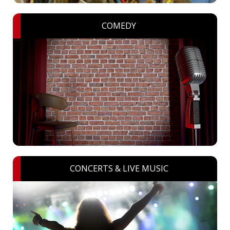
COMEDY
CONCERTS & LIVE MUSIC