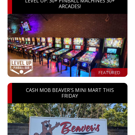
LEVEL UP: 30+ PINBALL MACHINES 30+
ARCADES!
FEATURED
CASH MOB BEAVER'S MINI MART THIS
FRIDAY