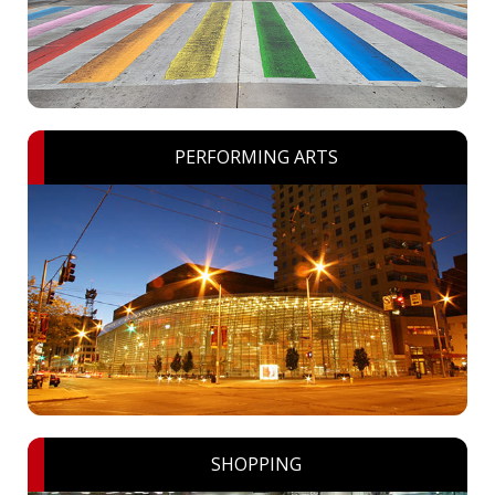
PERFORMING ARTS
SHOPPING