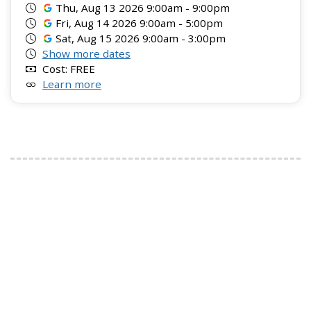
Thu, Aug 13 2026 9:00am - 9:00pm
Fri, Aug 14 2026 9:00am - 5:00pm
Sat, Aug 15 2026 9:00am - 3:00pm
Show more dates
Cost: FREE
Learn more