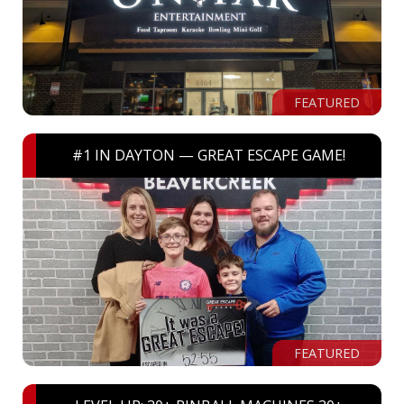
FEATURED
#1 IN DAYTON — GREAT ESCAPE GAME!
FEATURED