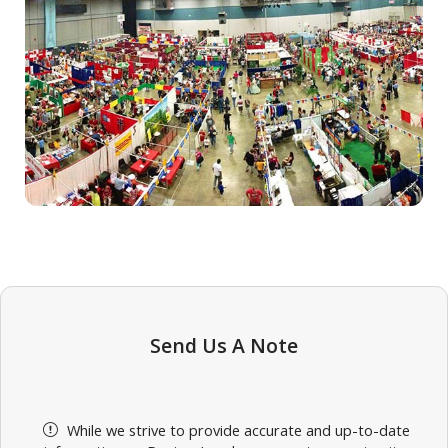
Send Us A Note
While we strive to provide accurate and up-to-date