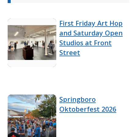
First Friday Art Hop
and Saturday Open
Studios at Front
Street
Springboro
Oktoberfest 2026