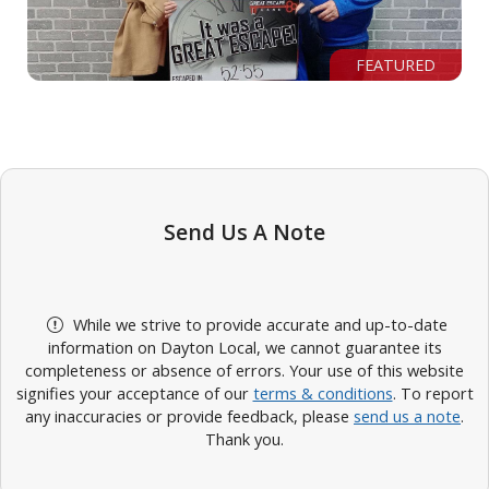
FEATURED
Send Us A Note
While we strive to provide accurate and up-to-date
information on Dayton Local, we cannot guarantee its
completeness or absence of errors. Your use of this website
signifies your acceptance of our
terms & conditions
. To report
any inaccuracies or provide feedback, please
send us a note
.
Thank you.