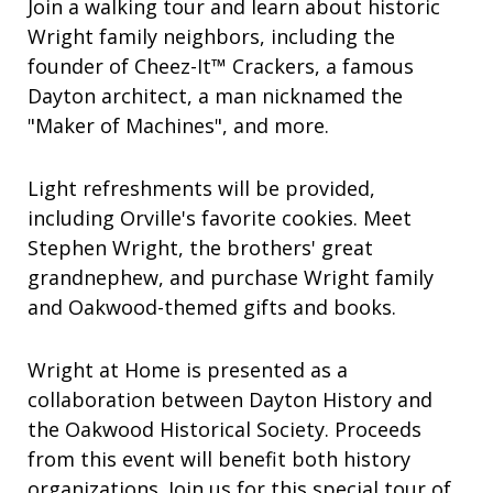
Join a walking tour and learn about historic
Wright family neighbors, including the
founder of Cheez-It™ Crackers, a famous
Dayton architect, a man nicknamed the
"Maker of Machines", and more.
Light refreshments will be provided,
including Orville's favorite cookies. Meet
Stephen Wright, the brothers' great
grandnephew, and purchase Wright family
and Oakwood-themed gifts and books.
Wright at Home is presented as a
collaboration between Dayton History and
the Oakwood Historical Society. Proceeds
from this event will benefit both history
organizations. Join us for this special tour of