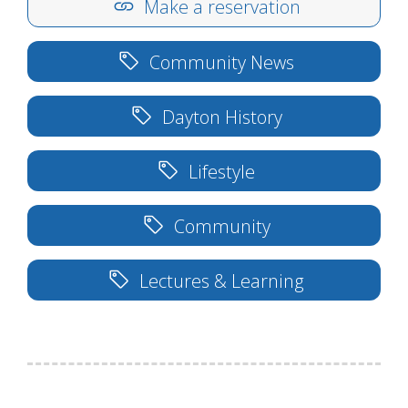
Make a reservation
Community News
Dayton History
Lifestyle
Community
Lectures & Learning