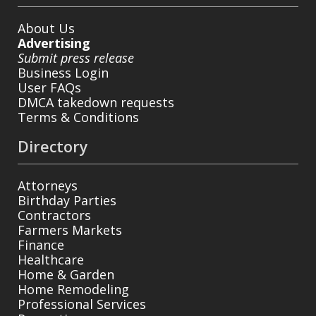
About Us
Advertising
Submit press release
Business Login
User FAQs
DMCA takedown requests
Terms & Conditions
Directory
Attorneys
Birthday Parties
Contractors
Farmers Markets
Finance
Healthcare
Home & Garden
Home Remodeling
Professional Services