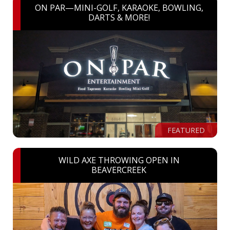
ON PAR—MINI-GOLF, KARAOKE, BOWLING,
DARTS & MORE!
FEATURED
WILD AXE THROWING OPEN IN
BEAVERCREEK