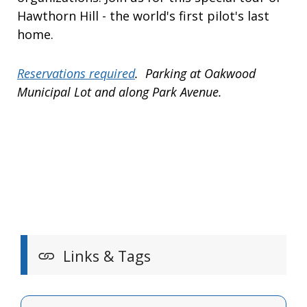
Hawthorn Hill - the world's first pilot's last
home.
Reservations required
. Parking at Oakwood
Municipal Lot and along Park Avenue.
Links & Tags