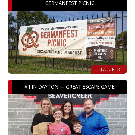
GERMANFEST PICNIC
FEATURED
#1 IN DAYTON — GREAT ESCAPE GAME!