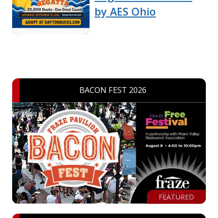
by AES Ohio
BACON FEST 2026
FEATURED