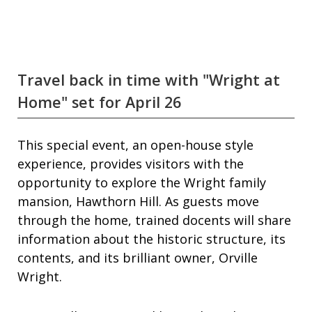
Travel back in time with "Wright at
Home" set for April 26
This special event, an open-house style
experience, provides visitors with the
opportunity to explore the Wright family
mansion, Hawthorn Hill. As guests move
through the home, trained docents will share
information about the historic structure, its
contents, and its brilliant owner, Orville
Wright.