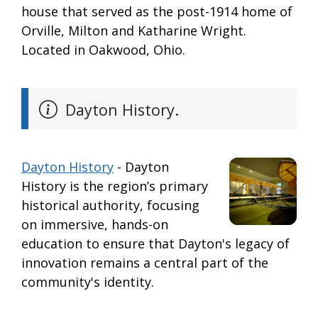
house that served as the post-1914 home of
Orville, Milton and Katharine Wright.
Located in Oakwood, Ohio.
Dayton History.
Dayton History
- Dayton
History is the region’s primary
historical authority, focusing
on immersive, hands-on
education to ensure that Dayton's legacy of
innovation remains a central part of the
community's identity.