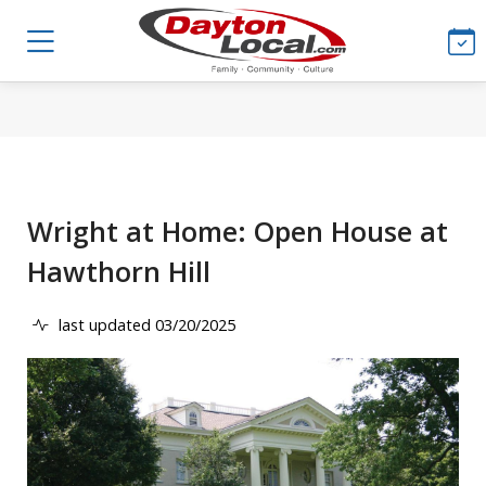
Wright at Home: Open House at
Hawthorn Hill
last updated 03/20/2025