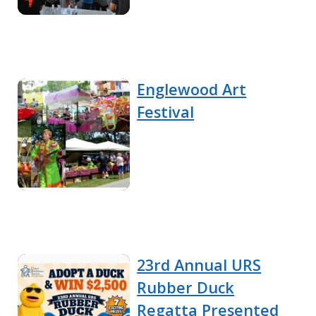
Englewood Art
Festival
23rd Annual URS
Rubber Duck
Regatta Presented