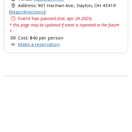
Address: 901 Harman Ave., Dayton, OH 45419
[
Map/directions
]
Event has passed
(Sat, Apr 26 2025)
* this page may be updated if event is repeated in the future
*
Cost: $40 per person
Make a reservation