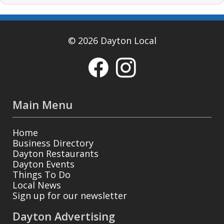
© 2026 Dayton Local
Main Menu
Home
Business Directory
Dayton Restaurants
Dayton Events
Things To Do
Local News
Sign up for our newsletter
Dayton Advertising