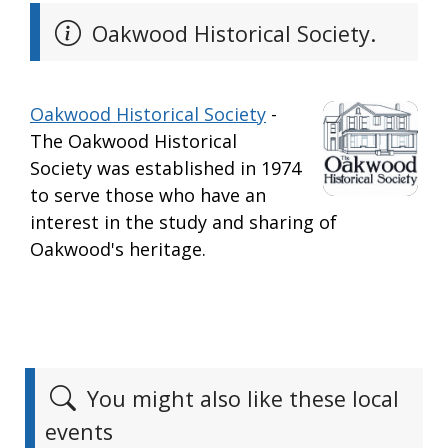
Oakwood Historical Society.
Oakwood Historical Society
-
The Oakwood Historical
Society was established in 1974
to serve those who have an
interest in the study and sharing of
Oakwood's heritage.
You might also like these local
events