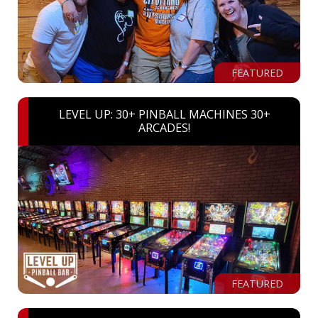
FEATURED
LEVEL UP: 30+ PINBALL MACHINES 30+
ARCADES!
FEATURED