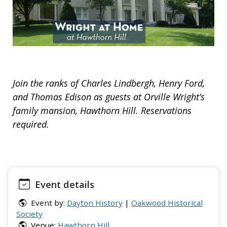
Join the ranks of Charles Lindbergh, Henry Ford,
and Thomas Edison as guests at Orville Wright’s
family mansion, Hawthorn Hill. Reservations
required.
Event details
Event by:
Dayton History
|
Oakwood Historical
Society
Venue:
Hawthorn Hill