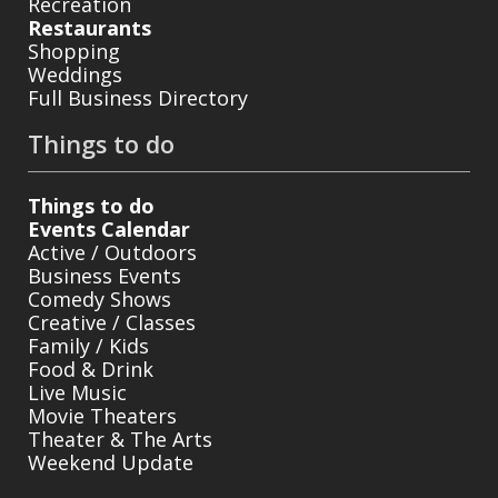
Recreation
Restaurants
Shopping
Weddings
Full Business Directory
Things to do
Things to do
Events Calendar
Active / Outdoors
Business Events
Comedy Shows
Creative / Classes
Family / Kids
Food & Drink
Live Music
Movie Theaters
Theater & The Arts
Weekend Update