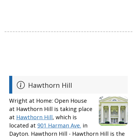
Hawthorn Hill
Wright at Home: Open House
at Hawthorn Hill is taking place
at
Hawthorn Hill
, which is
located at
901 Harman Ave.
in
Dayton. Hawthorn Hill - Hawthorn Hill is the