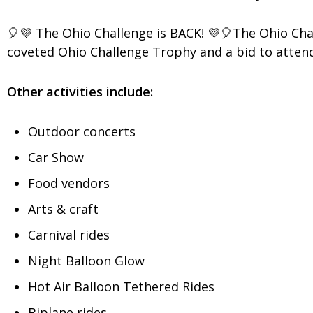
🎈💜 The Ohio Challenge is BACK! 💜🎈The Ohio Chal
coveted Ohio Challenge Trophy and a bid to attend
Other activities include:
Outdoor concerts
Car Show
Food vendors
Arts & craft
Carnival rides
Night Balloon Glow
Hot Air Balloon Tethered Rides
Biplane rides