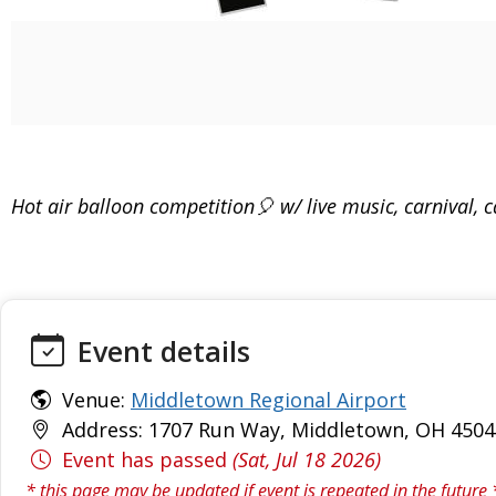
Hot air balloon competition🎈 w/ live music, carnival,
Event details
Venue:
Middletown Regional Airport
Address: 1707 Run Way, Middletown, OH 4504
Event has passed
(Sat, Jul 18 2026)
* this page may be updated if event is repeated in the future 