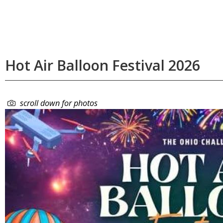
Hot Air Balloon Festival 2026
scroll down for photos