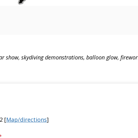
 car show, skydiving demonstrations, balloon glow, firewo
2 [
Map/directions
]
*