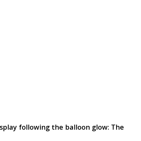
isplay following the balloon glow: The