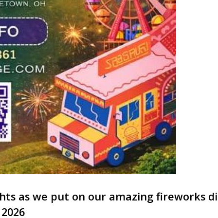
ights as we put on our amazing fireworks d
, 2026