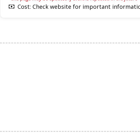
Cost: Check website for important informatio