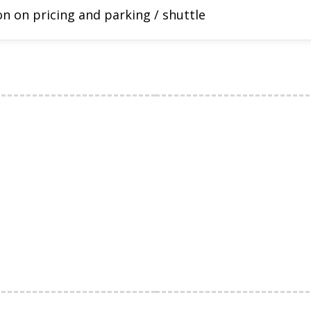
n on pricing and parking / shuttle