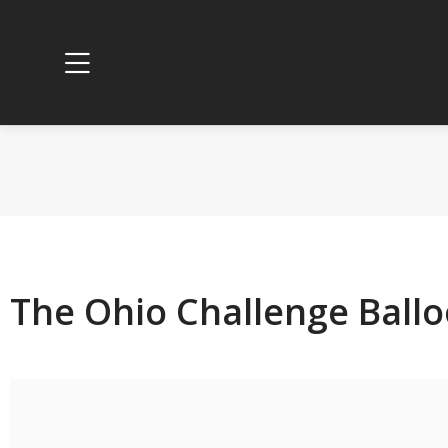
The Ohio Challenge Ballo