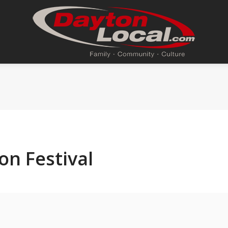
on Festival