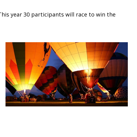
is year 30 participants will race to win the