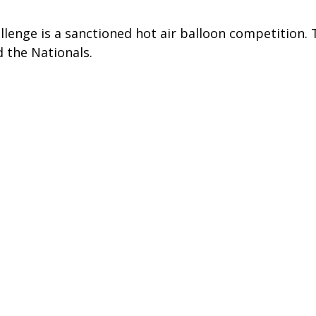
lenge is a sanctioned hot air balloon competition. Th
 the Nationals.