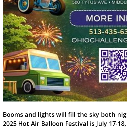
Booms and lights will fill the sky both n
2025 Hot Air Balloon Festival is July 17-18