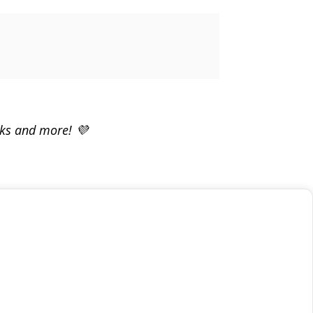
rks and more! 💜