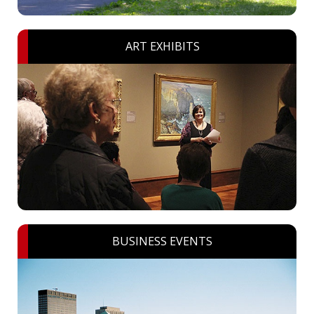
ART EXHIBITS
BUSINESS EVENTS