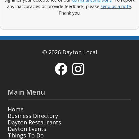
any inaccuracies or provide feedback, please
send us a note
.
Thank you.
© 2026 Dayton Local
Main Menu
Home
Business Directory
Dayton Restaurants
Dayton Events
Things To Do