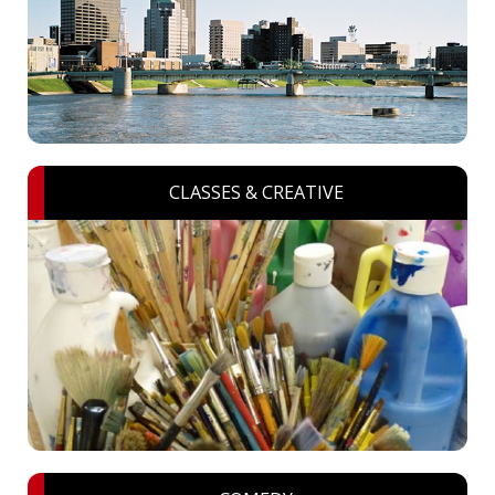
CLASSES & CREATIVE