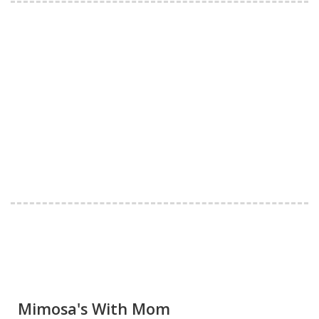
Mimosa's With Mom