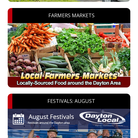
FARMERS MARKETS
FESTIVALS: AUGUST