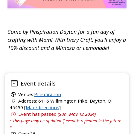
Come by Pinspiration Dayton for a fun day of
crafting with Mom! With Every Craft, you'll enjoy a
10% discount and a Mimosa or Lemonade!
Event details
Venue:
Pinspiration
Address: 6116 Willmington Pike, Dayton, OH
45459 [
Map/directions
]
Event has passed
(Sun, May 12 2024)
* this page may be updated if event is repeated in the future
*
Cost: 35