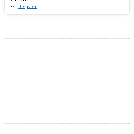
Register