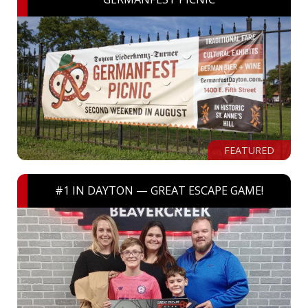
FEATURED
#1 IN DAYTON — GREAT ESCAPE GAME!