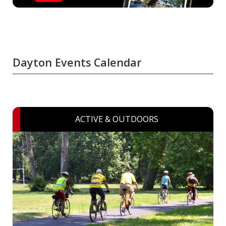
Dayton Events Calendar
ACTIVE & OUTDOORS