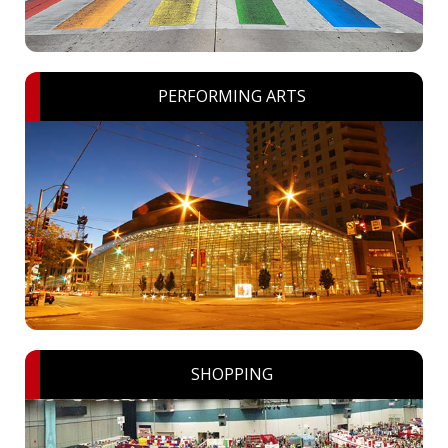
PERFORMING ARTS
SHOPPING