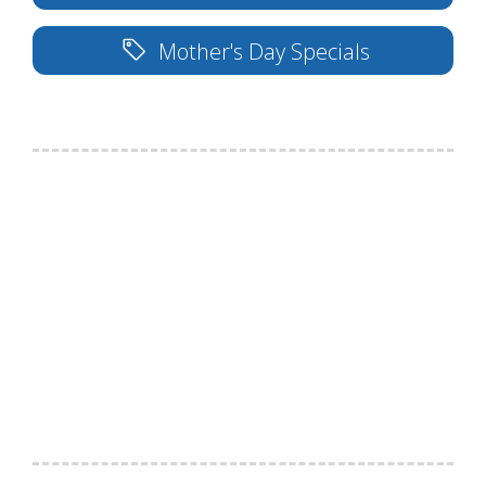
Mother's Day Specials