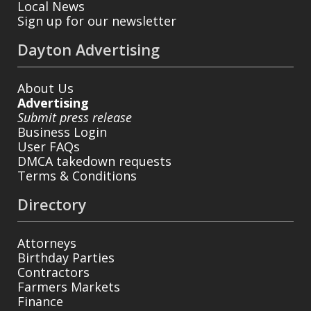
Local News
Sign up for our newsletter
Dayton Advertising
About Us
Advertising
Submit press release
Business Login
User FAQs
DMCA takedown requests
Terms & Conditions
Directory
Attorneys
Birthday Parties
Contractors
Farmers Markets
Finance