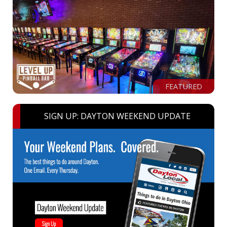
FEATURED
SIGN UP: DAYTON WEEKEND UPDATE