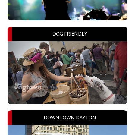
DOG FRIENDLY
DOWNTOWN DAYTON