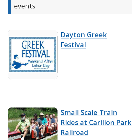
events
Dayton Greek
Festival
Small Scale Train
Rides at Carillon Park
Railroad