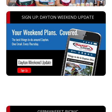
SIGN UP: DAYTON WEEKEND UPDATE
GERMANFEST PICNIC