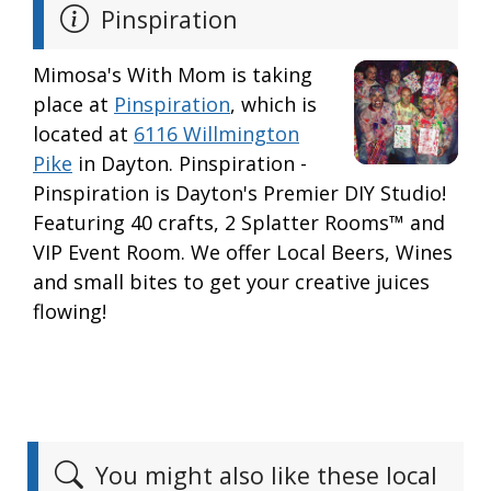
Pinspiration
Mimosa's With Mom is taking
place at
Pinspiration
, which is
located at
6116 Willmington
Pike
in Dayton. Pinspiration -
Pinspiration is Dayton's Premier DIY Studio!
Featuring 40 crafts, 2 Splatter Rooms™ and
VIP Event Room. We offer Local Beers, Wines
and small bites to get your creative juices
flowing!
You might also like these local