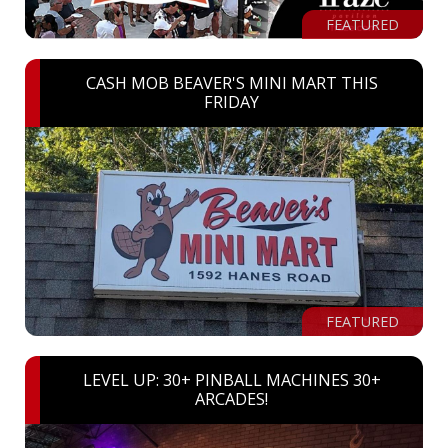
FEATURED
CASH MOB BEAVER'S MINI MART THIS
FRIDAY
FEATURED
LEVEL UP: 30+ PINBALL MACHINES 30+
ARCADES!