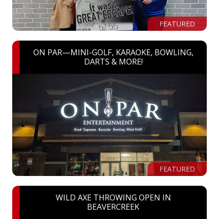
FEATURED
ON PAR—MINI-GOLF, KARAOKE, BOWLING,
DARTS & MORE!
FEATURED
WILD AXE THROWING OPEN IN
BEAVERCREEK