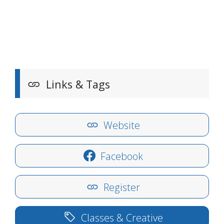
Links & Tags
Website
Facebook
Register
Classes & Creative