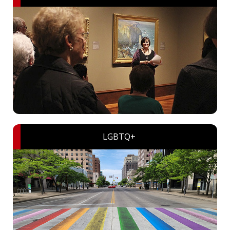
LGBTQ+