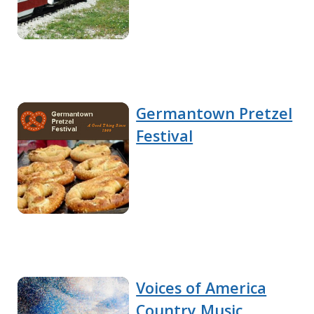
Germantown Pretzel
Festival
Voices of America
Country Music