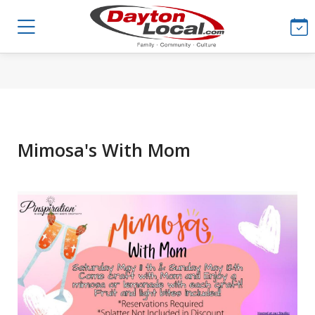
Mimosa's With Mom