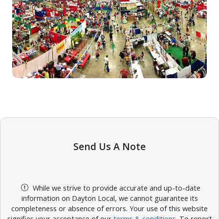
Send Us A Note
While we strive to provide accurate and up-to-date
information on Dayton Local, we cannot guarantee its
completeness or absence of errors. Your use of this website
signifies your acceptance of our
terms & conditions
. To report