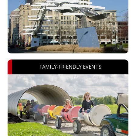
FAMILY-FRIENDLY EVENTS