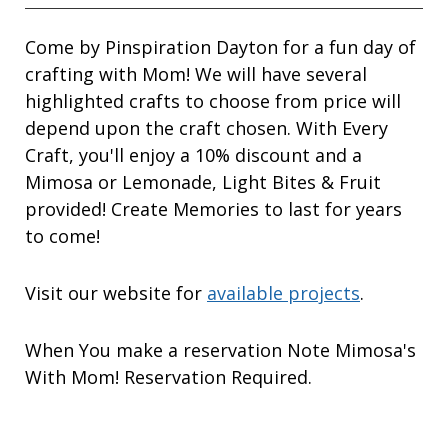
Come by Pinspiration Dayton for a fun day of
crafting with Mom! We will have several
highlighted crafts to choose from price will
depend upon the craft chosen. With Every
Craft, you'll enjoy a 10% discount and a
Mimosa or Lemonade, Light Bites & Fruit
provided! Create Memories to last for years
to come!
Visit our website for
available projects
.
When You make a reservation Note Mimosa's
With Mom! Reservation Required.