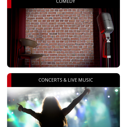
COMEDY
CONCERTS & LIVE MUSIC