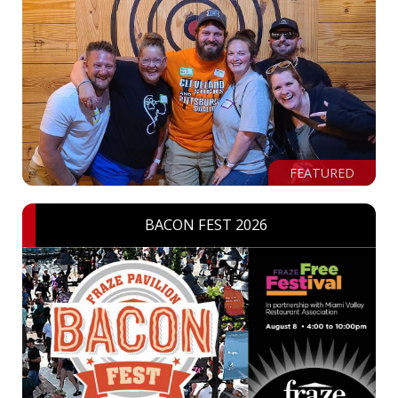
FEATURED
BACON FEST 2026