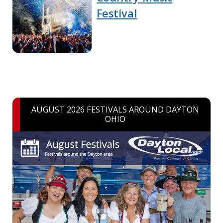
Festival
AUGUST 2026 FESTIVALS AROUND DAYTON
OHIO