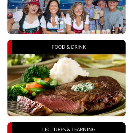
FOOD & DRINK
LECTURES & LEARNING