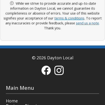
While we strive to provide accurate and up-to-date
information on Dayton Local, we cannot guarantee its
completeness or absence of errors. Your use of this website
signifies your acceptance of our
terms & conditions
. To report
any inaccuracies or provide feedback, please
send us a note
.
Thank you.
© 2026 Dayton Local
Main Menu
Home