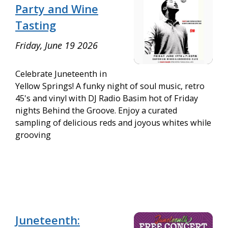
Party and Wine
Tasting
Friday, June 19 2026
Celebrate Juneteenth in
Yellow Springs! A funky night of soul music, retro
45's and vinyl with DJ Radio Basim hot of Friday
nights Behind the Groove. Enjoy a curated
sampling of delicious reds and joyous whites while
grooving
Juneteenth: