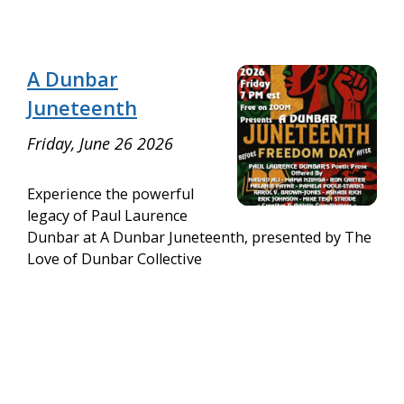
A Dunbar
Juneteenth
Friday, June 26 2026
Experience the powerful
legacy of Paul Laurence
Dunbar at A Dunbar Juneteenth, presented by The
Love of Dunbar Collective