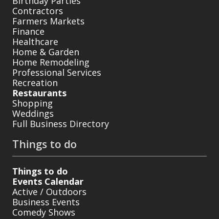
Birthday Parties
Contractors
Farmers Markets
Finance
Healthcare
Home & Garden
Home Remodeling
Professional Services
Recreation
Restaurants
Shopping
Weddings
Full Business Directory
Things to do
Things to do
Events Calendar
Active / Outdoors
Business Events
Comedy Shows