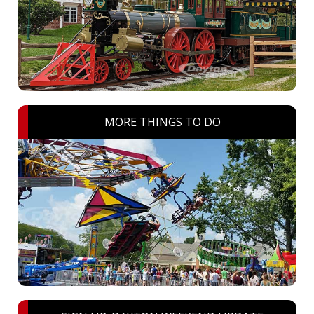
MORE THINGS TO DO