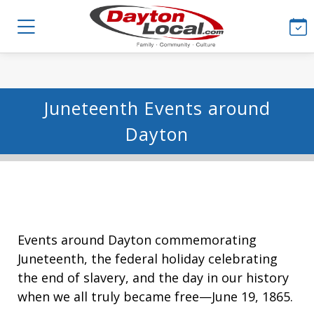
Juneteenth Events around
Dayton
Events around Dayton commemorating
Juneteenth, the federal holiday celebrating
the end of slavery, and the day in our history
when we all truly became free—June 19, 1865.