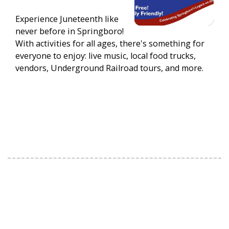
Experience Juneteenth like
never before in Springboro!
With activities for all ages, there's something for
everyone to enjoy: live music, local food trucks,
vendors, Underground Railroad tours, and more.