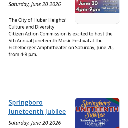
Saturday, June 20 2026
The City of Huber Heights’
Culture and Diversity
Citizen Action Commission is excited to host the
5th Annual Juneteenth Music Festival at the
Eichelberger Amphitheater on Saturday, June 20,
from 4-9 p.m.
Springboro
Juneteenth Jubilee
Saturday, June 20 2026