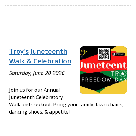
Troy's Juneteenth
Walk & Celebration
Saturday, June 20 2026
Join us for our Annual
Juneteenth Celebratory
Walk and Cookout. Bring your family, lawn chairs,
dancing shoes, & appetite!