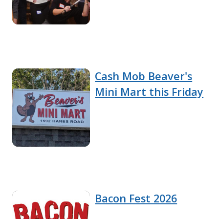
Cash Mob Beaver's
Mini Mart this Friday
Bacon Fest 2026