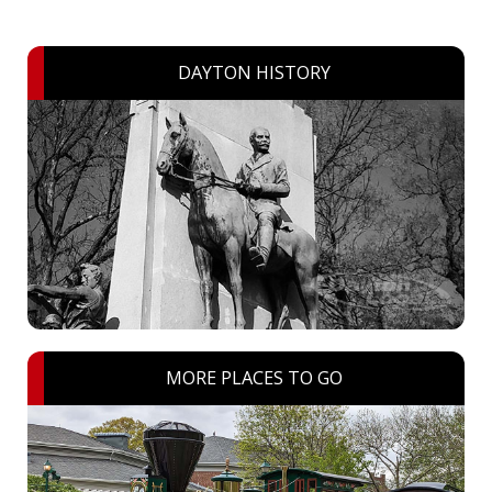
DAYTON HISTORY
MORE PLACES TO GO