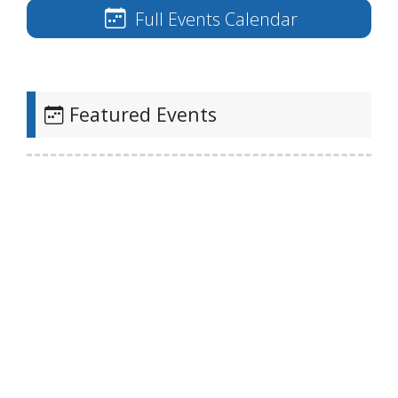
Full Events Calendar
Featured Events