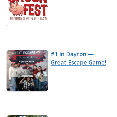
#1 in Dayton —
Great Escape Game!