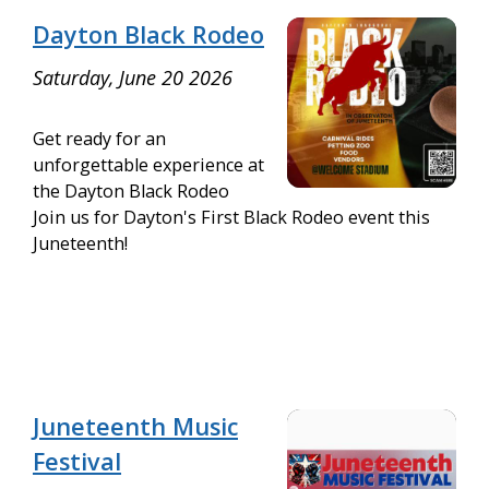
Dayton Black Rodeo
Saturday, June 20 2026
Get ready for an
unforgettable experience at
the Dayton Black Rodeo
Join us for Dayton's First Black Rodeo event this
Juneteenth!
Juneteenth Music
Festival