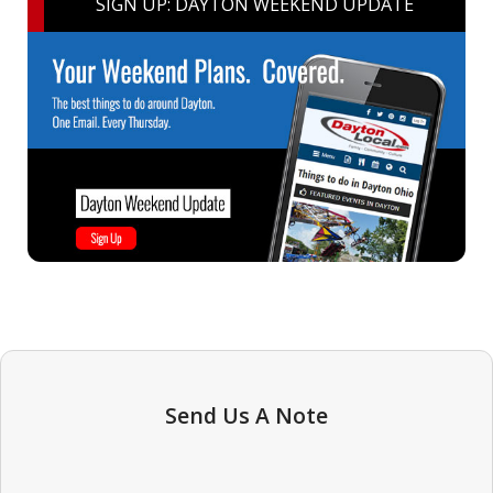
SIGN UP: DAYTON WEEKEND UPDATE
Send Us A Note