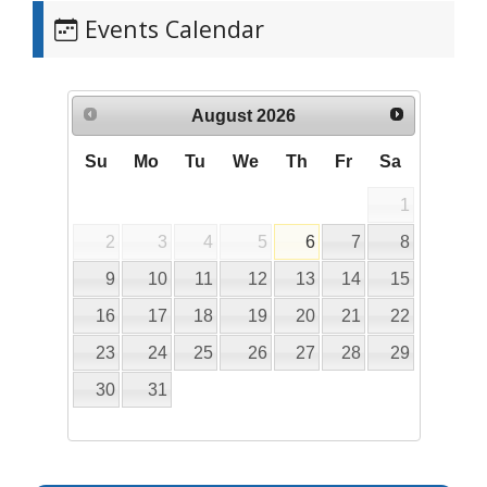
Events Calendar
August
2026
Su
Mo
Tu
We
Th
Fr
Sa
1
2
3
4
5
6
7
8
9
10
11
12
13
14
15
16
17
18
19
20
21
22
23
24
25
26
27
28
29
30
31