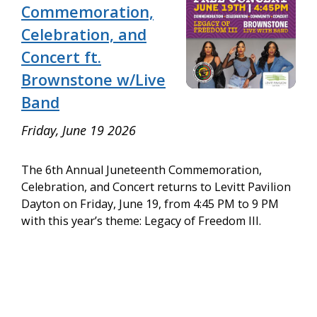
Commemoration,
Celebration, and
Concert ft.
Brownstone w/Live
Band
Friday, June 19 2026
The 6th Annual Juneteenth Commemoration,
Celebration, and Concert returns to Levitt Pavilion
Dayton on Friday, June 19, from 4:45 PM to 9 PM
with this year’s theme: Legacy of Freedom III.