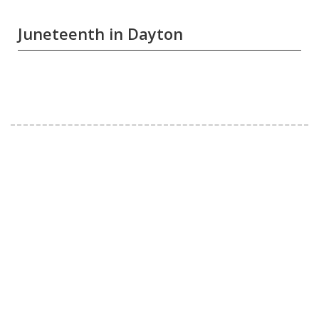
Juneteenth in Dayton