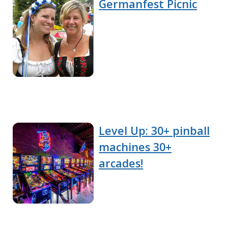
Germanfest Picnic
Level Up: 30+ pinball
machines 30+
arcades!