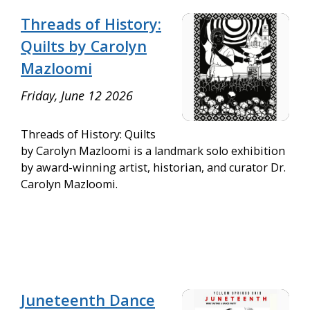
Threads of History:
Quilts by Carolyn
Mazloomi
Friday, June 12 2026
Threads of History: Quilts
by Carolyn Mazloomi is a landmark solo exhibition
by award-winning artist, historian, and curator Dr.
Carolyn Mazloomi.
Juneteenth Dance