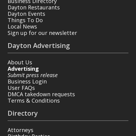
Business Directory
Dayton Restaurants
Dayton Events
Things To Do
Local News
Sign up for our newsletter
Dayton Advertising
About Us
Advertising
Submit press release
Business Login
User FAQs
DMCA takedown requests
Terms & Conditions
Directory
Attorneys