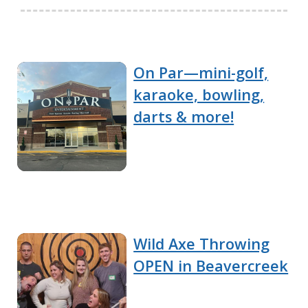
On Par—mini-golf,
karaoke, bowling,
darts & more!
Wild Axe Throwing
OPEN in Beavercreek