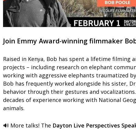
Join Emmy Award-winning filmmaker Bob P
Raised in Kenya, Bob has spent a lifetime filming a
projects – including research on elephant communi
working with aggressive elephants traumatized by 
Bob has frequently worked alongside his sister, D
behavior through their gestures and vocalizations. 
decades of experience working with National Geogr
animals.
🔊 More talks! The
Dayton Live Perspectives Speak