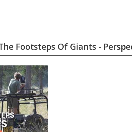
The Footsteps Of Giants - Perspe