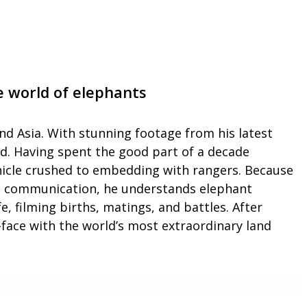
 world of elephants
and Asia. With stunning footage from his latest
ld. Having spent the good part of a decade
ehicle crushed to embedding with rangers. Because
ant communication, he understands elephant
, filming births, matings, and battles. After
face with the world’s most extraordinary land