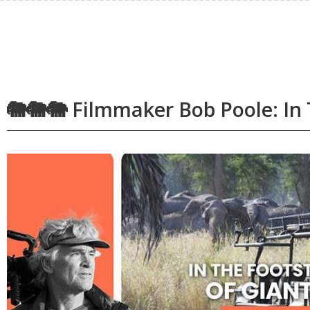
🐘🐘🐘 Filmmaker Bob Poole: In 