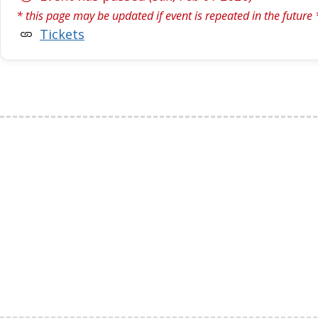
* this page may be updated if event is repeated in the future 
Tickets