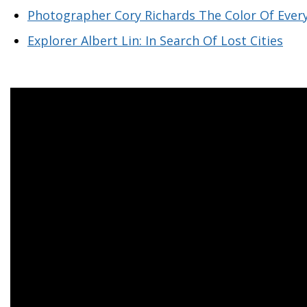
Photographer Cory Richards The Color Of Ever
Explorer Albert Lin: In Search Of Lost Cities