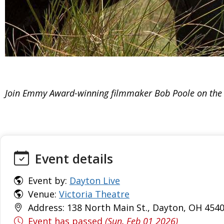
Join Emmy Award-winning filmmaker Bob Poole on the h
Event details
Event by:
Dayton Live
Venue:
Victoria Theatre
Address: 138 North Main St., Dayton, OH 4540
Event has passed
(Sun, Feb 01 2026)