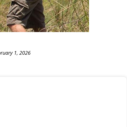
bruary 1, 2026