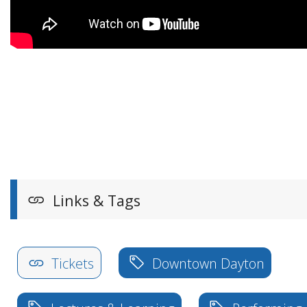
Links & Tags
Tickets
Downtown Dayton