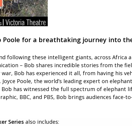
oole for a breathtaking journey into the
nd following these intelligent giants, across Africa 
cation – Bob shares incredible stories from the fie
war, Bob has experienced it all, from having his v
r. Joyce Poole, the world’s leading expert on eleph
Bob has witnessed the full spectrum of elephant life
aphic, BBC, and PBS, Bob brings audiences face-to-
er Series
also includes: