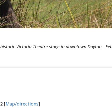
istoric Victoria Theatre stage in downtown Dayton - Fe
2 [
Map/directions
]