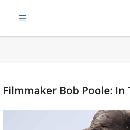
Filmmaker Bob Poole: In 