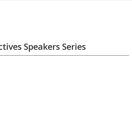
ctives Speakers Series