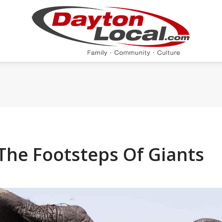
The Footsteps Of Giants