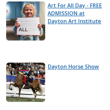
Art For All Day - FREE
ADMISSION at
Dayton Art Institute
Dayton Horse Show