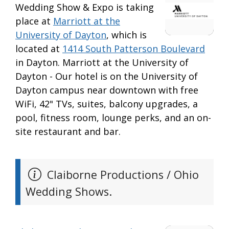
Wedding Show & Expo is taking
place at
Marriott at the
University of Dayton
, which is
located at
1414 South Patterson Boulevard
in Dayton. Marriott at the University of
Dayton - Our hotel is on the University of
Dayton campus near downtown with free
WiFi, 42" TVs, suites, balcony upgrades, a
pool, fitness room, lounge perks, and an on-
site restaurant and bar.
Claiborne Productions / Ohio
Wedding Shows.