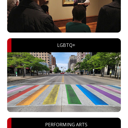
LGBTQ+
PERFORMING ARTS