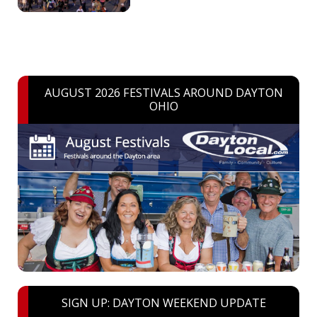
AUGUST 2026 FESTIVALS AROUND DAYTON
OHIO
SIGN UP: DAYTON WEEKEND UPDATE