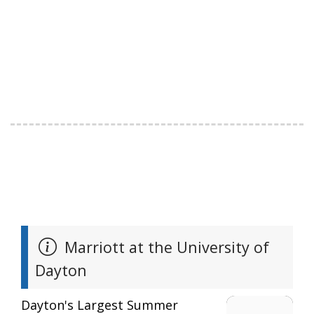
Marriott at the University of
Dayton
Dayton's Largest Summer