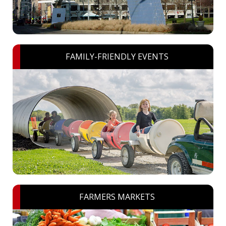
FAMILY-FRIENDLY EVENTS
FARMERS MARKETS