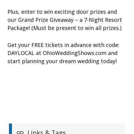
Plus, enter to win exciting door prizes and
our Grand Prize Giveaway – a 7-Night Resort
Package! (Must be present to win all prizes.)
Get your FREE tickets in advance with code:
DAYLOCAL at OhioWeddingShows.com and
start planning your dream wedding today!
Links & Tags