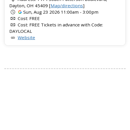
Dayton, OH 45409 [
Map/directions
]
Sun, Aug 23 2026 11:00am - 3:00pm
Cost: FREE
Cost: FREE Tickets in advance with Code:
DAYLOCAL
Website