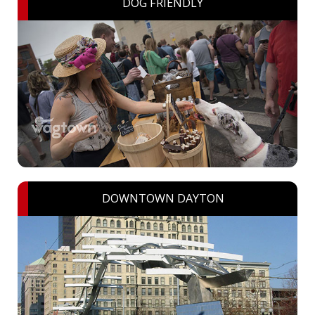
DOG FRIENDLY
DOWNTOWN DAYTON