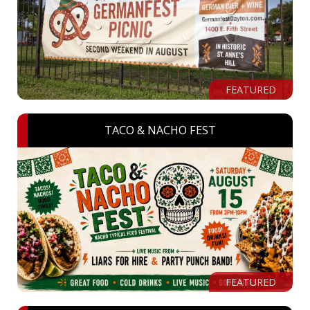
FEATURED
TACO & NACHO FEST
FEATURED