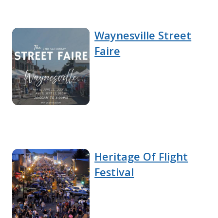
Waynesville Street
Faire
Heritage Of Flight
Festival