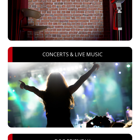
CONCERTS & LIVE MUSIC