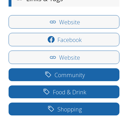
Website
Facebook
Website
Community
Food & Drink
Shopping