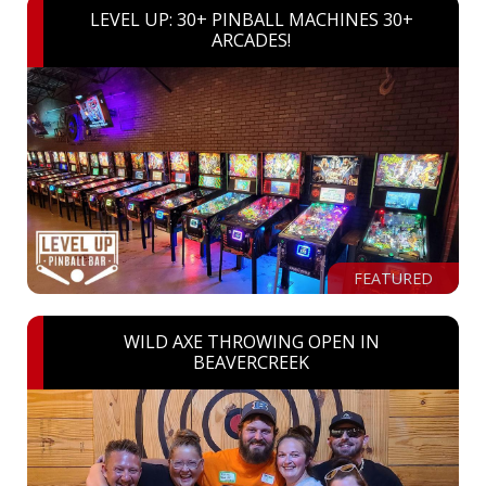
LEVEL UP: 30+ PINBALL MACHINES 30+
ARCADES!
FEATURED
WILD AXE THROWING OPEN IN
BEAVERCREEK