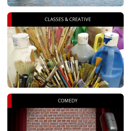
CLASSES & CREATIVE
COMEDY