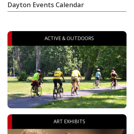
Dayton Events Calendar
ACTIVE & OUTDOORS
ART EXHIBITS