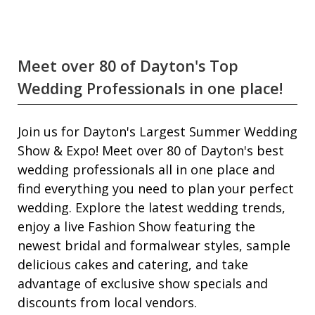
Meet over 80 of Dayton's Top
Wedding Professionals in one place!
Join us for Dayton's Largest Summer Wedding
Show & Expo! Meet over 80 of Dayton's best
wedding professionals all in one place and
find everything you need to plan your perfect
wedding. Explore the latest wedding trends,
enjoy a live Fashion Show featuring the
newest bridal and formalwear styles, sample
delicious cakes and catering, and take
advantage of exclusive show specials and
discounts from local vendors.