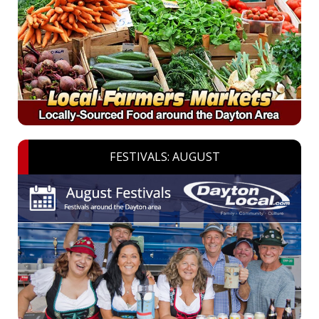
FESTIVALS: AUGUST