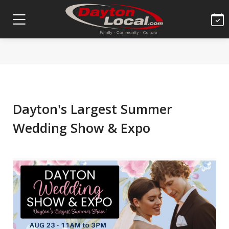
Dayton's Largest Summer
Wedding Show & Expo