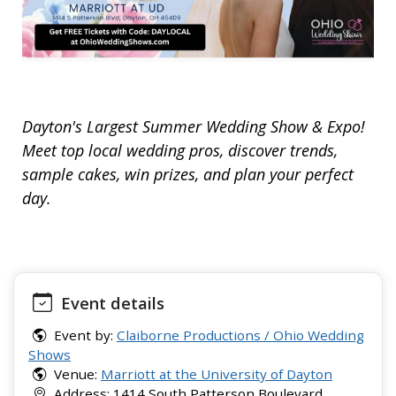
Dayton's Largest Summer Wedding Show & Expo!
Meet top local wedding pros, discover trends,
sample cakes, win prizes, and plan your perfect
day.
Event details
Event by:
Claiborne Productions / Ohio Wedding
Shows
Venue:
Marriott at the University of Dayton
Address: 1414 South Patterson Boulevard,