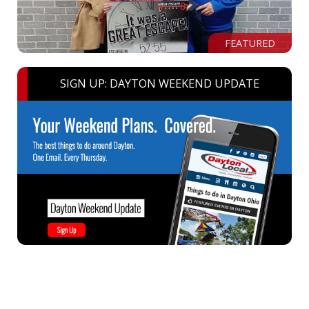
FEATURED
SIGN UP: DAYTON WEEKEND UPDATE