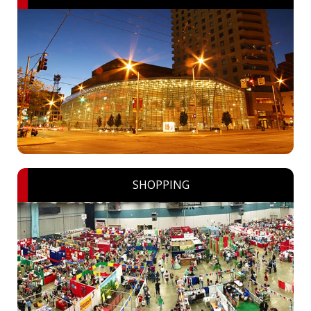
SHOPPING