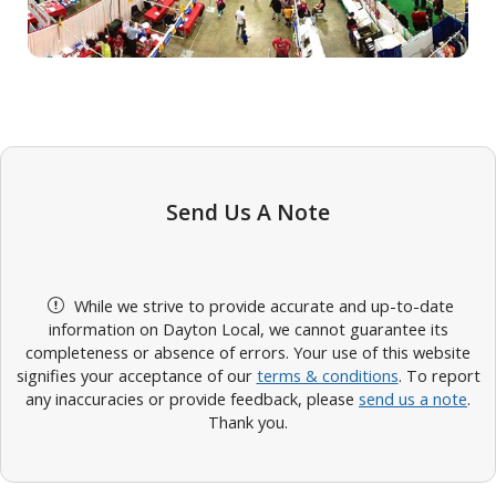
Send Us A Note
While we strive to provide accurate and up-to-date
information on Dayton Local, we cannot guarantee its
completeness or absence of errors. Your use of this website
signifies your acceptance of our
terms & conditions
. To report
any inaccuracies or provide feedback, please
send us a note
.
Thank you.