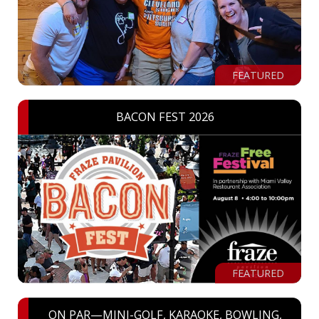
FEATURED
BACON FEST 2026
FEATURED
ON PAR—MINI-GOLF, KARAOKE, BOWLING,