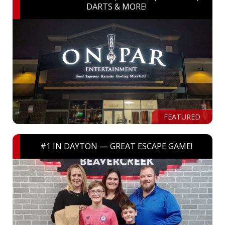
DARTS & MORE!
FEATURED
#1 IN DAYTON — GREAT ESCAPE GAME!