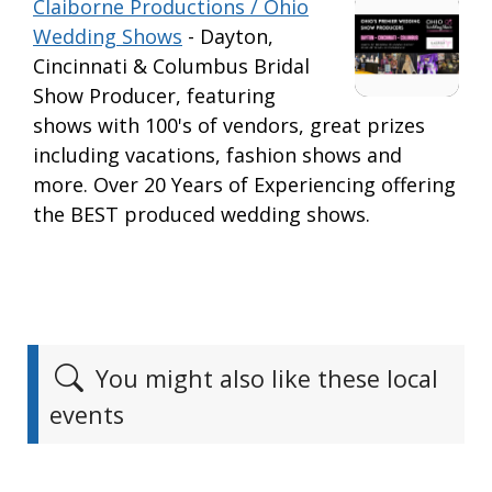
Claiborne Productions / Ohio
Wedding Shows
- Dayton,
Cincinnati & Columbus Bridal
Show Producer, featuring
shows with 100's of vendors, great prizes
including vacations, fashion shows and
more. Over 20 Years of Experiencing offering
the BEST produced wedding shows.
You might also like these local
events