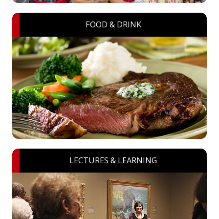
FOOD & DRINK
LECTURES & LEARNING