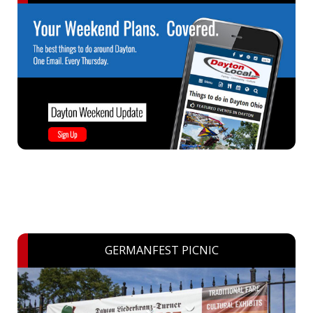
GERMANFEST PICNIC