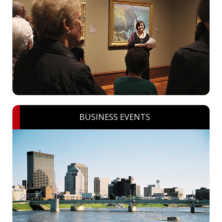
BUSINESS EVENTS