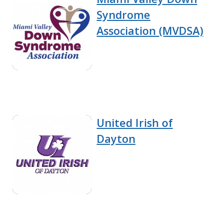
Syndrome
Association (MVDSA)
United Irish of
Dayton