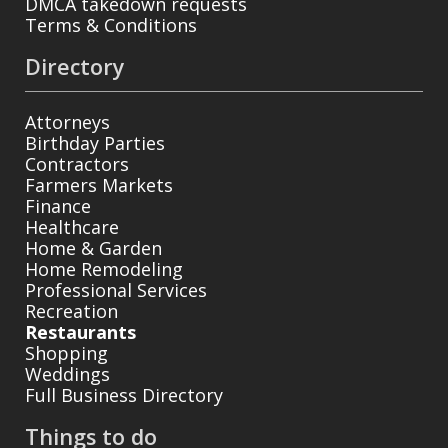
DMCA takedown requests
Terms & Conditions
Directory
Attorneys
Birthday Parties
Contractors
Farmers Markets
Finance
Healthcare
Home & Garden
Home Remodeling
Professional Services
Recreation
Restaurants
Shopping
Weddings
Full Business Directory
Things to do