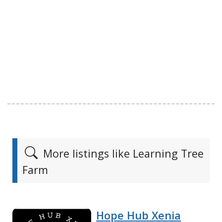
More listings like Learning Tree
Farm
Hope Hub Xenia