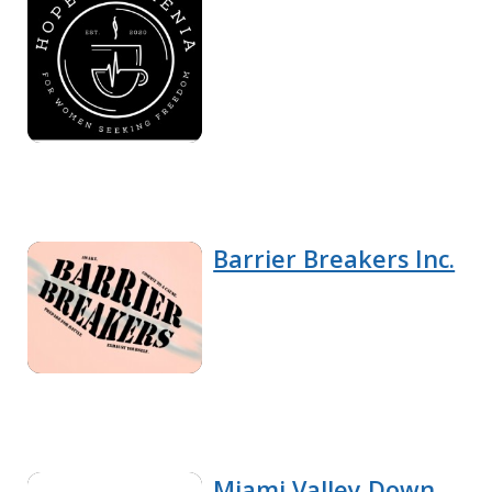
Barrier Breakers Inc.
Miami Valley Down