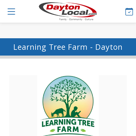
Learning Tree Farm - Dayton