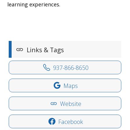
learning experiences.
Links & Tags
937-866-8650
Maps
Website
Facebook