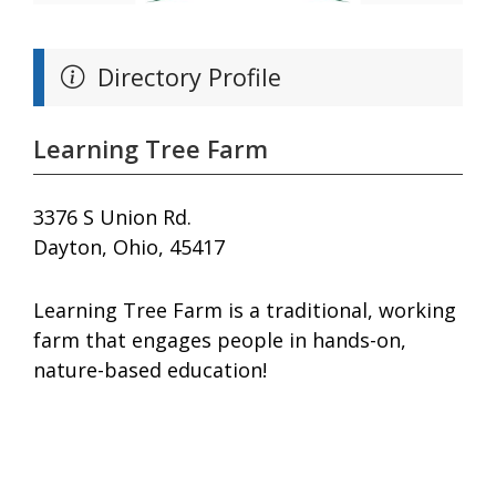
Directory Profile
Learning Tree Farm
3376 S Union Rd.
Dayton, Ohio, 45417
Learning Tree Farm is a traditional, working
farm that engages people in hands-on,
nature-based education!