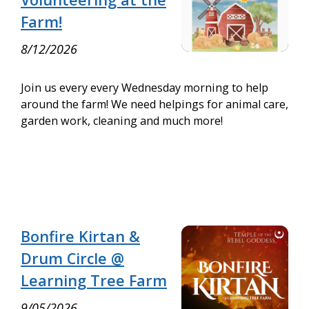
Farm!
8/12/2026
Join us every every Wednesday morning to help
around the farm! We need helpings for animal care,
garden work, cleaning and much more!
Bonfire Kirtan &
Drum Circle @
Learning Tree Farm
9/05/2026