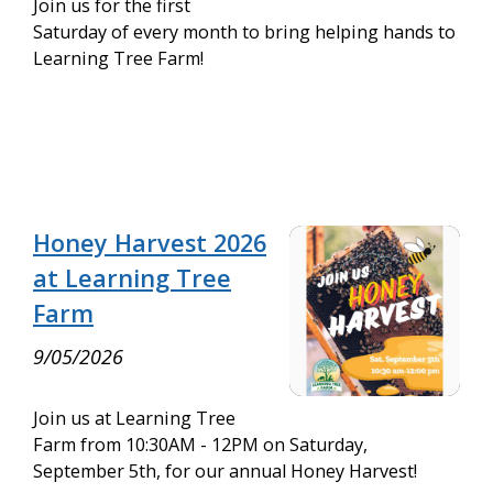
Join us for the first
Saturday of every month to bring helping hands to
Learning Tree Farm!
Honey Harvest 2026
at Learning Tree
Farm
9/05/2026
Join us at Learning Tree
Farm from 10:30AM - 12PM on Saturday,
September 5th, for our annual Honey Harvest!