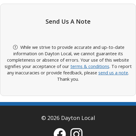
Send Us A Note
While we strive to provide accurate and up-to-date
information on Dayton Local, we cannot guarantee its
completeness or absence of errors. Your use of this website
signifies your acceptance of our
terms & conditions
. To report
any inaccuracies or provide feedback, please
send us a note
.
Thank you.
© 2026 Dayton Local