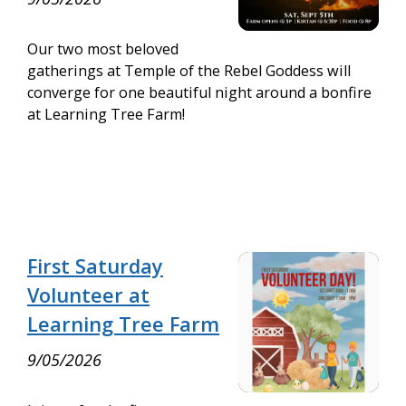
Our two most beloved
gatherings at Temple of the Rebel Goddess will
converge for one beautiful night around a bonfire
at Learning Tree Farm!
First Saturday
Volunteer at
Learning Tree Farm
9/05/2026