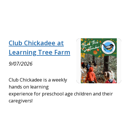
Club Chickadee at
Learning Tree Farm
9/07/2026
Club Chickadee is a weekly
hands on learning
experience for preschool age children and their
caregivers!