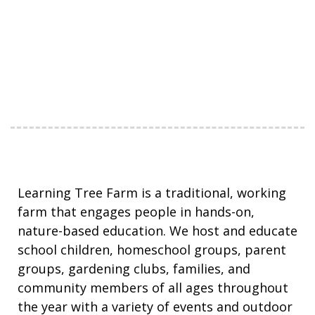
Learning Tree Farm is a traditional, working
farm that engages people in hands-on,
nature-based education. We host and educate
school children, homeschool groups, parent
groups, gardening clubs, families, and
community members of all ages throughout
the year with a variety of events and outdoor