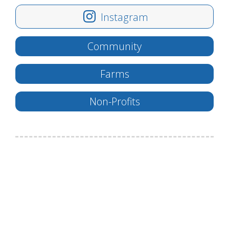
Instagram
Community
Farms
Non-Profits