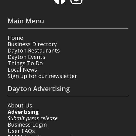
Main Menu
Home
Business Directory
Dayton Restaurants
Dayton Events
Things To Do
Local News
Sign up for our newsletter
Dayton Advertising
About Us
Advertising
Submit press release
Business Login
User FAQs