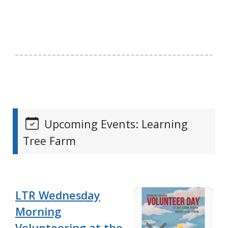
Upcoming Events: Learning
Tree Farm
LTR Wednesday
Morning
Volunteering at the