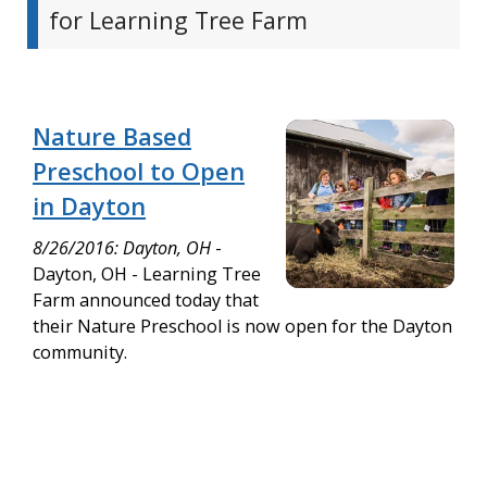
for Learning Tree Farm
Nature Based
Preschool to Open
in Dayton
8/26/2016: Dayton, OH
-
Dayton, OH - Learning Tree
Farm announced today that
their Nature Preschool is now open for the Dayton
community.