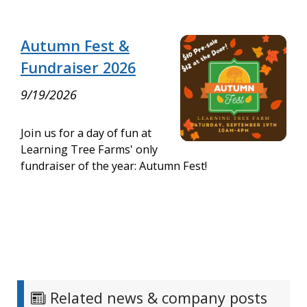
Autumn Fest &
Fundraiser 2026
9/19/2026
Join us for a day of fun at
Learning Tree Farms' only
fundraiser of the year: Autumn Fest!
Related news & company posts