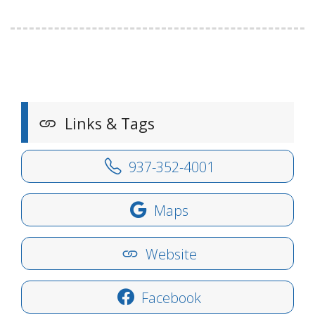
Links & Tags
937-352-4001
Maps
Website
Facebook