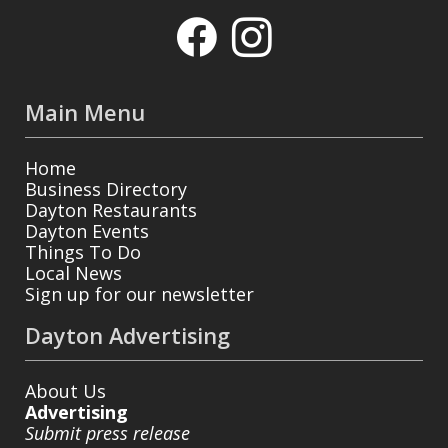
Main Menu
Home
Business Directory
Dayton Restaurants
Dayton Events
Things To Do
Local News
Sign up for our newsletter
Dayton Advertising
About Us
Advertising
Submit press release