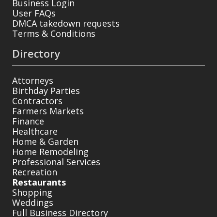
Business Login
User FAQs
DMCA takedown requests
Terms & Conditions
Directory
Attorneys
Birthday Parties
Contractors
Farmers Markets
Finance
Healthcare
Home & Garden
Home Remodeling
Professional Services
Recreation
Restaurants
Shopping
Weddings
Full Business Directory