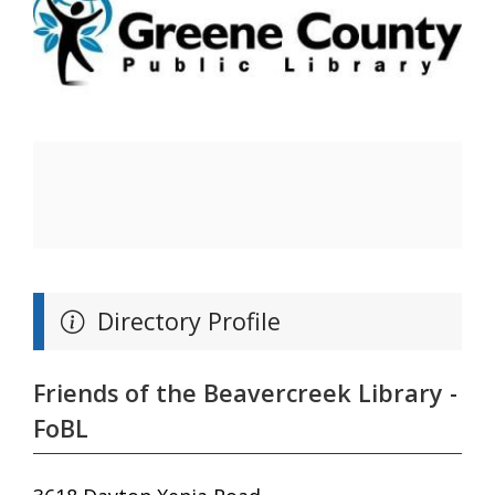
Directory Profile
Friends of the Beavercreek Library -
FoBL