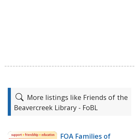
More listings like Friends of the
Beavercreek Library - FoBL
FOA Families of