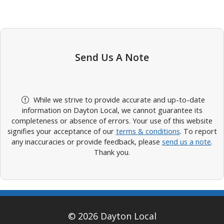
Send Us A Note
While we strive to provide accurate and up-to-date
information on Dayton Local, we cannot guarantee its
completeness or absence of errors. Your use of this website
signifies your acceptance of our
terms & conditions
. To report
any inaccuracies or provide feedback, please
send us a note
.
Thank you.
© 2026 Dayton Local