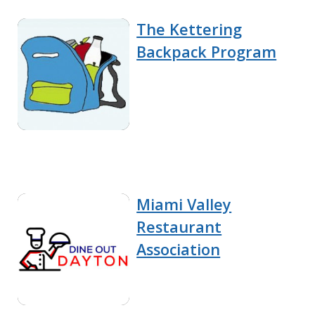
The Kettering
Backpack Program
Miami Valley
Restaurant
Association