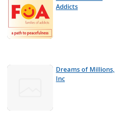
Addicts
Dreams of Millions,
Inc