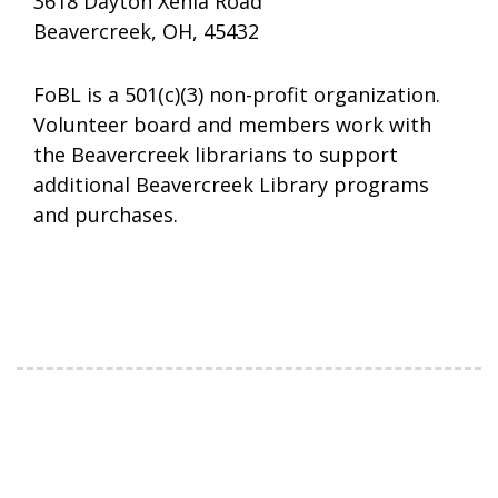
3618 Dayton Xenia Road
Beavercreek, OH, 45432
FoBL is a 501(c)(3) non-profit organization.
Volunteer board and members work with
the Beavercreek librarians to support
additional Beavercreek Library programs
and purchases.