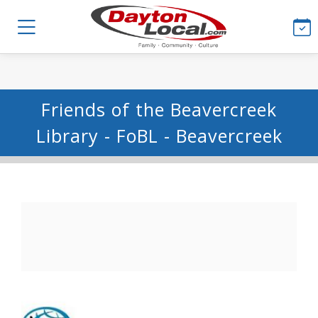
Friends of the Beavercreek
Library - FoBL - Beavercreek