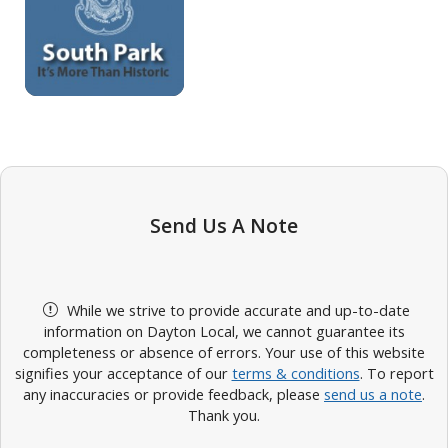
Send Us A Note
While we strive to provide accurate and up-to-date
information on Dayton Local, we cannot guarantee its
completeness or absence of errors. Your use of this website
signifies your acceptance of our
terms & conditions
. To report
any inaccuracies or provide feedback, please
send us a note
.
Thank you.