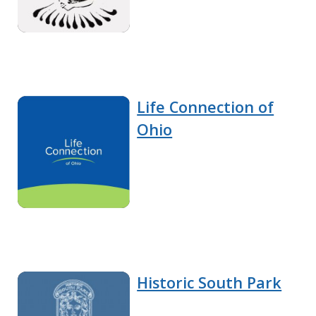
Life Connection of
Ohio
Historic South Park