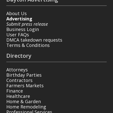
About Us
Advertising
Submit press release
Business Login
User FAQs
DMCA takedown requests
Terms & Conditions
Directory
Attorneys
Birthday Parties
Contractors
Farmers Markets
Finance
Healthcare
Home & Garden
Home Remodeling
Professional Services