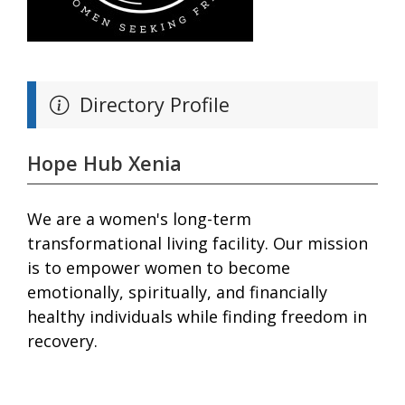
Directory Profile
Hope Hub Xenia
We are a women's long-term
transformational living facility. Our mission
is to empower women to become
emotionally, spiritually, and financially
healthy individuals while finding freedom in
recovery.