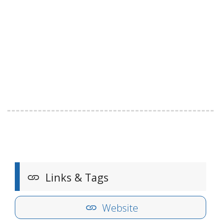
Links & Tags
Website