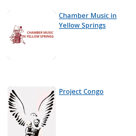
Chamber Music in
Yellow Springs
Project Congo