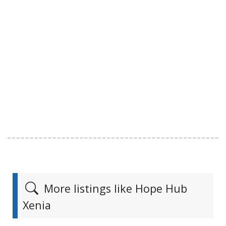
More listings like Hope Hub
Xenia