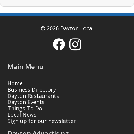
© 2026 Dayton Local
Main Menu
Home
Business Directory
Dayton Restaurants
Dayton Events
Things To Do
Local News
Sign up for our newsletter
Dayton Advertising