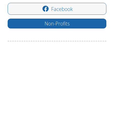
Facebook
Non-Profits