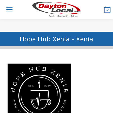
Hope Hub Xenia - Xenia