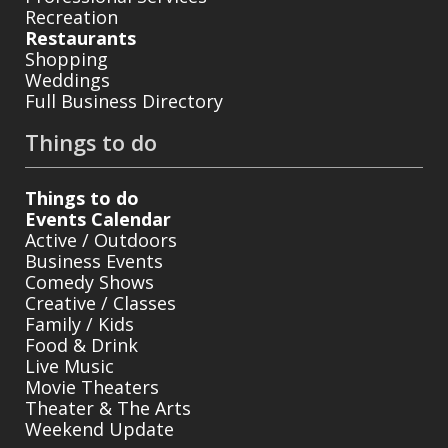
Recreation
Restaurants
Shopping
Weddings
Full Business Directory
Things to do
Things to do
Events Calendar
Active / Outdoors
Business Events
Comedy Shows
Creative / Classes
Family / Kids
Food & Drink
Live Music
Movie Theaters
Theater & The Arts
Weekend Update