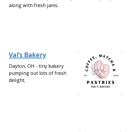
along with fresh jams.
Val’s Bakery
Dayton, OH - tiny bakery
pumping out lots of fresh
delight.