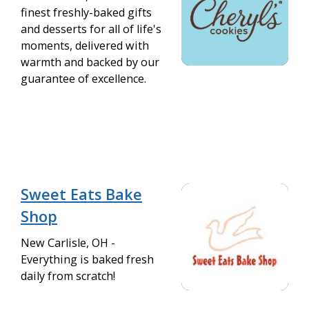
finest freshly-baked gifts
and desserts for all of life's
moments, delivered with
warmth and backed by our
guarantee of excellence.
Sweet Eats Bake
Shop
New Carlisle, OH -
Everything is baked fresh
daily from scratch!