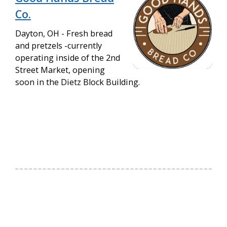
Co.
Dayton, OH - Fresh bread
and pretzels -currently
operating inside of the 2nd
Street Market, opening
soon in the Dietz Block Building.