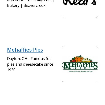
Bakery | Beavercreek
Mehaffies Pies
Dayton, OH - Famous for
pies and cheesecake since
1930.