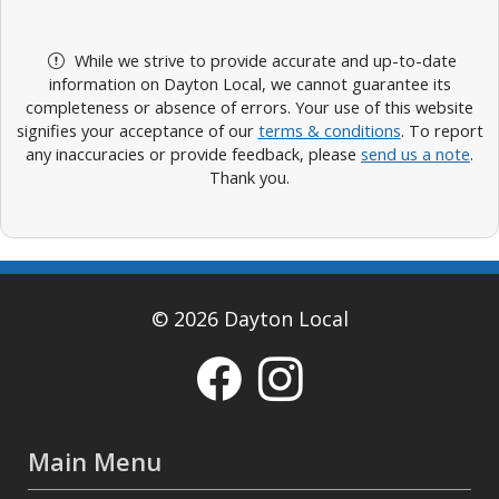
While we strive to provide accurate and up-to-date
information on Dayton Local, we cannot guarantee its
completeness or absence of errors. Your use of this website
signifies your acceptance of our
terms & conditions
. To report
any inaccuracies or provide feedback, please
send us a note
.
Thank you.
© 2026 Dayton Local
Main Menu