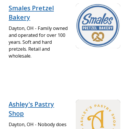
Smales Pretzel
Bakery
Dayton, OH - Family owned
and operated for over 100
years. Soft and hard
pretzels. Retail and
wholesale.
Ashley's Pastry
Shop
Dayton, OH - Nobody does