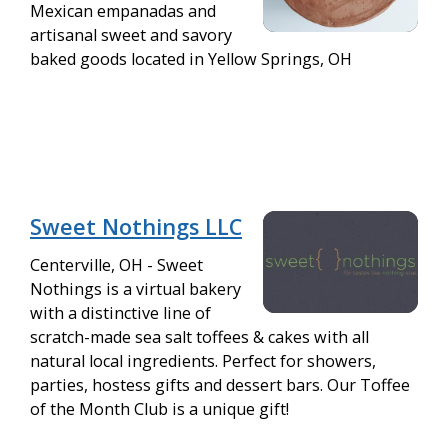
Mexican empanadas and
artisanal sweet and savory
baked goods located in Yellow Springs, OH
Sweet Nothings LLC
Centerville, OH - Sweet
Nothings is a virtual bakery
with a distinctive line of
scratch-made sea salt toffees & cakes with all
natural local ingredients. Perfect for showers,
parties, hostess gifts and dessert bars. Our Toffee
of the Month Club is a unique gift!