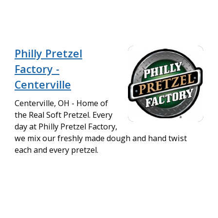
Philly Pretzel
Factory -
Centerville
Centerville, OH - Home of
the Real Soft Pretzel. Every
day at Philly Pretzel Factory,
we mix our freshly made dough and hand twist
each and every pretzel.