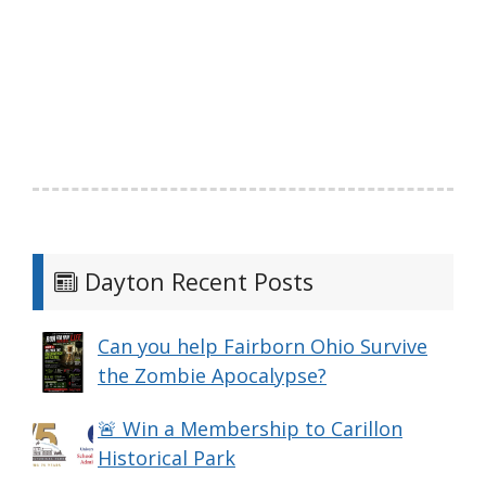
Dayton Recent Posts
Can you help Fairborn Ohio Survive
the Zombie Apocalypse?
🚨 Win a Membership to Carillon
Historical Park