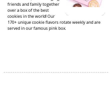
friends and family together
over a box of the best
cookies in the world! Our
170+ unique cookie flavors rotate weekly and are
served in our famous pink box.