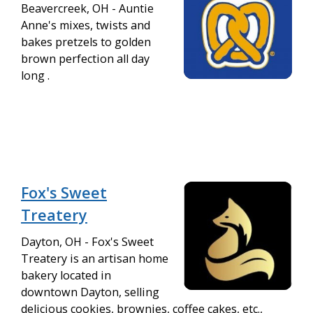
Beavercreek, OH - Auntie
Anne's mixes, twists and
bakes pretzels to golden
brown perfection all day
long .
Fox's Sweet
Treatery
Dayton, OH - Fox's Sweet
Treatery is an artisan home
bakery located in
downtown Dayton, selling
delicious cookies, brownies, coffee cakes, etc.,