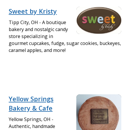
Sweet by Kristy
Tipp City, OH - A boutique
bakery and nostalgic candy
store specializing in
gourmet cupcakes, fudge, sugar cookies, buckeyes,
caramel apples, and more!
Yellow Springs
Bakery & Cafe
Yellow Springs, OH -
Authentic, handmade