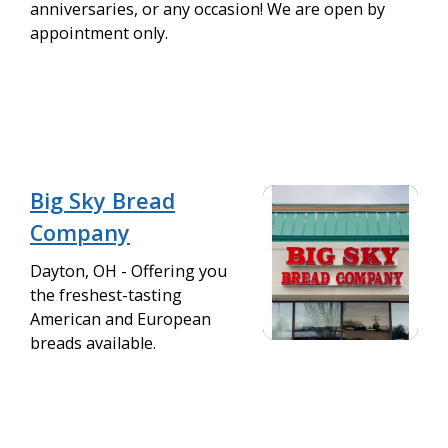
anniversaries, or any occasion! We are open by
appointment only.
Big Sky Bread
Company
Dayton, OH - Offering you
the freshest-tasting
American and European
breads available.