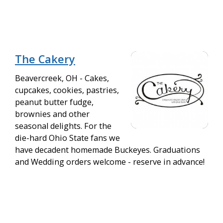
The Cakery
Beavercreek, OH - Cakes,
cupcakes, cookies, pastries,
peanut butter fudge,
brownies and other
seasonal delights. For the
die-hard Ohio State fans we
have decadent homemade Buckeyes. Graduations
and Wedding orders welcome - reserve in advance!