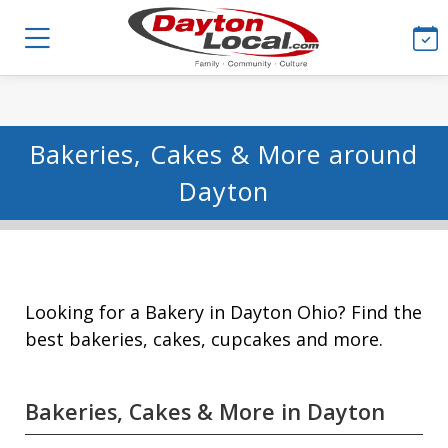
Bakeries, Cakes & More around
Dayton
Looking for a Bakery in Dayton Ohio? Find the
best bakeries, cakes, cupcakes and more.
Bakeries, Cakes & More in Dayton