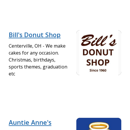
Bill's Donut Shop
Centerville, OH - We make
cakes for any occasion.
Christmas, birthdays,
sports themes, graduation
etc
Auntie Anne's