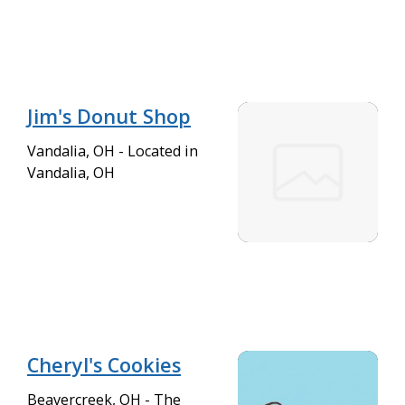
Jim's Donut Shop
Vandalia, OH - Located in
Vandalia, OH
Cheryl's Cookies
Beavercreek, OH - The