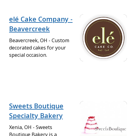
elé Cake Company -
Beavercreek
Beavercreek, OH - Custom
decorated cakes for your
special occasion.
Sweets Boutique
Specialty Bakery
Xenia, OH - Sweets
Boutique Bakery is a