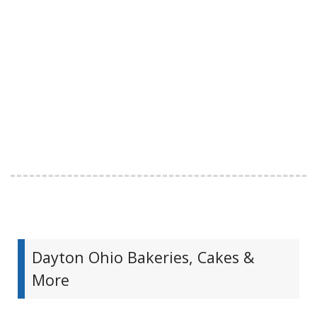
Dayton Ohio Bakeries, Cakes &
More