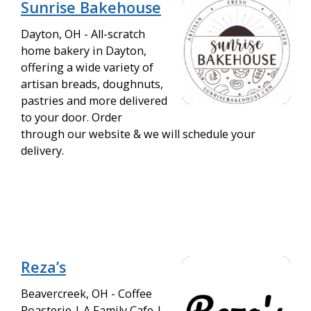
Sunrise Bakehouse
Dayton, OH - All-scratch
home bakery in Dayton,
offering a wide variety of
artisan breads, doughnuts,
pastries and more delivered
to your door. Order
through our website & we will schedule your
delivery.
Reza’s
Beavercreek, OH - Coffee
Roasterie | A Family Cafe |