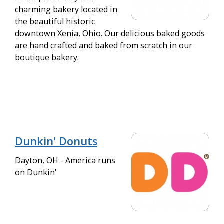
charming bakery located in
the beautiful historic
downtown Xenia, Ohio. Our delicious baked goods
are hand crafted and baked from scratch in our
boutique bakery.
Dunkin' Donuts
Dayton, OH - America runs
on Dunkin'