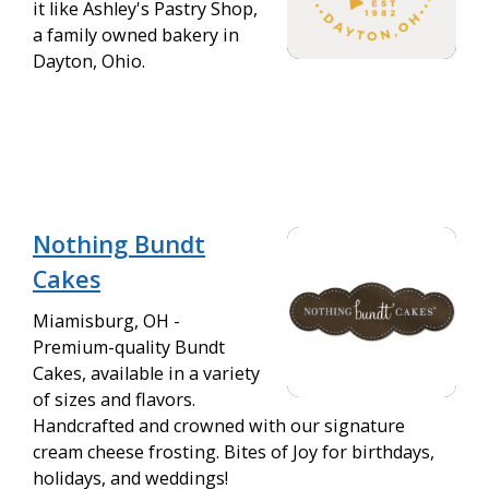
it like Ashley's Pastry Shop,
a family owned bakery in
Dayton, Ohio.
Nothing Bundt
Cakes
Miamisburg, OH -
Premium-quality Bundt
Cakes, available in a variety
of sizes and flavors.
Handcrafted and crowned with our signature
cream cheese frosting. Bites of Joy for birthdays,
holidays, and weddings!