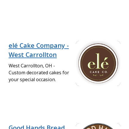
elé Cake Company -
West Carrollton
West Carrollton, OH -
Custom decorated cakes for
your special occasion.
Good Hands Bread