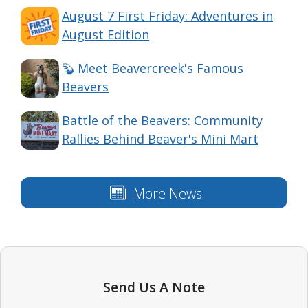
August 7 First Friday: Adventures in
August Edition
🦫 Meet Beavercreek's Famous
Beavers
Battle of the Beavers: Community
Rallies Behind Beaver's Mini Mart
More News
Send Us A Note