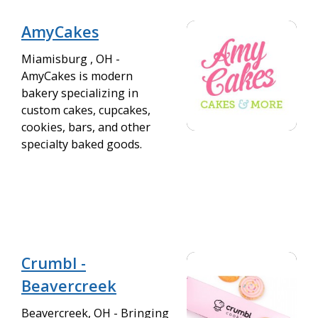
AmyCakes
Miamisburg , OH -
AmyCakes is modern
bakery specializing in
custom cakes, cupcakes,
cookies, bars, and other
specialty baked goods.
Crumbl -
Beavercreek
Beavercreek, OH - Bringing