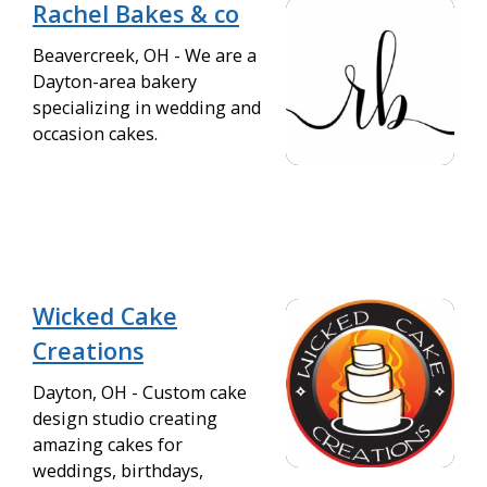
Rachel Bakes & co
Beavercreek, OH - We are a
Dayton-area bakery
specializing in wedding and
occasion cakes.
Wicked Cake
Creations
Dayton, OH - Custom cake
design studio creating
amazing cakes for
weddings, birthdays,