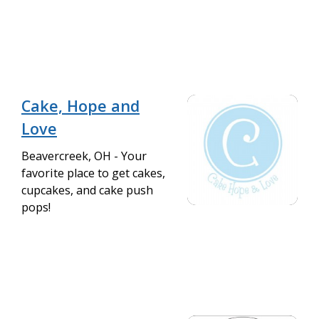
Cake, Hope and
Love
Beavercreek, OH - Your
favorite place to get cakes,
cupcakes, and cake push
pops!