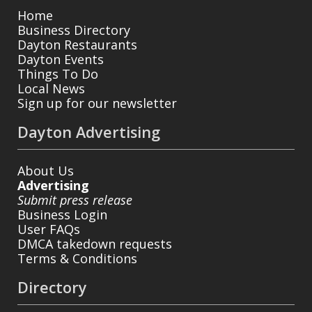
Home
Business Directory
Dayton Restaurants
Dayton Events
Things To Do
Local News
Sign up for our newsletter
Dayton Advertising
About Us
Advertising
Submit press release
Business Login
User FAQs
DMCA takedown requests
Terms & Conditions
Directory