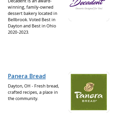
Decadent is an award-
winning, family-owned
dessert bakery located in
Bellbrook. Voted Best in
Dayton and Best in Ohio
2020-2023.
Panera Bread
Dayton, OH - Fresh bread,
crafted recipes, a place in
the community.