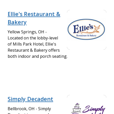
Ellie's Restaurant &
Bakery
Yellow Springs, OH -
Located on the lobby-level
of Mills Park Hotel, Ellie's
Restaurant & Bakery offers
both indoor and porch seating.
Simply Decadent
Bellbrook, OH - Simply