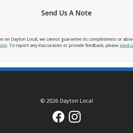
Send Us A Note
n on Dayton Local, we cannot guarantee its completeness or absence
ions
. To report any inaccuracies or provide feedback, please
send u
© 2026 Dayton Local