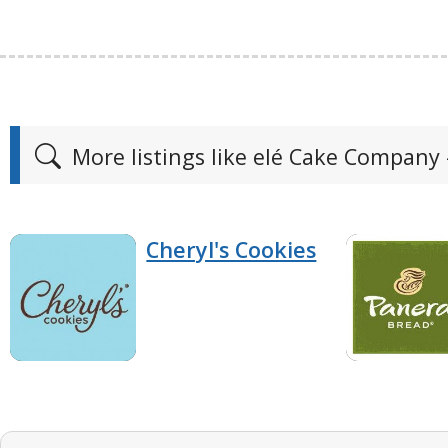
More listings like elé Cake Company 
Cheryl's Cookies