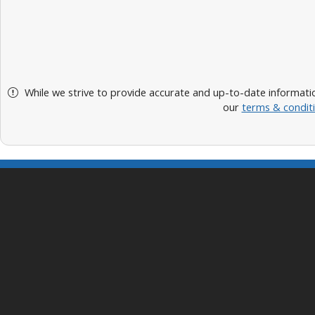
While we strive to provide accurate and up-to-date informatio
our
terms & condit