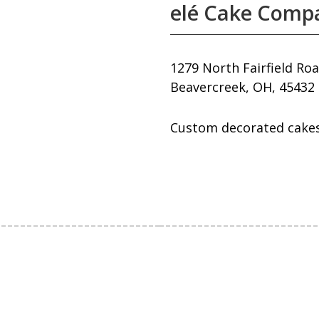
elé Cake Compa
1279 North Fairfield Ro
Beavercreek, OH, 45432
Custom decorated cakes 