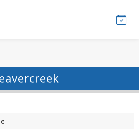
Beavercreek
le