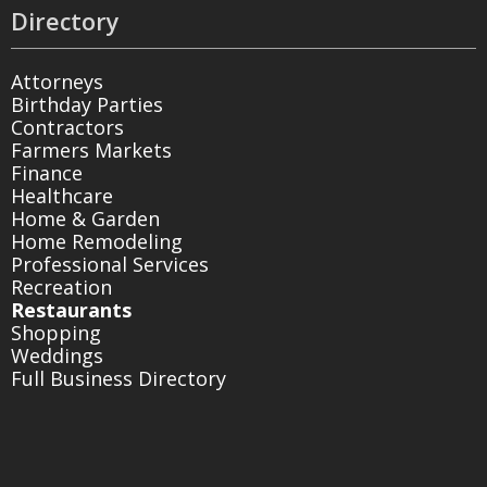
Directory
Attorneys
Birthday Parties
Contractors
Farmers Markets
Finance
Healthcare
Home & Garden
Home Remodeling
Professional Services
Recreation
Restaurants
Shopping
Weddings
Full Business Directory