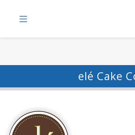
elé Cake C