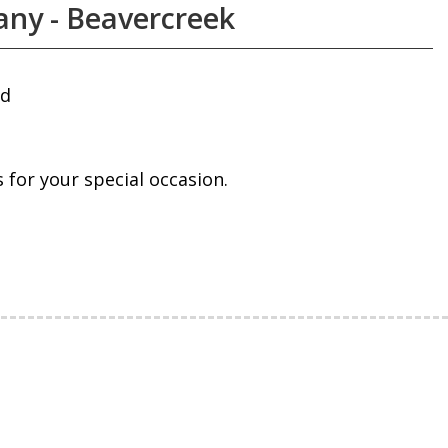
ny - Beavercreek
ad
for your special occasion.