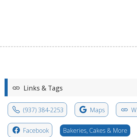
Links & Tags
(937) 384-2253
Maps
We
Facebook
Bakeries, Cakes & More