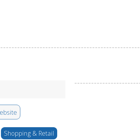
bsite
Shopping & Retail