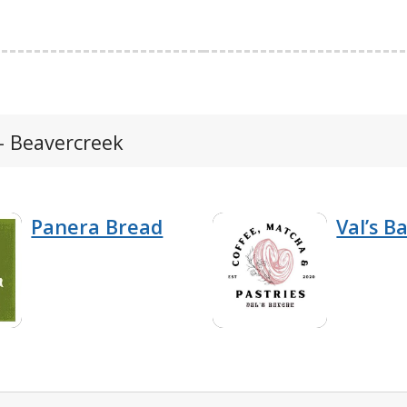
- Beavercreek
Panera Bread
Val’s B