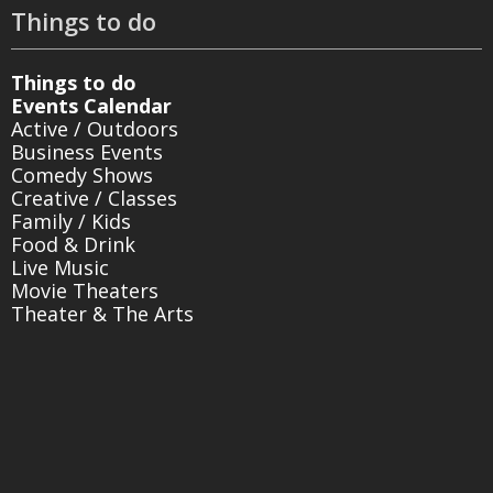
Things to do
Things to do
Events Calendar
Active / Outdoors
Business Events
Comedy Shows
Creative / Classes
Family / Kids
Food & Drink
Live Music
Movie Theaters
Theater & The Arts