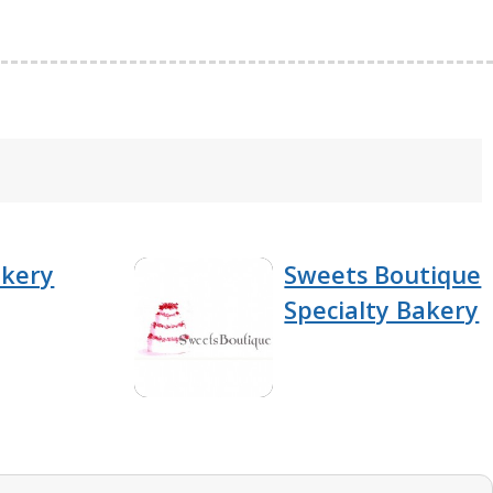
akery
Sweets Boutique
Specialty Bakery