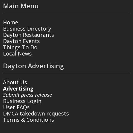
Main Menu
Home
Business Directory
Dayton Restaurants
Dayton Events
Things To Do
Local News
Dayton Advertising
About Us
Advertising
Submit press release
Business Login
User FAQs
DMCA takedown requests
Terms & Conditions