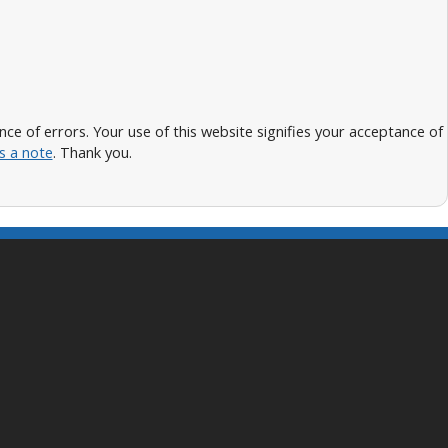
 of errors. Your use of this website signifies your acceptance of
s a note
. Thank you.