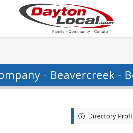
ompany - Beavercreek - 
Directory Profi