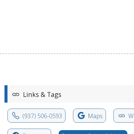
Links & Tags
(937) 506-0593
Maps
We