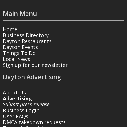
Main Menu
Home
Business Directory
Dayton Restaurants
Dayton Events
Things To Do
Local News
Sign up for our newsletter
Dayton Advertising
About Us
Advertising
Submit press release
Business Login
User FAQs
DMCA takedown requests