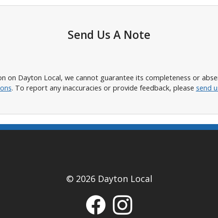
Send Us A Note
n on Dayton Local, we cannot guarantee its completeness or absence
ions
. To report any inaccuracies or provide feedback, please
send u
© 2026 Dayton Local