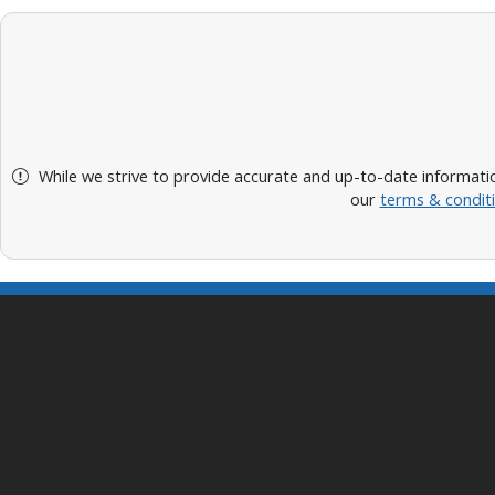
While we strive to provide accurate and up-to-date informatio
our
terms & condit