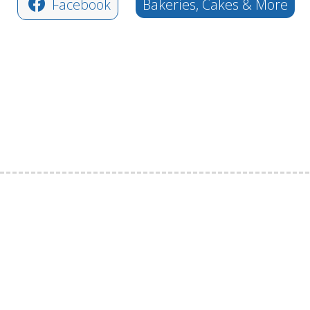
Facebook
Bakeries, Cakes & More