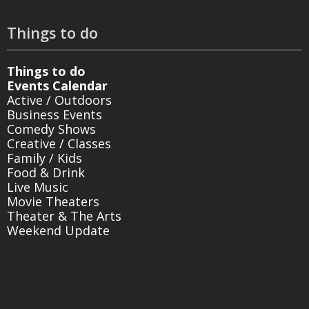
Things to do
Things to do
Events Calendar
Active / Outdoors
Business Events
Comedy Shows
Creative / Classes
Family / Kids
Food & Drink
Live Music
Movie Theaters
Theater & The Arts
Weekend Update