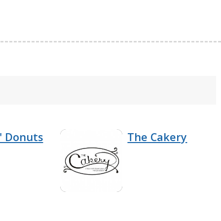
' Donuts
The Cakery