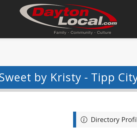
Sweet by Kristy - Tipp Cit
Directory Profi