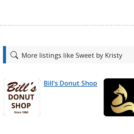
More listings like Sweet by Kristy
Bill's Donut Shop