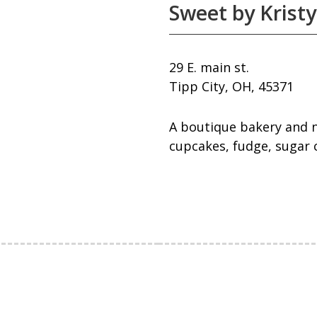
Sweet by Kristy
29 E. main st.
Tipp City, OH, 45371
A boutique bakery and n
cupcakes, fudge, sugar 