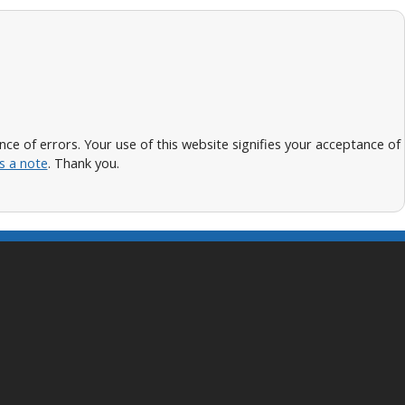
 of errors. Your use of this website signifies your acceptance of
s a note
. Thank you.