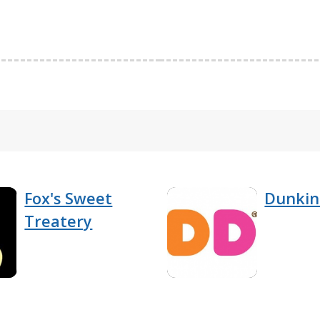
Fox's Sweet
Dunkin
Treatery