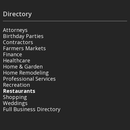
Directory
Attorneys
Birthday Parties
Contractors
Farmers Markets
Finance
Healthcare
Home & Garden
Home Remodeling
Professional Services
Recreation
Restaurants
Shopping
Weddings
Full Business Directory