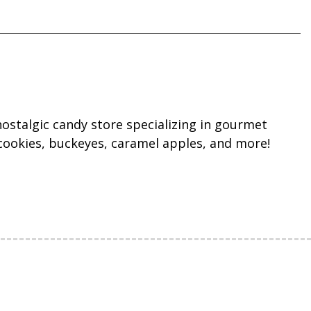
ostalgic candy store specializing in gourmet
cookies, buckeyes, caramel apples, and more!