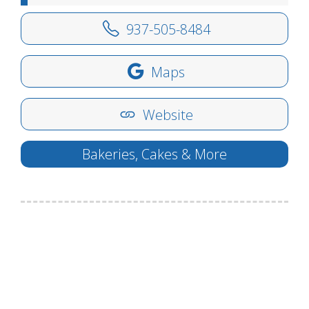
937-505-8484
Maps
Website
Bakeries, Cakes & More