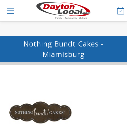
Nothing Bundt Cakes -
Miamisburg