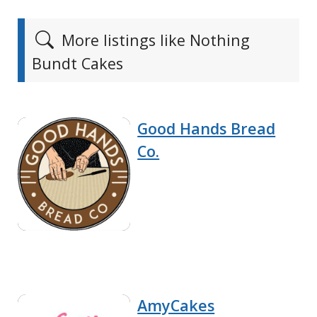
More listings like Nothing
Bundt Cakes
Good Hands Bread
Co.
AmyCakes