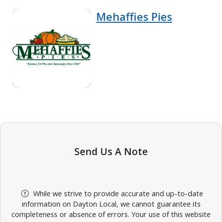
Mehaffies Pies
Send Us A Note
While we strive to provide accurate and up-to-date
information on Dayton Local, we cannot guarantee its
completeness or absence of errors. Your use of this website