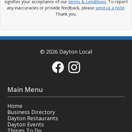
signifies your acceptance of our
terms & conditions
. To report
any inaccuracies or provide feedback, please
send us a note
.
Thank you.
© 2026 Dayton Local
Main Menu
Home
Business Directory
Dayton Restaurants
Dayton Events
Things To Do