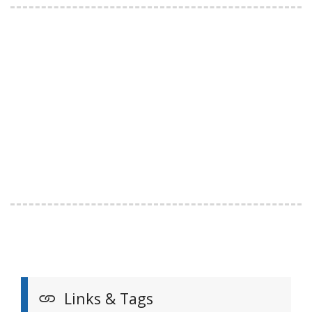
Links & Tags