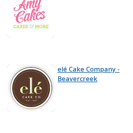
elé Cake Company -
Beavercreek