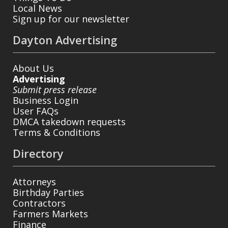
Local News
Sign up for our newsletter
Dayton Advertising
About Us
Advertising
Submit press release
Business Login
User FAQs
DMCA takedown requests
Terms & Conditions
Directory
Attorneys
Birthday Parties
Contractors
Farmers Markets
Finance