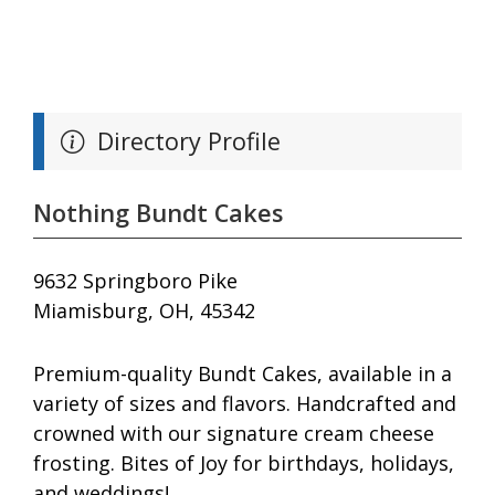
Directory Profile
Nothing Bundt Cakes
9632 Springboro Pike
Miamisburg, OH, 45342
Premium-quality Bundt Cakes, available in a
variety of sizes and flavors. Handcrafted and
crowned with our signature cream cheese
frosting. Bites of Joy for birthdays, holidays,
and weddings!