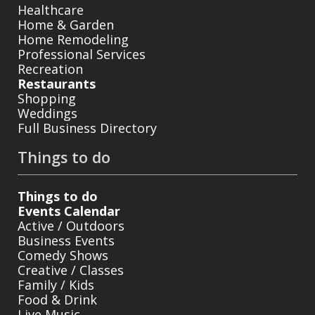
Healthcare
Home & Garden
Home Remodeling
Professional Services
Recreation
Restaurants
Shopping
Weddings
Full Business Directory
Things to do
Things to do
Events Calendar
Active / Outdoors
Business Events
Comedy Shows
Creative / Classes
Family / Kids
Food & Drink
Live Music