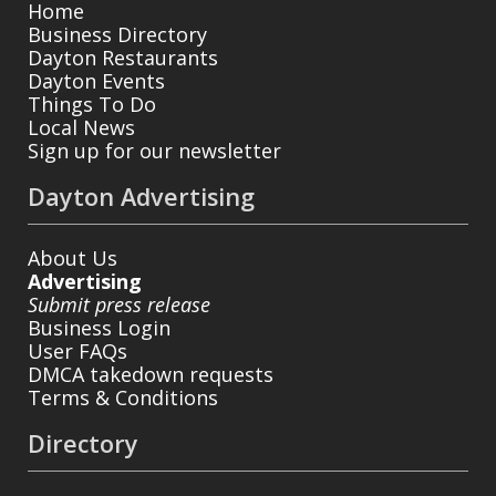
Home
Business Directory
Dayton Restaurants
Dayton Events
Things To Do
Local News
Sign up for our newsletter
Dayton Advertising
About Us
Advertising
Submit press release
Business Login
User FAQs
DMCA takedown requests
Terms & Conditions
Directory