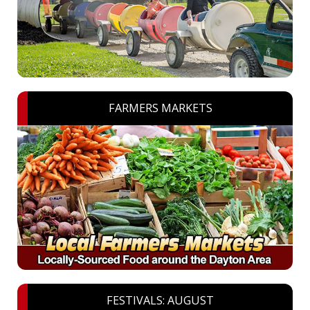
FARMERS MARKETS
FESTIVALS: AUGUST