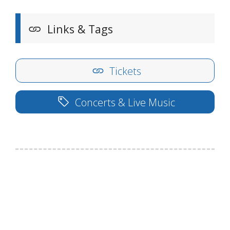
Links & Tags
Tickets
Concerts & Live Music