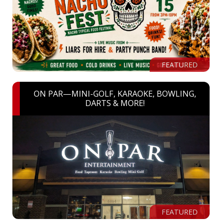
FEATURED
ON PAR—MINI-GOLF, KARAOKE, BOWLING,
DARTS & MORE!
FEATURED