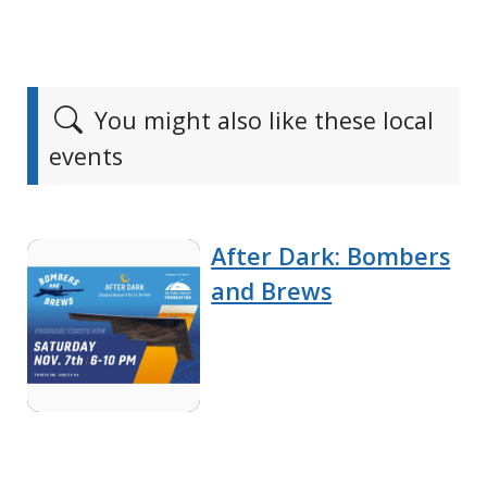
You might also like these local
events
After Dark: Bombers
and Brews