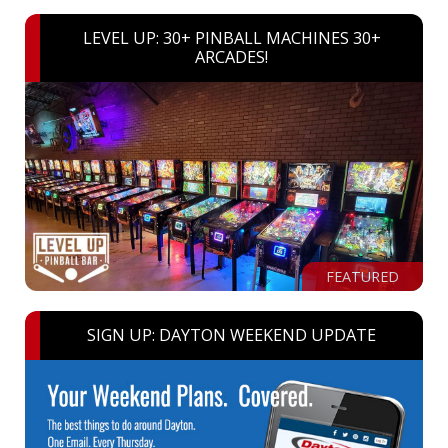
LEVEL UP: 30+ PINBALL MACHINES 30+
ARCADES!
FEATURED
SIGN UP: DAYTON WEEKEND UPDATE