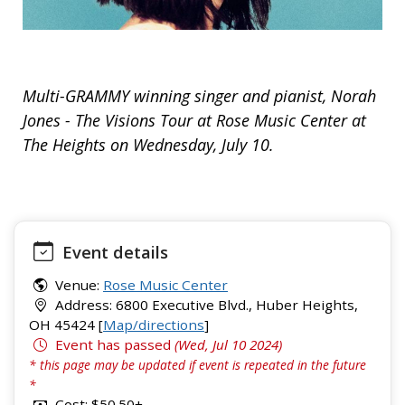
Multi-GRAMMY winning singer and pianist, Norah
Jones - The Visions Tour at Rose Music Center at
The Heights on Wednesday, July 10.
Event details
Venue:
Rose Music Center
Address: 6800 Executive Blvd., Huber Heights,
OH 45424 [
Map/directions
]
Event has passed
(Wed, Jul 10 2024)
* this page may be updated if event is repeated in the future
*
Cost: $50.50+