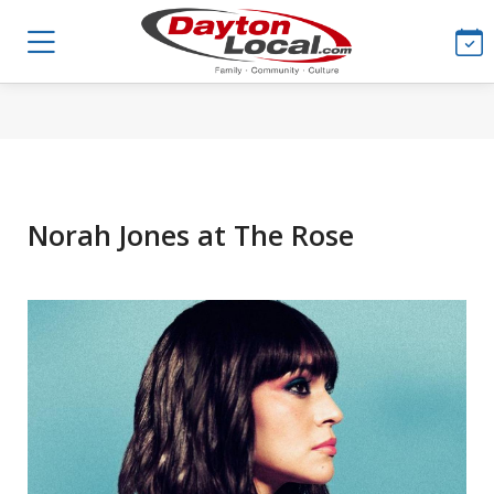
Norah Jones at The Rose