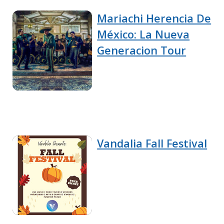
Mariachi Herencia De
México: La Nueva
Generacion Tour
Vandalia Fall Festival