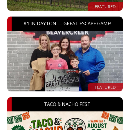
FEATURED
#1 IN DAYTON — GREAT ESCAPE GAME!
FEATURED
TACO & NACHO FEST