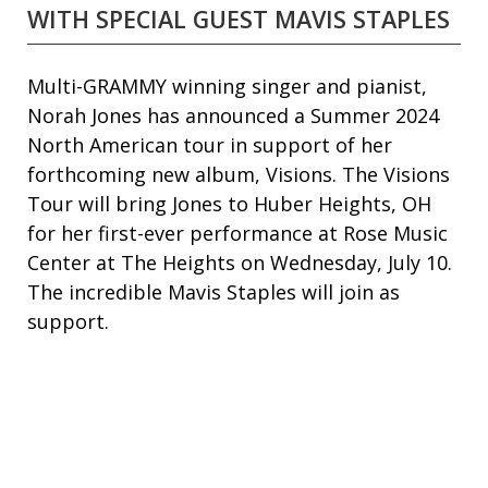
WITH SPECIAL GUEST MAVIS STAPLES
Multi-GRAMMY winning singer and pianist,
Norah Jones has announced a Summer 2024
North American tour in support of her
forthcoming new album, Visions. The Visions
Tour will bring Jones to Huber Heights, OH
for her first-ever performance at Rose Music
Center at The Heights on Wednesday, July 10.
The incredible Mavis Staples will join as
support.