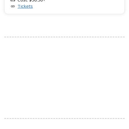
Tickets