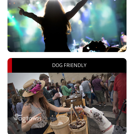
DOG FRIENDLY