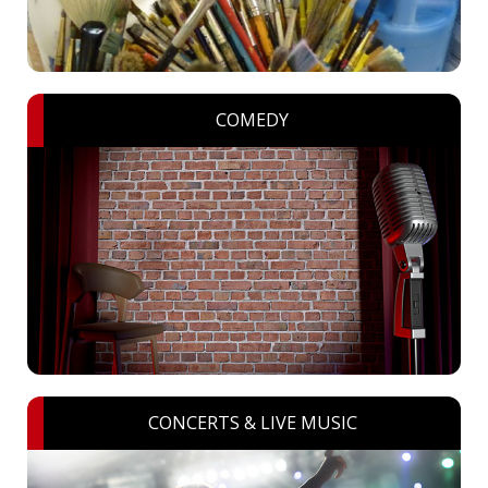
COMEDY
CONCERTS & LIVE MUSIC