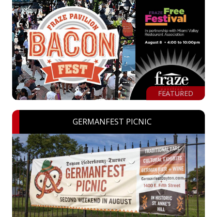
FEATURED
GERMANFEST PICNIC