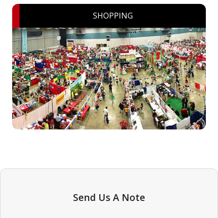
SHOPPING
Send Us A Note