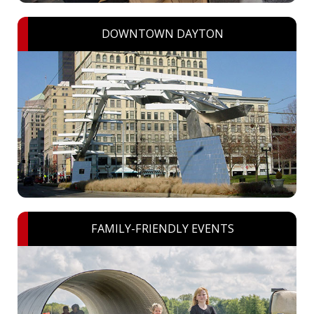
DOWNTOWN DAYTON
FAMILY-FRIENDLY EVENTS