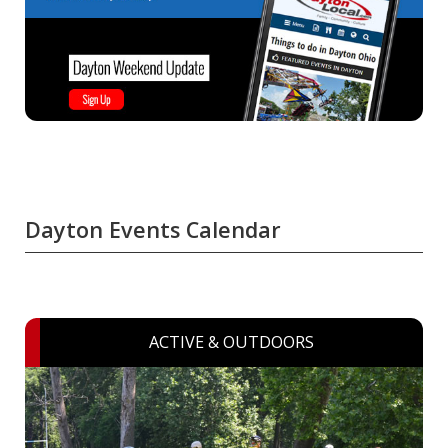
Dayton Events Calendar
ACTIVE & OUTDOORS