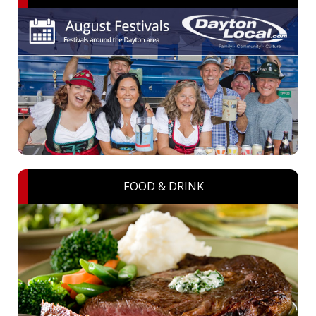
FOOD & DRINK