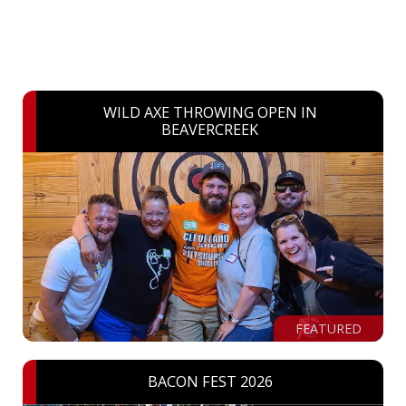
WILD AXE THROWING OPEN IN
BEAVERCREEK
FEATURED
BACON FEST 2026