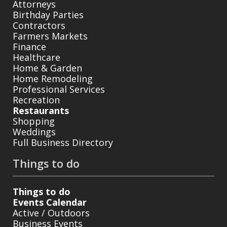
Attorneys
Birthday Parties
Contractors
Farmers Markets
Finance
Healthcare
Home & Garden
Home Remodeling
Professional Services
Recreation
Restaurants
Shopping
Weddings
Full Business Directory
Things to do
Things to do
Events Calendar
Active / Outdoors
Business Events