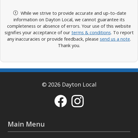
While we strive to provide accurate and up-to-date
information on Dayton Local, we cannot guarantee its
completeness or absence of errors. Your use of this website
signifies your acceptance of our
terms & conditions
. To report
any inaccuracies or provide feedback, please
send us a note
.
Thank you.
© 2026 Dayton Local
Main Menu