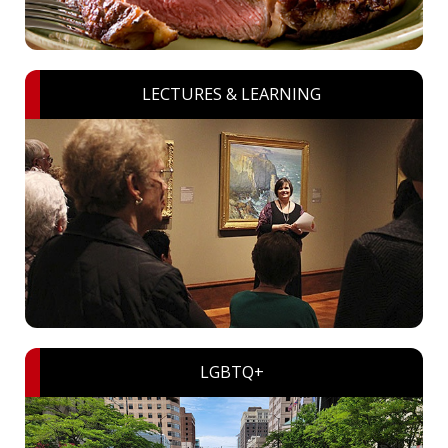
LECTURES & LEARNING
LGBTQ+