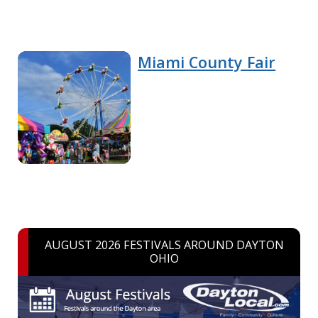
Miami County Fair
AUGUST 2026 FESTIVALS AROUND DAYTON
OHIO