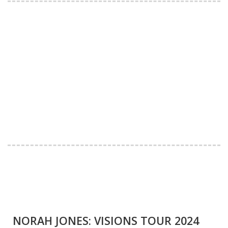
NORAH JONES: VISIONS TOUR 2024