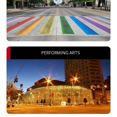
PERFORMING ARTS