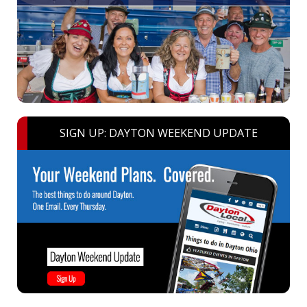
SIGN UP: DAYTON WEEKEND UPDATE