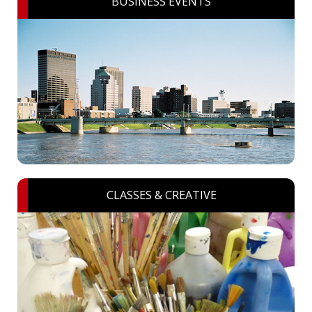
BUSINESS EVENTS
CLASSES & CREATIVE