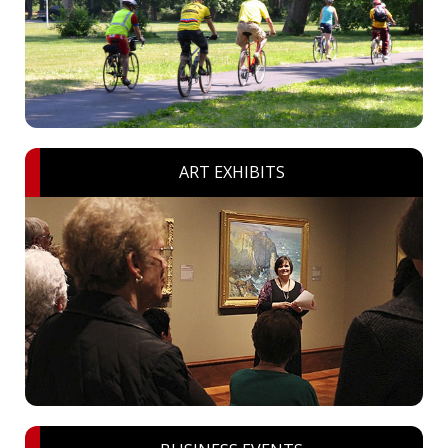
ART EXHIBITS