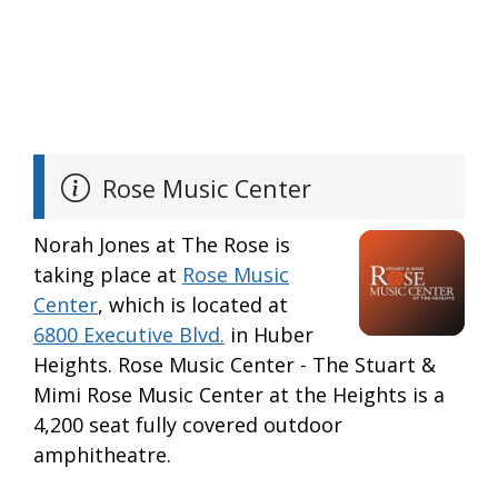
Rose Music Center
Norah Jones at The Rose is
taking place at
Rose Music
Center
, which is located at
6800 Executive Blvd.
in Huber
Heights. Rose Music Center - The Stuart &
Mimi Rose Music Center at the Heights is a
4,200 seat fully covered outdoor
amphitheatre.