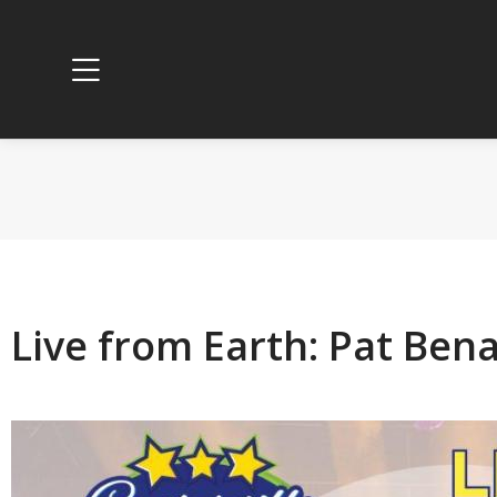
Live from Earth: Pat Ben