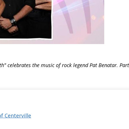
h" celebrates the music of rock legend Pat Benatar. Par
of Centerville