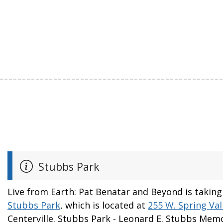
Stubbs Park
Live from Earth: Pat Benatar and Beyond is taking
Stubbs Park
, which is located at
255 W. Spring Val
Centerville. Stubbs Park - Leonard E. Stubbs Memo