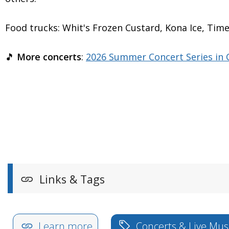
Food trucks: Whit's Frozen Custard, Kona Ice, T
🎵
More concerts
:
2026 Summer Concert Series in C
Links & Tags
Learn more
Concerts & Live Mus