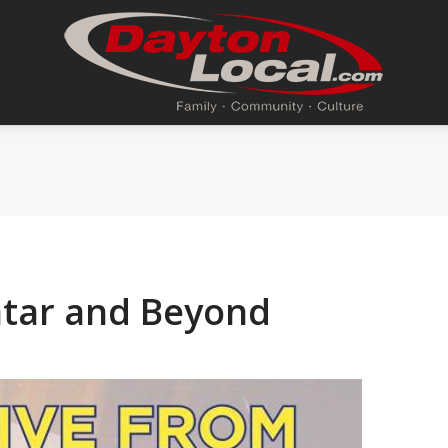
atar and Beyond