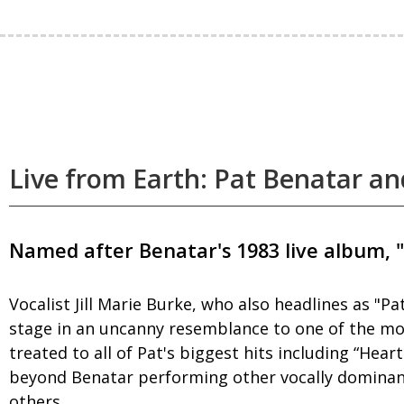
Live from Earth: Pat Benatar an
Named after Benatar's 1983 live album, "
Vocalist Jill Marie Burke, who also headlines as "
stage in an uncanny resemblance to one of the most
treated to all of Pat's biggest hits including “Hea
beyond Benatar performing other vocally dominant,
others.