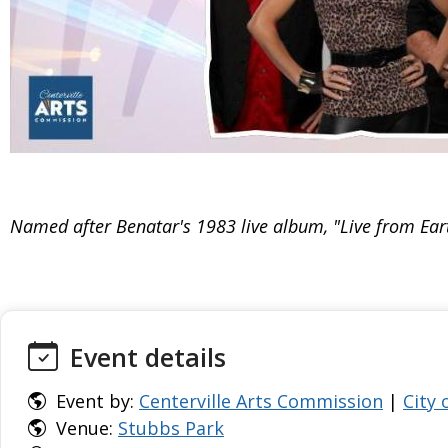
Named after Benatar's 1983 live album, "Live from Eart
Event details
Event by:
Centerville Arts Commission
|
City 
Venue:
Stubbs Park