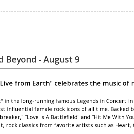
d Beyond - August 9
Live from Earth" celebrates the music of 
Pat" in the long-running famous Legends in Concert i
 influential female rock icons of all time. Backed b
rtbreaker,” “Love Is A Battlefield” and “Hit Me With 
 rock classics from favorite artists such as Heart,