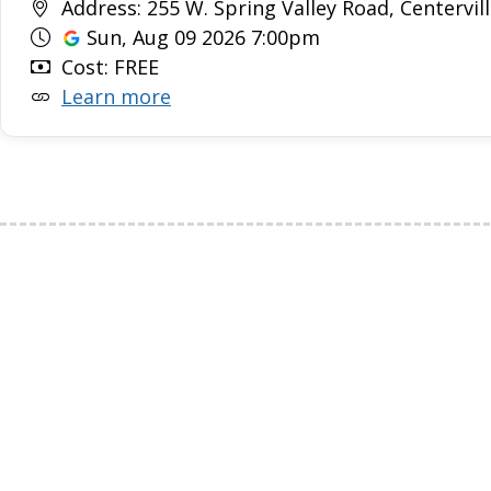
Address: 255 W. Spring Valley Road, Centervill
Sun, Aug 09 2026 7:00pm
Cost: FREE
Learn more