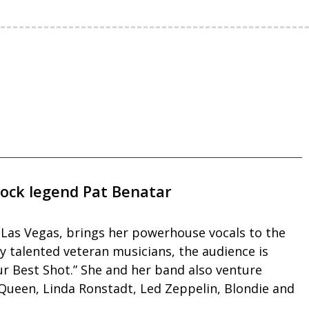
rock legend Pat Benatar
n Las Vegas, brings her powerhouse vocals to the
y talented veteran musicians, the audience is
Your Best Shot.” She and her band also venture
 Queen, Linda Ronstadt, Led Zeppelin, Blondie and