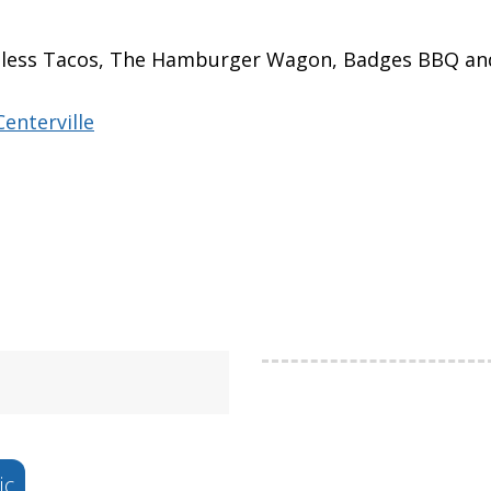
imeless Tacos, The Hamburger Wagon, Badges BBQ a
enterville
ic