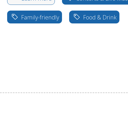
Family-friendly
Food & Drink