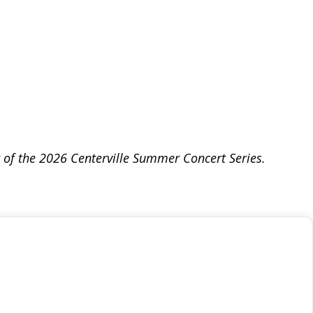
t of the 2026 Centerville Summer Concert Series.