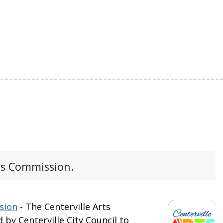
ts Commission.
sion
- The Centerville Arts
by Centerville City Council to