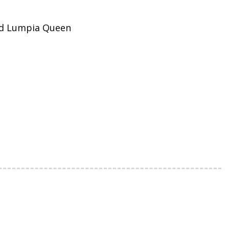
nd Lumpia Queen