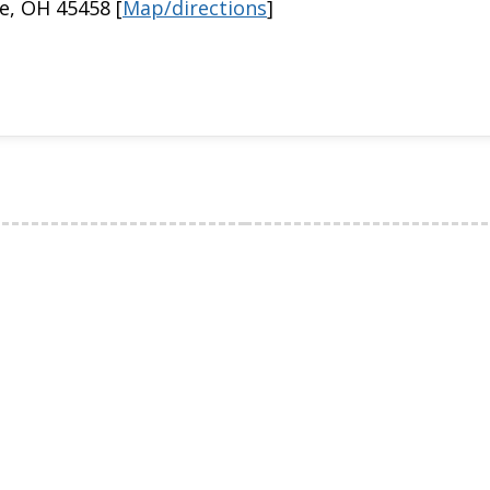
e, OH 45458 [
Map/directions
]