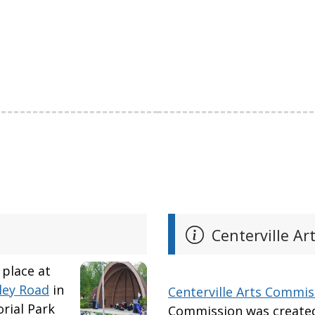
Centerville Ar
 place at
ley Road
in
Centerville Arts Commis
rial Park
Commission was created 