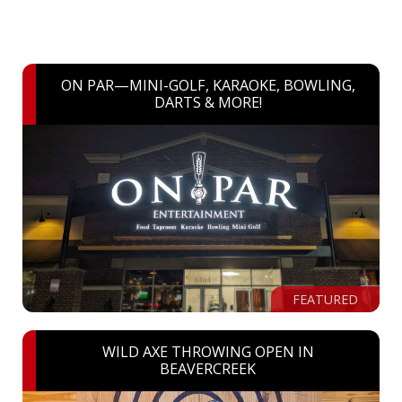
ON PAR—MINI-GOLF, KARAOKE, BOWLING,
DARTS & MORE!
FEATURED
WILD AXE THROWING OPEN IN
BEAVERCREEK