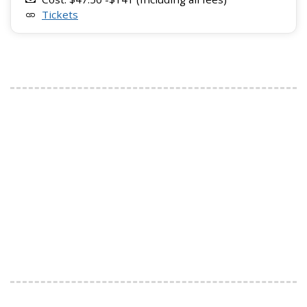
Tickets