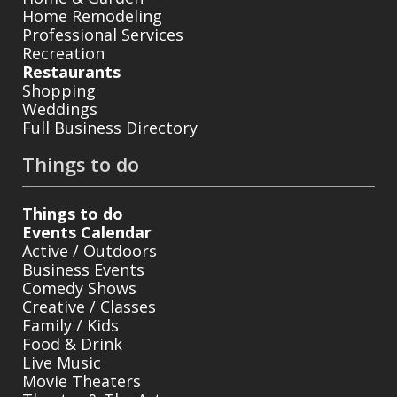
Home Remodeling
Professional Services
Recreation
Restaurants
Shopping
Weddings
Full Business Directory
Things to do
Things to do
Events Calendar
Active / Outdoors
Business Events
Comedy Shows
Creative / Classes
Family / Kids
Food & Drink
Live Music
Movie Theaters