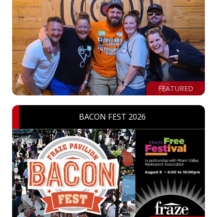
FEATURED
BACON FEST 2026