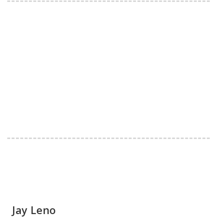
Jay Leno