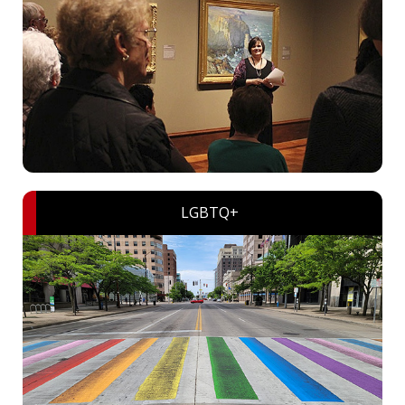
LGBTQ+