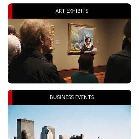
ART EXHIBITS
BUSINESS EVENTS