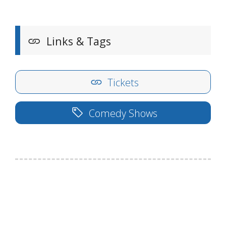
Links & Tags
Tickets
Comedy Shows