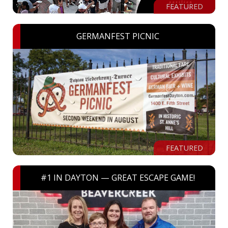
FEATURED
GERMANFEST PICNIC
FEATURED
#1 IN DAYTON — GREAT ESCAPE GAME!