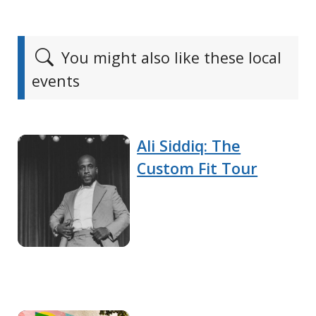
You might also like these local
events
Ali Siddiq: The
Custom Fit Tour