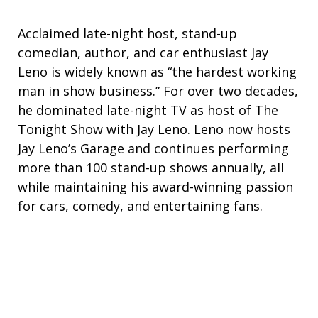
Acclaimed late-night host, stand-up
comedian, author, and car enthusiast Jay
Leno is widely known as “the hardest working
man in show business.” For over two decades,
he dominated late-night TV as host of The
Tonight Show with Jay Leno. Leno now hosts
Jay Leno’s Garage and continues performing
more than 100 stand-up shows annually, all
while maintaining his award-winning passion
for cars, comedy, and entertaining fans.