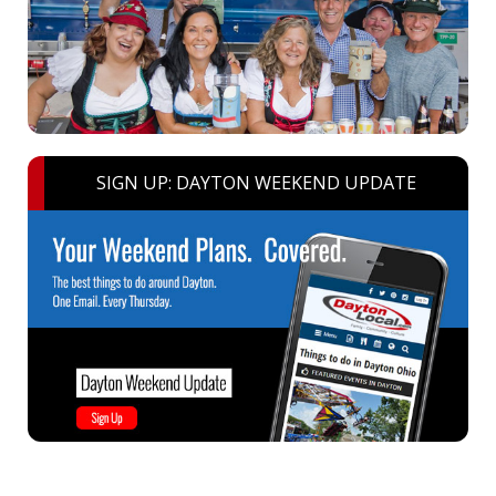
SIGN UP: DAYTON WEEKEND UPDATE