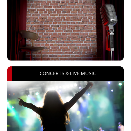
CONCERTS & LIVE MUSIC