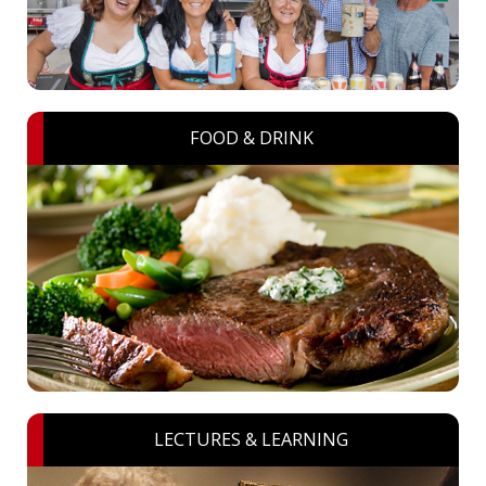
FOOD & DRINK
LECTURES & LEARNING