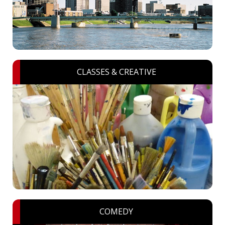
CLASSES & CREATIVE
COMEDY