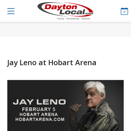
Jay Leno at Hobart Arena