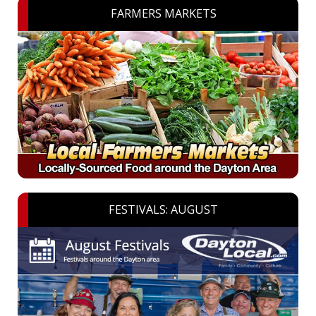
FARMERS MARKETS
FESTIVALS: AUGUST