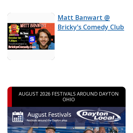
Matt Banwart @
Bricky's Comedy Club
AUGUST 2026 FESTIVALS AROUND DAYTON
OHIO