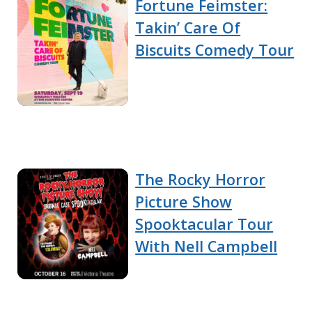
Fortune Feimster:
Takin’ Care Of
Biscuits Comedy Tour
The Rocky Horror
Picture Show
Spooktacular Tour
With Nell Campbell