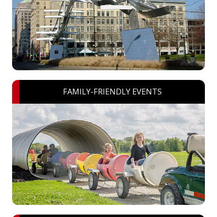
FAMILY-FRIENDLY EVENTS