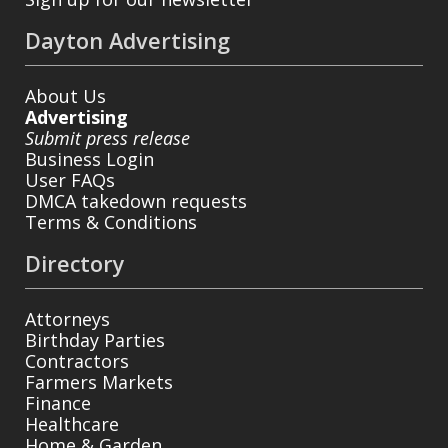
Dayton Advertising
About Us
Advertising
Submit press release
Business Login
User FAQs
DMCA takedown requests
Terms & Conditions
Directory
Attorneys
Birthday Parties
Contractors
Farmers Markets
Finance
Healthcare
Home & Garden