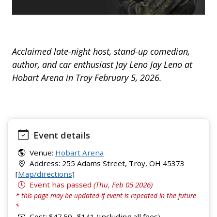
Acclaimed late-night host, stand-up comedian,
author, and car enthusiast Jay Leno Jay Leno at
Hobart Arena in Troy February 5, 2026.
Event details
Venue:
Hobart Arena
Address: 255 Adams Street, Troy, OH 45373
[
Map/directions
]
Event has passed
(Thu, Feb 05 2026)
* this page may be updated if event is repeated in the future
*
Cost: $47.50 -$141 (Including all fees)