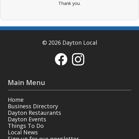
Thank you.
© 2026 Dayton Local
Main Menu
Home
Business Directory
Dayton Restaurants
Dayton Events
Things To Do
Local News
Sign up for our newsletter