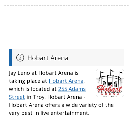
Hobart Arena
Jay Leno at Hobart Arena is
taking place at
Hobart Arena
,
which is located at
255 Adams
Street
in Troy. Hobart Arena -
Hobart Arena offers a wide variety of the
very best in live entertainment.