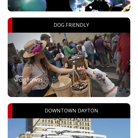
DOG FRIENDLY
DOWNTOWN DAYTON