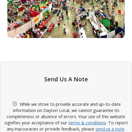
Send Us A Note
While we strive to provide accurate and up-to-date
information on Dayton Local, we cannot guarantee its
completeness or absence of errors. Your use of this website
signifies your acceptance of our
terms & conditions
. To report
any inaccuracies or provide feedback, please
send us a note
.