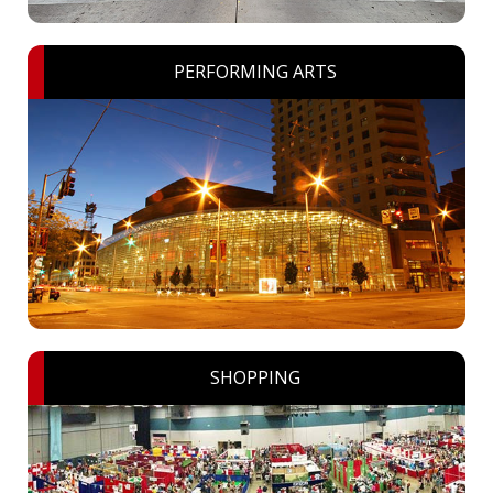
PERFORMING ARTS
SHOPPING