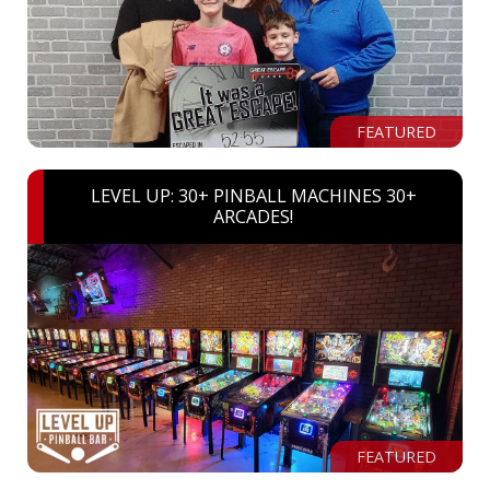
FEATURED
LEVEL UP: 30+ PINBALL MACHINES 30+
ARCADES!
FEATURED