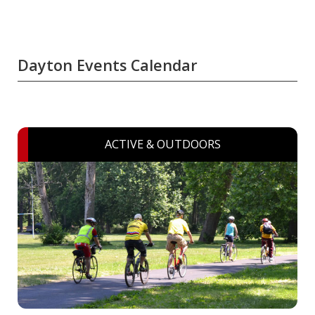
Dayton Events Calendar
ACTIVE & OUTDOORS