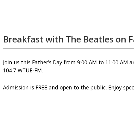
Breakfast with The Beatles on F
Join us this Father’s Day from 9:00 AM to 11:00 AM a
104.7 WTUE-FM.
Admission is FREE and open to the public. Enjoy specia