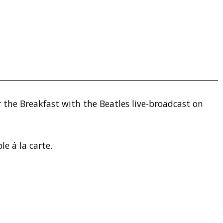
 the Breakfast with the Beatles live-broadcast on
le á la carte.