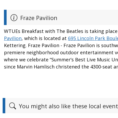
Fraze Pavilion
WTUEs Breakfast with The Beatles is taking place
Pavilion
, which is located at
695 Lincoln Park Boul
Kettering. Fraze Pavilion - Fraze Pavilion is south
premiere neighborhood outdoor entertainment v
where we celebrate “Summer’s Best Live Music Und
since Marvin Hamlisch christened the 4300-seat a
You might also like these local event