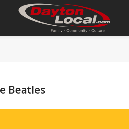
e Beatles