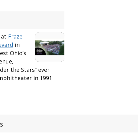
 at
Fraze
evard
in
west Ohio’s
enue,
er the Stars” ever
mphitheater in 1991
s