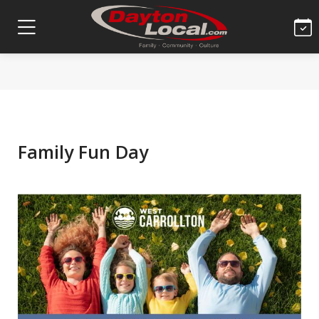
Family Fun Day