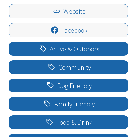
Website
Facebook
Active & Outdoors
Community
Dog Friendly
Family-friendly
Food & Drink