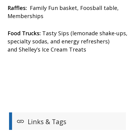
Raffles:
Family Fun basket, Foosball table,
Memberships
Food Trucks:
Tasty Sips (lemonade shake-ups,
specialty sodas, and energy refreshers)
and Shelley’s Ice Cream Treats
Links & Tags