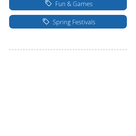
Fun & Games
Spring Festivals