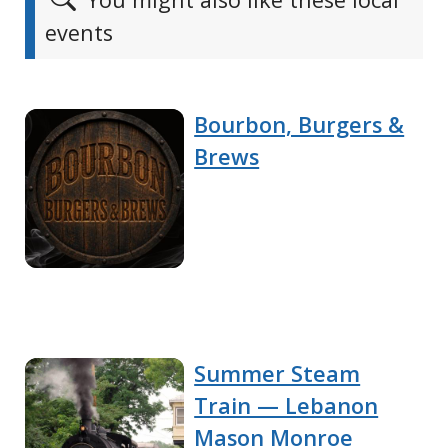
events
Bourbon, Burgers &
Brews
Summer Steam
Train — Lebanon
Mason Monroe