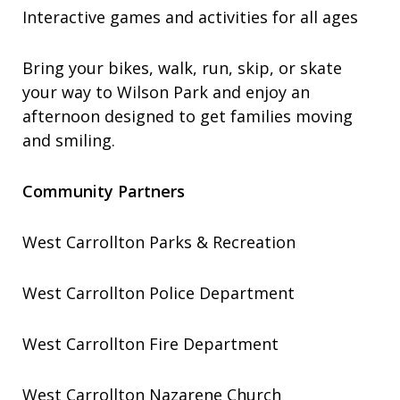
Interactive games and activities for all ages
Bring your bikes, walk, run, skip, or skate
your way to Wilson Park and enjoy an
afternoon designed to get families moving
and smiling.
Community Partners
West Carrollton Parks & Recreation
West Carrollton Police Department
West Carrollton Fire Department
West Carrollton Nazarene Church