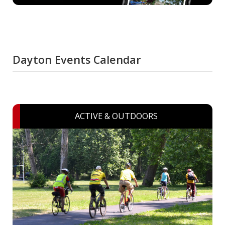
Dayton Events Calendar
ACTIVE & OUTDOORS