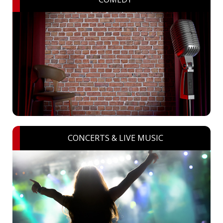
CONCERTS & LIVE MUSIC