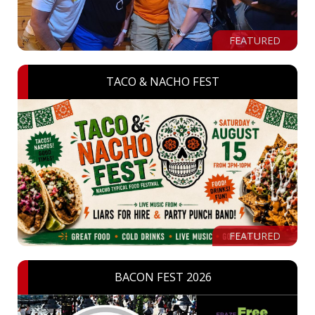
FEATURED
TACO & NACHO FEST
FEATURED
BACON FEST 2026