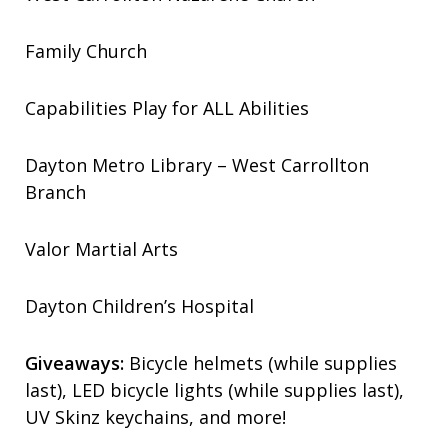
Family Church
Capabilities Play for ALL Abilities
Dayton Metro Library – West Carrollton
Branch
Valor Martial Arts
Dayton Children’s Hospital
Giveaways:
Bicycle helmets (while supplies
last), LED bicycle lights (while supplies last),
UV Skinz keychains, and more!