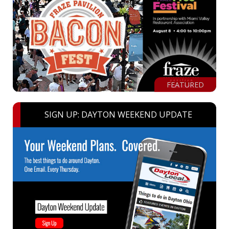
FEATURED
SIGN UP: DAYTON WEEKEND UPDATE