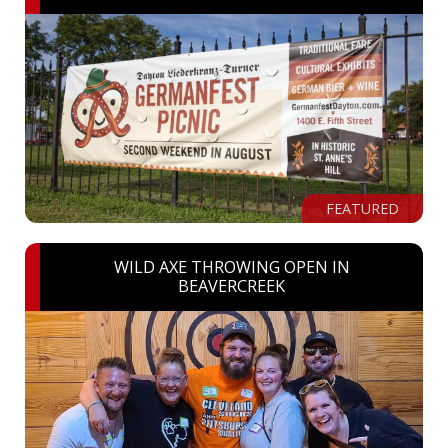
FEATURED
WILD AXE THROWING OPEN IN
BEAVERCREEK