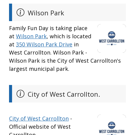
Wilson Park
Family Fun Day is taking place
at
Wilson Park
, which is located
at
350 Wilson Park Drive
in
West Carrollton. Wilson Park -
Wilson Park is the City of West Carrollton's
largest municipal park.
City of West Carrollton.
City of West Carrollton
-
Official website of West
Carrollton.