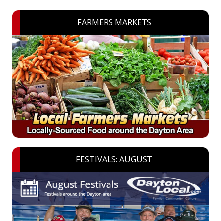
FARMERS MARKETS
FESTIVALS: AUGUST