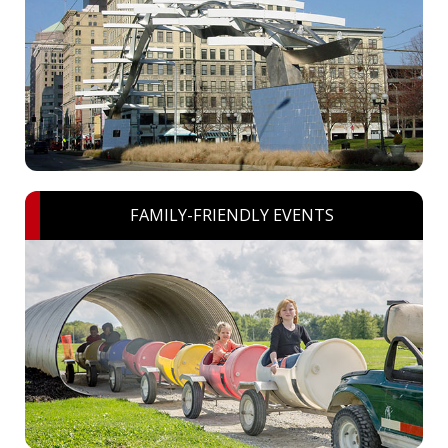
FAMILY-FRIENDLY EVENTS