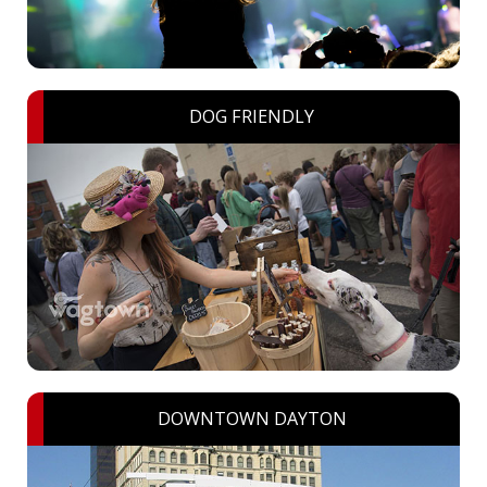
DOG FRIENDLY
DOWNTOWN DAYTON