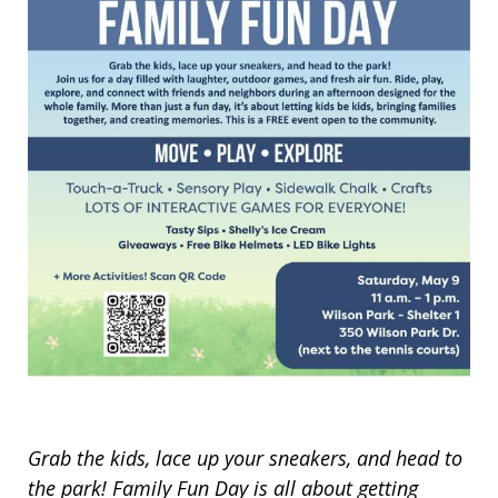
Grab the kids, lace up your sneakers, and head to
the park! Family Fun Day is all about getting