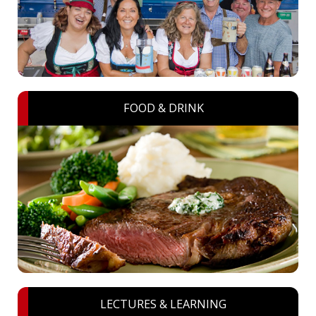
FOOD & DRINK
LECTURES & LEARNING