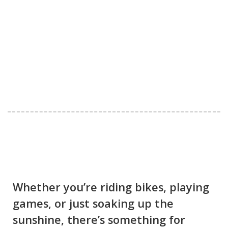
Whether you’re riding bikes, playing
games, or just soaking up the
sunshine, there’s something for