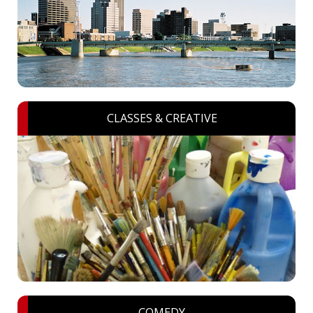
CLASSES & CREATIVE
COMEDY