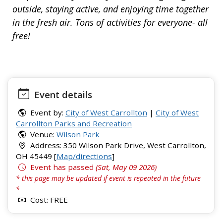
outside, staying active, and enjoying time together
in the fresh air. Tons of activities for everyone- all
free!
Event details
Event by:
City of West Carrollton
|
City of West
Carrollton Parks and Recreation
Venue:
Wilson Park
Address: 350 Wilson Park Drive, West Carrollton,
OH 45449 [
Map/directions
]
Event has passed
(Sat, May 09 2026)
* this page may be updated if event is repeated in the future
*
Cost: FREE