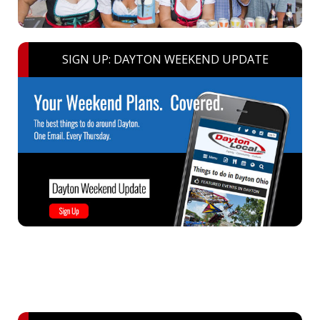
SIGN UP: DAYTON WEEKEND UPDATE