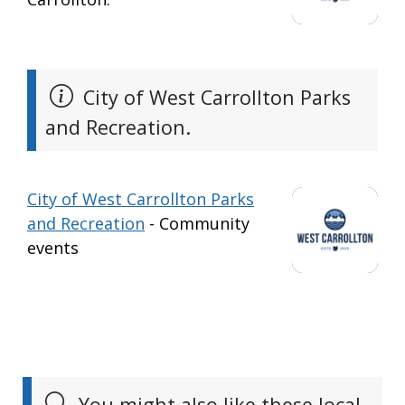
City of West Carrollton Parks
and Recreation.
City of West Carrollton Parks
and Recreation
- Community
events
You might also like these local