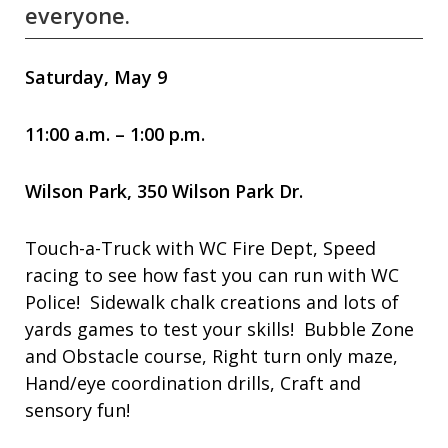
everyone.
Saturday, May 9
11:00 a.m. – 1:00 p.m.
Wilson Park, 350 Wilson Park Dr.
Touch-a-Truck with WC Fire Dept, Speed
racing to see how fast you can run with WC
Police! Sidewalk chalk creations and lots of
yards games to test your skills! Bubble Zone
and Obstacle course, Right turn only maze,
Hand/eye coordination drills, Craft and
sensory fun!