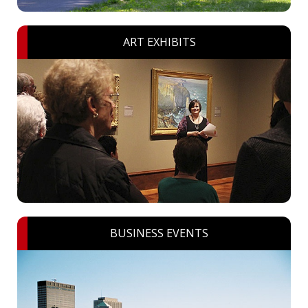
ART EXHIBITS
BUSINESS EVENTS