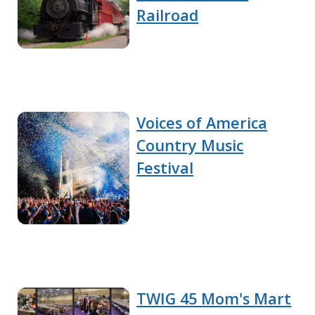
Railroad
Voices of America
Country Music
Festival
TWIG 45 Mom's Mart