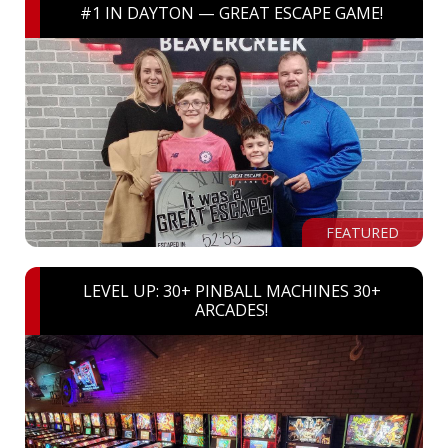
#1 IN DAYTON — GREAT ESCAPE GAME!
FEATURED
LEVEL UP: 30+ PINBALL MACHINES 30+
ARCADES!