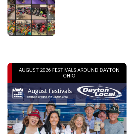
AUGUST 2026 FESTIVALS AROUND DAYTON
OHIO