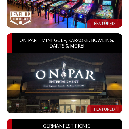
FEATURED
ON PAR—MINI-GOLF, KARAOKE, BOWLING,
DARTS & MORE!
FEATURED
GERMANFEST PICNIC