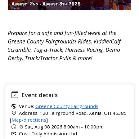
Prepare for a safe and fun-filled week at the
Greene County Fairgrounds! Rides, Kiddie/Calf
Scramble, Tug-a-Truck, Harness Racing, Demo
Derby, Truck/Tractor Pulls & more!
Event details
Venue:
Greene County Fairgrounds
Address: 120 Fairground Road, Xenia, OH 45385
[
Map/directions
]
Sat, Aug 08 2026 8:00am - 10:00pm
Cost: Daily Admission: tbd