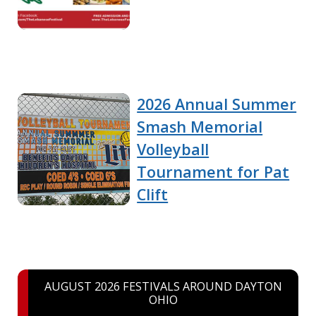
2026 Annual Summer
Smash Memorial
Volleyball
Tournament for Pat
Clift
AUGUST 2026 FESTIVALS AROUND DAYTON
OHIO