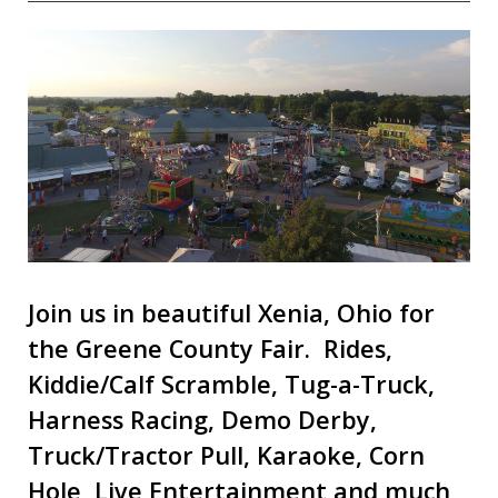
Join us in beautiful Xenia, Ohio for
the Greene County Fair. Rides,
Kiddie/Calf Scramble, Tug-a-Truck,
Harness Racing, Demo Derby,
Truck/Tractor Pull, Karaoke, Corn
Hole, Live Entertainment and much