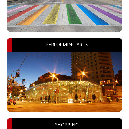
PERFORMING ARTS
SHOPPING