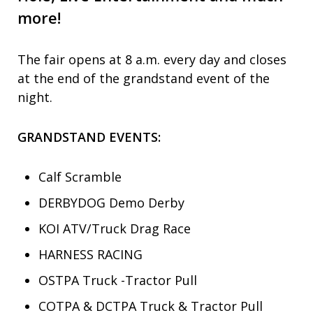
more!
The fair opens at 8 a.m. every day and closes
at the end of the grandstand event of the
night.
GRANDSTAND EVENTS:
Calf Scramble
DERBYDOG Demo Derby
KOI ATV/Truck Drag Race
HARNESS RACING
OSTPA Truck -Tractor Pull
COTPA & DCTPA Truck & Tractor Pull