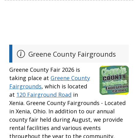
Greene County Fairgrounds
Greene County Fair 2026 is
taking place at
Greene County
Fairgrounds
, which is located
at
120 Fairground Road
in
Xenia. Greene County Fairgrounds - Located
in Xenia, Ohio. In addition to our annual
county fair held during August, we provide
rental facilities and various events
throughout the year to the community.