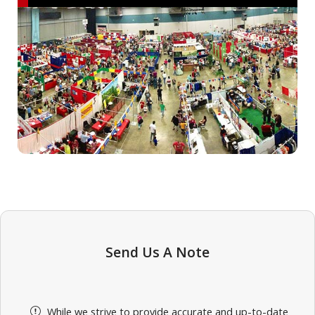
Send Us A Note
While we strive to provide accurate and up-to-date