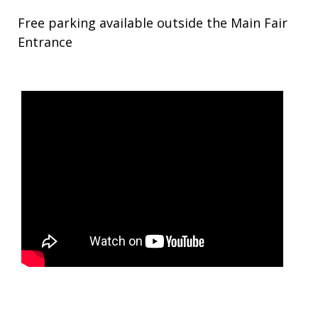
Free parking available outside the Main Fair
Entrance