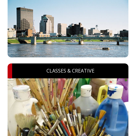
CLASSES & CREATIVE