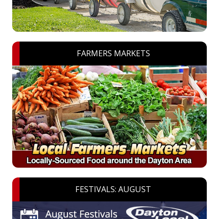
FARMERS MARKETS
FESTIVALS: AUGUST