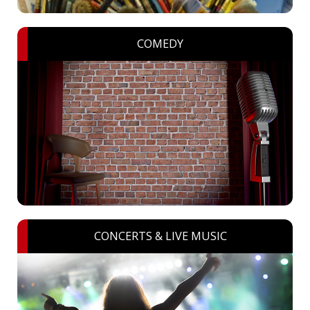
COMEDY
CONCERTS & LIVE MUSIC