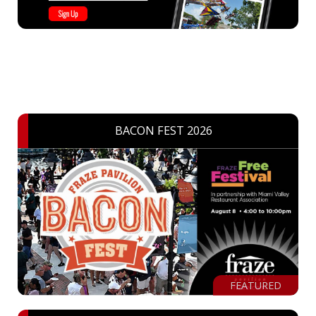
BACON FEST 2026
FEATURED