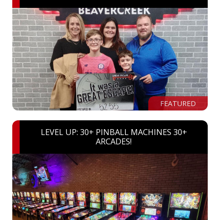
FEATURED
LEVEL UP: 30+ PINBALL MACHINES 30+
ARCADES!