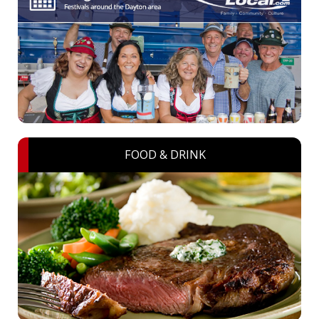
FOOD & DRINK