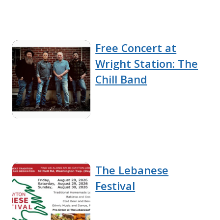
Free Concert at
Wright Station: The
Chill Band
The Lebanese
Festival