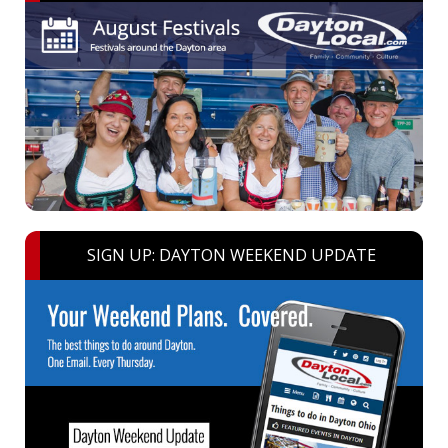
SIGN UP: DAYTON WEEKEND UPDATE