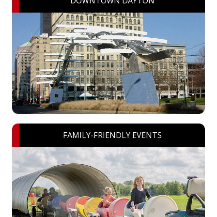
DOWNTOWN DAYTON
FAMILY-FRIENDLY EVENTS