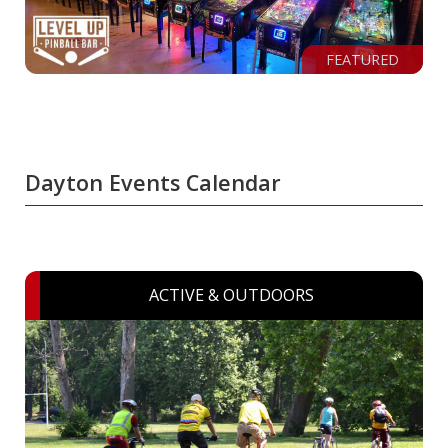
FEATURED
Dayton Events Calendar
ACTIVE & OUTDOORS