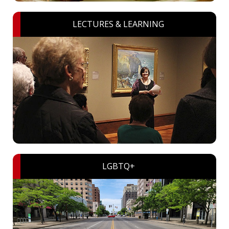
LECTURES & LEARNING
LGBTQ+