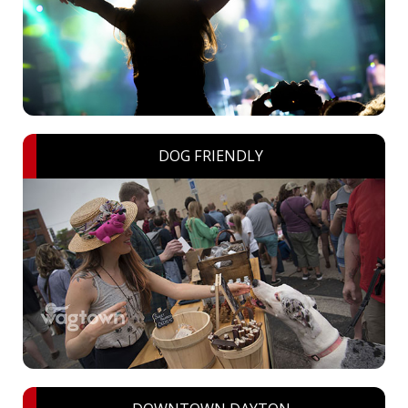
DOG FRIENDLY