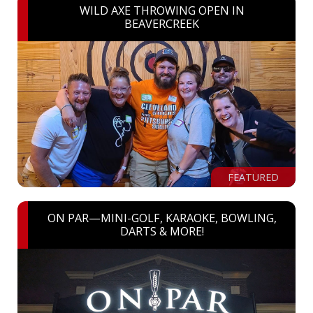
WILD AXE THROWING OPEN IN
BEAVERCREEK
FEATURED
ON PAR—MINI-GOLF, KARAOKE, BOWLING,
DARTS & MORE!