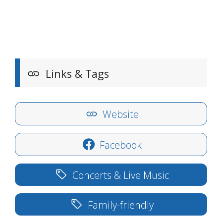
Links & Tags
Website
Facebook
Concerts & Live Music
Family-friendly