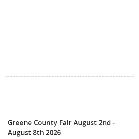
Greene County Fair August 2nd -
August 8th 2026