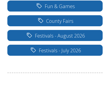
Fun & Games
County Fairs
Festivals - August 2026
Festivals - July 2026