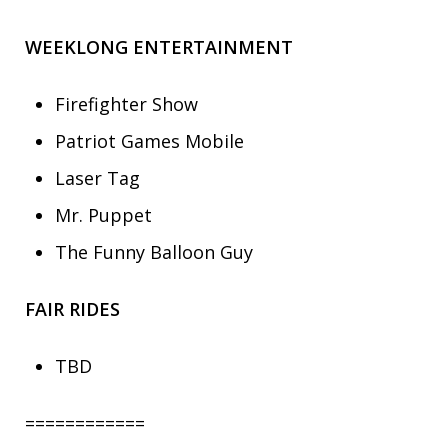
WEEKLONG ENTERTAINMENT
Firefighter Show
Patriot Games Mobile
Laser Tag
Mr. Puppet
The Funny Balloon Guy
FAIR RIDES
TBD
============