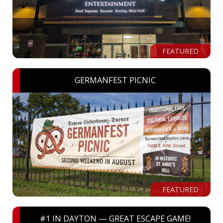
FEATURED
GERMANFEST PICNIC
FEATURED
#1 IN DAYTON — GREAT ESCAPE GAME!