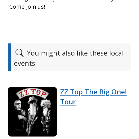
Come join us!
You might also like these local
events
ZZ Top The Big One!
Tour