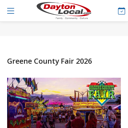
Greene County Fair 2026