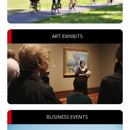
ART EXHIBITS
BUSINESS EVENTS