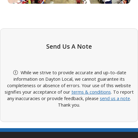
Send Us A Note
While we strive to provide accurate and up-to-date
information on Dayton Local, we cannot guarantee its
completeness or absence of errors. Your use of this website
signifies your acceptance of our
terms & conditions
. To report
any inaccuracies or provide feedback, please
send us a note
.
Thank you.