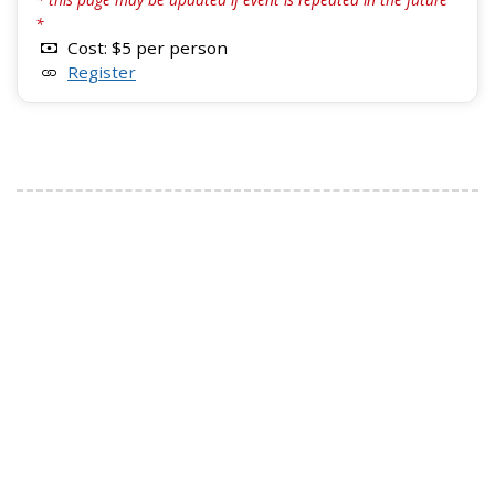
*
Cost: $5 per person
Register