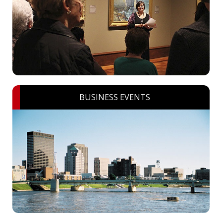
BUSINESS EVENTS