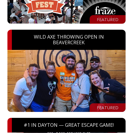
FEATURED
WILD AXE THROWING OPEN IN
BEAVERCREEK
FEATURED
#1 IN DAYTON — GREAT ESCAPE GAME!