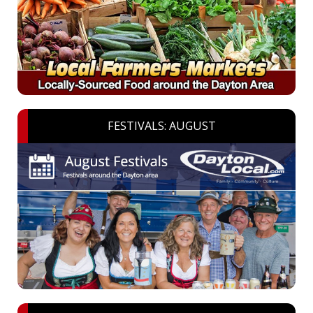
FESTIVALS: AUGUST