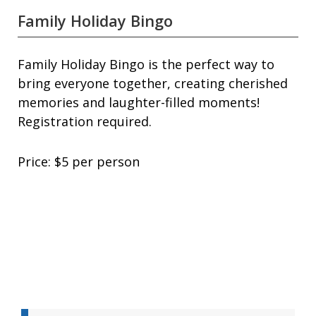
Family Holiday Bingo
Family Holiday Bingo is the perfect way to
bring everyone together, creating cherished
memories and laughter-filled moments!
Registration required.
Price: $5 per person