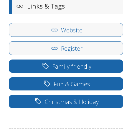
Links & Tags
Website
Register
Family-friendly
Fun & Games
Christmas & Holiday