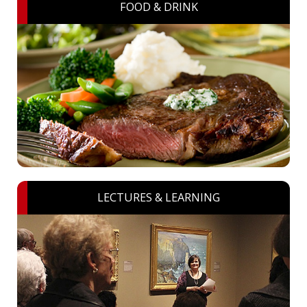
FOOD & DRINK
LECTURES & LEARNING