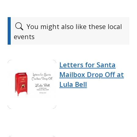
You might also like these local
events
Letters for Santa
Mailbox Drop Off at
Lula Bell