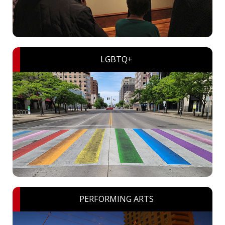
LGBTQ+
PERFORMING ARTS