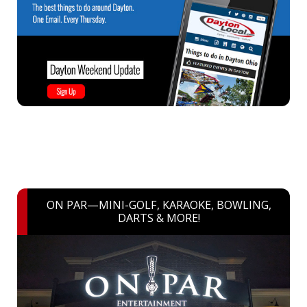
ON PAR—MINI-GOLF, KARAOKE, BOWLING,
DARTS & MORE!