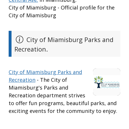
City of Miamisburg - Official profile for the
City of Miamisburg
City of Miamisburg Parks and
Recreation.
City of Miamisburg Parks and
Recreation
- The City of
Miamisburg's Parks and
Recreation department strives
to offer fun programs, beautiful parks, and
exciting events for the community to enjoy.