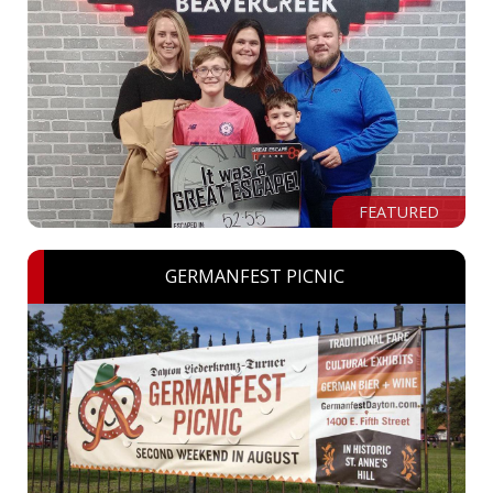
FEATURED
GERMANFEST PICNIC