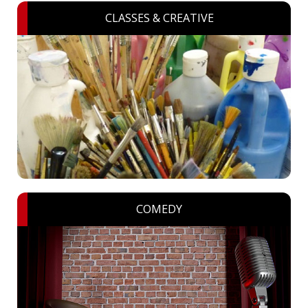
CLASSES & CREATIVE
COMEDY