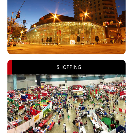
SHOPPING