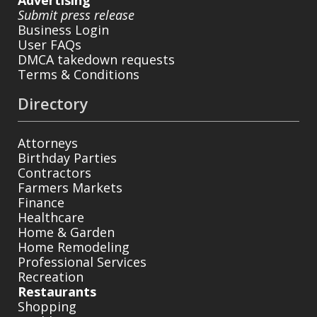
Submit press release
Business Login
User FAQs
DMCA takedown requests
Terms & Conditions
Directory
Attorneys
Birthday Parties
Contractors
Farmers Markets
Finance
Healthcare
Home & Garden
Home Remodeling
Professional Services
Recreation
Restaurants
Shopping