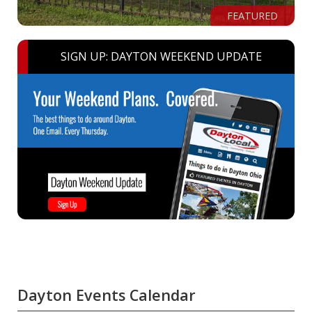
FEATURED
SIGN UP: DAYTON WEEKEND UPDATE
Dayton Events Calendar