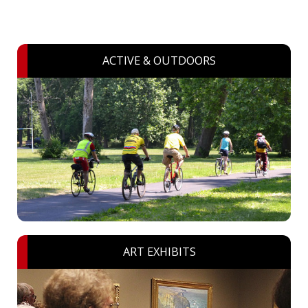
ACTIVE & OUTDOORS
ART EXHIBITS