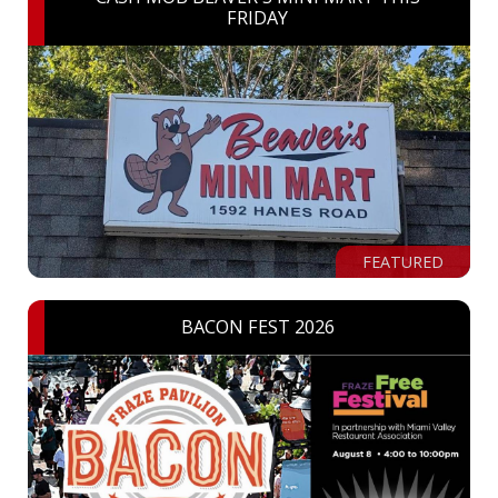
FRIDAY
FEATURED
BACON FEST 2026