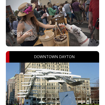
DOWNTOWN DAYTON