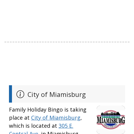
City of Miamisburg
Family Holiday Bingo is taking
place at
City of Miamisburg
,
which is located at
305 E.
Central Ave.
in Miamisburg.