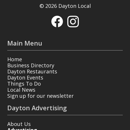
© 2026 Dayton Local
Main Menu
Home
Business Directory
Dayton Restaurants
Dayton Events
Things To Do
Local News
Sign up for our newsletter
Dayton Advertising
About Us
Advertising