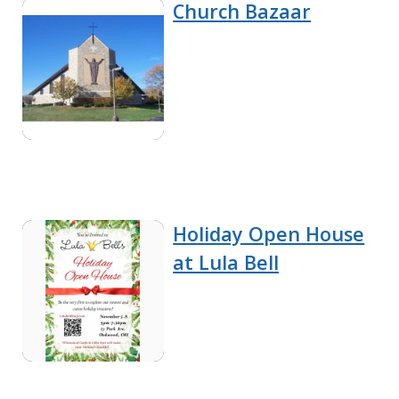
Church Bazaar
Holiday Open House
at Lula Bell