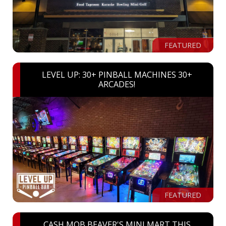
FEATURED
LEVEL UP: 30+ PINBALL MACHINES 30+
ARCADES!
FEATURED
CASH MOB BEAVER'S MINI MART THIS