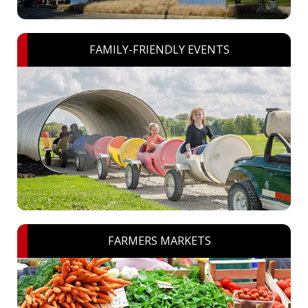
FAMILY-FRIENDLY EVENTS
FARMERS MARKETS