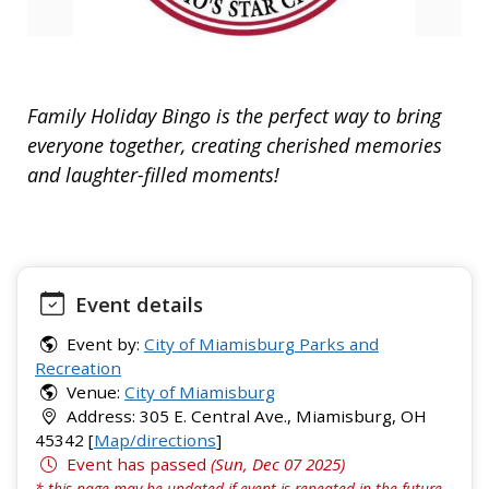
Family Holiday Bingo is the perfect way to bring
everyone together, creating cherished memories
and laughter-filled moments!
Event details
Event by:
City of Miamisburg Parks and
Recreation
Venue:
City of Miamisburg
Address: 305 E. Central Ave., Miamisburg, OH
45342 [
Map/directions
]
Event has passed
(Sun, Dec 07 2025)
* this page may be updated if event is repeated in the future