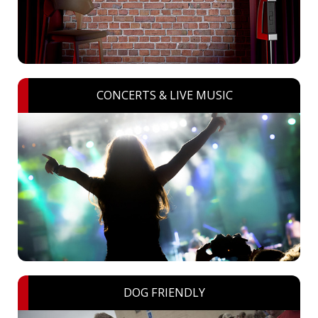
CONCERTS & LIVE MUSIC
DOG FRIENDLY