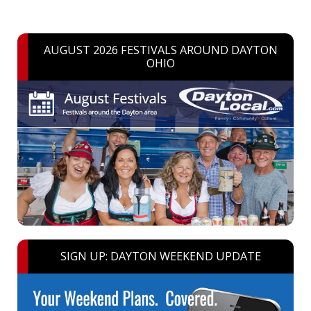
AUGUST 2026 FESTIVALS AROUND DAYTON
OHIO
SIGN UP: DAYTON WEEKEND UPDATE