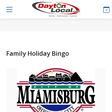
Family Holiday Bingo