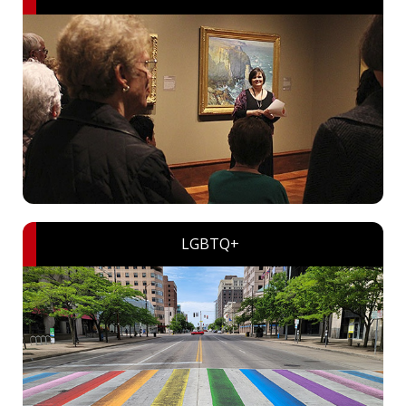
LGBTQ+