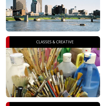
CLASSES & CREATIVE