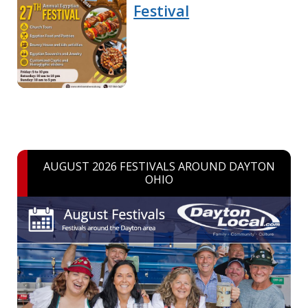
Festival
AUGUST 2026 FESTIVALS AROUND DAYTON
OHIO