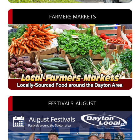
FARMERS MARKETS
FESTIVALS: AUGUST