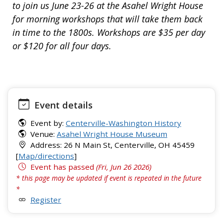
to join us June 23-26 at the Asahel Wright House
for morning workshops that will take them back
in time to the 1800s. Workshops are $35 per day
or $120 for all four days.
Event details
Event by:
Centerville-Washington History
Venue:
Asahel Wright House Museum
Address: 26 N Main St, Centerville, OH 45459
[
Map/directions
]
Event has passed
(Fri, Jun 26 2026)
* this page may be updated if event is repeated in the future
*
Register