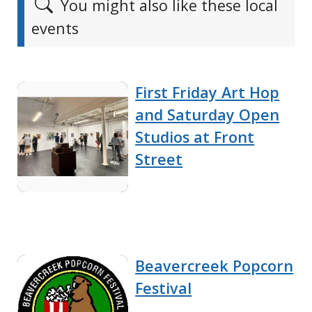
You might also like these local
events
First Friday Art Hop
and Saturday Open
Studios at Front
Street
Beavercreek Popcorn
Festival