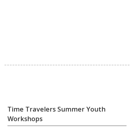
Time Travelers Summer Youth
Workshops