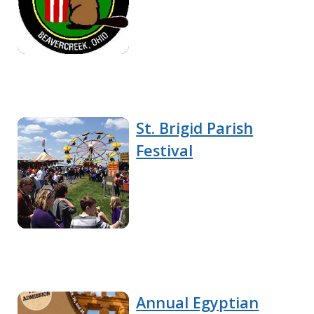
St. Brigid Parish
Festival
Annual Egyptian