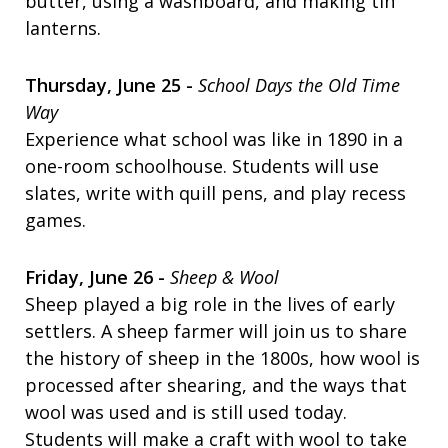
butter, using a washboard, and making tin
lanterns.
Thursday, June 25 -
School Days the Old Time
Way
Experience what school was like in 1890 in a
one-room schoolhouse. Students will use
slates, write with quill pens, and play recess
games.
Friday, June 26 -
Sheep & Wool
Sheep played a big role in the lives of early
settlers. A sheep farmer will join us to share
the history of sheep in the 1800s, how wool is
processed after shearing, and the ways that
wool was used and is still used today.
Students will make a craft with wool to take