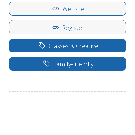
Website
Register
Classes & Creative
Family-friendly