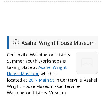
Asahel Wright House Museum
Centerville-Washington History
Summer Youth Workshops is
taking place at
Asahel Wright
House Museum
, which is
located at
26 N Main St
in Centerville. Asahel
Wright House Museum - Centerville-
Washington History Museum