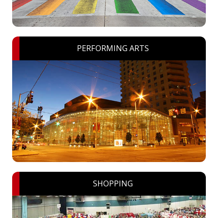
PERFORMING ARTS
SHOPPING