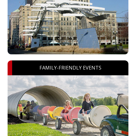
FAMILY-FRIENDLY EVENTS