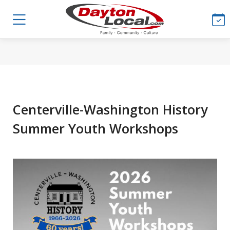
Centerville-Washington History
Summer Youth Workshops