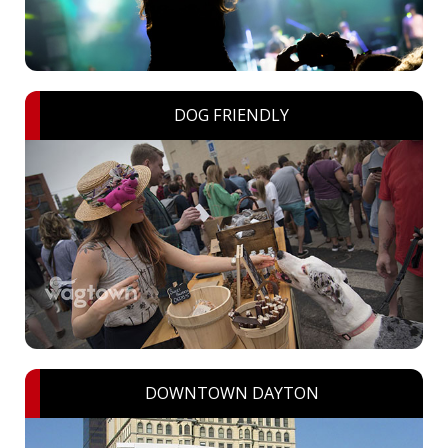
DOG FRIENDLY
DOWNTOWN DAYTON