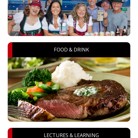
FOOD & DRINK
LECTURES & LEARNING