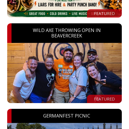
FEATURED
WILD AXE THROWING OPEN IN
BEAVERCREEK
FEATURED
GERMANFEST PICNIC