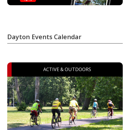
Dayton Events Calendar
ACTIVE & OUTDOORS