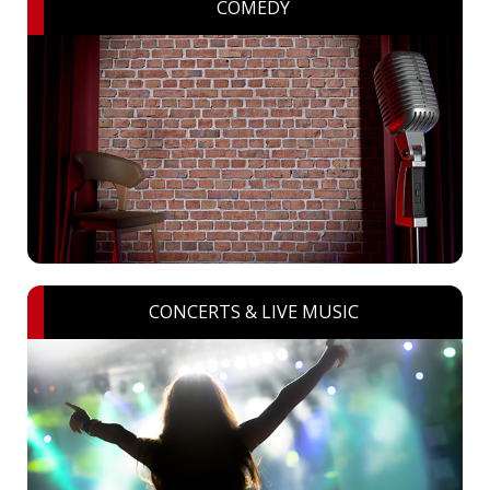
COMEDY
CONCERTS & LIVE MUSIC