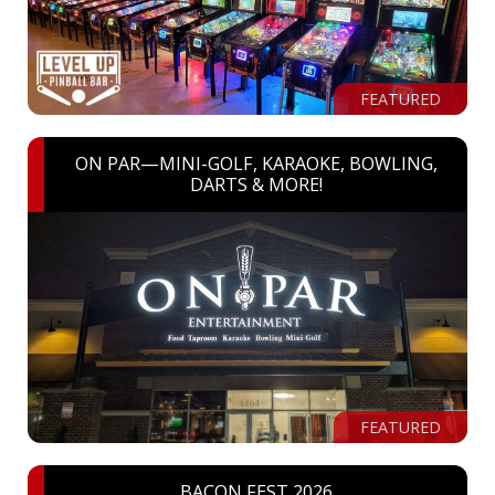
FEATURED
ON PAR—MINI-GOLF, KARAOKE, BOWLING,
DARTS & MORE!
FEATURED
BACON FEST 2026