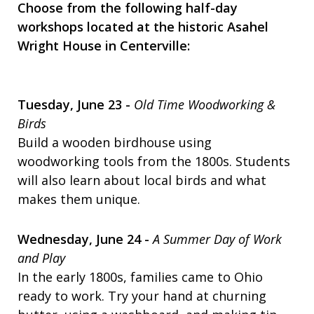
Choose from the following half-day
workshops located at the historic Asahel
Wright House in Centerville:
Tuesday, June 23 -
Old Time Woodworking &
Birds
Build a wooden birdhouse using
woodworking tools from the 1800s. Students
will also learn about local birds and what
makes them unique.
Wednesday, June 24 -
A Summer Day of Work
and Play
In the early 1800s, families came to Ohio
ready to work. Try your hand at churning