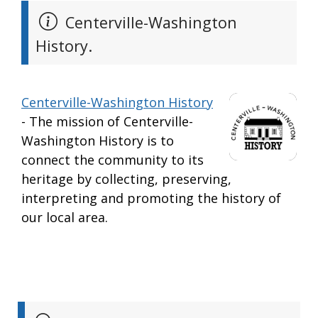
Centerville-Washington
History.
Centerville-Washington History
- The mission of Centerville-
Washington History is to
connect the community to its
heritage by collecting, preserving,
interpreting and promoting the history of
our local area.