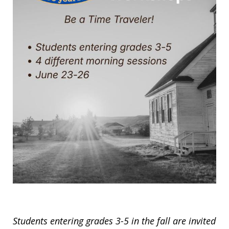
Students entering grades 3-5 in the fall are invited