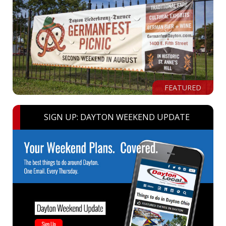
FEATURED
SIGN UP: DAYTON WEEKEND UPDATE