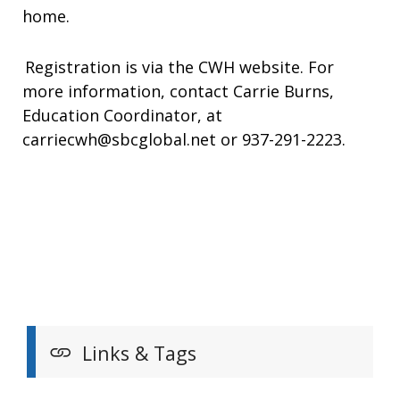
home.
Registration is via the CWH website. For
more information, contact Carrie Burns,
Education Coordinator, at
carriecwh@sbcglobal.net or 937-291-2223.
Links & Tags