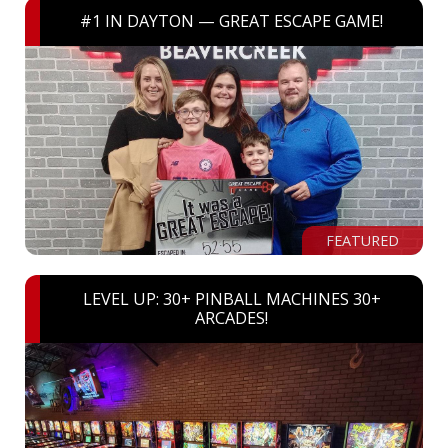
#1 IN DAYTON — GREAT ESCAPE GAME!
FEATURED
LEVEL UP: 30+ PINBALL MACHINES 30+
ARCADES!