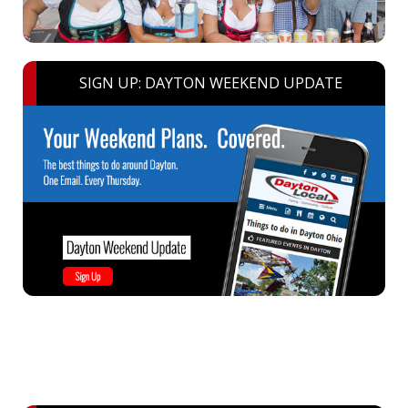
SIGN UP: DAYTON WEEKEND UPDATE