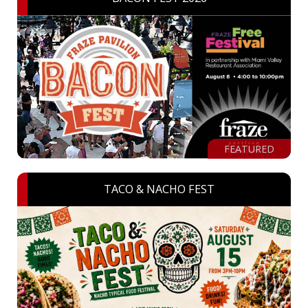
FEATURED
TACO & NACHO FEST