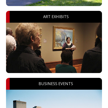
ART EXHIBITS
BUSINESS EVENTS